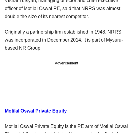
Vishal Tulsyan, managing director and chief executive
officer of Motilal Oswal PE, said that NRRS was almost
double the size of its nearest competitor.
Originally a partnership firm established in 1948, NRRS
was incorporated in December 2014. It is part of Mysuru-
based NR Group.
Advertisement
Motilal Oswal Private Equity
Motilal Oswal Private Equity is the PE arm of Motilal Oswal