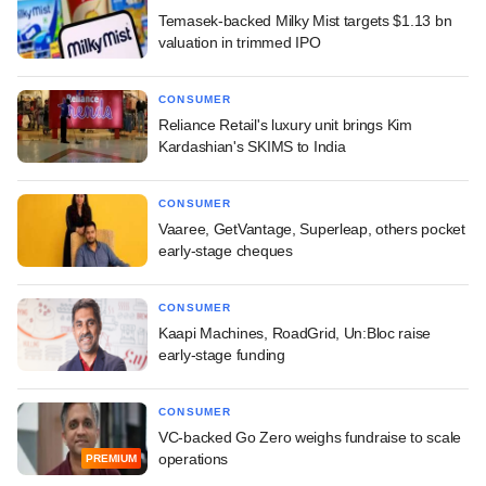
Temasek-backed Milky Mist targets $1.13 bn
valuation in trimmed IPO
CONSUMER
Reliance Retail's luxury unit brings Kim
Kardashian's SKIMS to India
CONSUMER
Vaaree, GetVantage, Superleap, others pocket
early-stage cheques
CONSUMER
Kaapi Machines, RoadGrid, Un:Bloc raise
early-stage funding
CONSUMER
VC-backed Go Zero weighs fundraise to scale
operations
PREMIUM