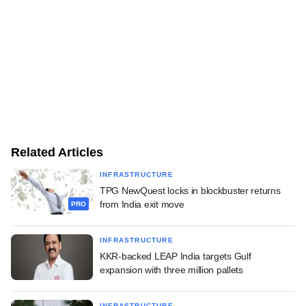
Related Articles
INFRASTRUCTURE
TPG NewQuest locks in blockbuster returns
from India exit move
PRO
INFRASTRUCTURE
KKR-backed LEAP India targets Gulf
expansion with three million pallets
INFRASTRUCTURE