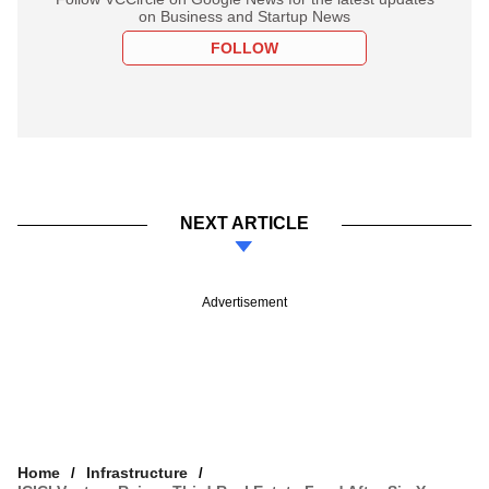
on Business and Startup News
FOLLOW
NEXT ARTICLE
Advertisement
Home
Infrastructure