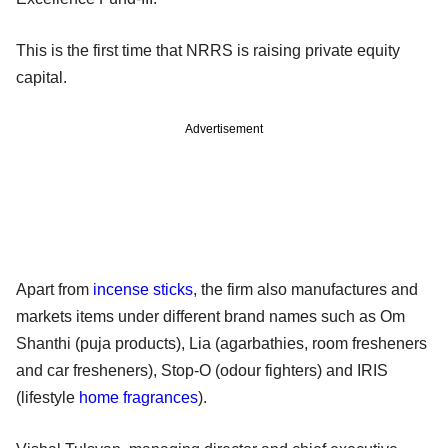
This is the first time that NRRS is raising private equity
capital.
Advertisement
Apart from
incense sticks
, the firm also manufactures and
markets items under different brand names such as Om
Shanthi (puja products), Lia (agarbathies, room fresheners
and car fresheners), Stop-O (odour fighters) and IRIS
(lifestyle
home fragrances
).