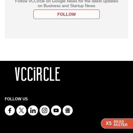
Follow VCCircle on Google News for the latest updates
on Business and Startup News
FOLLOW
FOLLOW US
READ
READ
READ
X5
X5
X5
FASTER
FASTER
FASTER