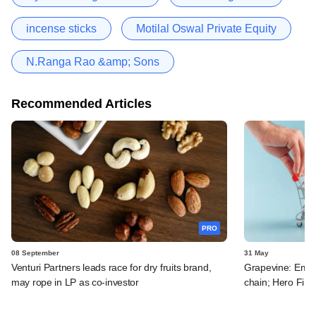
incense sticks
Motilal Oswal Private Equity
N.Ranga Rao &amp; Sons
Recommended Articles
PRO
08 September
31 May
Venturi Partners leads race for dry fruits brand,
Grapevine: Emam
may rope in LP as co-investor
chain; Hero FinC