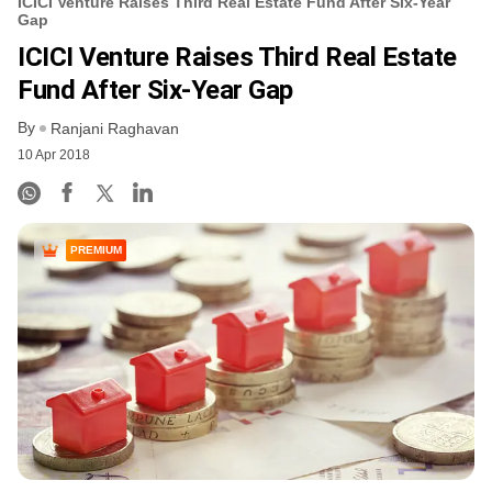
ICICI Venture Raises Third Real Estate Fund After Six-Year
Gap
ICICI Venture Raises Third Real Estate
Fund After Six-Year Gap
By
Ranjani Raghavan
10 Apr 2018
PREMIUM