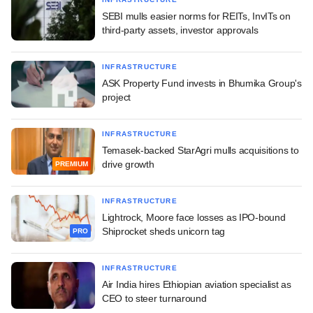
SEBI mulls easier norms for REITs, InvITs on
third-party assets, investor approvals
INFRASTRUCTURE
ASK Property Fund invests in Bhumika Group's
project
INFRASTRUCTURE
Temasek-backed StarAgri mulls acquisitions to
drive growth
PREMIUM
INFRASTRUCTURE
Lightrock, Moore face losses as IPO-bound
Shiprocket sheds unicorn tag
PRO
INFRASTRUCTURE
Air India hires Ethiopian aviation specialist as
CEO to steer turnaround