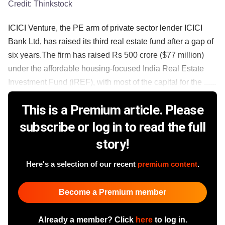
Credit:
Thinkstock
ICICI Venture, the PE arm of private sector lender ICICI
Bank Ltd, has raised its third real estate fund after a gap of
six years.The firm has raised Rs 500 crore ($77 million)
under the affordable housing-focused India Real Estate
Investment Fund (iREF), with most of the capital for the ......
This is a Premium article. Please
subscribe or log in to read the full
story!
Here's a selection of our recent
premium content
.
Become a Premium member
Already a member? Click
here
to log in.