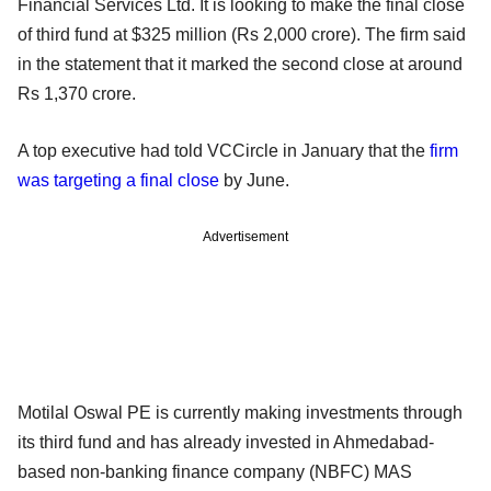
Financial Services Ltd. It is looking to make the final close
of third fund at $325 million (Rs 2,000 crore). The firm said
in the statement that it marked the second close at around
Rs 1,370 crore.
A top executive had told VCCircle in January that the
firm
was targeting a final close
by June.
Advertisement
Motilal Oswal PE is currently making investments through
its third fund and has already invested in Ahmedabad-
based non-banking finance company (NBFC) MAS