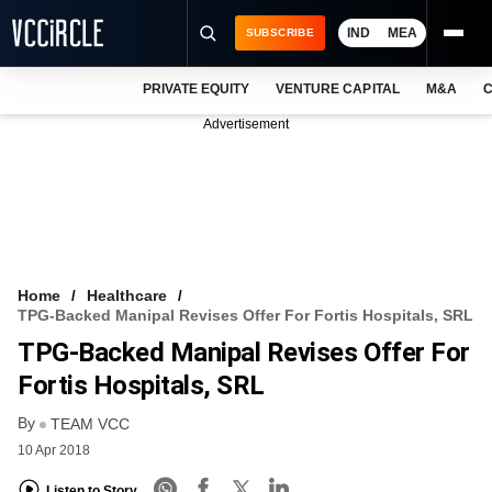
IND
MEA
SUBSCRIBE
PRIVATE EQUITY
VENTURE CAPITAL
M&A
C
NEWS
Advertisement
EVENTS
TRAININGS
PRO EXCLUSIVES
RESEARCH REPORTS
Home
Healthcare
TPG-Backed Manipal Revises Offer For Fortis Hospitals, SRL
VCC INTELLIGENCE
TPG-Backed Manipal Revises Offer For
FREE NEWSLETTER
Fortis Hospitals, SRL
By
LOGIN
TEAM VCC
10 Apr 2018
Listen to Story