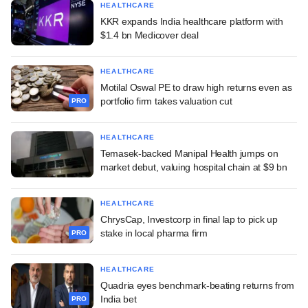
HEALTHCARE
KKR expands India healthcare platform with
$1.4 bn Medicover deal
HEALTHCARE
Motilal Oswal PE to draw high returns even as
portfolio firm takes valuation cut
PRO
HEALTHCARE
Temasek-backed Manipal Health jumps on
market debut, valuing hospital chain at $9 bn
HEALTHCARE
ChrysCap, Investcorp in final lap to pick up
stake in local pharma firm
PRO
HEALTHCARE
Quadria eyes benchmark-beating returns from
India bet
PRO