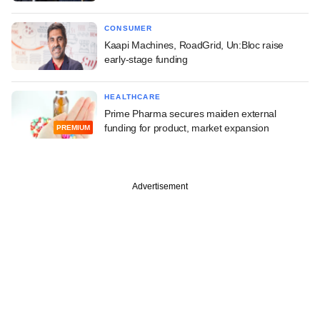
CONSUMER
Kaapi Machines, RoadGrid, Un:Bloc raise
early-stage funding
HEALTHCARE
Prime Pharma secures maiden external
funding for product, market expansion
PREMIUM
Advertisement