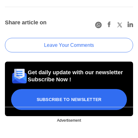
Share article on
Leave Your Comments
Get daily update with our newsletter
Subscribe Now !
SUBSCRIBE TO NEWSLETTER
Advertisement