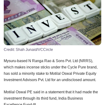
Credit:
Shah Junaid/VCCircle
Mysuru-based N Ranga Rao & Sons Pvt. Ltd (NRRS),
which makes incense sticks under the Cycle Pure brand,
has sold a minority stake to Motilal Oswal Private Equity
Investment Advisors Pvt. Ltd for an undisclosed amount.
Motilal Oswal PE said in a statement that it had made the
investment through its third fund, India Business
Excellence Fund-III.