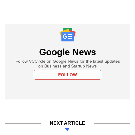
Google News
Follow VCCircle on Google News for the latest updates
on Business and Startup News
FOLLOW
NEXT ARTICLE