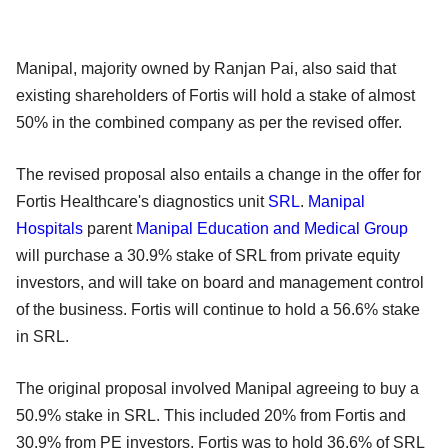
Manipal, majority owned by Ranjan Pai, also said that
existing shareholders of Fortis will hold a stake of almost
50% in the combined company as per the revised offer.
The revised proposal also entails a change in the offer for
Fortis Healthcare's diagnostics unit
SRL
.
Manipal
Hospitals
parent
Manipal Education and Medical Group
will purchase a 30.9% stake of SRL from private equity
investors, and will take on board and management control
of the business. Fortis will continue to hold a 56.6% stake
in SRL.
The original proposal involved Manipal agreeing to buy a
50.9% stake in SRL. This included 20% from Fortis and
30.9% from PE investors. Fortis was to hold 36.6% of SRL