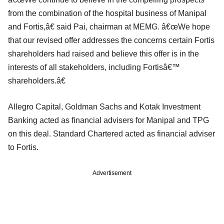
from the combination of the hospital business of Manipal
and Fortis,â€ said Pai, chairman at MEMG. â€œWe hope
that our revised offer addresses the concerns certain Fortis
shareholders had raised and believe this offer is in the
interests of all stakeholders, including Fortisâ€™
shareholders.â€
Allegro Capital, Goldman Sachs and Kotak Investment
Banking acted as financial advisers for Manipal and TPG
on this deal. Standard Chartered acted as financial adviser
to Fortis.
Advertisement