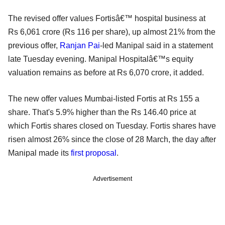
The revised offer values Fortisâ€™ hospital business at
Rs 6,061 crore (Rs 116 per share), up almost 21% from the
previous offer,
Ranjan Pai
-led Manipal said in a statement
late Tuesday evening. Manipal Hospitalâ€™s equity
valuation remains as before at Rs 6,070 crore, it added.
The new offer values Mumbai-listed Fortis at Rs 155 a
share. That's 5.9% higher than the Rs 146.40 price at
which Fortis shares closed on Tuesday. Fortis shares have
risen almost 26% since the close of 28 March, the day after
Manipal made its
first proposal
.
Advertisement