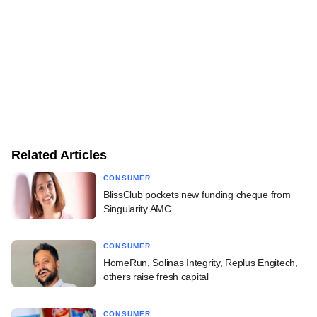
Related Articles
CONSUMER
BlissClub pockets new funding cheque from
Singularity AMC
CONSUMER
HomeRun, Solinas Integrity, Replus Engitech,
others raise fresh capital
CONSUMER