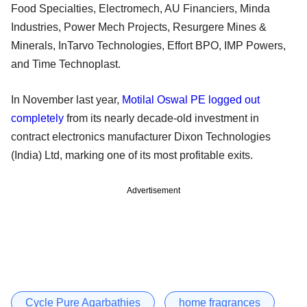
Food Specialties, Electromech, AU Financiers, Minda
Industries, Power Mech Projects, Resurgere Mines &
Minerals, InTarvo Technologies, Effort BPO, IMP Powers,
and Time Technoplast.
In November last year,
Motilal Oswal PE logged out
completely
from its nearly decade-old investment in
contract electronics manufacturer Dixon Technologies
(India) Ltd, marking one of its most profitable exits.
Advertisement
Cycle Pure Agarbathies
home fragrances