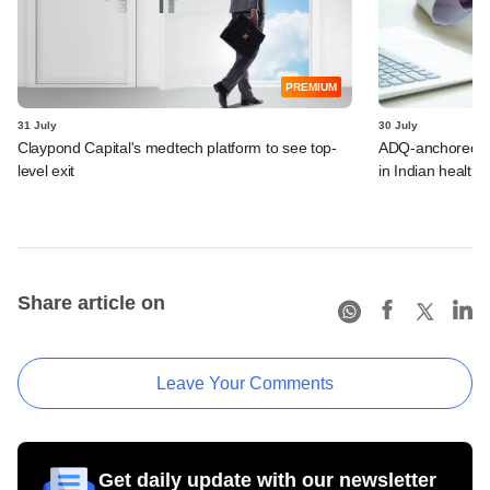
PREMIUM
31 July
30 July
Claypond Capital's medtech platform to see top-
ADQ-anchored Lu
level exit
in Indian healthc
Share article on
Leave Your Comments
Get daily update with our newsletter