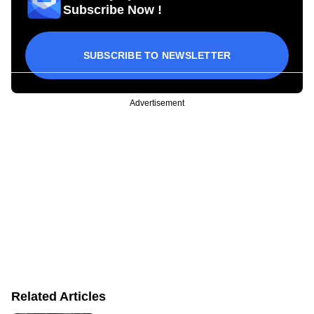
Subscribe Now !
SUBSCRIBE TO NEWSLETTER
Advertisement
Related Articles