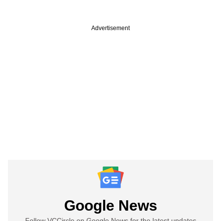
Advertisement
Google News
Follow VCCircle on Google News for the latest updates