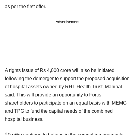
as per the first offer.
Advertisement
A rights issue of Rs 4,000 crore will also be initiated
following the demerger to support the proposed acquisition
of hospital assets owned by RHT Health Trust, Manipal
said. This will provide an opportunity to Fortis
shareholders to participate on an equal basis with MEMG
and TPG to fund the capital needs of the combined
hospital business.
â€œWe continue to believe in the compelling prospects