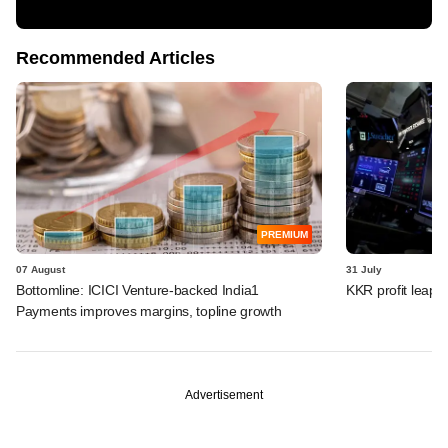
Recommended Articles
PREMIUM
07 August
31 July
Bottomline: ICICI Venture-backed India1
KKR profit leaps 
Payments improves margins, topline growth
Advertisement