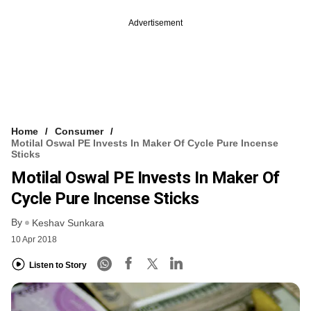
Advertisement
Home
Consumer
Motilal Oswal PE Invests In Maker Of Cycle Pure Incense
Sticks
Motilal Oswal PE Invests In Maker Of
Cycle Pure Incense Sticks
By
Keshav Sunkara
10 Apr 2018
Listen to Story