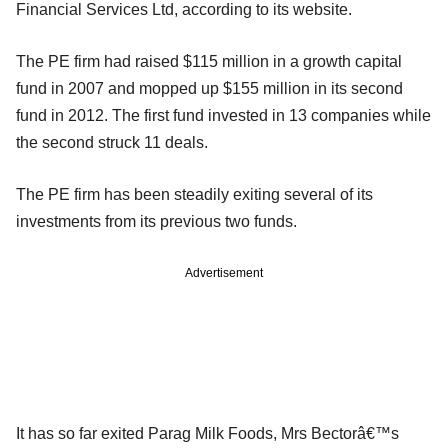
Financial Services Ltd, according to its website.
The PE firm had raised $115 million in a growth capital
fund in 2007 and mopped up $155 million in its second
fund in 2012. The first fund invested in 13 companies while
the second struck 11 deals.
The PE firm has been steadily exiting several of its
investments from its previous two funds.
Advertisement
It has so far exited Parag Milk Foods, Mrs Bectorâ€™s