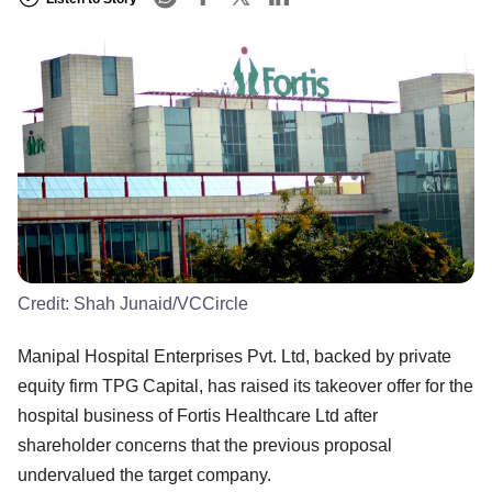
Credit:
Shah Junaid/VCCircle
Manipal Hospital Enterprises Pvt. Ltd, backed by private
equity firm TPG Capital, has raised its takeover offer for the
hospital business of Fortis Healthcare Ltd after
shareholder concerns that the previous proposal
undervalued the target company.