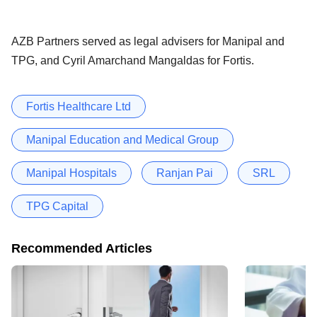
AZB Partners served as legal advisers for Manipal and
TPG, and Cyril Amarchand Mangaldas for Fortis.
Fortis Healthcare Ltd
Manipal Education and Medical Group
Manipal Hospitals
Ranjan Pai
SRL
TPG Capital
Recommended Articles