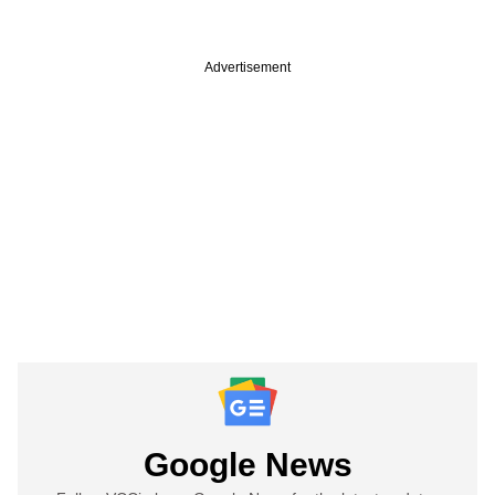
Advertisement
Google News