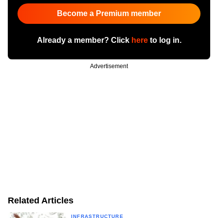
Become a Premium member
Already a member? Click
here
to log in.
Advertisement
Related Articles
INFRASTRUCTURE