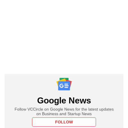
Google News
Follow VCCircle on Google News for the latest updates
on Business and Startup News
FOLLOW