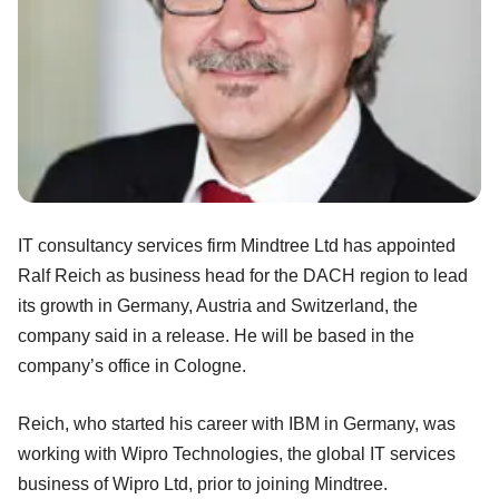
IT consultancy services firm Mindtree Ltd has appointed
Ralf Reich as business head for the DACH region to lead
its growth in Germany, Austria and Switzerland, the
company said in a release. He will be based in the
company’s office in Cologne.
Reich, who started his career with IBM in Germany, was
working with Wipro Technologies, the global IT services
business of Wipro Ltd, prior to joining Mindtree.