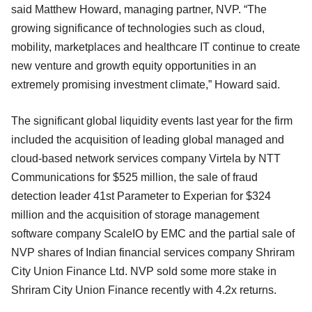
said Matthew Howard, managing partner, NVP. “The
growing significance of technologies such as cloud,
mobility, marketplaces and healthcare IT continue to create
new venture and growth equity opportunities in an
extremely promising investment climate,” Howard said.
The significant global liquidity events last year for the firm
included the acquisition of leading global managed and
cloud-based network services company Virtela by NTT
Communications for $525 million, the sale of fraud
detection leader 41st Parameter to Experian for $324
million and the acquisition of storage management
software company ScaleIO by EMC and the partial sale of
NVP shares of Indian financial services company Shriram
City Union Finance Ltd. NVP sold some more stake in
Shriram City Union Finance recently with 4.2x returns.