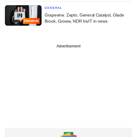
GENERAL
Grapevine: Zepto, General Catalyst, Glade
Brook, Groww, NDR InvIT in news
PREMIUM
Advertisement