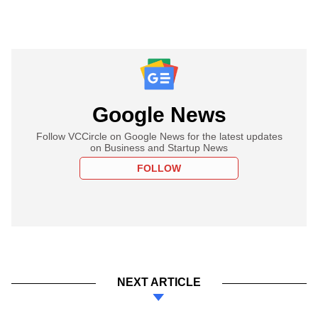
Google News
Follow VCCircle on Google News for the latest updates
on Business and Startup News
FOLLOW
NEXT ARTICLE