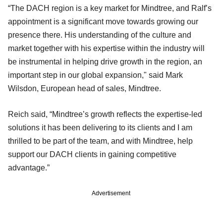
“The DACH region is a key market for Mindtree, and Ralf’s
appointment is a significant move towards growing our
presence there. His understanding of the culture and
market together with his expertise within the industry will
be instrumental in helping drive growth in the region, an
important step in our global expansion," said Mark
Wilsdon, European head of sales, Mindtree.
Reich said, “Mindtree’s growth reflects the expertise-led
solutions it has been delivering to its clients and I am
thrilled to be part of the team, and with Mindtree, help
support our DACH clients in gaining competitive
advantage.”
Advertisement