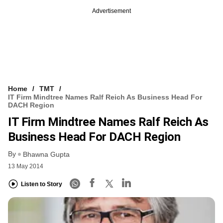
Advertisement
Home
TMT
IT Firm Mindtree Names Ralf Reich As Business Head For
DACH Region
IT Firm Mindtree Names Ralf Reich As
Business Head For DACH Region
By
Bhawna Gupta
13 May 2014
Listen to Story