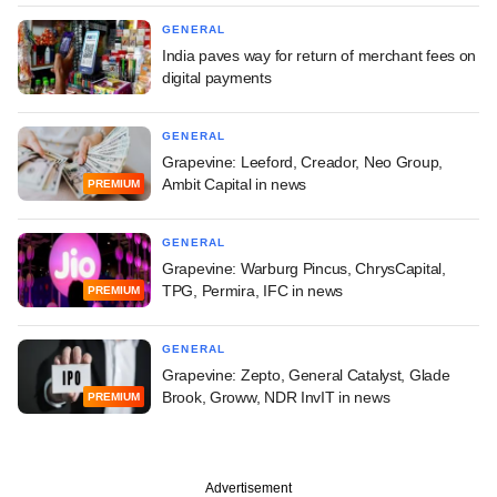
GENERAL
India paves way for return of merchant fees on
digital payments
GENERAL
Grapevine: Leeford, Creador, Neo Group,
Ambit Capital in news
PREMIUM
GENERAL
Grapevine: Warburg Pincus, ChrysCapital,
TPG, Permira, IFC in news
PREMIUM
GENERAL
Grapevine: Zepto, General Catalyst, Glade
Brook, Groww, NDR InvIT in news
PREMIUM
Advertisement