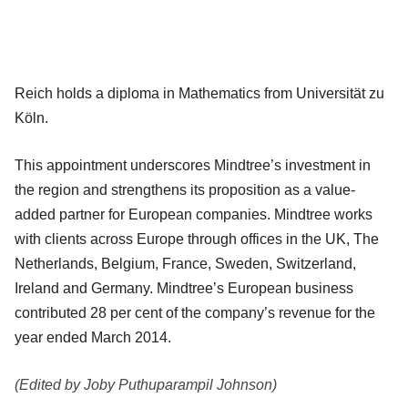
Reich holds a diploma in Mathematics from Universität zu
Köln.
This appointment underscores Mindtree’s investment in
the region and strengthens its proposition as a value-
added partner for European companies. Mindtree works
with clients across Europe through offices in the UK, The
Netherlands, Belgium, France, Sweden, Switzerland,
Ireland and Germany. Mindtree’s European business
contributed 28 per cent of the company’s revenue for the
year ended March 2014.
(Edited by Joby Puthuparampil Johnson)