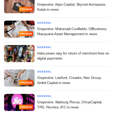
Grapevine: Arjav Capital, Skyroot Aerospace,
Kotak in news
PREMIUM
GENERAL
Grapevine: Mahanadi Coalfields, OfBusiness,
Macquarie Asset Management in news
PREMIUM
GENERAL
India paves way for return of merchant fees on
digital payments
GENERAL
Grapevine: Leeford, Creador, Neo Group,
Ambit Capital in news
PREMIUM
GENERAL
Grapevine: Warburg Pincus, ChrysCapital,
TPG, Permira, IFC in news
PREMIUM