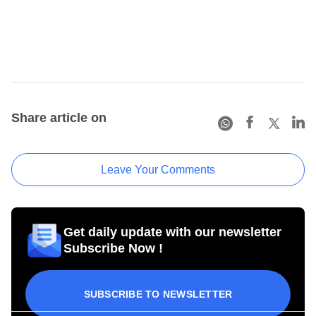
Share article on
Leave Your Comments
Get daily update with our newsletter
Subscribe Now !
SUBSCRIBE TO NEWSLETTER