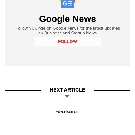
Google News
Follow VCCircle on Google News for the latest updates
on Business and Startup News
FOLLOW
NEXT ARTICLE
Advertisement