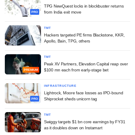
TPG NewQuest locks in blockbuster returns
from India exit move
PRO
TMT
Hackers targeted PE firms Blackstone, KKR,
Apollo, Bain, TPG, others
TMT
Peak XV Partners, Elevation Capital reap over
$100 mn each from early-stage bet
PREMIUM
INFRASTRUCTURE
Lightrock, Moore face losses as IPO-bound
Shiprocket sheds unicorn tag
PRO
TMT
Swiggy targets $1 bn core earnings by FY31
as it doubles down on Instamart