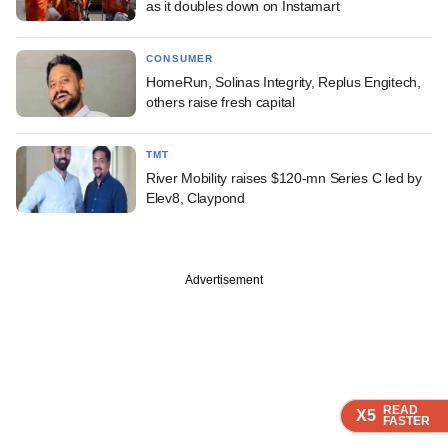
as it doubles down on Instamart
CONSUMER
HomeRun, Solinas Integrity, Replus Engitech,
others raise fresh capital
TMT
River Mobility raises $120-mn Series C led by
Elev8, Claypond
Advertisement
READ
READ
READ
READ
READ
X5
X5
X5
X5
X5
FASTER
FASTER
FASTER
FASTER
FASTER