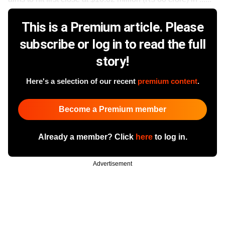
This is a Premium article. Please
subscribe or log in to read the full
story!
Here's a selection of our recent
premium content
.
Become a Premium member
Already a member? Click
here
to log in.
Advertisement