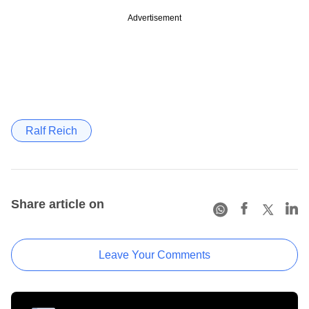
Advertisement
Ralf Reich
Share article on
Leave Your Comments