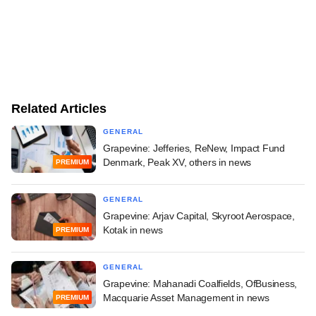
Related Articles
GENERAL
Grapevine: Jefferies, ReNew, Impact Fund
Denmark, Peak XV, others in news
PREMIUM
GENERAL
Grapevine: Arjav Capital, Skyroot Aerospace,
Kotak in news
PREMIUM
GENERAL
Grapevine: Mahanadi Coalfields, OfBusiness,
Macquarie Asset Management in news
PREMIUM