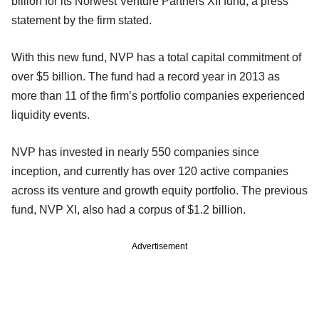
billion for its Norwest Venture Partners XII fund, a press
statement by the firm stated.
With this new fund, NVP has a total capital commitment of
over $5 billion. The fund had a record year in 2013 as
more than 11 of the firm’s portfolio companies experienced
liquidity events.
NVP has invested in nearly 550 companies since
inception, and currently has over 120 active companies
across its venture and growth equity portfolio. The previous
fund, NVP XI, also had a corpus of $1.2 billion.
Advertisement