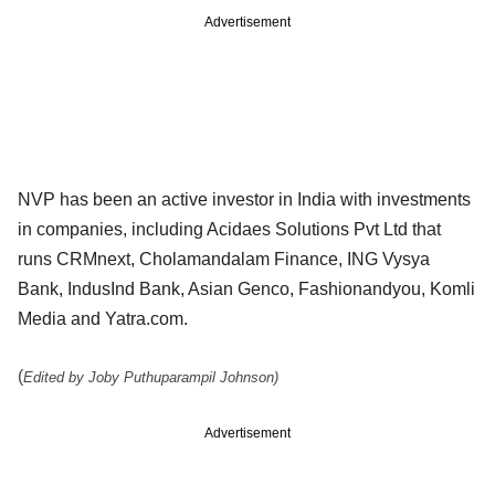
Advertisement
NVP has been an active investor in India with investments
in companies, including Acidaes Solutions Pvt Ltd that
runs CRMnext, Cholamandalam Finance, ING Vysya
Bank, IndusInd Bank, Asian Genco, Fashionandyou, Komli
Media and Yatra.com.
(
Edited by Joby Puthuparampil Johnson)
Advertisement