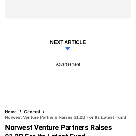
NEXT ARTICLE
Advertisement
Home
General
Norwest Venture Partners Raises $1.2B For Its Latest Fund
Norwest Venture Partners Raises