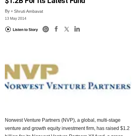
$1.2B For Its Latest Fund
By
Shruti Ambavat
13 May 2014
Listen to Story
Norwest Venture Partners (NVP), a global, multi-stage
venture and growth equity investment firm, has raised $1.2