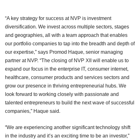
“A key strategy for success at NVP is investment
diversification. We invest across multiple sectors, stages
and geographies, all with a team approach that enables
our portfolio companies to tap into the breadth and depth of
our expertise,” says Promod Haque, senior managing
partner at NVP. “The closing of NVP XII will enable us to
expand our focus in the enterprise IT, consumer internet,
healthcare, consumer products and services sectors and
grow our presence in thriving entrepreneurial hubs. We
look forward to working closely with passionate and
talented entrepreneurs to build the next wave of successful
companies,” Haque said.
“We are experiencing another significant technology shift
in the industry and it’s an exciting time to be an investor,”