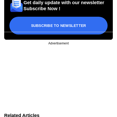
Get daily update with our newsletter
Subscribe Now !
SUBSCRIBE TO NEWSLETTER
Advertisement
Related Articles