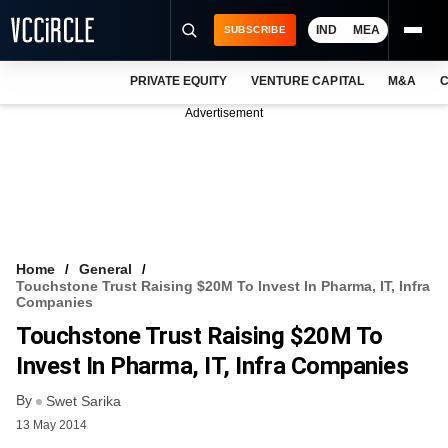
IND
MEA
SUBSCRIBE
PRIVATE EQUITY
VENTURE CAPITAL
M&A
C
NEWS
Advertisement
EVENTS
TRAININGS
PRO EXCLUSIVES
RESEARCH REPORTS
Home
General
Touchstone Trust Raising $20M To Invest In Pharma, IT, Infra
VCC INTELLIGENCE
Companies
Touchstone Trust Raising $20M To
FREE NEWSLETTER
Invest In Pharma, IT, Infra Companies
LOGIN
By
Swet Sarika
13 May 2014