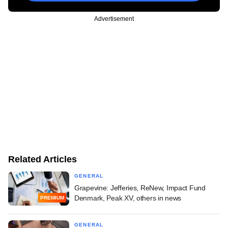
Advertisement
Related Articles
GENERAL
Grapevine: Jefferies, ReNew, Impact Fund
Denmark, Peak XV, others in news
PREMIUM
GENERAL