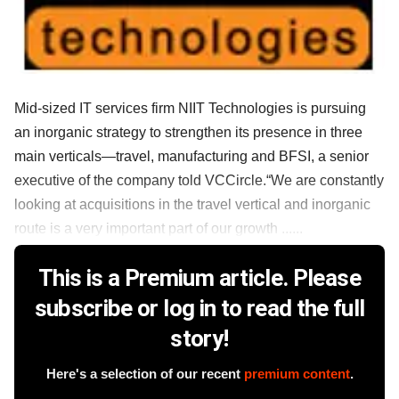
Mid-sized IT services firm NIIT Technologies is pursuing
an inorganic strategy to strengthen its presence in three
main verticals—travel, manufacturing and BFSI, a senior
executive of the company told VCCircle.“We are constantly
looking at acquisitions in the travel vertical and inorganic
route is a very important part of our growth ......
This is a Premium article. Please
subscribe or log in to read the full
story!
Here's a selection of our recent
premium content
.