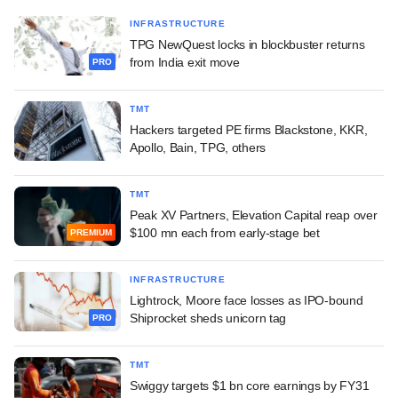
INFRASTRUCTURE
TPG NewQuest locks in blockbuster returns
from India exit move
PRO
TMT
Hackers targeted PE firms Blackstone, KKR,
Apollo, Bain, TPG, others
TMT
Peak XV Partners, Elevation Capital reap over
$100 mn each from early-stage bet
PREMIUM
INFRASTRUCTURE
Lightrock, Moore face losses as IPO-bound
Shiprocket sheds unicorn tag
PRO
TMT
Swiggy targets $1 bn core earnings by FY31