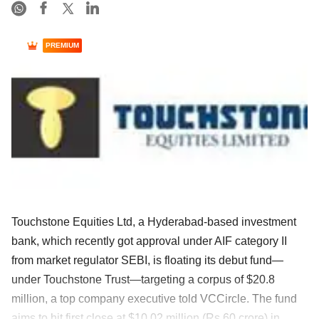
PREMIUM
Touchstone Equities Ltd, a Hyderabad-based investment
bank, which recently got approval under AIF category II
from market regulator SEBI, is floating its debut fund—
under Touchstone Trust—targeting a corpus of $20.8
million, a top company executive told VCCircle. The fund
aims to hit first close at $10.02 million (Rs 60 crore) in ......