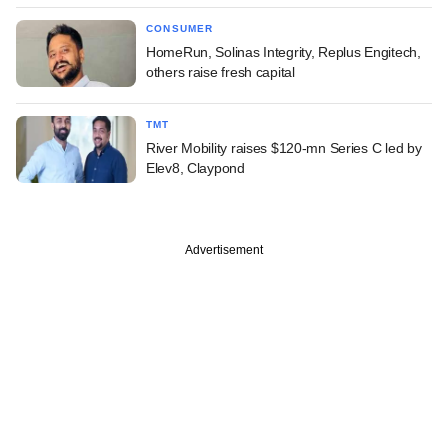
CONSUMER
HomeRun, Solinas Integrity, Replus Engitech,
others raise fresh capital
TMT
River Mobility raises $120-mn Series C led by
Elev8, Claypond
Advertisement