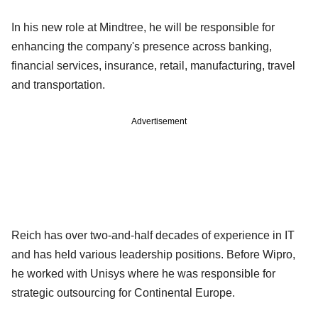
In his new role at Mindtree, he will be responsible for
enhancing the company's presence across banking,
financial services, insurance, retail, manufacturing, travel
and transportation.
Advertisement
Reich has over two-and-half decades of experience in IT
and has held various leadership positions. Before Wipro,
he worked with Unisys where he was responsible for
strategic outsourcing for Continental Europe.