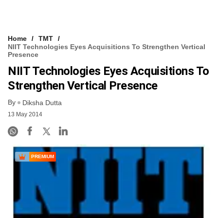
Home
TMT
NIIT Technologies Eyes Acquisitions To Strengthen Vertical
Presence
NIIT Technologies Eyes Acquisitions To
Strengthen Vertical Presence
By
Diksha Dutta
13 May 2014
PREMIUM