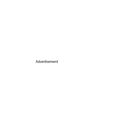
Advertisement