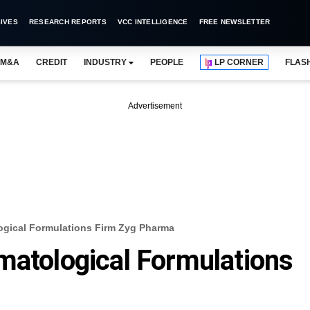
IVES
RESEARCH REPORTS
VCC INTELLIGENCE
FREE NEWSLETTER
M&A
CREDIT
INDUSTRY
PEOPLE
LP CORNER
FLAS
Advertisement
ogical Formulations Firm Zyg Pharma
matological Formulations