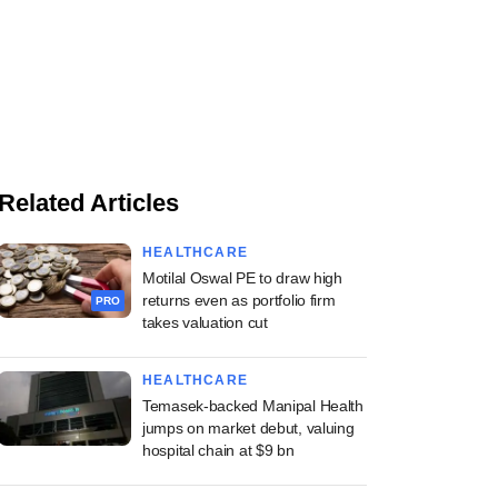
Related Articles
HEALTHCARE
Motilal Oswal PE to draw high
returns even as portfolio firm
PRO
takes valuation cut
HEALTHCARE
Temasek-backed Manipal Health
jumps on market debut, valuing
hospital chain at $9 bn