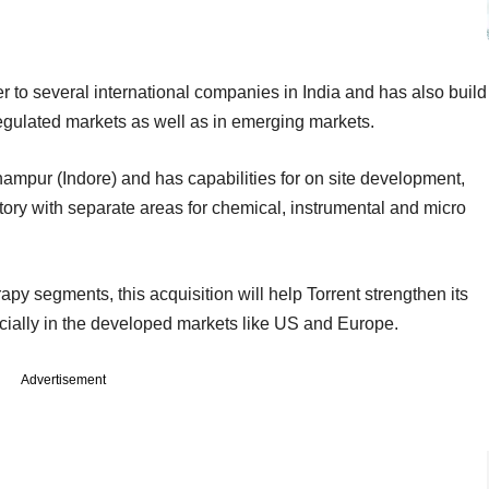
to several international companies in India and has also build
regulated markets as well as in emerging markets.
hampur (Indore) and has capabilities for on site development,
ry with separate areas for chemical, instrumental and micro
erapy segments, this acquisition will help Torrent strengthen its
cially in the developed markets like US and Europe.
Advertisement