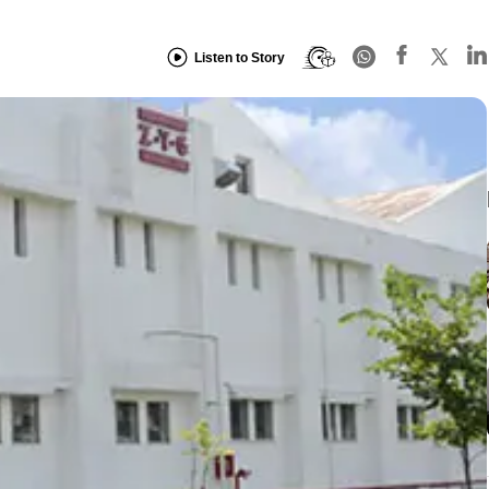
Listen to Story