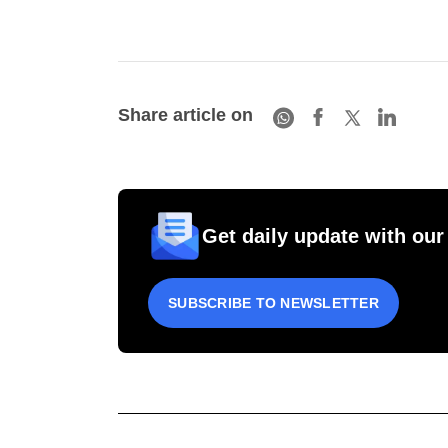
Share article on
Get daily update with our
SUBSCRIBE TO NEWSLETTER