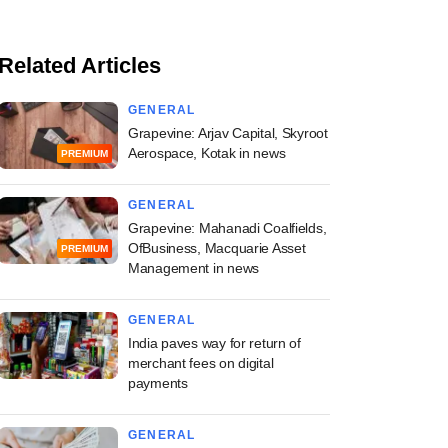
Related Articles
GENERAL
Grapevine: Arjav Capital, Skyroot
Aerospace, Kotak in news
PREMIUM
GENERAL
Grapevine: Mahanadi Coalfields,
OfBusiness, Macquarie Asset
PREMIUM
Management in news
GENERAL
India paves way for return of
merchant fees on digital
payments
GENERAL