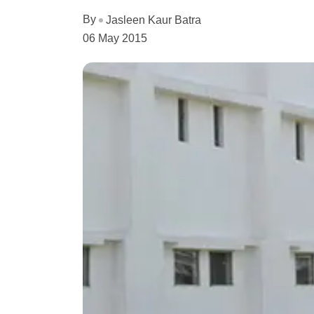
By
Jasleen Kaur Batra
06 May 2015