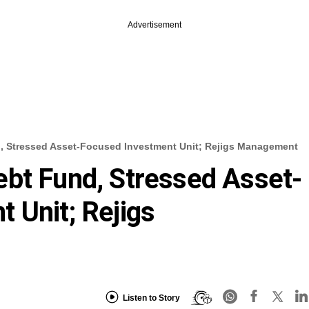
Advertisement
, Stressed Asset-Focused Investment Unit; Rejigs Management
bt Fund, Stressed Asset-
 Unit; Rejigs
Listen to Story