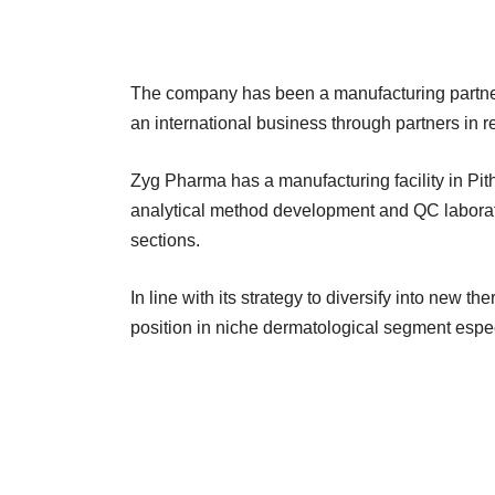
The company has been a manufacturing partner 
an international business through partners in 
Zyg Pharma has a manufacturing facility in Pit
analytical method development and QC laborato
sections.
In line with its strategy to diversify into new th
position in niche dermatological segment espe