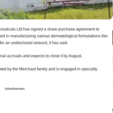
uticals Ltd has signed a share purchase agreement to
d in manufacturing various dermatological formulations like
 for an undisclosed amount, it has said.
rnal accruals and expects to close it by August.
ted by the Merchant family and is engaged in specialty
Advertisement