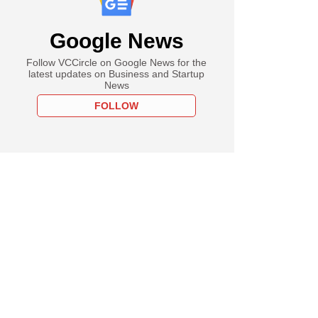
Google News
Follow VCCircle on Google News for the
latest updates on Business and Startup
News
FOLLOW