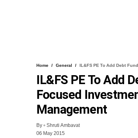
Home
General
IL&FS PE To Add Debt Fund
IL&FS PE To Add De
Focused Investment
Management
By
Shruti Ambavat
06 May 2015