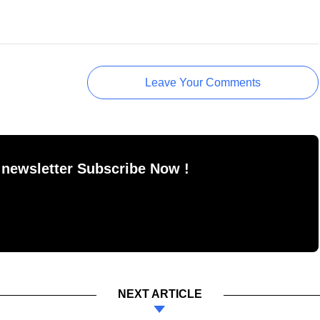
Leave Your Comments
 newsletter Subscribe Now !
NEXT ARTICLE