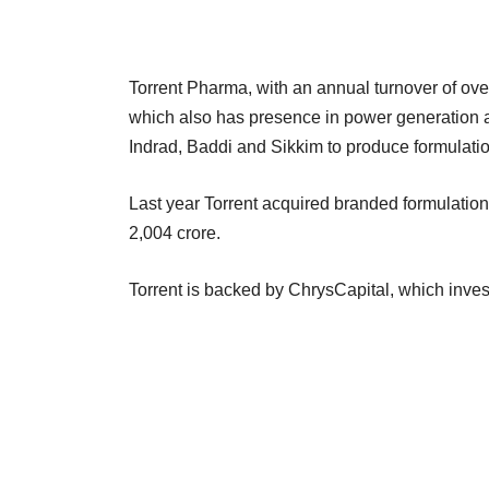
Torrent Pharma, with an annual turnover of ove
which also has presence in power generation a
Indrad, Baddi and Sikkim to produce formulati
Last year Torrent acquired branded formulation
2,004 crore.
Torrent is backed by ChrysCapital, which inves