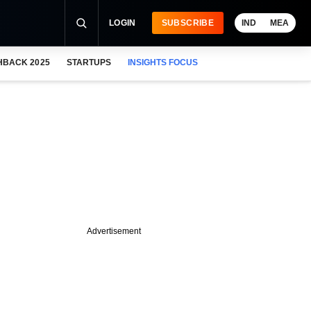
LOGIN
SUBSCRIBE
IND
MEA
HBACK 2025
STARTUPS
INSIGHTS FOCUS
Advertisement