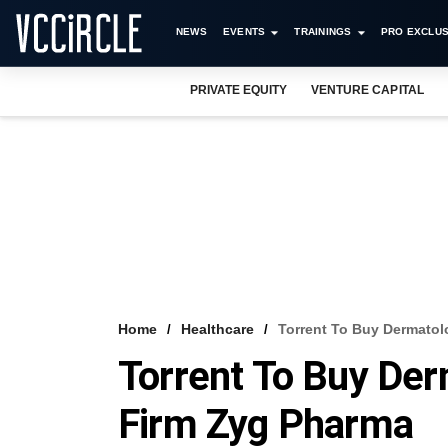
NEWS
EVENTS
TRAININGS
PRO EXCLUS
PRIVATE EQUITY
VENTURE CAPITAL
Home
Healthcare
Torrent To Buy Dermatol
Torrent To Buy Der
Firm Zyg Pharma