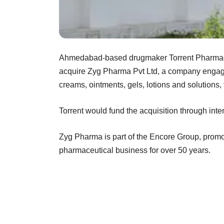
Ahmedabad-based drugmaker Torrent Pharmace
acquire Zyg Pharma Pvt Ltd, a company engage
creams, ointments, gels, lotions and solutions,
Torrent would fund the acquisition through inte
Zyg Pharma is part of the Encore Group, promo
pharmaceutical business for over 50 years.