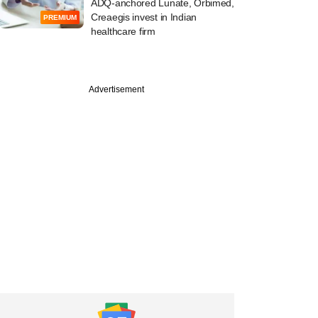
ADQ-anchored Lunate, Orbimed,
Creaegis invest in Indian
PREMIUM
healthcare firm
Advertisement