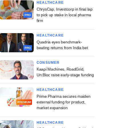
HEALTHCARE
ChrysCap, Investcorp in final lap
to pick up stake in local pharma
PRO
firm
HEALTHCARE
Quadria eyes benchmark-
beating returns from India bet
PRO
CONSUMER
Kaapi Machines, RoadGrid,
Un:Bloc raise early-stage funding
HEALTHCARE
Prime Pharma secures maiden
external funding for product,
PREMIUM
market expansion
HEALTHCARE