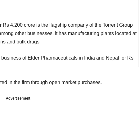
r Rs 4,200 crore is the flagship company of the Torrent Group
mong other businesses. It has manufacturing plants located at
ons and bulk drugs.
 business of Elder Pharmaceuticals in India and Nepal for Rs
ted in the firm through open market purchases.
Advertisement