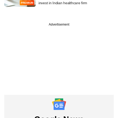
invest in Indian healthcare firm
PREMIUM
Advertisement