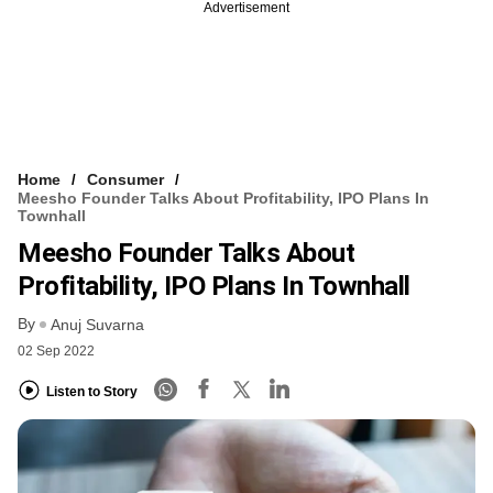
Advertisement
Home
Consumer
Meesho Founder Talks About Profitability, IPO Plans In
Townhall
Meesho Founder Talks About
Profitability, IPO Plans In Townhall
By
Anuj Suvarna
02 Sep 2022
Listen to Story