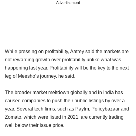
Advertisement
While pressing on profitability, Aatrey said the markets are
not rewarding growth over profitability unlike what was
happening last year. Profitability will be the key to the next
leg of Meesho’s journey, he said.
The broader market meltdown globally and in India has
caused companies to push their public listings by over a
year. Several tech firms, such as Paytm, Policybazaar and
Zomato, which were listed in 2021, are currently trading
well below their issue price.