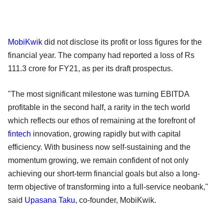
MobiKwik
did not disclose its profit or loss figures for the
financial year. The company had reported a loss of Rs
111.3 crore for FY21, as per its draft prospectus.
"The most significant milestone was turning EBITDA
profitable in the second half, a rarity in the tech world
which reflects our ethos of remaining at the forefront of
fintech
innovation, growing rapidly but with capital
efficiency. With business now self-sustaining and the
momentum growing, we remain confident of not only
achieving our short-term financial goals but also a long-
term objective of transforming into a full-service neobank,"
said
Upasana Taku
, co-founder, MobiKwik.