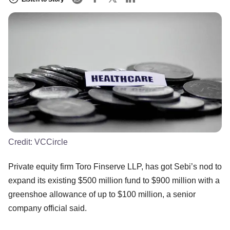
Credit:
VCCircle
Private equity firm Toro Finserve LLP, has got Sebi’s nod to
expand its existing $500 million fund to $900 million with a
greenshoe allowance of up to $100 million, a senior
company official said.