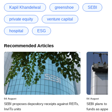
Kapil Khandelwal
greenshoe
SEBI
private equity
venture capital
hospital
ESG
Recommended Articles
04 August
04 August
SEBI proposes depository receipts against REITs,
SEBI plans to rel
InvITs units
funds as appeal