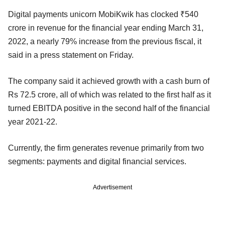
Digital payments unicorn MobiKwik has clocked ₹540
crore in revenue for the financial year ending March 31,
2022, a nearly 79% increase from the previous fiscal, it
said in a press statement on Friday.
The company said it achieved growth with a cash burn of
Rs 72.5 crore, all of which was related to the first half as it
turned EBITDA positive in the second half of the financial
year 2021-22.
Currently, the firm generates revenue primarily from two
segments: payments and digital financial services.
Advertisement