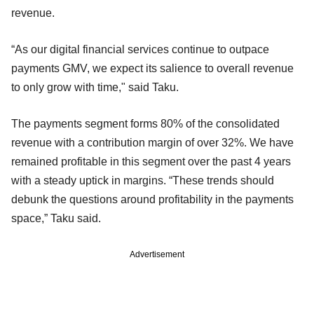
revenue.
“As our digital financial services continue to outpace
payments GMV, we expect its salience to overall revenue
to only grow with time," said Taku.
The payments segment forms 80% of the consolidated
revenue with a contribution margin of over 32%. We have
remained profitable in this segment over the past 4 years
with a steady uptick in margins. “These trends should
debunk the questions around profitability in the payments
space,” Taku said.
Advertisement