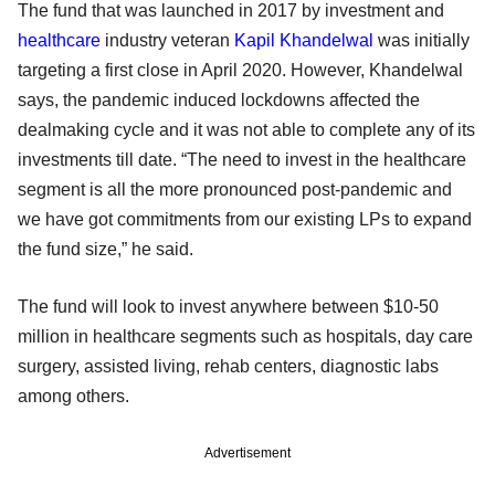
The fund that was launched in 2017 by investment and
healthcare
industry veteran
Kapil Khandelwal
was initially
targeting a first close in April 2020. However, Khandelwal
says, the pandemic induced lockdowns affected the
dealmaking cycle and it was not able to complete any of its
investments till date. “The need to invest in the healthcare
segment is all the more pronounced post-pandemic and
we have got commitments from our existing LPs to expand
the fund size,” he said.
The fund will look to invest anywhere between $10-50
million in healthcare segments such as hospitals, day care
surgery, assisted living, rehab centers, diagnostic labs
among others.
Advertisement