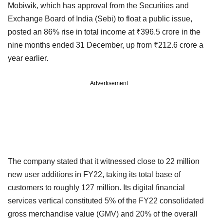
Mobiwik, which has approval from the Securities and
Exchange Board of India (Sebi) to float a public issue,
posted an 86% rise in total income at ₹396.5 crore in the
nine months ended 31 December, up from ₹212.6 crore a
year earlier.
Advertisement
The company stated that it witnessed close to 22 million
new user additions in FY22, taking its total base of
customers to roughly 127 million. Its digital financial
services vertical constituted 5% of the FY22 consolidated
gross merchandise value (GMV) and 20% of the overall