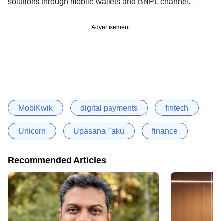
solutions through mobile wallets and BNPL channel.
Advertisement
MobiKwik
digital payments
fintech
Unicorn
Upasana Taku
finance
Recommended Articles