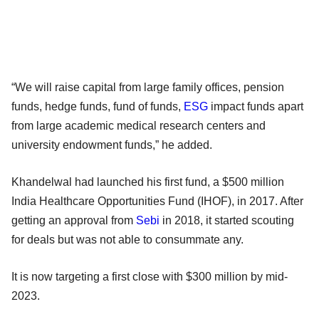
“We will raise capital from large family offices, pension
funds, hedge funds, fund of funds,
ESG
impact funds apart
from large academic medical research centers and
university endowment funds,” he added.
Khandelwal had launched his first fund, a $500 million
India Healthcare Opportunities Fund (IHOF), in 2017. After
getting an approval from
Sebi
in 2018, it started scouting
for deals but was not able to consummate any.
It is now targeting a first close with $300 million by mid-
2023.