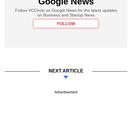
Google News
Follow VCCircle on Google News for the latest updates
on Business and Startup News
FOLLOW
NEXT ARTICLE
Advertisement