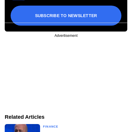
SUBSCRIBE TO NEWSLETTER
Advertisement
Related Articles
FINANCE