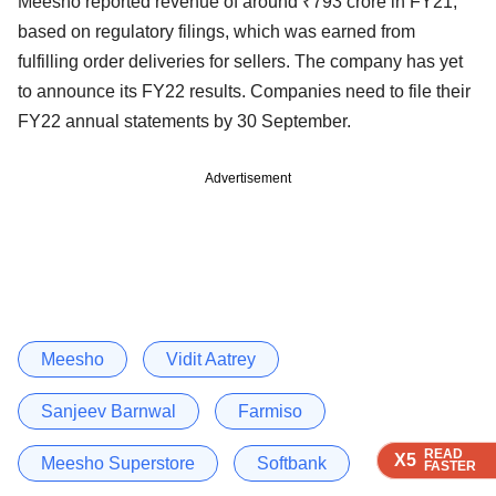
Meesho reported revenue of around ₹793 crore in FY21,
based on regulatory filings, which was earned from
fulfilling order deliveries for sellers. The company has yet
to announce its FY22 results. Companies need to file their
FY22 annual statements by 30 September.
Advertisement
Meesho
Vidit Aatrey
Sanjeev Barnwal
Farmiso
READ
READ
READ
READ
X5
X5
X5
X5
Meesho Superstore
Softbank
FASTER
FASTER
FASTER
FASTER