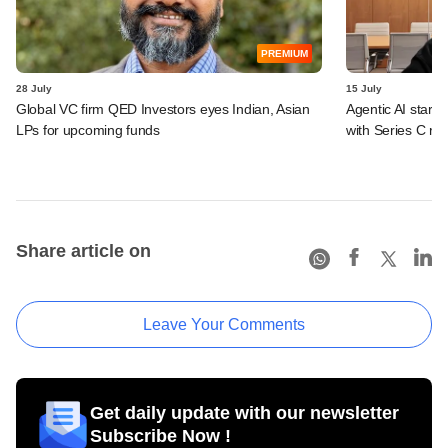
PREMIUM
28 July
15 July
Global VC firm QED Investors eyes Indian, Asian
Agentic AI start
LPs for upcoming funds
with Series C ro
Share article on
Leave Your Comments
Get daily update with our newsletter
Subscribe Now !