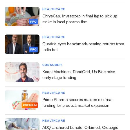
HEALTHCARE
ChrysCap, Investcorp in final lap to pick up
stake in local pharma firm
PRO
HEALTHCARE
Quadria eyes benchmark-beating returns from
India bet
PRO
CONSUMER
Kaapi Machines, RoadGrid, Un:Bloc raise
early-stage funding
HEALTHCARE
Prime Pharma secures maiden external
funding for product, market expansion
PREMIUM
HEALTHCARE
ADQ-anchored Lunate, Orbimed, Creaegis