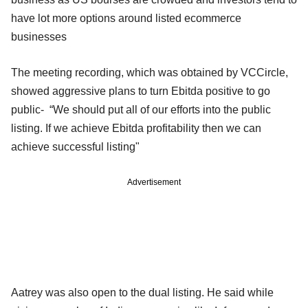
have lot more options around listed ecommerce
businesses
The meeting recording, which was obtained by VCCircle,
showed aggressive plans to turn Ebitda positive to go
public- “We should put all of our efforts into the public
listing. If we achieve Ebitda profitability then we can
achieve successful listing"
Advertisement
Aatrey was also open to the dual listing. He said while