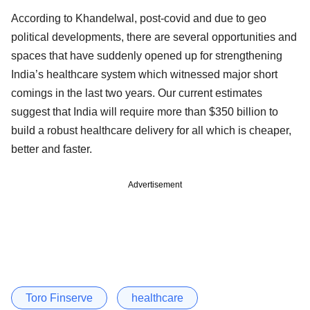
According to Khandelwal, post-covid and due to geo
political developments, there are several opportunities and
spaces that have suddenly opened up for strengthening
India’s healthcare system which witnessed major short
comings in the last two years. Our current estimates
suggest that India will require more than $350 billion to
build a robust healthcare delivery for all which is cheaper,
better and faster.
Advertisement
Toro Finserve
healthcare