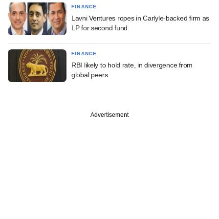
FINANCE
Lavni Ventures ropes in Carlyle-backed firm as
LP for second fund
FINANCE
RBI likely to hold rate, in divergence from
global peers
Advertisement