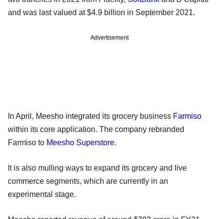
and was last valued at $4.9 billion in September 2021.
Advertisement
In April, Meesho integrated its grocery business
Farmiso
within its core application. The company rebranded
Farmiso to
Meesho Superstore
.
It is also mulling ways to expand its grocery and live
commerce segments, which are currently in an
experimental stage.