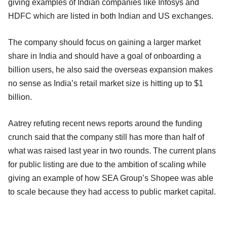
giving examples of Indian companies like Infosys and
HDFC which are listed in both Indian and US exchanges.
The company should focus on gaining a larger market
share in India and should have a goal of onboarding a
billion users, he also said the overseas expansion makes
no sense as India’s retail market size is hitting up to $1
billion.
Aatrey refuting recent news reports around the funding
crunch said that the company still has more than half of
what was raised last year in two rounds. The current plans
for public listing are due to the ambition of scaling while
giving an example of how SEA Group’s Shopee was able
to scale because they had access to public market capital.