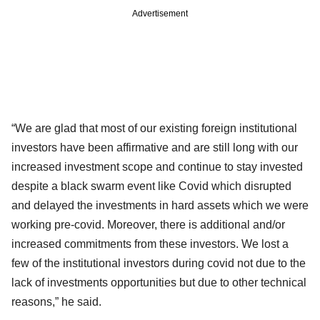
Advertisement
“We are glad that most of our existing foreign institutional
investors have been affirmative and are still long with our
increased investment scope and continue to stay invested
despite a black swarm event like Covid which disrupted
and delayed the investments in hard assets which we were
working pre-covid. Moreover, there is additional and/or
increased commitments from these investors. We lost a
few of the institutional investors during covid not due to the
lack of investments opportunities but due to other technical
reasons,” he said.