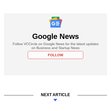
Google News
Follow VCCircle on Google News for the latest updates
on Business and Startup News
FOLLOW
NEXT ARTICLE