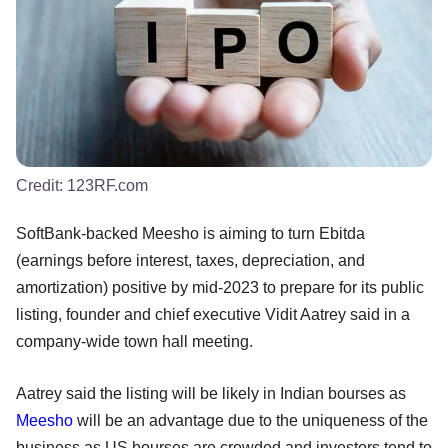
Credit:
123RF.com
SoftBank-backed Meesho is aiming to turn Ebitda
(earnings before interest, taxes, depreciation, and
amortization) positive by mid-2023 to prepare for its public
listing, founder and chief executive Vidit Aatrey said in a
company-wide town hall meeting.
Aatrey said the listing will be likely in Indian bourses as
Meesho
will be an advantage due to the uniqueness of the
business as US bourses are crowded and investors tend to