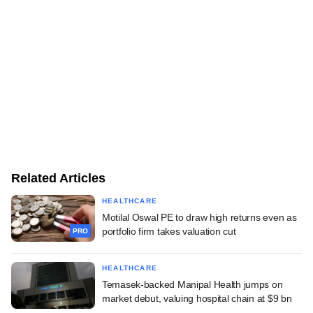
Related Articles
HEALTHCARE
Motilal Oswal PE to draw high returns even as
portfolio firm takes valuation cut
PRO
HEALTHCARE
Temasek-backed Manipal Health jumps on
market debut, valuing hospital chain at $9 bn