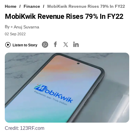
Home
Finance
MobiKwik Revenue Rises 79% In FY22
MobiKwik Revenue Rises 79% In FY22
By
Anuj Suvarna
02 Sep 2022
Listen to Story
Credit:
123RF.com