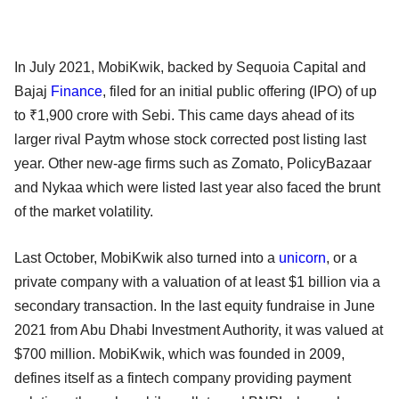
In July 2021, MobiKwik, backed by Sequoia Capital and
Bajaj
Finance
, filed for an initial public offering (IPO) of up
to ₹1,900 crore with Sebi. This came days ahead of its
larger rival Paytm whose stock corrected post listing last
year. Other new-age firms such as Zomato, PolicyBazaar
and Nykaa which were listed last year also faced the brunt
of the market volatility.
Last October, MobiKwik also turned into a
unicorn
, or a
private company with a valuation of at least $1 billion via a
secondary transaction. In the last equity fundraise in June
2021 from Abu Dhabi Investment Authority, it was valued at
$700 million. MobiKwik, which was founded in 2009,
defines itself as a fintech company providing payment