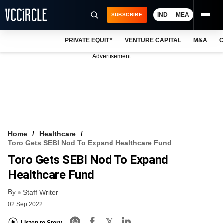
IND
MEA
SUBSCRIBE
PRIVATE EQUITY
VENTURE CAPITAL
M&A
C
NEWS
Advertisement
EVENTS
TRAININGS
PRO EXCLUSIVES
RESEARCH REPORTS
Home
Healthcare
Toro Gets SEBI Nod To Expand Healthcare Fund
VCC INTELLIGENCE
Toro Gets SEBI Nod To Expand
FREE NEWSLETTER
Healthcare Fund
By
LOGIN
Staff Writer
02 Sep 2022
Listen to Story