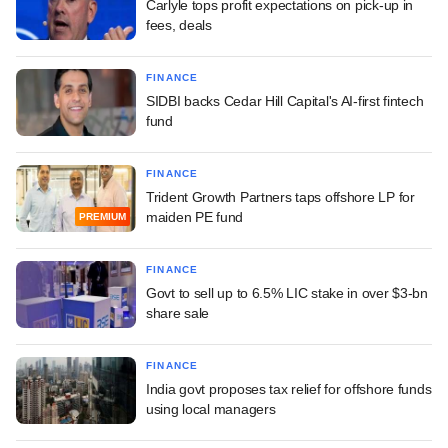
Carlyle tops profit expectations on pick-up in
fees, deals
FINANCE
SIDBI backs Cedar Hill Capital's AI-first fintech
fund
FINANCE
Trident Growth Partners taps offshore LP for
maiden PE fund
PREMIUM
FINANCE
Govt to sell up to 6.5% LIC stake in over $3-bn
share sale
FINANCE
India govt proposes tax relief for offshore funds
using local managers