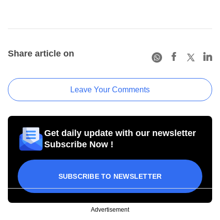
Share article on
Leave Your Comments
Get daily update with our newsletter
Subscribe Now !
SUBSCRIBE TO NEWSLETTER
Advertisement