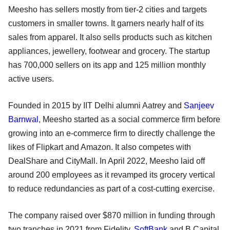
Meesho has sellers mostly from tier-2 cities and targets
customers in smaller towns. It garners nearly half of its
sales from apparel. It also sells products such as kitchen
appliances, jewellery, footwear and grocery. The startup
has 700,000 sellers on its app and 125 million monthly
active users.
Founded in 2015 by IIT Delhi alumni Aatrey and
Sanjeev
Barnwal
, Meesho started as a social commerce firm before
growing into an e-commerce firm to directly challenge the
likes of Flipkart and Amazon. It also competes with
DealShare and CityMall. In April 2022, Meesho laid off
around 200 employees as it revamped its grocery vertical
to reduce redundancies as part of a cost-cutting exercise.
The company raised over $870 million in funding through
two tranches in 2021 from Fidelity,
SoftBank
and B Capital