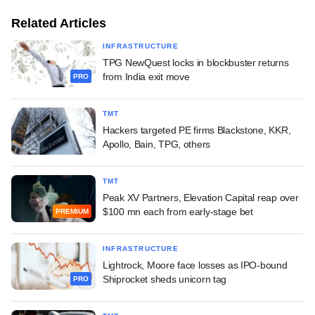
Related Articles
INFRASTRUCTURE
TPG NewQuest locks in blockbuster returns
from India exit move
PRO
TMT
Hackers targeted PE firms Blackstone, KKR,
Apollo, Bain, TPG, others
TMT
Peak XV Partners, Elevation Capital reap over
$100 mn each from early-stage bet
PREMIUM
INFRASTRUCTURE
Lightrock, Moore face losses as IPO-bound
Shiprocket sheds unicorn tag
PRO