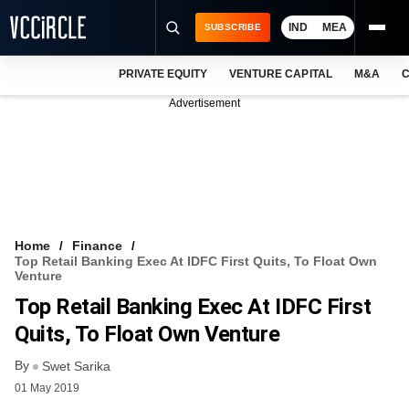
IND
MEA
SUBSCRIBE
PRIVATE EQUITY
VENTURE CAPITAL
M&A
C
NEWS
Advertisement
EVENTS
TRAININGS
PRO EXCLUSIVES
RESEARCH REPORTS
Home
Finance
Top Retail Banking Exec At IDFC First Quits, To Float Own
VCC INTELLIGENCE
Venture
Top Retail Banking Exec At IDFC First
FREE NEWSLETTER
Quits, To Float Own Venture
LOGIN
By
Swet Sarika
01 May 2019