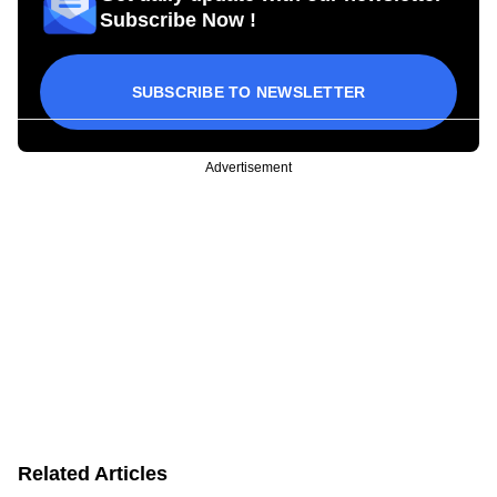
Subscribe Now !
SUBSCRIBE TO NEWSLETTER
Advertisement
Related Articles