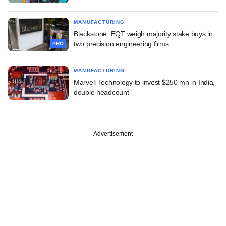
MANUFACTURING
Blackstone, EQT weigh majority stake buys in
two precision engineering firms
PRO
MANUFACTURING
Marvell Technology to invest $250 mn in India,
double headcount
Advertisement