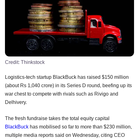
Credit:
Thinkstock
Logistics-tech startup BlackBuck has raised $150 million
(about Rs 1,040 crore) in its Series D round, beefing up its
war chest to compete with rivals such as Rivigo and
Delhivery.
The fresh fundraise takes the total equity capital
BlackBuck
has mobilised so far to more than $230 million,
multiple media reports said on Wednesday, citing CEO