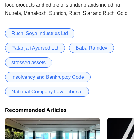
food products and edible oils under brands including
Nutrela, Mahakosh, Sunrich, Ruchi Star and Ruchi Gold.
Ruchi Soya Industries Ltd
Patanjali Ayurved Ltd
Baba Ramdev
stressed assets
Insolvency and Bankruptcy Code
National Company Law Tribunal
Recommended Articles