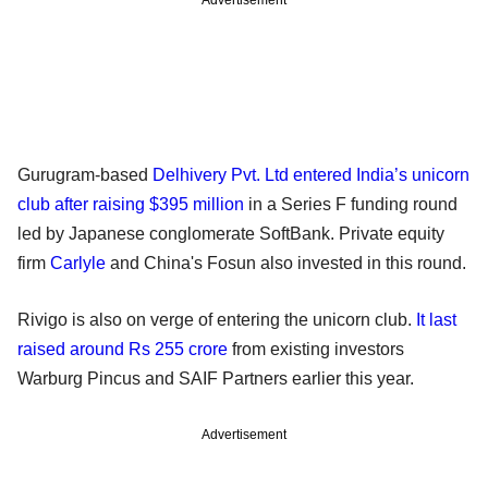
Gurugram-based
Delhivery Pvt. Ltd entered India’s unicorn
club after raising $395 million
in a Series F funding round
led by Japanese conglomerate SoftBank. Private equity
firm
Carlyle
and China's Fosun also invested in this round.
Rivigo is also on verge of entering the unicorn club.
It last
raised around Rs 255 crore
from existing investors
Warburg Pincus and SAIF Partners earlier this year.
Advertisement