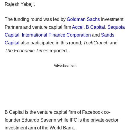
Rajesh Yabaji.
The funding round was led by
Goldman Sachs
Investment
Partners and venture capital firm
Accel
.
B Capital
,
Sequoia
Capital
,
International Finance Corporation
and
Sands
Capital
also participated in this round,
TechCrunch
and
The Economic Times
reported.
Advertisement
B Capital is the venture capital firm of Facebook co-
founder Eduardo Saverin while IFC is the private-sector
investment arm of the World Bank.