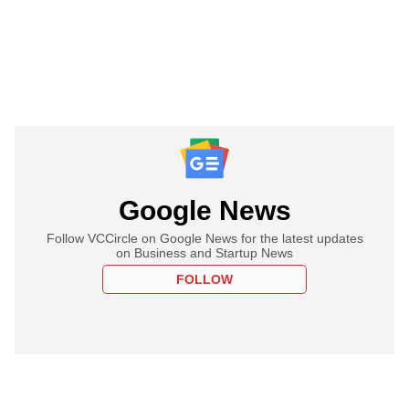
Google News
Follow VCCircle on Google News for the latest updates
on Business and Startup News
FOLLOW