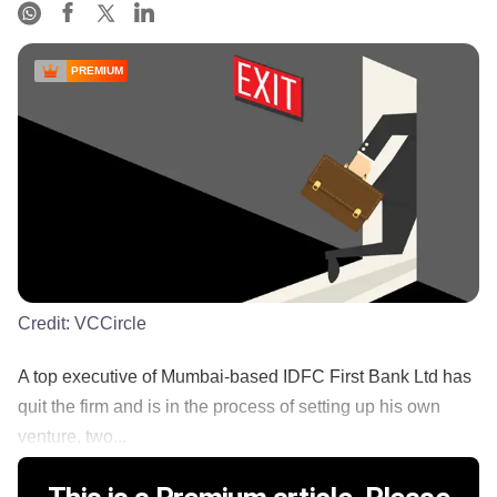
PREMIUM
Credit:
VCCircle
A top executive of Mumbai-based IDFC First Bank Ltd has
quit the firm and is in the process of setting up his own
venture, two...