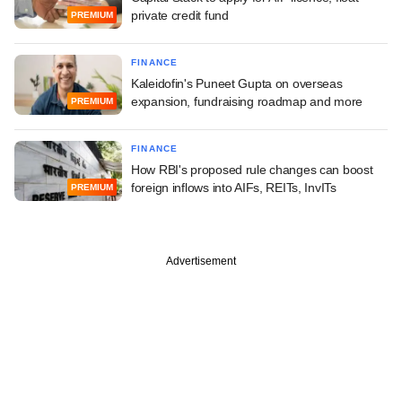
private credit fund
PREMIUM
FINANCE
Kaleidofin's Puneet Gupta on overseas
expansion, fundraising roadmap and more
PREMIUM
FINANCE
How RBI's proposed rule changes can boost
foreign inflows into AIFs, REITs, InvITs
PREMIUM
Advertisement