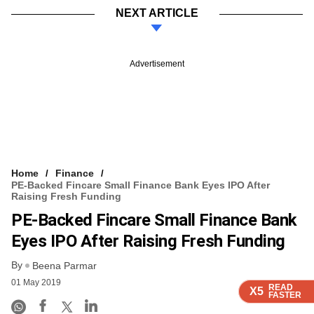
NEXT ARTICLE
Advertisement
Home
Finance
PE-Backed Fincare Small Finance Bank Eyes IPO After
Raising Fresh Funding
PE-Backed Fincare Small Finance Bank
Eyes IPO After Raising Fresh Funding
By
Beena Parmar
01 May 2019
READ
READ
READ
READ
X5
X5
X5
X5
FASTER
FASTER
FASTER
FASTER