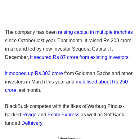
The company has been
raising capital in multiple tranches
since October last year. That month, it raised Rs 203 crore
in a round led by new investor Sequoia Capital. It
December,
it secured Rs 87 crore from existing investors
.
It mopped up Rs 303 crore
from Goldman Sachs and other
investors in March this year and
mobilised about Rs 250
crore
last month.
BlackBuck competes with the likes of Warburg Pincus-
backed
Rivigo
and
Ecom Express
as well as SoftBank-
funded
Delhivery
.
Advertisement