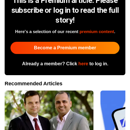
This is a Premium article. Please
subscribe or log in to read the full
story!
Here's a selection of our recent
premium content
.
Become a Premium member
Already a member? Click
here
to log in.
Recommended Articles