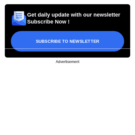
Get daily update with our newsletter
Subscribe Now !
SUBSCRIBE TO NEWSLETTER
Advertisement