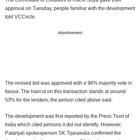
approval on Tuesday, people familiar with the development
told VCCircle.
Advertisement
The revised bid was approved with a 96% majority vote in
favour. The haircut on this transaction stands at around
53% for the lenders, the person cited above said.
The development was first reported by the Press Trust of
India which cited persons it did not identify. However,
Patanjali spokesperson SK Tijarawala confirmed the