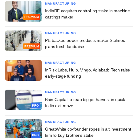
MANUFACTURING
IndiaRF acquires controlling stake in machine
castings maker
PREMIUM
MANUFACTURING
PE-backed power products maker Stelmec
plans fresh fundraise
PREMIUM
MANUFACTURING
InRisk Labs, Hulp, Vingo, Adiabatic Tech raise
early-stage funding
MANUFACTURING
Bain Capital to reap bigger harvest in quick
India exit move
PRO
MANUFACTURING
GreatWhite co-founder ropes in alt investment
firm to buy brother's stake
PRO