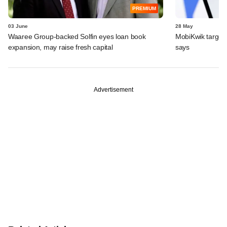
PREMIUM
03 June
28 May
Waaree Group-backed Solfin eyes loan book
MobiKwik targe
expansion, may raise fresh capital
says
Advertisement