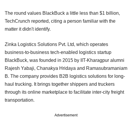
The round values BlackBuck a little less than $1 billion,
TechCrunch reported, citing a person familiar with the
matter it didn't identify.
Zinka Logistics Solutions Pvt. Ltd, which operates
business-to-business tech-enabled logistics startup
BlackBuck, was founded in 2015 by IIT-Kharagpur alumni
Rajesh Yabaji, Chanakya Hridaya and Ramasubramaniam
B. The company provides B2B logistics solutions for long-
haul trucking. It brings together shippers and truckers
through its online marketplace to facilitate inter-city freight
transportation.
Advertisement