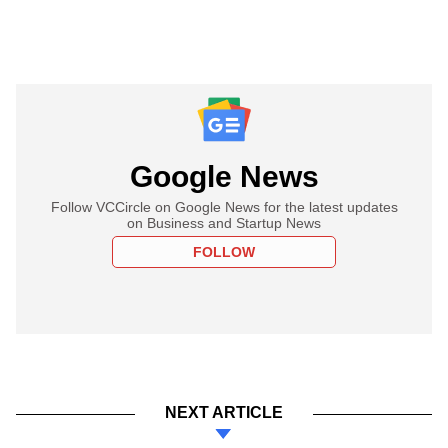
Google News
Follow VCCircle on Google News for the latest updates
on Business and Startup News
FOLLOW
NEXT ARTICLE