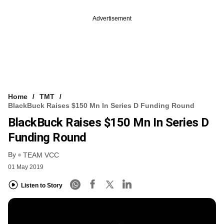
Advertisement
Home
TMT
BlackBuck Raises $150 Mn In Series D Funding Round
BlackBuck Raises $150 Mn In Series D
Funding Round
By
TEAM VCC
01 May 2019
Listen to Story