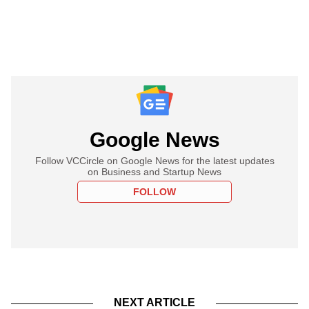
Google News
Follow VCCircle on Google News for the latest updates
on Business and Startup News
FOLLOW
NEXT ARTICLE