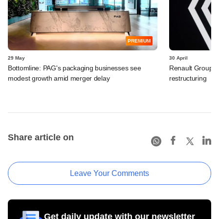
PREMIUM
29 May
30 April
Bottomline: PAG's packaging businesses see
Renault Group I
modest growth amid merger delay
restructuring
Share article on
Leave Your Comments
Get daily update with our newsletter