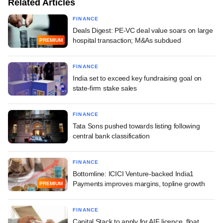
Related Articles
FINANCE
Deals Digest: PE-VC deal value soars on large
hospital transaction; M&As subdued
PREMIUM
FINANCE
India set to exceed key fundraising goal on
state-firm stake sales
FINANCE
Tata Sons pushed towards listing following
central bank classification
FINANCE
Bottomline: ICICI Venture-backed India1
Payments improves margins, topline growth
PREMIUM
FINANCE
Capital Stack to apply for AIF licence, float