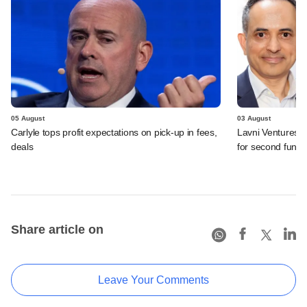
05 August
03 August
Carlyle tops profit expectations on pick-up in fees,
Lavni Ventures r
deals
for second fund
Share article on
Leave Your Comments