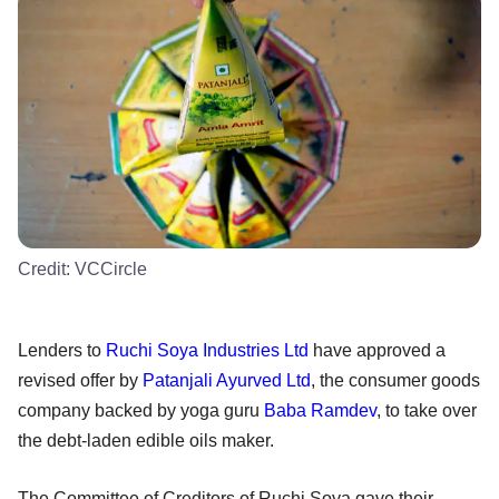
Credit:
VCCircle
Lenders to
Ruchi Soya Industries Ltd
have approved a
revised offer by
Patanjali Ayurved Ltd
, the consumer goods
company backed by yoga guru
Baba Ramdev
, to take over
the debt-laden edible oils maker.
The Committee of Creditors of Ruchi Soya gave their