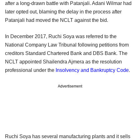
after a long-drawn battle with Patanjali. Adani Wilmar had
later opted out, blaming the delay in the process after
Patanjali had moved the NCLT against the bid.
In December 2017, Ruchi Soya was referred to the
National Company Law Tribunal following petitions from
creditors Standard Chartered Bank and DBS Bank. The
NCLT appointed Shailendra Ajmera as the resolution
professional under the
Insolvency and Bankruptcy Code
.
Advertisement
Ruchi Soya has several manufacturing plants and it sells