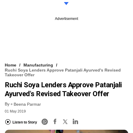
Advertisement
Home
Manufacturing
Ruchi Soya Lenders Approve Patanjali Ayurved's Revised
Takeover Offer
Ruchi Soya Lenders Approve Patanjali
Ayurved's Revised Takeover Offer
By
Beena Parmar
01 May 2019
Listen to Story