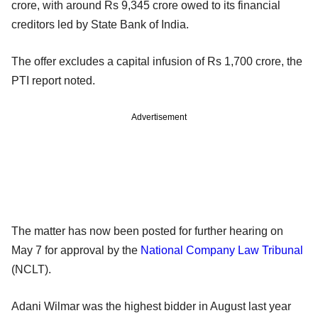
crore, with around Rs 9,345 crore owed to its financial
creditors led by State Bank of India.
The offer excludes a capital infusion of Rs 1,700 crore, the
PTI report noted.
Advertisement
The matter has now been posted for further hearing on
May 7 for approval by the
National Company Law Tribunal
(NCLT).
Adani Wilmar was the highest bidder in August last year