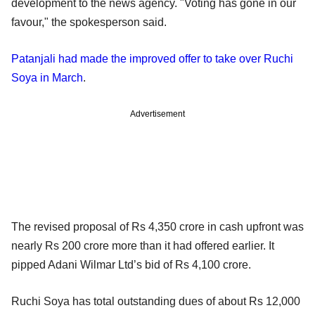
development to the news agency. "Voting has gone in our
favour," the spokesperson said.
Patanjali had made the improved offer to take over Ruchi
Soya in March
.
Advertisement
The revised proposal of Rs 4,350 crore in cash upfront was
nearly Rs 200 crore more than it had offered earlier. It
pipped Adani Wilmar Ltd’s bid of Rs 4,100 crore.
Ruchi Soya has total outstanding dues of about Rs 12,000