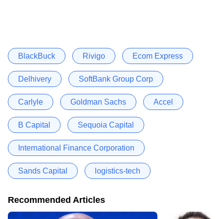
BlackBuck
Rivigo
Ecom Express
Delhivery
SoftBank Group Corp
Carlyle
Goldman Sachs
Accel
B Capital
Sequoia Capital
International Finance Corporation
Sands Capital
logistics-tech
Recommended Articles