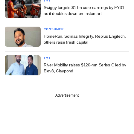
TMT
Swiggy targets $1 bn core earnings by FY31
as it doubles down on Instamart
CONSUMER
HomeRun, Solinas Integrity, Replus Engitech,
others raise fresh capital
TMT
River Mobility raises $120-mn Series C led by
Elev8, Claypond
Advertisement