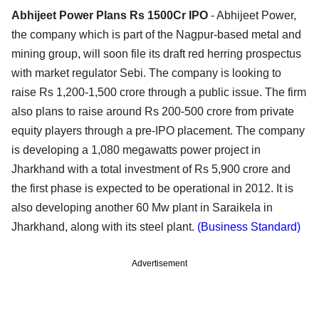
Abhijeet Power Plans Rs 1500Cr IPO
- Abhijeet Power,
the company which is part of the Nagpur-based metal and
mining group, will soon file its draft red herring prospectus
with market regulator Sebi. The company is looking to
raise Rs 1,200-1,500 crore through a public issue. The firm
also plans to raise around Rs 200-500 crore from private
equity players through a pre-IPO placement. The company
is developing a 1,080 megawatts power project in
Jharkhand with a total investment of Rs 5,900 crore and
the first phase is expected to be operational in 2012. It is
also developing another 60 Mw plant in Saraikela in
Jharkhand, along with its steel plant.
(Business Standard)
Advertisement