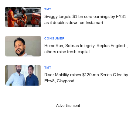
TMT
Swiggy targets $1 bn core earnings by FY31
as it doubles down on Instamart
CONSUMER
HomeRun, Solinas Integrity, Replus Engitech,
others raise fresh capital
TMT
River Mobility raises $120-mn Series C led by
Elev8, Claypond
Advertisement