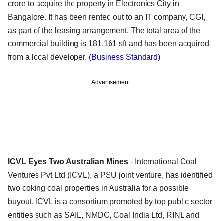
crore to acquire the property in Electronics City in
Bangalore. It has been rented out to an IT company, CGI,
as part of the leasing arrangement. The total area of the
commercial building is 181,161 sft and has been acquired
from a local developer.
(Business Standard)
Advertisement
ICVL Eyes Two Australian Mines
- International Coal
Ventures Pvt Ltd (ICVL), a PSU joint venture, has identified
two coking coal properties in Australia for a possible
buyout. ICVL is a consortium promoted by top public sector
entities such as SAIL, NMDC, Coal India Ltd, RINL and