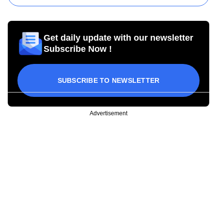
Get daily update with our newsletter
Subscribe Now !
SUBSCRIBE TO NEWSLETTER
Advertisement