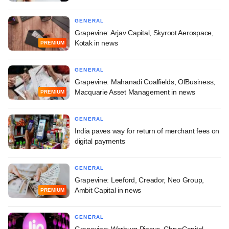
GENERAL
Grapevine: Arjav Capital, Skyroot Aerospace,
Kotak in news
PREMIUM
GENERAL
Grapevine: Mahanadi Coalfields, OfBusiness,
Macquarie Asset Management in news
PREMIUM
GENERAL
India paves way for return of merchant fees on
digital payments
GENERAL
Grapevine: Leeford, Creador, Neo Group,
Ambit Capital in news
PREMIUM
GENERAL
Grapevine: Warburg Pincus, ChrysCapital,