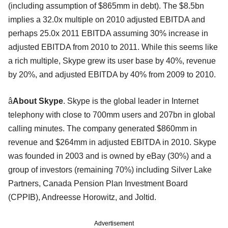
(including assumption of $865mm in debt). The $8.5bn
implies a 32.0x multiple on 2010 adjusted EBITDA and
perhaps 25.0x 2011 EBITDA assuming 30% increase in
adjusted EBITDA from 2010 to 2011. While this seems like
a rich multiple, Skype grew its user base by 40%, revenue
by 20%, and adjusted EBITDA by 40% from 2009 to 2010.
â
About Skype
. Skype is the global leader in Internet
telephony with close to 700mm users and 207bn in global
calling minutes. The company generated $860mm in
revenue and $264mm in adjusted EBITDA in 2010. Skype
was founded in 2003 and is owned by eBay (30%) and a
group of investors (remaining 70%) including Silver Lake
Partners, Canada Pension Plan Investment Board
(CPPIB), Andreesse Horowitz, and Joltid.
Advertisement