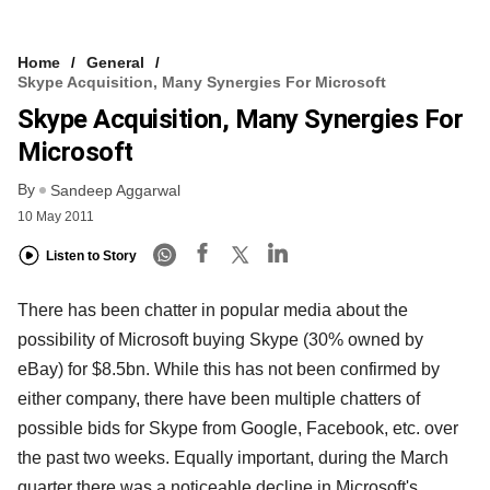
Home
General
Skype Acquisition, Many Synergies For Microsoft
Skype Acquisition, Many Synergies For
Microsoft
By
Sandeep Aggarwal
10 May 2011
Listen to Story
There has been chatter in popular media about the
possibility of Microsoft buying Skype (30% owned by
eBay) for $8.5bn. While this has not been confirmed by
either company, there have been multiple chatters of
possible bids for Skype from Google, Facebook, etc. over
the past two weeks. Equally important, during the March
quarter there was a noticeable decline in Microsoft's