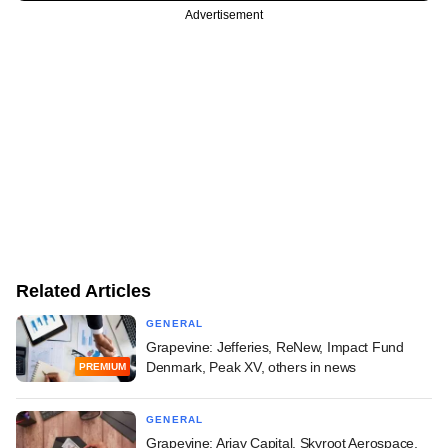
Advertisement
Related Articles
GENERAL
Grapevine: Jefferies, ReNew, Impact Fund
Denmark, Peak XV, others in news
PREMIUM
GENERAL
Grapevine: Arjav Capital, Skyroot Aerospace,