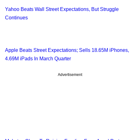
Yahoo Beats Wall Street Expectations, But Struggle
Continues
Apple Beats Street Expectations; Sells 18.65M iPhones,
4.69M iPads In March Quarter
Advertisement