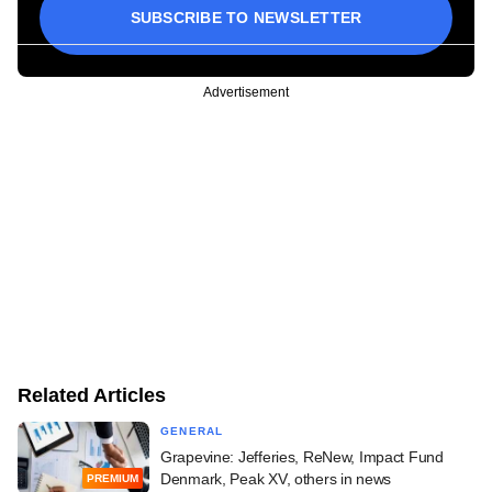
SUBSCRIBE TO NEWSLETTER
Advertisement
Related Articles
GENERAL
Grapevine: Jefferies, ReNew, Impact Fund
Denmark, Peak XV, others in news
PREMIUM