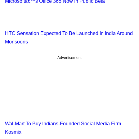
Microsoftâ€™s Office 365 Now In Public Beta
HTC Sensation Expected To Be Launched In India Around
Monsoons
Advertisement
Wal-Mart To Buy Indians-Founded Social Media Firm
Kosmix