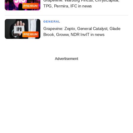
TPG, Permira, IFC in news
PREMIUM
GENERAL
Grapevine: Zepto, General Catalyst, Glade
Brook, Groww, NDR InvIT in news
PREMIUM
Advertisement