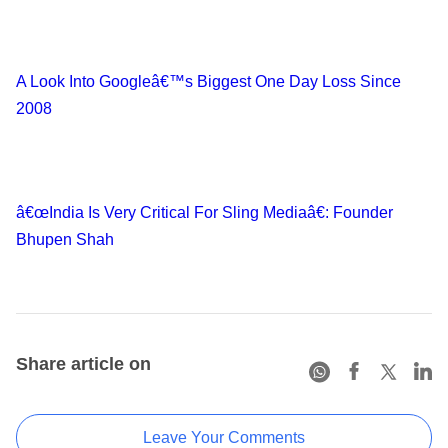
A Look Into Googleâ€™s Biggest One Day Loss Since
2008
â€œIndia Is Very Critical For Sling Mediaâ€: Founder
Bhupen Shah
Share article on
Leave Your Comments