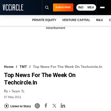
IND
MEA
SUBSCRIBE
PRIVATE EQUITY
VENTURE CAPITAL
M&A
C
NEWS
Advertisement
EVENTS
TRAININGS
PRO EXCLUSIVES
RESEARCH REPORTS
Home
TMT
Top News For The Week On Techcircle.in
Top News For The Week On
VCC INTELLIGENCE
Techcircle.in
FREE NEWSLETTER
By
Team Tc
LOGIN
07 May 2011
Listen to Story