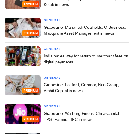
Kotak in news
PREMIUM
GENERAL
Grapevine: Mahanadi Coalfields, OfBusiness,
Macquarie Asset Management in news
PREMIUM
GENERAL
India paves way for return of merchant fees on
digital payments
GENERAL
Grapevine: Leeford, Creador, Neo Group,
Ambit Capital in news
PREMIUM
GENERAL
Grapevine: Warburg Pincus, ChrysCapital,
TPG, Permira, IFC in news
PREMIUM