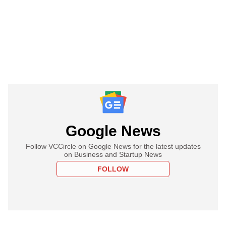
Google News
Follow VCCircle on Google News for the latest updates
on Business and Startup News
FOLLOW