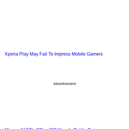
Xperia Play May Fail To Impress Mobile Gamers
Advertisement