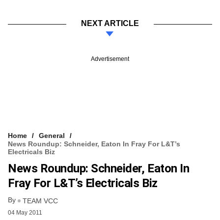
NEXT ARTICLE
Advertisement
Home
General
News Roundup: Schneider, Eaton In Fray For L&T’s
Electricals Biz
News Roundup: Schneider, Eaton In
Fray For L&T’s Electricals Biz
By
TEAM VCC
04 May 2011