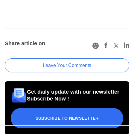
Share article on
Leave Your Comments
Get daily update with our newsletter
Subscribe Now !
SUBSCRIBE TO NEWSLETTER