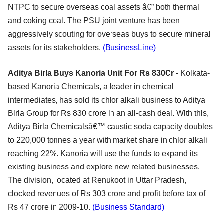
NTPC to secure overseas coal assets â€” both thermal
and coking coal. The PSU joint venture has been
aggressively scouting for overseas buys to secure mineral
assets for its stakeholders.
(BusinessLine)
Aditya Birla Buys Kanoria Unit For Rs 830Cr
- Kolkata-
based Kanoria Chemicals, a leader in chemical
intermediates, has sold its chlor alkali business to Aditya
Birla Group for Rs 830 crore in an all-cash deal. With this,
Aditya Birla Chemicalsâ€™ caustic soda capacity doubles
to 220,000 tonnes a year with market share in chlor alkali
reaching 22%. Kanoria will use the funds to expand its
existing business and explore new related businesses.
The division, located at Renukoot in Uttar Pradesh,
clocked revenues of Rs 303 crore and profit before tax of
Rs 47 crore in 2009-10.
(Business Standard)