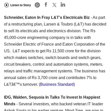
Listen to Story
Schneider, Eaton In Fray L&T's Electricals Biz
- As part
of a restructuring plan, Larsen & Toubro (L&T) has decided
to sell its electricals and electronics division. The Rs
45,000-crore engineering company is in talks with
Schneider Electric of France and Eaton Corporation of the
US. L&T expects to get Rs 11,500 crore for the division
which makes switches, switch boards and switch gears,
circuit breakers, control and automation systems, meters,
relays and traffic management systems. The business has
annual sales of Rs 3,700 crore and contributes 7% to
L&Tâ€™s turnover.
(Business Standard)
IDG, Walden, Sequoia In Talks To Invest In Happiest
Minds
- Several investors, who backed veteran IT leader
Ashok Soota in his earlier venture, Mind-Tree, are now in