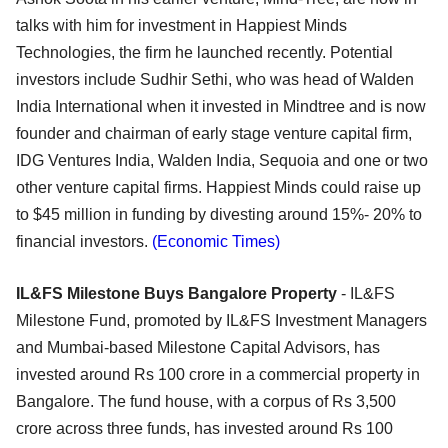
talks with him for investment in Happiest Minds
Technologies, the firm he launched recently. Potential
investors include Sudhir Sethi, who was head of Walden
India International when it invested in Mindtree and is now
founder and chairman of early stage venture capital firm,
IDG Ventures India, Walden India, Sequoia and one or two
other venture capital firms. Happiest Minds could raise up
to $45 million in funding by divesting around 15%- 20% to
financial investors.
(Economic Times)
IL&FS Milestone Buys Bangalore Property
- IL&FS
Milestone Fund, promoted by IL&FS Investment Managers
and Mumbai-based Milestone Capital Advisors, has
invested around Rs 100 crore in a commercial property in
Bangalore. The fund house, with a corpus of Rs 3,500
crore across three funds, has invested around Rs 100