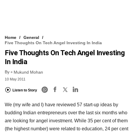
Home
General
Five Thoughts On Tech Angel Investing In India
Five Thoughts On Tech Angel Investing
In India
By
Mukund Mohan
10 May 2011
Listen to Story
We (my wife and I) have reviewed 57 start-up ideas by
budding Indian entrepreneurs over the last six months who
are looking for angel investment. While 35 per cent of them
(the highest number) were related to education, 24 per cent