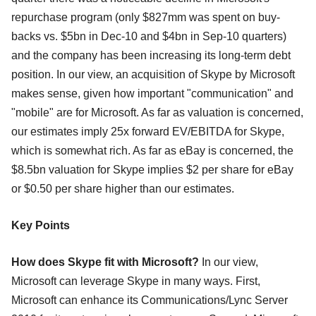
repurchase program (only $827mm was spent on buy-
backs vs. $5bn in Dec-10 and $4bn in Sep-10 quarters)
and the company has been increasing its long-term debt
position. In our view, an acquisition of Skype by Microsoft
makes sense, given how important "communication" and
"mobile" are for Microsoft. As far as valuation is concerned,
our estimates imply 25x forward EV/EBITDA for Skype,
which is somewhat rich. As far as eBay is concerned, the
$8.5bn valuation for Skype implies $2 per share for eBay
or $0.50 per share higher than our estimates.
Key Points
How does Skype fit with Microsoft?
In our view,
Microsoft can leverage Skype in many ways. First,
Microsoft can enhance its Communications/Lync Server