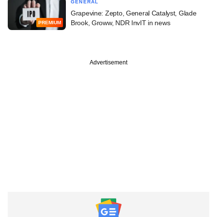
GENERAL
Grapevine: Zepto, General Catalyst, Glade
Brook, Groww, NDR InvIT in news
PREMIUM
Advertisement