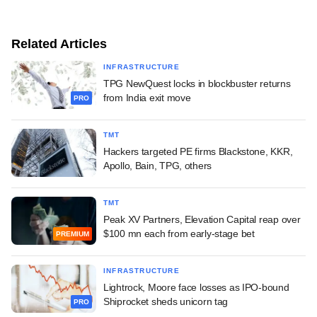
Related Articles
INFRASTRUCTURE
TPG NewQuest locks in blockbuster returns
from India exit move
PRO
TMT
Hackers targeted PE firms Blackstone, KKR,
Apollo, Bain, TPG, others
TMT
Peak XV Partners, Elevation Capital reap over
$100 mn each from early-stage bet
PREMIUM
INFRASTRUCTURE
Lightrock, Moore face losses as IPO-bound
Shiprocket sheds unicorn tag
PRO