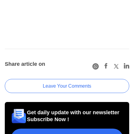
Share article on
Leave Your Comments
Get daily update with our newsletter
Subscribe Now !