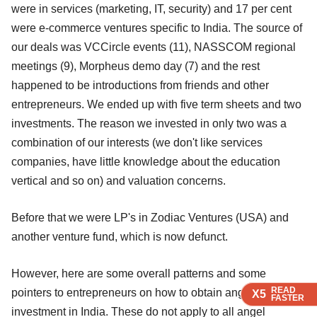
were in services (marketing, IT, security) and 17 per cent
were e-commerce ventures specific to India. The source of
our deals was VCCircle events (11), NASSCOM regional
meetings (9), Morpheus demo day (7) and the rest
happened to be introductions from friends and other
entrepreneurs. We ended up with five term sheets and two
investments. The reason we invested in only two was a
combination of our interests (we don't like services
companies, have little knowledge about the education
vertical and so on) and valuation concerns.
Before that we were LP's in Zodiac Ventures (USA) and
another venture fund, which is now defunct.
However, here are some overall patterns and some
READ
READ
READ
READ
pointers to entrepreneurs on how to obtain angel
X5
X5
X5
X5
FASTER
FASTER
FASTER
FASTER
investment in India. These do not apply to all angel