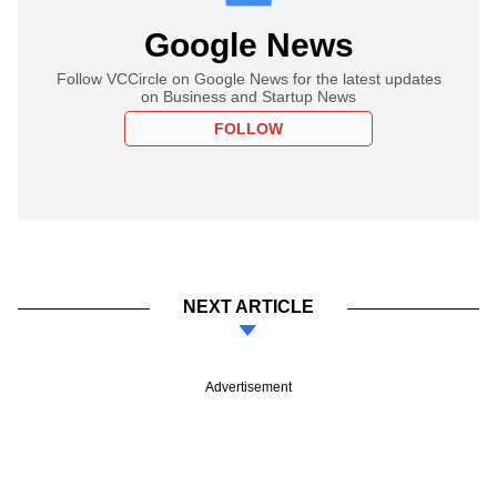
Google News
Follow VCCircle on Google News for the latest updates
on Business and Startup News
FOLLOW
NEXT ARTICLE
Advertisement