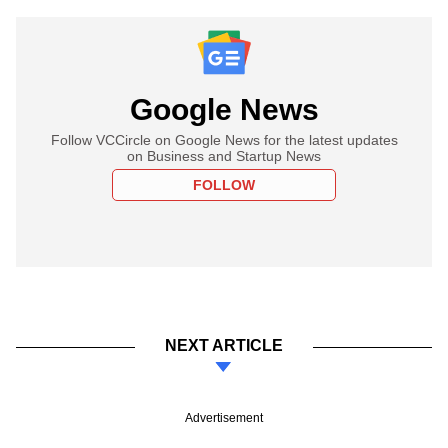
Google News
Follow VCCircle on Google News for the latest updates
on Business and Startup News
FOLLOW
NEXT ARTICLE
Advertisement