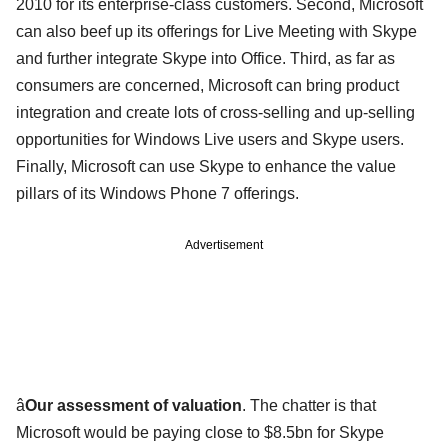
2010 for its enterprise-class customers. Second, Microsoft
can also beef up its offerings for Live Meeting with Skype
and further integrate Skype into Office. Third, as far as
consumers are concerned, Microsoft can bring product
integration and create lots of cross-selling and up-selling
opportunities for Windows Live users and Skype users.
Finally, Microsoft can use Skype to enhance the value
pillars of its Windows Phone 7 offerings.
Advertisement
â
Our assessment of valuation
. The chatter is that
Microsoft would be paying close to $8.5bn for Skype