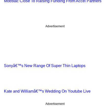
Mobstac Close To Raising Funding From Accel Partners
Advertisement
Sonyâ€™s New Range Of Super Thin Laptops
Kate and Williamâ€™s Wedding On Youtube Live
Advertisement