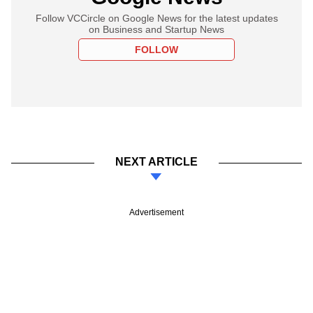
Follow VCCircle on Google News for the latest updates
on Business and Startup News
FOLLOW
NEXT ARTICLE
Advertisement