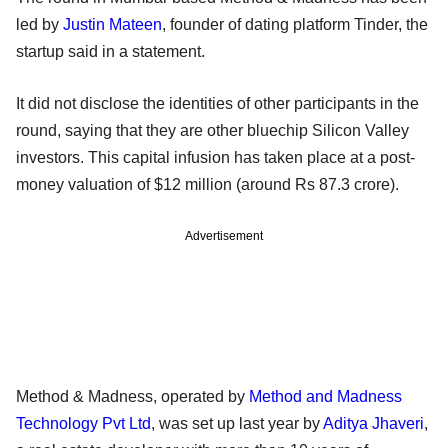
led by
Justin Mateen
, founder of dating platform Tinder, the
startup said in a statement.
It did not disclose the identities of other participants in the
round, saying that they are other bluechip Silicon Valley
investors. This capital infusion has taken place at a post-
money valuation of $12 million (around Rs 87.3 crore).
Advertisement
Method & Madness, operated by
Method and Madness
Technology Pvt Ltd
, was set up last year by
Aditya Jhaveri
,