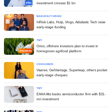
investment crosses $1 bn
PRO
MANUFACTURING
InRisk Labs, Hulp, Vingo, Adiabatic Tech raise
early-stage funding
TMT
Orios, offshore investors plan to invest in
homegrown agrifood platform
PREMIUM
CONSUMER
Vaaree, GetVantage, Superleap, others pocket
early-stage cheques
TMT
EAAA Alts backs semiconductor firm with $31-
mn investment