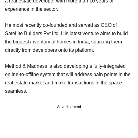
a real estate developer with more than 10 years of
experience in the sector.
He most recently co-founded and served as CEO of
Satellite Builders Pvt Ltd. His latest venture aims to build
the biggest inventory of homes in India, sourcing them
directly from developers onto its platform.
Method & Madness is also developing a fully-integrated
online-to-offline system that will address pain points in the
real estate market and make transactions in the space
seamless.
Advertisement