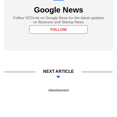
Google News
Follow VCCircle on Google News for the latest updates
on Business and Startup News
FOLLOW
NEXT ARTICLE
Advertisement