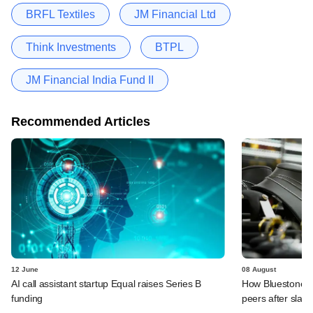
BRFL Textiles
JM Financial Ltd
Think Investments
BTPL
JM Financial India Fund II
Recommended Articles
12 June
08 August
AI call assistant startup Equal raises Series B
How Bluestone st
funding
peers after slas