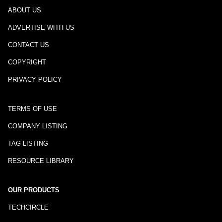
ABOUT US
ADVERTISE WITH US
CONTACT US
COPYRIGHT
PRIVACY POLICY
TERMS OF USE
COMPANY LISTING
TAG LISTING
RESOURCE LIBRARY
OUR PRODUCTS
TECHCIRCLE