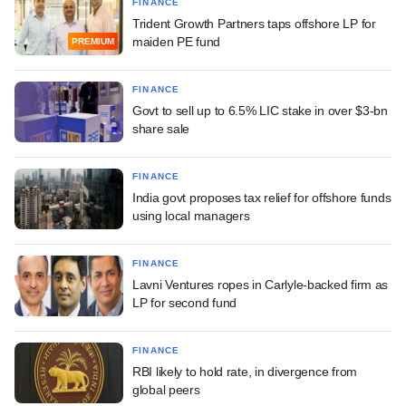
FINANCE
Trident Growth Partners taps offshore LP for
maiden PE fund
PREMIUM
FINANCE
Govt to sell up to 6.5% LIC stake in over $3-bn
share sale
FINANCE
India govt proposes tax relief for offshore funds
using local managers
FINANCE
Lavni Ventures ropes in Carlyle-backed firm as
LP for second fund
FINANCE
RBI likely to hold rate, in divergence from
global peers