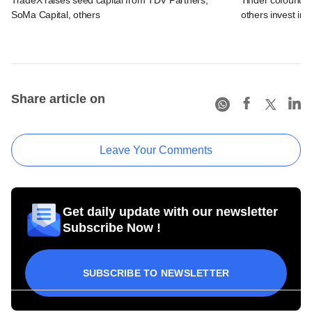
SoMa Capital, others
others invest in 
Share article on
Leave Your Comments
Get daily update with our newsletter
Subscribe Now !
SUBSCRIBE TO NEWSLETTER