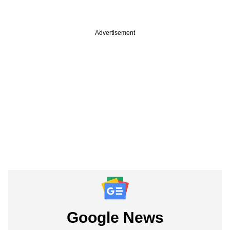
Advertisement
Google News