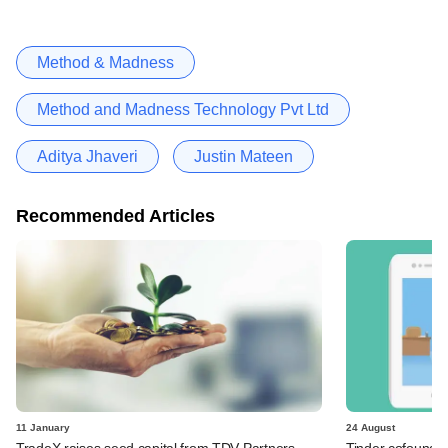
Method & Madness
Method and Madness Technology Pvt Ltd
Aditya Jhaveri
Justin Mateen
Recommended Articles
11 January
24 August
TradeX raises seed capital from TDV Partners,
Tinder cofounde