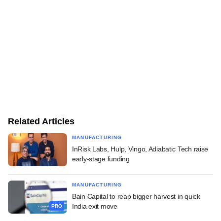
Related Articles
MANUFACTURING
InRisk Labs, Hulp, Vingo, Adiabatic Tech raise
early-stage funding
MANUFACTURING
Bain Capital to reap bigger harvest in quick
India exit move
PRO