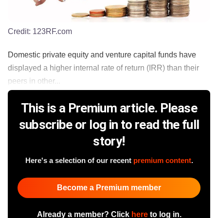
Credit:
123RF.com
Domestic private equity and venture capital funds have
displayed a higher internal rate of return (IRR) than their
peers in other...
This is a Premium article. Please
subscribe or log in to read the full
story!
Here's a selection of our recent
premium content
.
Become a Premium member
Already a member? Click
here
to log in.