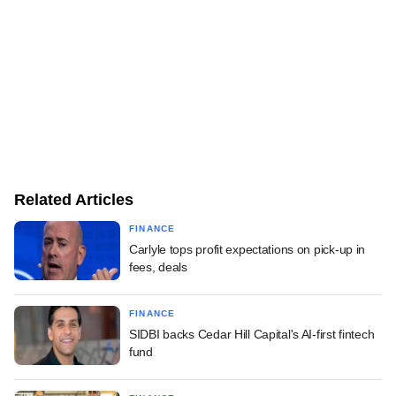
Related Articles
FINANCE
Carlyle tops profit expectations on pick-up in
fees, deals
FINANCE
SIDBI backs Cedar Hill Capital's AI-first fintech
fund