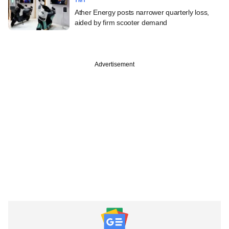
TMT
Ather Energy posts narrower quarterly loss,
aided by firm scooter demand
Advertisement