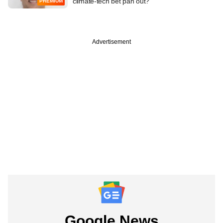
climate-tech bet pan out?
PREMIUM
Advertisement
Google News