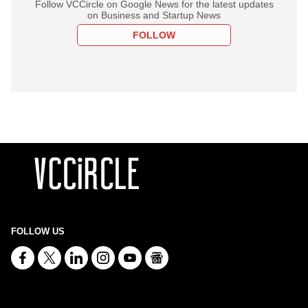
Follow VCCircle on Google News for the latest updates
on Business and Startup News
FOLLOW
FOLLOW US