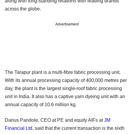
along with long-standing relations with leading brands
across the globe.
Advertisement
The Tarapur plant is a multi-fibre fabric processing unit.
With its annual processing capacity of 400,000 metres per
day, the plant is the largest single-roof fabric processing
unit in India. It also has a captive yarn dyeing unit with an
annual capacity of 10.6 million kg.
Darius Pandole, CEO at PE and equity AIFs at
JM
Financial Ltd
, said that the current transaction is the sixth