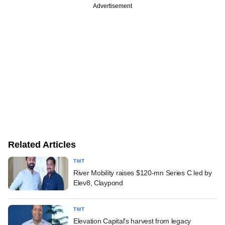
Advertisement
Related Articles
TMT
River Mobility raises $120-mn Series C led by
Elev8, Claypond
TMT
Elevation Capital's harvest from legacy