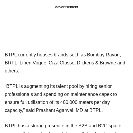
Advertisement
BTPL currently houses brands such as Bombay Rayon,
BRFL, Linen Vogue, Giza Classe, Dickens & Browne and
others.
“BTPL is augmenting its talent pool by hiring senior
professionals and spending on maintenance capex to
ensure full utilisation of its 400,000 meters per day
capacity,” said Prashant Agarwal, MD at BTPL.
BTPL has a strong presence in the B2B and B2C space