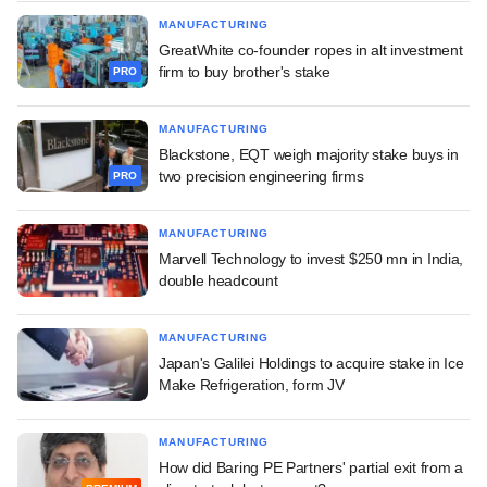
MANUFACTURING
GreatWhite co-founder ropes in alt investment
firm to buy brother's stake
PRO
MANUFACTURING
Blackstone, EQT weigh majority stake buys in
two precision engineering firms
PRO
MANUFACTURING
Marvell Technology to invest $250 mn in India,
double headcount
MANUFACTURING
Japan's Galilei Holdings to acquire stake in Ice
Make Refrigeration, form JV
MANUFACTURING
How did Baring PE Partners' partial exit from a