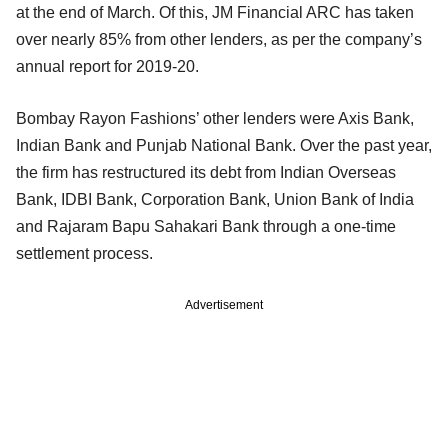
at the end of March. Of this, JM Financial ARC has taken
over nearly 85% from other lenders, as per the company’s
annual report for 2019-20.
Bombay Rayon Fashions’ other lenders were Axis Bank,
Indian Bank and Punjab National Bank. Over the past year,
the firm has restructured its debt from Indian Overseas
Bank, IDBI Bank, Corporation Bank, Union Bank of India
and Rajaram Bapu Sahakari Bank through a one-time
settlement process.
Advertisement