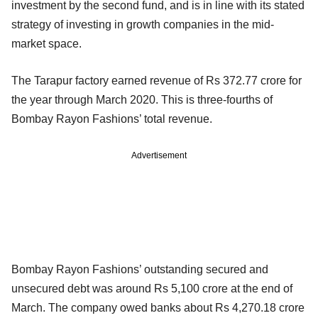
investment by the second fund, and is in line with its stated
strategy of investing in growth companies in the mid-
market space.
The Tarapur factory earned revenue of Rs 372.77 crore for
the year through March 2020. This is three-fourths of
Bombay Rayon Fashions’ total revenue.
Advertisement
Bombay Rayon Fashions’ outstanding secured and
unsecured debt was around Rs 5,100 crore at the end of
March. The company owed banks about Rs 4,270.18 crore