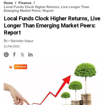
Home
Finance
Local Funds Clock Higher Returns, Live Longer Than
Emerging Market Peers: Report
Local Funds Clock Higher Returns, Live
Longer Than Emerging Market Peers:
Report
By
Narinder Kapur
11 Feb 2021
PREMIUM