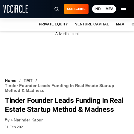
IND
MEA
SUBSCRIBE
PRIVATE EQUITY
VENTURE CAPITAL
M&A
C
NEWS
Advertisement
EVENTS
TRAININGS
PRO EXCLUSIVES
RESEARCH REPORTS
Home
TMT
Tinder Founder Leads Funding In Real Estate Startup
VCC INTELLIGENCE
Method & Madness
Tinder Founder Leads Funding In Real
FREE NEWSLETTER
Estate Startup Method & Madness
LOGIN
By
Narinder Kapur
11 Feb 2021