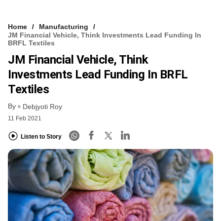
Home
Manufacturing
JM Financial Vehicle, Think Investments Lead Funding In
BRFL Textiles
JM Financial Vehicle, Think
Investments Lead Funding In BRFL
Textiles
By
Debjyoti Roy
11 Feb 2021
Listen to Story