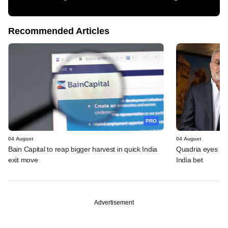
Recommended Articles
PRO
04 August
04 August
Bain Capital to reap bigger harvest in quick India
Quadria eyes be
exit move
India bet
Advertisement