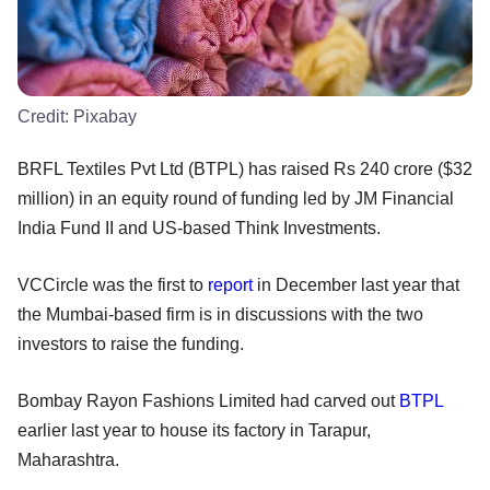
Credit:
Pixabay
BRFL Textiles Pvt Ltd (BTPL) has raised Rs 240 crore ($32
million) in an equity round of funding led by JM Financial
India Fund II and US-based Think Investments.
VCCircle was the first to
report
in December last year that
the Mumbai-based firm is in discussions with the two
investors to raise the funding.
Bombay Rayon Fashions Limited had carved out
BTPL
earlier last year to house its factory in Tarapur,
Maharashtra.