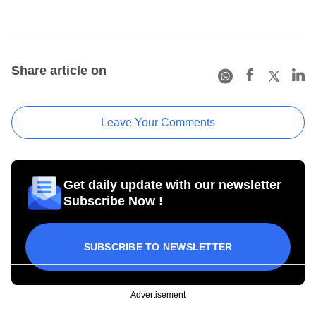
Share article on
Leave Your Comments
Get daily update with our newsletter
Subscribe Now !
SUBSCRIBE TO NEWSLETTER
Advertisement