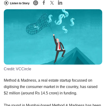
Listen to Story
Credit:
VCCircle
Method & Madness, a real estate startup focussed on
digitising the consumer market in the country, has raised
$2 million (around Rs 14.5 crore) in funding.
The round in Mumbai-based Method & Madness has been