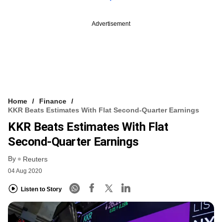
Advertisement
Home
Finance
KKR Beats Estimates With Flat Second-Quarter Earnings
KKR Beats Estimates With Flat
Second-Quarter Earnings
By
Reuters
04 Aug 2020
Listen to Story