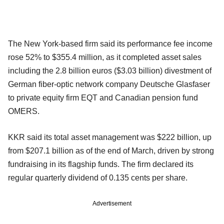
The New York-based firm said its performance fee income
rose 52% to $355.4 million, as it completed asset sales
including the 2.8 billion euros ($3.03 billion) divestment of
German fiber-optic network company Deutsche Glasfaser
to private equity firm EQT and Canadian pension fund
OMERS.
KKR said its total asset management was $222 billion, up
from $207.1 billion as of the end of March, driven by strong
fundraising in its flagship funds. The firm declared its
regular quarterly dividend of 0.135 cents per share.
Advertisement