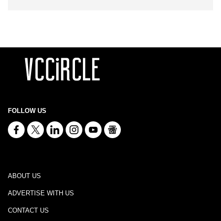
FOLLOW US
ABOUT US
ADVERTISE WITH US
CONTACT US