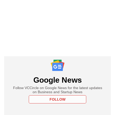
Google News
Follow VCCircle on Google News for the latest updates
on Business and Startup News
FOLLOW