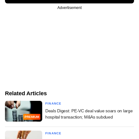
Advertisement
Related Articles
FINANCE
Deals Digest: PE-VC deal value soars on large
hospital transaction; M&As subdued
PREMIUM
FINANCE