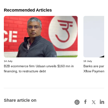
Recommended Articles
14 July
10 July
B2B ecommerce firm Udaan unveils $160 mn in
Banks are partn
financing, to restructure debt
Xflow Payments'
Share article on