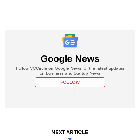
Google News
Follow VCCircle on Google News for the latest updates
on Business and Startup News
FOLLOW
NEXT ARTICLE