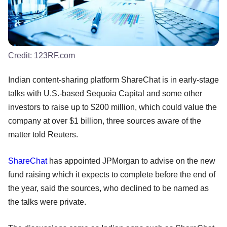
Credit:
123RF.com
Indian content-sharing platform ShareChat is in early-stage
talks with U.S.-based Sequoia Capital and some other
investors to raise up to $200 million, which could value the
company at over $1 billion, three sources aware of the
matter told Reuters.
ShareChat
has appointed JPMorgan to advise on the new
fund raising which it expects to complete before the end of
the year, said the sources, who declined to be named as
the talks were private.