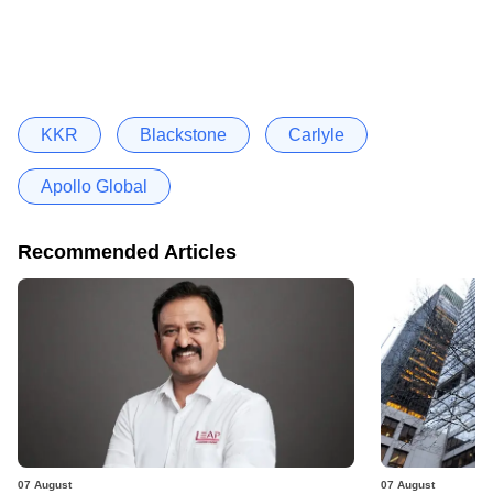
KKR
Blackstone
Carlyle
Apollo Global
Recommended Articles
07 August
07 August