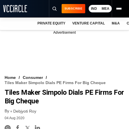
IND
MEA
SUBSCRIBE
PRIVATE EQUITY
VENTURE CAPITAL
M&A
C
NEWS
Advertisement
EVENTS
TRAININGS
PRO EXCLUSIVES
RESEARCH REPORTS
Home
Consumer
Tiles Maker Simpolo Dials PE Firms For Big Cheque
VCC INTELLIGENCE
Tiles Maker Simpolo Dials PE Firms For
FREE NEWSLETTER
Big Cheque
By
LOGIN
Debjyoti Roy
04 Aug 2020