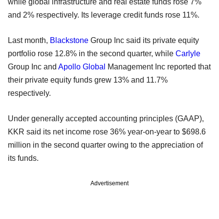
while global infrastructure and real estate funds rose 7%
and 2% respectively. Its leverage credit funds rose 11%.
Last month,
Blackstone
Group Inc said its private equity
portfolio rose 12.8% in the second quarter, while
Carlyle
Group Inc and
Apollo Global
Management Inc reported that
their private equity funds grew 13% and 11.7%
respectively.
Under generally accepted accounting principles (GAAP),
KKR said its net income rose 36% year-on-year to $698.6
million in the second quarter owing to the appreciation of
its funds.
Advertisement