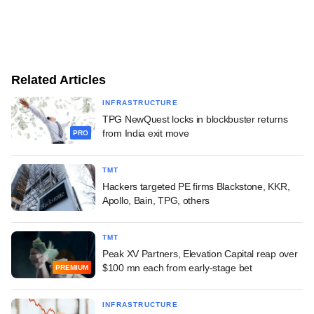
Related Articles
INFRASTRUCTURE
TPG NewQuest locks in blockbuster returns
from India exit move
PRO
TMT
Hackers targeted PE firms Blackstone, KKR,
Apollo, Bain, TPG, others
TMT
Peak XV Partners, Elevation Capital reap over
$100 mn each from early-stage bet
PREMIUM
INFRASTRUCTURE