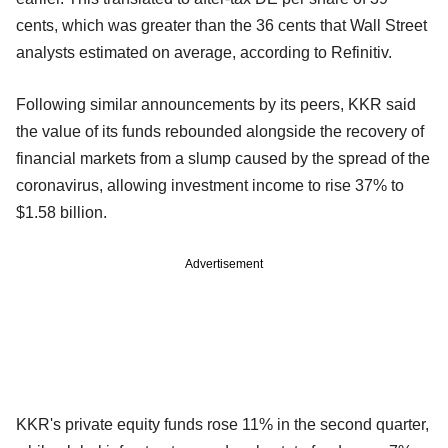
cents, which was greater than the 36 cents that Wall Street
analysts estimated on average, according to Refinitiv.
Following similar announcements by its peers, KKR said
the value of its funds rebounded alongside the recovery of
financial markets from a slump caused by the spread of the
coronavirus, allowing investment income to rise 37% to
$1.58 billion.
Advertisement
KKR's private equity funds rose 11% in the second quarter,