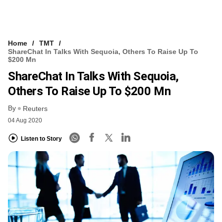
Home
TMT
ShareChat In Talks With Sequoia, Others To Raise Up To
$200 Mn
ShareChat In Talks With Sequoia,
Others To Raise Up To $200 Mn
By
Reuters
04 Aug 2020
Listen to Story