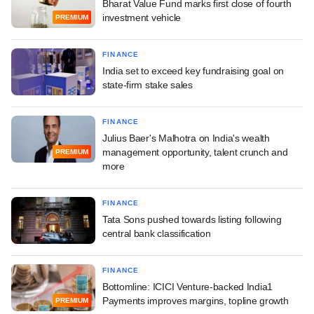
Bharat Value Fund marks first close of fourth
investment vehicle
PREMIUM
FINANCE
India set to exceed key fundraising goal on
state-firm stake sales
FINANCE
Julius Baer's Malhotra on India's wealth
management opportunity, talent crunch and
PREMIUM
more
FINANCE
Tata Sons pushed towards listing following
central bank classification
FINANCE
Bottomline: ICICI Venture-backed India1
Payments improves margins, topline growth
PREMIUM