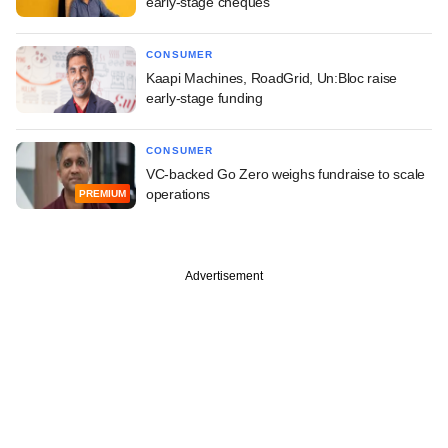
early-stage cheques
CONSUMER
Kaapi Machines, RoadGrid, Un:Bloc raise
early-stage funding
CONSUMER
VC-backed Go Zero weighs fundraise to scale
operations
PREMIUM
Advertisement