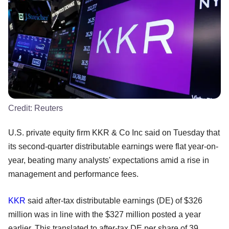
Credit:
Reuters
U.S. private equity firm KKR & Co Inc said on Tuesday that
its second-quarter distributable earnings were flat year-on-
year, beating many analysts' expectations amid a rise in
management and performance fees.
KKR
said after-tax distributable earnings (DE) of $326
million was in line with the $327 million posted a year
earlier. This translated to after-tax DE per share of 39