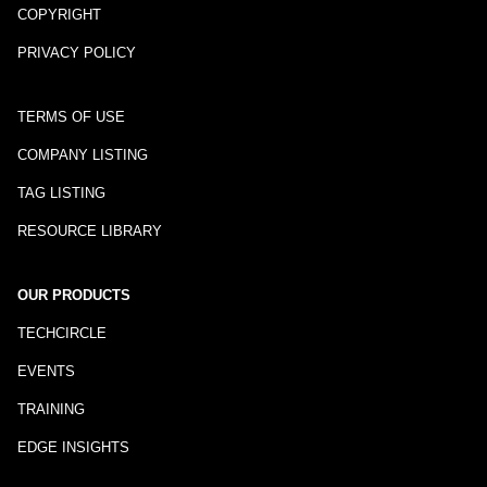
COPYRIGHT
PRIVACY POLICY
TERMS OF USE
COMPANY LISTING
TAG LISTING
RESOURCE LIBRARY
OUR PRODUCTS
TECHCIRCLE
EVENTS
TRAINING
EDGE INSIGHTS