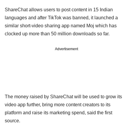
ShareChat allows users to post content in 15 Indian
languages and after TikTok was banned, it launched a
similar short-video sharing app named Moj which has
clocked up more than 50 million downloads so far.
Advertisement
The money raised by ShareChat will be used to grow its
video app further, bring more content creators to its
platform and raise its marketing spend, said the first
source.