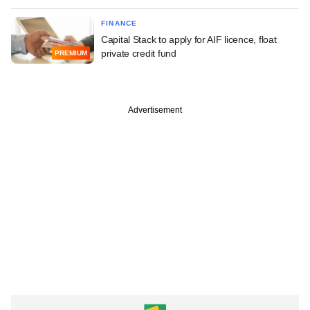
FINANCE
Capital Stack to apply for AIF licence, float
private credit fund
PREMIUM
Advertisement