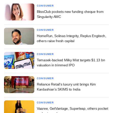
CONSUMER
BlissClub pockets new funding cheque from
Singularity AMC
CONSUMER
HomeRun, Solinas Integrity, Replus Engitech,
others raise fresh capital
CONSUMER
Temasek-backed Milky Mist targets $1.13 bn
valuation in trimmed IPO
CONSUMER
Reliance Retail's luxury unit brings Kim
Kardashian's SKIMS to India
CONSUMER
Vaaree, GetVantage, Superleap, others pocket