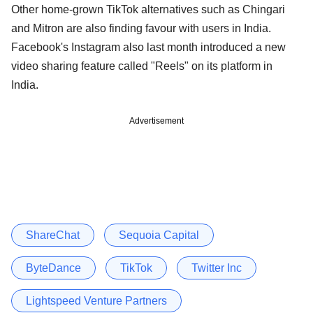
Other home-grown TikTok alternatives such as Chingari
and Mitron are also finding favour with users in India.
Facebook's Instagram also last month introduced a new
video sharing feature called "Reels" on its platform in
India.
Advertisement
ShareChat
Sequoia Capital
ByteDance
TikTok
Twitter Inc
Lightspeed Venture Partners