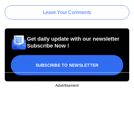
Leave Your Comments
Get daily update with our newsletter
Subscribe Now !
SUBSCRIBE TO NEWSLETTER
Advertisement