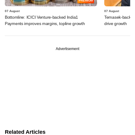
PREMIUM
07 August
07 August
Bottomline: ICICI Venture-backed India1
Temasek-backed S
Payments improves margins, topline growth
drive growth
Advertisement
Related Articles