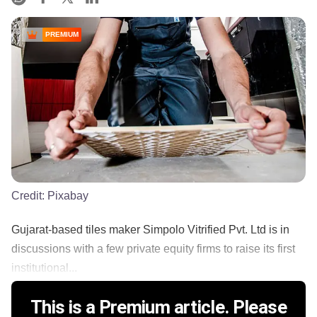
PREMIUM
Credit:
Pixabay
Gujarat-based tiles maker Simpolo Vitrified Pvt. Ltd is in
discussions with a few private equity firms to raise its first
institutional...
This is a Premium article. Please