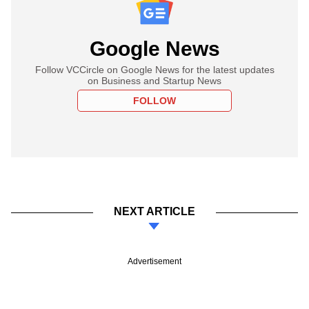
Google News
Follow VCCircle on Google News for the latest updates
on Business and Startup News
FOLLOW
NEXT ARTICLE
Advertisement