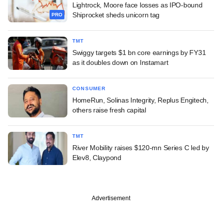
Lightrock, Moore face losses as IPO-bound
Shiprocket sheds unicorn tag
PRO
TMT
Swiggy targets $1 bn core earnings by FY31
as it doubles down on Instamart
CONSUMER
HomeRun, Solinas Integrity, Replus Engitech,
others raise fresh capital
TMT
River Mobility raises $120-mn Series C led by
Elev8, Claypond
Advertisement