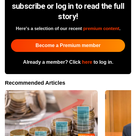
subscribe or log in to read the full
story!
Here's a selection of our recent
premium content
.
Become a Premium member
Already a member? Click
here
to log in.
Recommended Articles