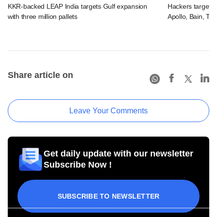
KKR-backed LEAP India targets Gulf expansion
Hackers targeted
with three million pallets
Apollo, Bain, TP
Share article on
Leave Your Comments
Get daily update with our newsletter
Subscribe Now !
SUBSCRIBE TO NEWSLETTER