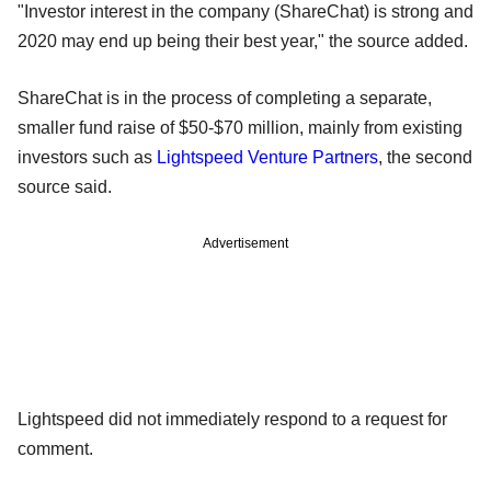
"Investor interest in the company (ShareChat) is strong and
2020 may end up being their best year," the source added.
ShareChat is in the process of completing a separate,
smaller fund raise of $50-$70 million, mainly from existing
investors such as
Lightspeed Venture Partners
, the second
source said.
Advertisement
Lightspeed did not immediately respond to a request for
comment.