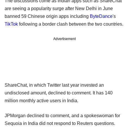
The discussions come as Indian apps such as ShareChat
are seeing a popularity surge after New Delhi in June
banned 59 Chinese origin apps including
ByteDance
's
TikTok
following a border clash between the two countries.
Advertisement
ShareChat, in which Twitter last year invested an
undisclosed amount, declined to comment. It has 140
million monthly active users in India.
JPMorgan declined to comment, and a spokeswoman for
Sequoia in India did not respond to Reuters questions.