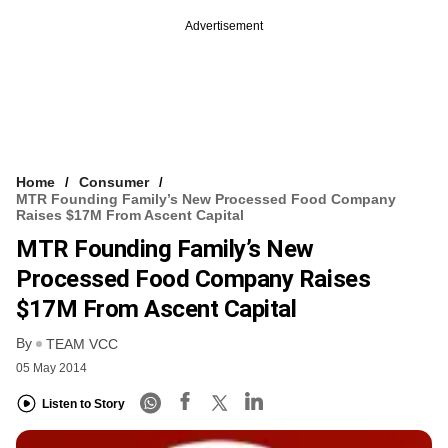
Advertisement
Home
Consumer
MTR Founding Family’s New Processed Food Company
Raises $17M From Ascent Capital
MTR Founding Family’s New
Processed Food Company Raises
$17M From Ascent Capital
By
TEAM VCC
05 May 2014
Listen to Story