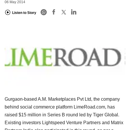
06 May 2014
Listen to Story
Gurgaon-based A.M. Marketplaces Pvt Ltd, the company
behind social commerce platform LimeRoad.com, has
raised $15 million in Series B round led by Tiger Global.
Existing investors Lightspeed Venture Partners and Matrix