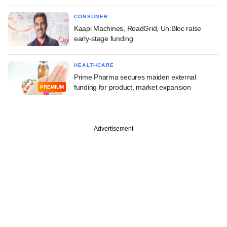
CONSUMER
Kaapi Machines, RoadGrid, Un:Bloc raise
early-stage funding
HEALTHCARE
Prime Pharma secures maiden external
funding for product, market expansion
PREMIUM
Advertisement