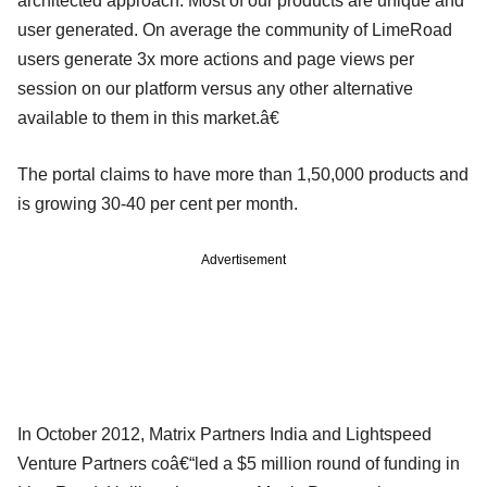
architected approach. Most of our products are unique and
user generated. On average the community of LimeRoad
users generate 3x more actions and page views per
session on our platform versus any other alternative
available to them in this market.â€
The portal claims to have more than 1,50,000 products and
is growing 30-40 per cent per month.
Advertisement
In October 2012, Matrix Partners India and Lightspeed
Venture Partners coâ€“led a $5 million round of funding in