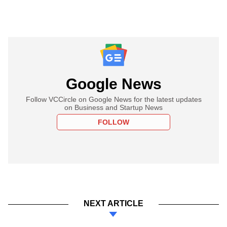
Google News
Follow VCCircle on Google News for the latest updates
on Business and Startup News
FOLLOW
NEXT ARTICLE