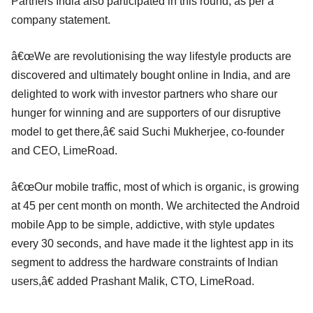
Partners India also participated in this round, as per a
company statement.
â€œWe are revolutionising the way lifestyle products are
discovered and ultimately bought online in India, and are
delighted to work with investor partners who share our
hunger for winning and are supporters of our disruptive
model to get there,â€ said Suchi Mukherjee, co-founder
and CEO, LimeRoad.
â€œOur mobile traffic, most of which is organic, is growing
at 45 per cent month on month. We architected the Android
mobile App to be simple, addictive, with style updates
every 30 seconds, and have made it the lightest app in its
segment to address the hardware constraints of Indian
users,â€ added Prashant Malik, CTO, LimeRoad.