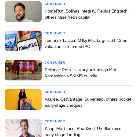
CONSUMER
HomeRun, Solinas Integrity, Replus Engitech,
others raise fresh capital
CONSUMER
Temasek-backed Milky Mist targets $1.13 bn
valuation in trimmed IPO
CONSUMER
Reliance Retail's luxury unit brings Kim
Kardashian's SKIMS to India
CONSUMER
Vaaree, GetVantage, Superleap, others pocket
early-stage cheques
CONSUMER
Kaapi Machines, RoadGrid, Un:Bloc raise
early-stage funding