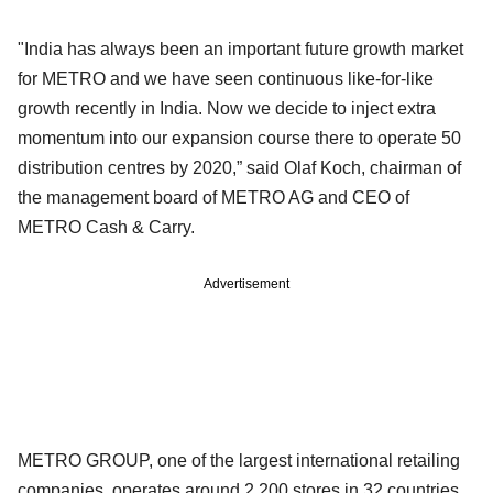
"India has always been an important future growth market
for METRO and we have seen continuous like-for-like
growth recently in India. Now we decide to inject extra
momentum into our expansion course there to operate 50
distribution centres by 2020,” said Olaf Koch, chairman of
the management board of METRO AG and CEO of
METRO Cash & Carry.
Advertisement
METRO GROUP, one of the largest international retailing
companies, operates around 2,200 stores in 32 countries