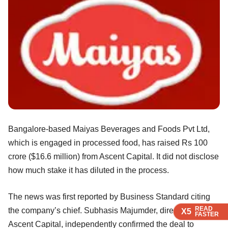
Bangalore-based Maiyas Beverages and Foods Pvt Ltd,
which is engaged in processed food, has raised Rs 100
crore ($16.6 million) from Ascent Capital. It did not disclose
how much stake it has diluted in the process.
The news was first reported by Business Standard citing
READ
READ
READ
READ
the company’s chief. Subhasis Majumder, director at
X5
X5
X5
X5
FASTER
FASTER
FASTER
FASTER
Ascent Capital, independently confirmed the deal to