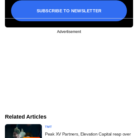
SUBSCRIBE TO NEWSLETTER
Advertisement
Related Articles
TMT
Peak XV Partners, Elevation Capital reap over