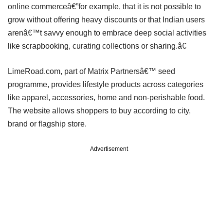
online commerceâ€”for example, that it is not possible to
grow without offering heavy discounts or that Indian users
arenâ€™t savvy enough to embrace deep social activities
like scrapbooking, curating collections or sharing.â€
LimeRoad.com, part of Matrix Partnersâ€™ seed
programme, provides lifestyle products across categories
like apparel, accessories, home and non-perishable food.
The website allows shoppers to buy according to city,
brand or flagship store.
Advertisement