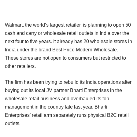
Walmart, the world’s largest retailer, is planning to open 50
cash and carry or wholesale retail outlets in India over the
next four to five years. It already has 20 wholesale stores in
India under the brand Best Price Modern Wholesale.
These stores are not open to consumers but restricted to
other retailers.
The firm has been trying to rebuild its India operations after
buying out its local JV partner Bharti Enterprises in the
wholesale retail business and overhauled its top
management in the country late last year. Bharti
Enterprises’ retail arm separately runs physical B2C retail
outlets.