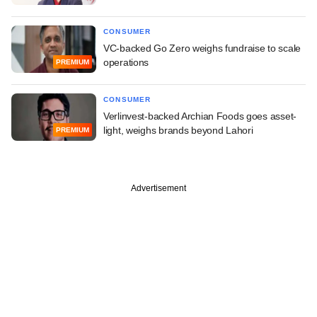
CONSUMER
VC-backed Go Zero weighs fundraise to scale
operations
PREMIUM
CONSUMER
Verlinvest-backed Archian Foods goes asset-
light, weighs brands beyond Lahori
PREMIUM
Advertisement