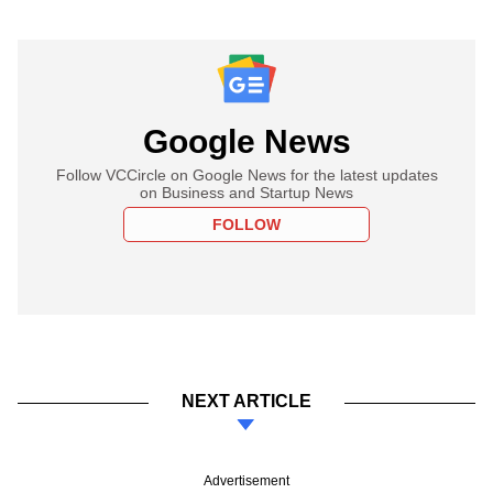
Google News
Follow VCCircle on Google News for the latest updates
on Business and Startup News
FOLLOW
NEXT ARTICLE
Advertisement