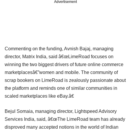
Advertisement
Commenting on the funding, Avnish Bajaj, managing
director, Matrix India, said â€œLimeRoad focuses on
winning the two biggest drivers of future online commerce
marketplacesâ€”women and mobile. The community of
scrap bookers on LimeRoad is zealously passionate about
the platform and reminds one of similar communities in
scaled marketplaces like eBay.â€
Bejul Somaia, managing director, Lightspeed Advisory
Services India, said, â€œThe LimeRoad team has already
disproved many accepted notions in the world of Indian