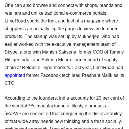
One can also browse and connect with shops, brands and
retailers and unlike traditional e-commerce portals,
LimeRoad sports the look and feel of a magazine where
shoppers can actually flip the pages to view the featured
products. The startup was set up by Mukherjee, who had
earlier worked with the executive management team of
Skype, along with Manish Saksena, former COO of Tommy
Hilfiger India; and Ankush Mehra, former head of supply
chain at Reliance Hypermarkets. Last year, LimeRoad had
appointed
former Facebook tech lead Prashant Malik as its
CTO.
According to the founders, India accounts for 20 per cent of
the worldâ€™s manufacturing of lifestyle products.
â€œWe are convinced that conquering the discoverability
of that wide array needs new thinking and a fresh socially-