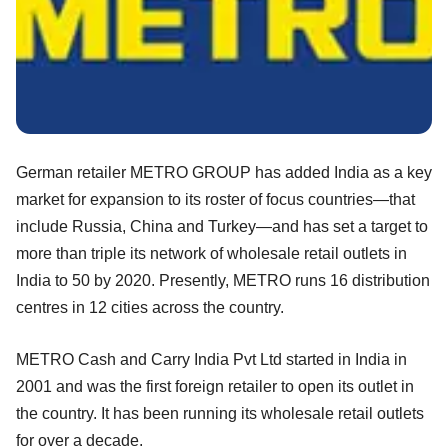
German retailer METRO GROUP has added India as a key
market for expansion to its roster of focus countries—that
include Russia, China and Turkey—and has set a target to
more than triple its network of wholesale retail outlets in
India to 50 by 2020. Presently, METRO runs 16 distribution
centres in 12 cities across the country.
METRO Cash and Carry India Pvt Ltd started in India in
2001 and was the first foreign retailer to open its outlet in
the country. It has been running its wholesale retail outlets
for over a decade.