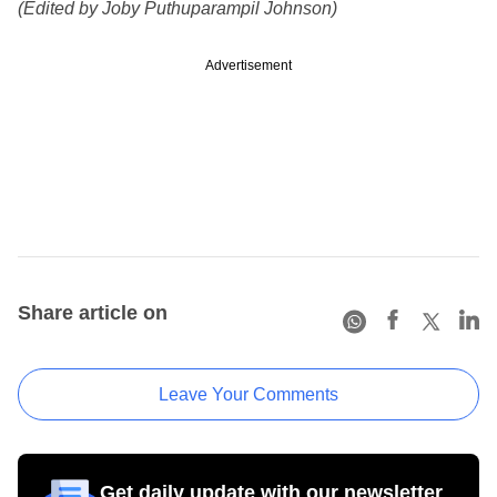
(Edited by Joby Puthuparampil Johnson)
Advertisement
Share article on
Leave Your Comments
Get daily update with our newsletter