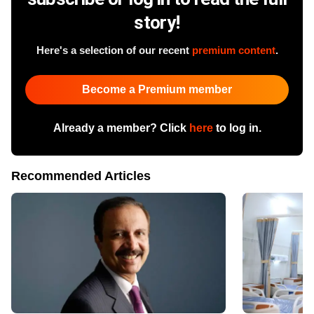
story!
Here's a selection of our recent
premium content
.
Become a Premium member
Already a member? Click
here
to log in.
Recommended Articles