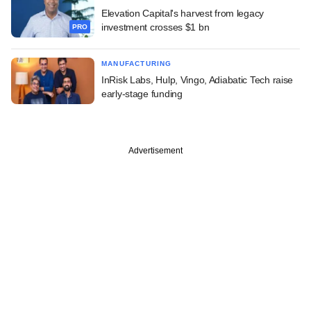
Elevation Capital's harvest from legacy
investment crosses $1 bn
PRO
MANUFACTURING
InRisk Labs, Hulp, Vingo, Adiabatic Tech raise
early-stage funding
Advertisement