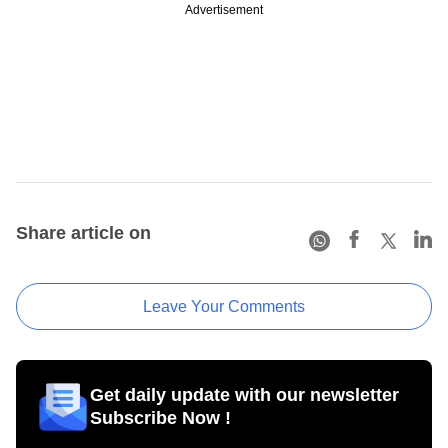
Advertisement
Share article on
Leave Your Comments
Get daily update with our newsletter
Subscribe Now !