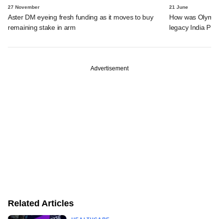
27 November
21 June
Aster DM eyeing fresh funding as it moves to buy
How was Olympus 
remaining stake in arm
legacy India PE 
Advertisement
Related Articles