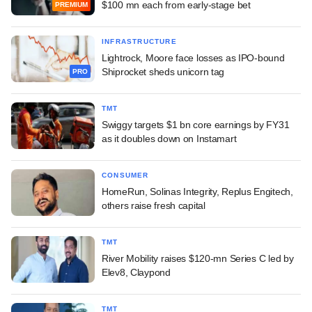
$100 mn each from early-stage bet
PREMIUM
INFRASTRUCTURE
Lightrock, Moore face losses as IPO-bound
Shiprocket sheds unicorn tag
PRO
TMT
Swiggy targets $1 bn core earnings by FY31
as it doubles down on Instamart
CONSUMER
HomeRun, Solinas Integrity, Replus Engitech,
others raise fresh capital
TMT
River Mobility raises $120-mn Series C led by
Elev8, Claypond
TMT