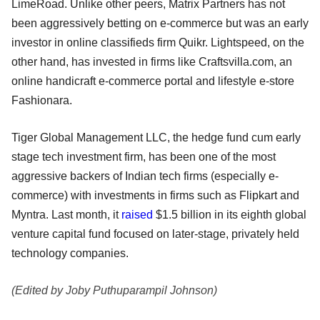
LimeRoad. Unlike other peers, Matrix Partners has not
been aggressively betting on e-commerce but was an early
investor in online classifieds firm Quikr. Lightspeed, on the
other hand, has invested in firms like Craftsvilla.com, an
online handicraft e-commerce portal and lifestyle e-store
Fashionara.
Tiger Global Management LLC, the hedge fund cum early
stage tech investment firm, has been one of the most
aggressive backers of Indian tech firms (especially e-
commerce) with investments in firms such as Flipkart and
Myntra. Last month, it
raised
$1.5 billion in its eighth global
venture capital fund focused on later-stage, privately held
technology companies.
(Edited by Joby Puthuparampil Johnson)