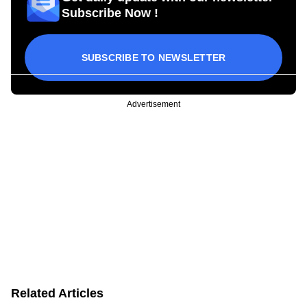
Subscribe Now !
SUBSCRIBE TO NEWSLETTER
Advertisement
Related Articles