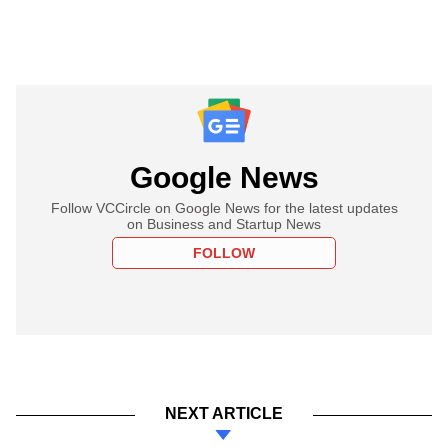
Google News
Follow VCCircle on Google News for the latest updates
on Business and Startup News
FOLLOW
NEXT ARTICLE