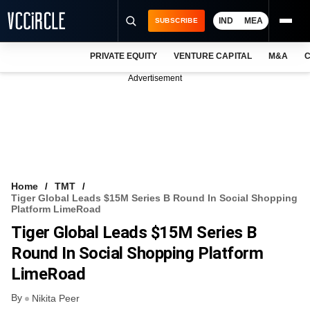
IND
MEA
SUBSCRIBE
PRIVATE EQUITY
VENTURE CAPITAL
M&A
C
NEWS
Advertisement
EVENTS
TRAININGS
PRO EXCLUSIVES
RESEARCH REPORTS
Home
TMT
Tiger Global Leads $15M Series B Round In Social Shopping
VCC INTELLIGENCE
Platform LimeRoad
Tiger Global Leads $15M Series B
FREE NEWSLETTER
Round In Social Shopping Platform
LOGIN
LimeRoad
By
Nikita Peer