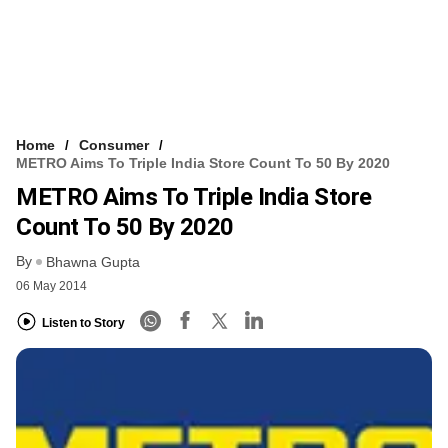
Home
Consumer
METRO Aims To Triple India Store Count To 50 By 2020
METRO Aims To Triple India Store
Count To 50 By 2020
By
Bhawna Gupta
06 May 2014
Listen to Story