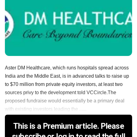
Aster DM Healthcare, which runs hospitals spread across
India and the Middle East, is in advanced talks to raise up
to $70 million from private equity investors, at least two
sources privy to the development told VCCircle.The
proposed fundraise would essentially be a primary deal
with existing investors leading the ......
This is a Premium article. Please
subscribe or log in to read the full