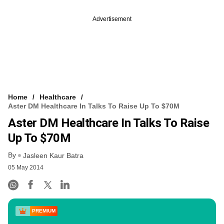
Advertisement
Home
Healthcare
Aster DM Healthcare In Talks To Raise Up To $70M
Aster DM Healthcare In Talks To Raise
Up To $70M
By
Jasleen Kaur Batra
05 May 2014
PREMIUM