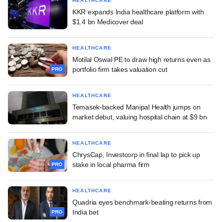
HEALTHCARE
KKR expands India healthcare platform with
$1.4 bn Medicover deal
HEALTHCARE
Motilal Oswal PE to draw high returns even as
portfolio firm takes valuation cut
PRO
HEALTHCARE
Temasek-backed Manipal Health jumps on
market debut, valuing hospital chain at $9 bn
HEALTHCARE
ChrysCap, Investcorp in final lap to pick up
stake in local pharma firm
PRO
HEALTHCARE
Quadria eyes benchmark-beating returns from
India bet
PRO