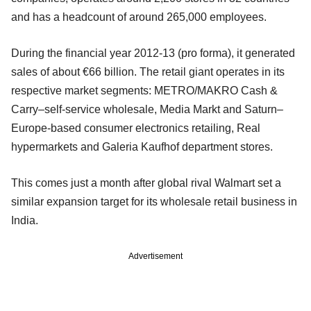
and has a headcount of around 265,000 employees.
During the financial year 2012-13 (pro forma), it generated
sales of about €66 billion. The retail giant operates in its
respective market segments: METRO/MAKRO Cash &
Carry–self-service wholesale, Media Markt and Saturn–
Europe-based consumer electronics retailing, Real
hypermarkets and Galeria Kaufhof department stores.
This comes just a month after global rival Walmart set a
similar expansion target for its wholesale retail business in
India.
Advertisement