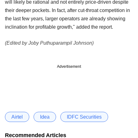
will likely be rational and not entirely price-driven despite
their deeper pockets. In fact, after cut-throat competition in
the last few years, larger operators are already showing
inclination for profitable
growth," added the report.
(Edited by Joby Puthuparampil Johnson)
Advertisement
Airtel
Idea
IDFC Securities
Recommended Articles