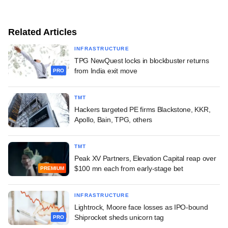
Related Articles
INFRASTRUCTURE
TPG NewQuest locks in blockbuster returns
from India exit move
PRO
TMT
Hackers targeted PE firms Blackstone, KKR,
Apollo, Bain, TPG, others
TMT
Peak XV Partners, Elevation Capital reap over
$100 mn each from early-stage bet
PREMIUM
INFRASTRUCTURE
Lightrock, Moore face losses as IPO-bound
Shiprocket sheds unicorn tag
PRO