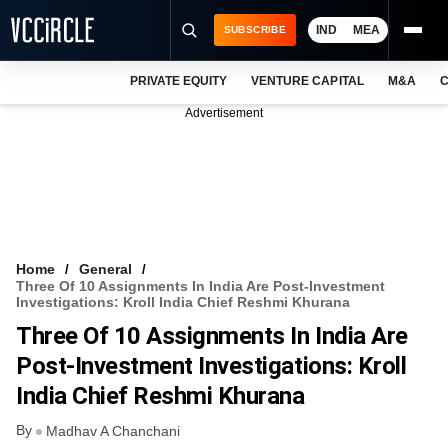
IND
MEA
SUBSCRIBE
PRIVATE EQUITY
VENTURE CAPITAL
M&A
C
NEWS
Advertisement
EVENTS
TRAININGS
PRO EXCLUSIVES
RESEARCH REPORTS
Home
General
Three Of 10 Assignments In India Are Post-Investment
VCC INTELLIGENCE
Investigations: Kroll India Chief Reshmi Khurana
Three Of 10 Assignments In India Are
FREE NEWSLETTER
Post-Investment Investigations: Kroll
LOGIN
India Chief Reshmi Khurana
By
Madhav A Chanchani