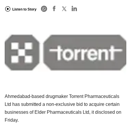
Listen to Story
Ahmedabad-based drugmaker Torrent Pharmaceuticals
Ltd has submitted a non-exclusive bid to acquire certain
businesses of Elder Pharmaceuticals Ltd, it disclosed on
Friday.