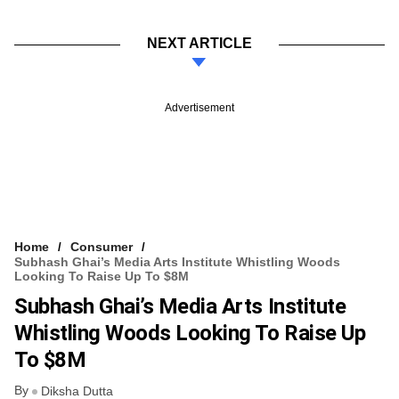
NEXT ARTICLE
Advertisement
Home
Consumer
Subhash Ghai’s Media Arts Institute Whistling Woods
Looking To Raise Up To $8M
Subhash Ghai’s Media Arts Institute
Whistling Woods Looking To Raise Up
To $8M
By
Diksha Dutta