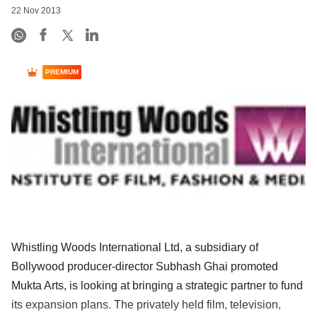
22 Nov 2013
PREMIUM
Whistling Woods International Ltd, a subsidiary of
Bollywood producer-director Subhash Ghai promoted
Mukta Arts, is looking at bringing a strategic partner to fund
its expansion plans. The privately held film, television,