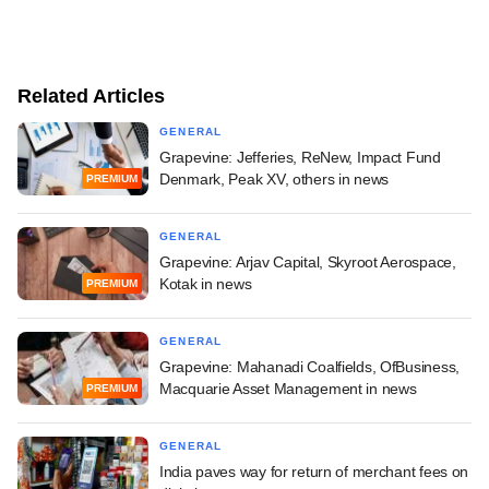
Related Articles
GENERAL
Grapevine: Jefferies, ReNew, Impact Fund
Denmark, Peak XV, others in news
PREMIUM
GENERAL
Grapevine: Arjav Capital, Skyroot Aerospace,
Kotak in news
PREMIUM
GENERAL
Grapevine: Mahanadi Coalfields, OfBusiness,
Macquarie Asset Management in news
PREMIUM
GENERAL
India paves way for return of merchant fees on