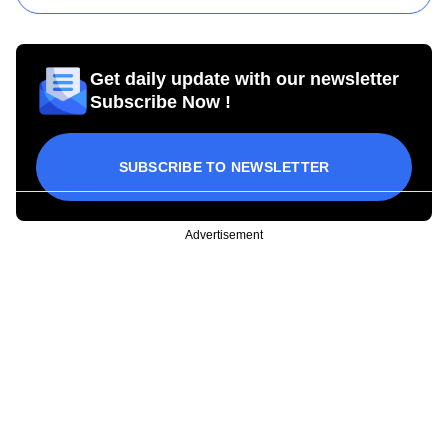
Get daily update with our newsletter
Subscribe Now !
SUBSCRIBE TO NEWSLETTER
Advertisement