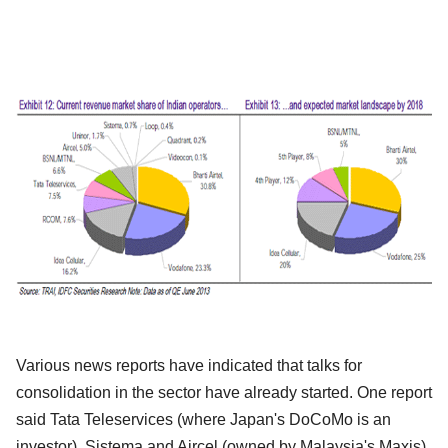
Various news reports have indicated that talks for
consolidation in the sector have already started. One report
said Tata Teleservices (where Japan's DoCoMo is an
investor), Sistema and Aircel (owned by Malaysia's Maxis)