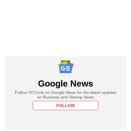
Google News
Follow VCCircle on Google News for the latest updates
on Business and Startup News
FOLLOW