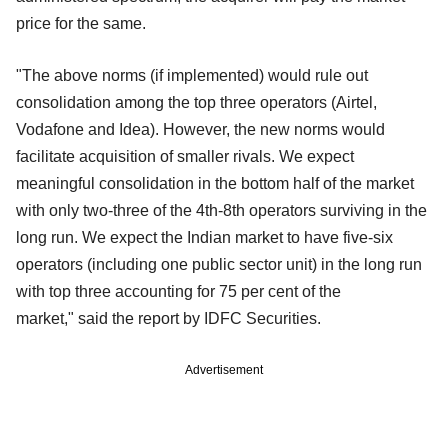
price for the same.
"The above norms (if implemented) would rule out
consolidation among the top three operators (Airtel,
Vodafone and Idea). However, the new
norms would
facilitate acquisition of smaller rivals. We expect
meaningful consolidation in the bottom half of the market
with only two-three of the 4th-8th operators surviving in the
long run. We expect the
Indian market to have five-six
operators (including one public sector unit) in the long run
with top three accounting for 75 per cent of the
market,"
said the report by IDFC Securities.
Advertisement