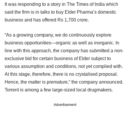
It was responding to a story in The Times of India which
said the firm is in talks to buy Elder Pharma’s domestic
business and has offered Rs 1,700 crore.
“As a growing company, we do continuously explore
business opportunities—organic as well as inorganic. In
line with this approach, the company has submitted a non-
exclusive bid for certain business of Elder subject to
various assumption and conditions, not yet complied with.
At this stage, therefore, there is no crystalised proposal.
Hence, the matter is premature,” the company announced.
Torrent is among a few large-sized local drugmakers.
Advertisement