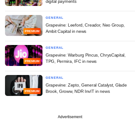
digital payments
GENERAL
Grapevine: Leeford, Creador, Neo Group,
Ambit Capital in news
PREMIUM
GENERAL
Grapevine: Warburg Pincus, ChrysCapital,
TPG, Permira, IFC in news
PREMIUM
GENERAL
Grapevine: Zepto, General Catalyst, Glade
Brook, Groww, NDR InvIT in news
PREMIUM
Advertisement