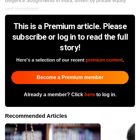
diligence assignments in India, driven by private equity
and investment ......
This is a Premium article. Please
subscribe or log in to read the full
story!
Here's a selection of our recent
premium content
.
Become a Premium member
Already a member? Click
here
to log in.
Recommended Articles