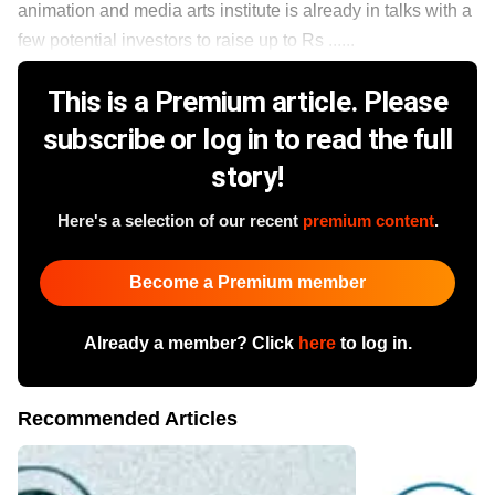
animation and media arts institute is already in talks with a
few potential investors to raise up to Rs ......
This is a Premium article. Please
subscribe or log in to read the full
story!
Here's a selection of our recent
premium content
.
Become a Premium member
Already a member? Click
here
to log in.
Recommended Articles