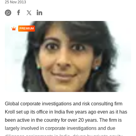
25 Nov 2013
PREMIUM
Global corporate investigations and risk consulting firm
Kroll set up its office in India five years ago even as it has
been active in the country for over 20 years. The firm is
largely involved in corporate investigations and due