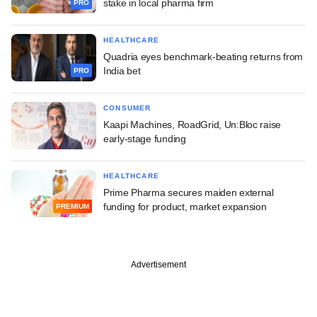
stake in local pharma firm
PRO
HEALTHCARE
Quadria eyes benchmark-beating returns from
India bet
PRO
CONSUMER
Kaapi Machines, RoadGrid, Un:Bloc raise
early-stage funding
HEALTHCARE
Prime Pharma secures maiden external
funding for product, market expansion
PREMIUM
Advertisement