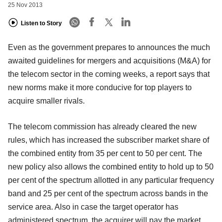
25 Nov 2013
Listen to Story
Even as the government prepares to announces the much
awaited guidelines for mergers and acquisitions (M&A) for
the telecom sector
in the coming weeks, a report says that
new norms make it more conducive for top players to
acquire smaller rivals.
The telecom commission has already cleared the new
rules, which has increased the subscriber market share of
the combined entity from 35
per cent to 50 per cent. The
new policy also allows the combined entity to hold up to 50
per cent of the spectrum allotted in any particular frequency
band and 25 per cent of the spectrum across bands
in the
service area. Also in case the target operator has
administered spectrum, the acquirer will pay the market