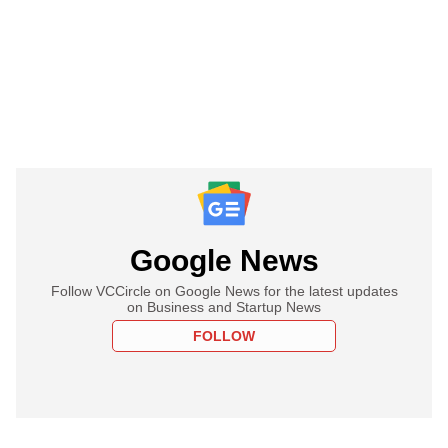
Google News
Follow VCCircle on Google News for the latest updates
on Business and Startup News
FOLLOW