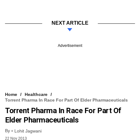
NEXT ARTICLE
Advertisement
Home
Healthcare
Torrent Pharma In Race For Part Of Elder Pharmaceuticals
Torrent Pharma In Race For Part Of
Elder Pharmaceuticals
By
Lohit Jagwani
22 Nov 2013