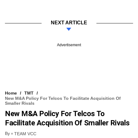
NEXT ARTICLE
Advertisement
Home
TMT
New M&A Policy For Telcos To Facilitate Acquisition Of
Smaller Rivals
New M&A Policy For Telcos To
Facilitate Acquisition Of Smaller Rivals
By
TEAM VCC