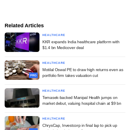
Related Articles
HEALTHCARE
KKR expands India healthcare platform with
$1.4 bn Medicover deal
HEALTHCARE
Motilal Oswal PE to draw high returns even as
portfolio firm takes valuation cut
PRO
HEALTHCARE
Temasek-backed Manipal Health jumps on
market debut, valuing hospital chain at $9 bn
HEALTHCARE
ChrysCap, Investcorp in final lap to pick up