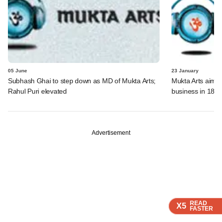
05 June
23 January
Subhash Ghai to step down as MD of Mukta Arts;
Mukta Arts aims a
Rahul Puri elevated
business in 18 
Advertisement
READ
READ
READ
READ
X5
X5
X5
X5
FASTER
FASTER
FASTER
FASTER