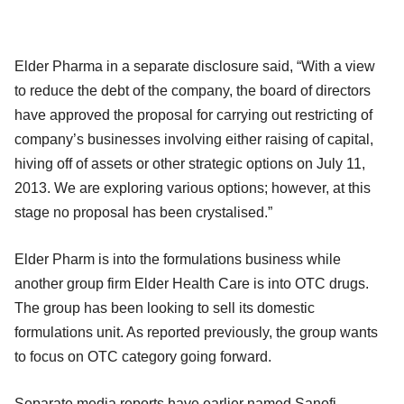
Elder Pharma in a separate disclosure said, “With a view
to reduce the debt of the company, the board of directors
have approved the proposal for carrying out restricting of
company’s businesses involving either raising of capital,
hiving off of assets or other strategic options on July 11,
2013. We are exploring various options; however, at this
stage no proposal has been crystalised.”
Elder Pharm is into the formulations business while
another group firm Elder Health Care is into OTC drugs.
The group has been looking to sell its domestic
formulations unit. As reported previously, the group wants
to focus on OTC category going forward.
Separate media reports have earlier named Sanofi,