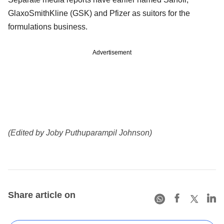
GlaxoSmithKline (GSK) and Pfizer as suitors for the
formulations business.
Advertisement
(Edited by Joby Puthuparampil Johnson)
Share article on