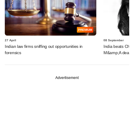
PREMIUM
27 April
08 September
Indian law firms sniffing out opportunities in
India beats China
forensics
M&amp;A deals 
Advertisement