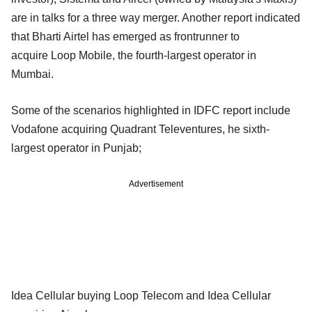
are in talks for a three way merger. Another report indicated
that Bharti Airtel has emerged as frontrunner to
acquire
Loop Mobile, the fourth-largest operator in
Mumbai.
Some of the scenarios highlighted in IDFC report include
Vodafone acquiring Quadrant Televentures, he sixth-
largest operator in Punjab;
Advertisement
Idea Cellular buying Loop Telecom and Idea Cellular