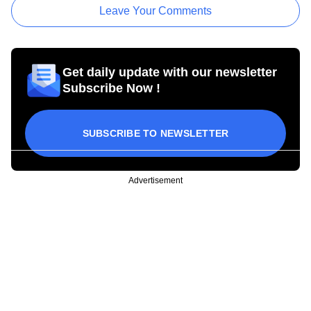
Leave Your Comments
Get daily update with our newsletter
Subscribe Now !
SUBSCRIBE TO NEWSLETTER
Advertisement