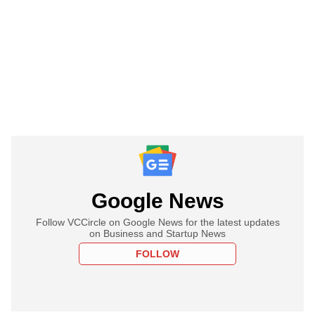
Google News
Follow VCCircle on Google News for the latest updates
on Business and Startup News
FOLLOW