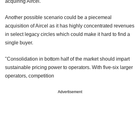
acquiring Aircel.
Another possible scenario could be a piecemeal
acquisition of Aircel as it has highly concentrated revenues
in select legacy circles which
could make it hard to find a
single buyer.
"Consolidation in bottom half of the market should impart
sustainable pricing power to operators. With five-six larger
operators, competition
Advertisement