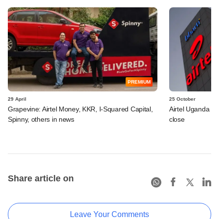
PREMIUM
29 April
25 October
Grapevine: Airtel Money, KKR, I-Squared Capital,
Airtel Uganda d
Spinny, others in news
close
Share article on
Leave Your Comments