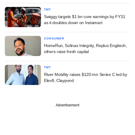
TMT
Swiggy targets $1 bn core earnings by FY31
as it doubles down on Instamart
CONSUMER
HomeRun, Solinas Integrity, Replus Engitech,
others raise fresh capital
TMT
River Mobility raises $120-mn Series C led by
Elev8, Claypond
Advertisement