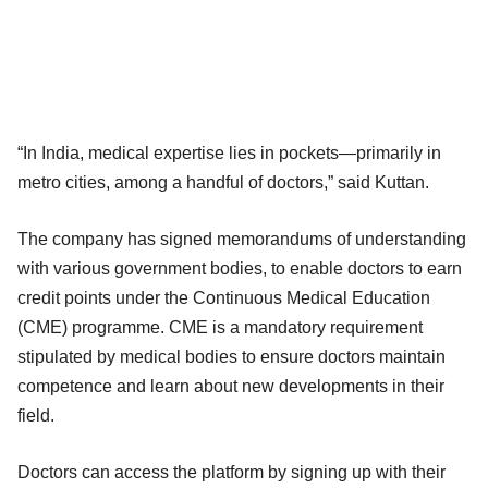
“In India, medical expertise lies in pockets—primarily in
metro cities, among a handful of doctors,” said Kuttan.
The company has signed memorandums of understanding
with various government bodies, to enable doctors to earn
credit points under the Continuous Medical Education
(CME) programme. CME is a mandatory requirement
stipulated by medical bodies to ensure doctors maintain
competence and learn about new developments in their
field.
Doctors can access the platform by signing up with their