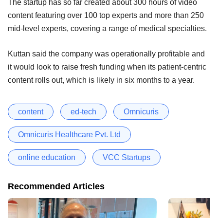
The startup has so far created about 300 hours of video
content featuring over 100 top experts and more than 250
mid-level experts, covering a range of medical specialties.
Kuttan said the company was operationally profitable and
it would look to raise fresh funding when its patient-centric
content rolls out, which is likely in six months to a year.
content
ed-tech
Omnicuris
Omnicuris Healthcare Pvt. Ltd
online education
VCC Startups
Recommended Articles