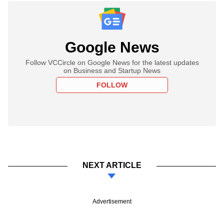
Google News
Follow VCCircle on Google News for the latest updates
on Business and Startup News
FOLLOW
NEXT ARTICLE
Advertisement