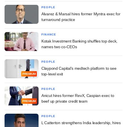
PEOPLE
Alvarez & Marsal hires former Myntra exec for
turnaround practice
FINANCE
Kotak Investment Banking shuffles top deck,
names two co-CEOs
PEOPLE
Claypond Capital's medtech platform to see
top-level exit
PREMIUM
PEOPLE
Anicut hires former RevX, Caspian exec to
beef up private credit team
PREMIUM
PEOPLE
L Catterton strengthens India leadership, hires