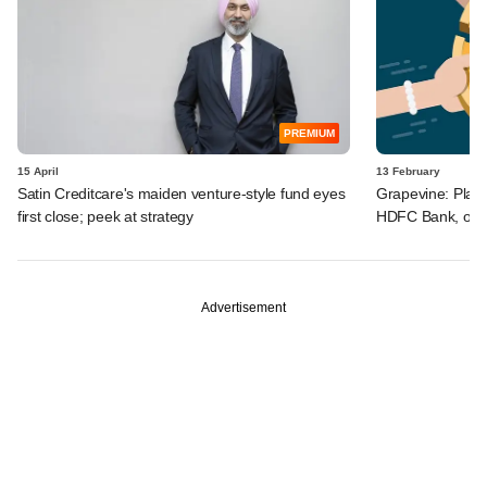
PREMIUM
15 April
13 February
Satin Creditcare's maiden venture-style fund eyes
Grapevine: Play
first close; peek at strategy
HDFC Bank, othe
Advertisement