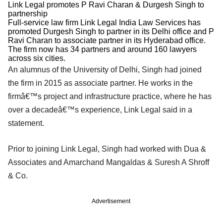
Link Legal promotes P Ravi Charan & Durgesh Singh to
partnership
Full-service law firm Link Legal India Law Services has
promoted Durgesh Singh to partner in its Delhi office and P
Ravi Charan to associate partner in its Hyderabad office.
The firm now has 34 partners and around 160 lawyers
across six cities.
An alumnus of the University of Delhi, Singh had joined
the firm in 2015 as associate partner. He works in the
firmâ€™s project and infrastructure practice, where he has
over a decadeâ€™s experience, Link Legal said in a
statement.
Prior to joining Link Legal, Singh had worked with Dua &
Associates and Amarchand Mangaldas & Suresh A Shroff
& Co.
Advertisement