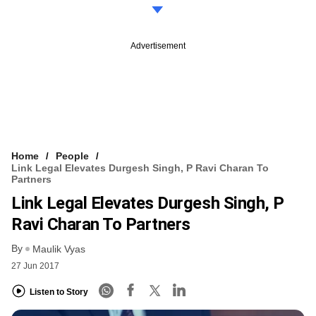
Advertisement
Home
People
Link Legal Elevates Durgesh Singh, P Ravi Charan To
Partners
Link Legal Elevates Durgesh Singh, P
Ravi Charan To Partners
By
Maulik Vyas
27 Jun 2017
Listen to Story