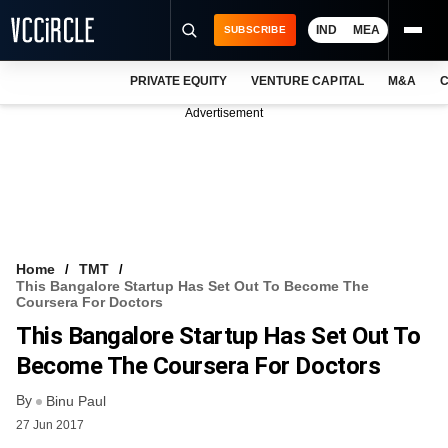
IND
MEA
SUBSCRIBE
PRIVATE EQUITY
VENTURE CAPITAL
M&A
C
NEWS
Advertisement
EVENTS
TRAININGS
PRO EXCLUSIVES
RESEARCH REPORTS
Home
TMT
This Bangalore Startup Has Set Out To Become The
VCC INTELLIGENCE
Coursera For Doctors
This Bangalore Startup Has Set Out To
FREE NEWSLETTER
Become The Coursera For Doctors
LOGIN
By
Binu Paul
27 Jun 2017