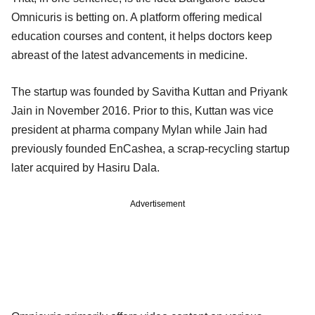
Omnicuris is betting on. A platform offering medical
education courses and content, it helps doctors keep
abreast of the latest advancements in medicine.
The startup was founded by Savitha Kuttan and Priyank
Jain in November 2016. Prior to this, Kuttan was vice
president at pharma company Mylan while Jain had
previously founded EnCashea, a scrap-recycling startup
later acquired by Hasiru Dala.
Advertisement