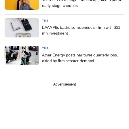
early-stage cheques
TMT
EAAA Alts backs semiconductor firm with $31-
mn investment
TMT
Ather Energy posts narrower quarterly loss,
aided by firm scooter demand
Advertisement