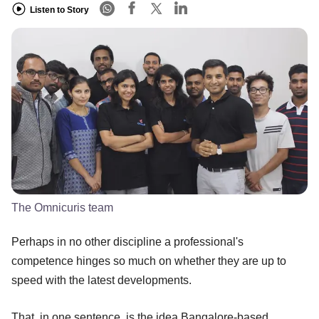
Listen to Story
The Omnicuris team
Perhaps in no other discipline a professional's
competence hinges so much on whether they are up to
speed with the latest developments.
That, in one sentence, is the idea Bangalore-based