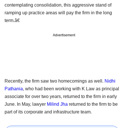
contemplating consolidation, this aggressive stand of
ramping up practice areas will pay the firm in the long
term.â€
Advertisement
Recently, the firm saw two homecomings as well.
Nidhi
Pathania
, who had been working with K Law as principal
associate for over two years, returned to the firm in early
June. In May, lawyer
Milind Jha
returned to the firm to be
part of its corporate and infrastructure team.