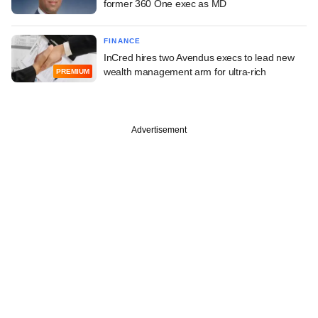
former 360 One exec as MD
FINANCE
InCred hires two Avendus execs to lead new
wealth management arm for ultra-rich
PREMIUM
Advertisement