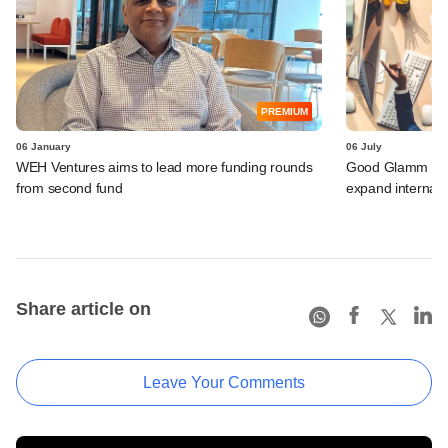
PREMIUM
06 January
06 July
WEH Ventures aims to lead more funding rounds
Good Glamm Grou
from second fund
expand internatio
Share article on
Leave Your Comments