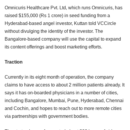
Omnicuris Healthcare Pvt. Ltd, which runs Omnicuris, has
raised $155,000 (Rs 1 crore) in seed funding from a
Hyderabad-based angel investor, Kuttan told VCCircle
without divulging the identity of the investor. The
Bangalore-based company will use the capital to expand
its content offerings and boost marketing efforts.
Traction
Currently in its eight month of operation, the company
claims to have access to about 2 million patients already. It
says it has on-boarded physicians in a number of cities,
including Bangalore, Mumbai, Pune, Hyderabad, Chennai
and Cochin, and hopes to reach out to more remote cities
via partnerships with government bodies.