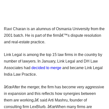
Ravi Charan is an alumnus of Osmania University from the
2001 batch. He is part of the firmâ€™s dispute resolution
and real-estate practice.
Link Legal is among the top 15 law firms in the country by
number of lawyers. In January, Link Legal and DH Law
Associates had
decided to merge
and became Link Legal
India Law Practice.
â€œAfter the merger, the firm has become very aggressive
in expansion and this reflects how synergies between
them are working,â€ said Arti Mashru, founder of
consulting firm LexBlurb. â€œWhen many firms are