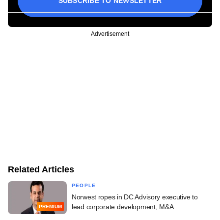
SUBSCRIBE TO NEWSLETTER
Advertisement
Related Articles
PEOPLE
Norwest ropes in DC Advisory executive to
lead corporate development, M&A
PREMIUM