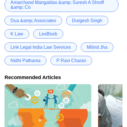
Amarchand Mangaldas &amp; Suresh A Shroff
&amp; Co
Dua &amp; Associates
Durgesh Singh
K Law
LexBlurb
Link Legal India Law Services
Milind Jha
Nidhi Pathania
P Ravi Charan
Recommended Articles