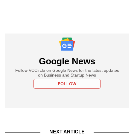
Google News
Follow VCCircle on Google News for the latest updates
on Business and Startup News
FOLLOW
NEXT ARTICLE