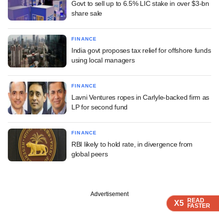
Govt to sell up to 6.5% LIC stake in over $3-bn
share sale
FINANCE
India govt proposes tax relief for offshore funds
using local managers
FINANCE
Lavni Ventures ropes in Carlyle-backed firm as
LP for second fund
FINANCE
RBI likely to hold rate, in divergence from
global peers
Advertisement
READ
READ
READ
READ
X5
X5
X5
X5
FASTER
FASTER
FASTER
FASTER