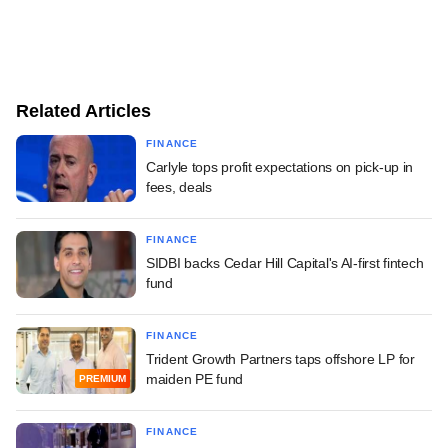
Related Articles
FINANCE
Carlyle tops profit expectations on pick-up in
fees, deals
FINANCE
SIDBI backs Cedar Hill Capital's AI-first fintech
fund
FINANCE
Trident Growth Partners taps offshore LP for
maiden PE fund
PREMIUM
FINANCE