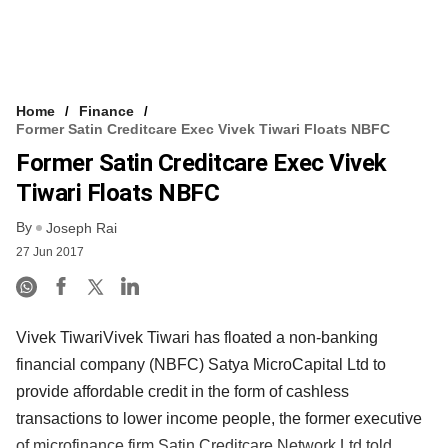
Home
Finance
Former Satin Creditcare Exec Vivek Tiwari Floats NBFC
Former Satin Creditcare Exec Vivek
Tiwari Floats NBFC
By
Joseph Rai
27 Jun 2017
Vivek TiwariVivek Tiwari has floated a non-banking
financial company (NBFC) Satya MicroCapital Ltd to
provide affordable credit in the form of cashless
transactions to lower income people, the former executive
of microfinance firm Satin Creditcare Network Ltd told