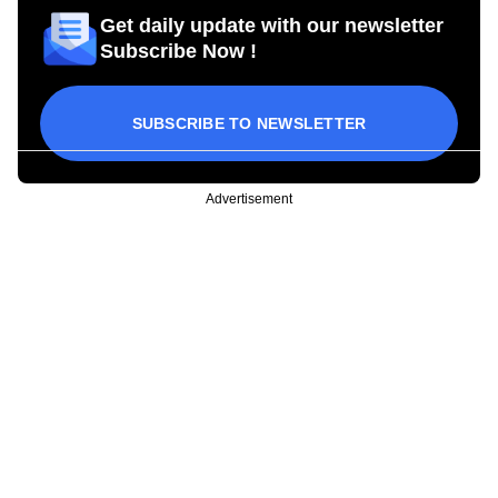
Get daily update with our newsletter
Subscribe Now !
SUBSCRIBE TO NEWSLETTER
Advertisement