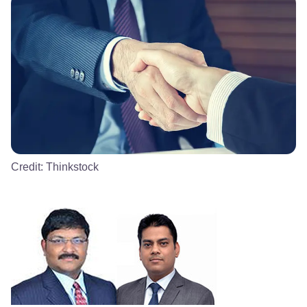
Credit:
Thinkstock