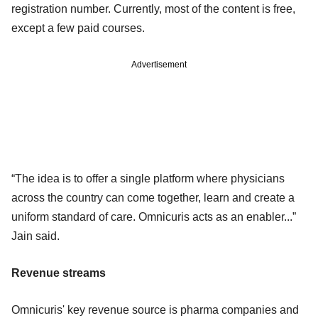
registration number. Currently, most of the content is free,
except a few paid courses.
Advertisement
“The idea is to offer a single platform where physicians
across the country can come together, learn and create a
uniform standard of care. Omnicuris acts as an enabler...”
Jain said.
Revenue streams
Omnicuris' key revenue source is pharma companies and