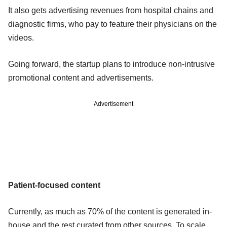
It also gets advertising revenues from hospital chains and
diagnostic firms, who pay to feature their physicians on the
videos.
Going forward, the startup plans to introduce non-intrusive
promotional content and advertisements.
Advertisement
Patient-focused content
Currently, as much as 70% of the content is generated in-
house and the rest curated from other sources. To scale