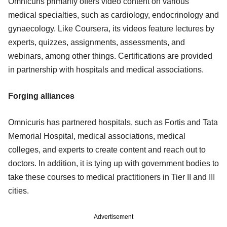
Omnicuris primarily offers video content on various
medical specialties, such as cardiology, endocrinology and
gynaecology. Like Coursera, its videos feature lectures by
experts, quizzes, assignments, assessments, and
webinars, among other things. Certifications are provided
in partnership with hospitals and medical associations.
Forging alliances
Omnicuris has partnered hospitals, such as Fortis and Tata
Memorial Hospital, medical associations, medical
colleges, and experts to create content and reach out to
doctors. In addition, it is tying up with government bodies to
take these courses to medical practitioners in Tier II and III
cities.
Advertisement