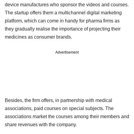
device manufactures who sponsor the videos and courses.
The startup offers them a multichannel digital marketing
platform, which can come in handy for pharma firms as
they gradually realise the importance of projecting their
medicines as consumer brands.
Advertisement
Besides, the firm offers, in partnership with medical
associations, paid courses on special subjects. The
associations market the courses among their members and
share revenues with the company.