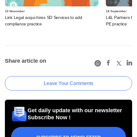
10 November
18 September
Link Legal acqui-hires SD Services to add
L&L Partners hir
compliance practice
PE practice
Share article on
Leave Your Comments
Get daily update with our newsletter
Subscribe Now !