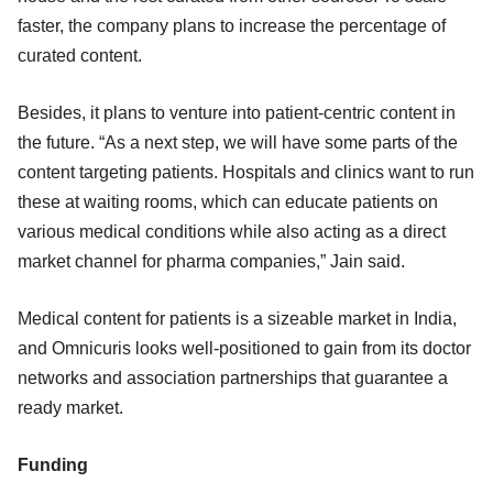
faster, the company plans to increase the percentage of
curated content.
Besides, it plans to venture into patient-centric content in
the future. “As a next step, we will have some parts of the
content targeting patients. Hospitals and clinics want to run
these at waiting rooms, which can educate patients on
various medical conditions while also acting as a direct
market channel for pharma companies,” Jain said.
Medical content for patients is a sizeable market in India,
and Omnicuris looks well-positioned to gain from its doctor
networks and association partnerships that guarantee a
ready market.
Funding