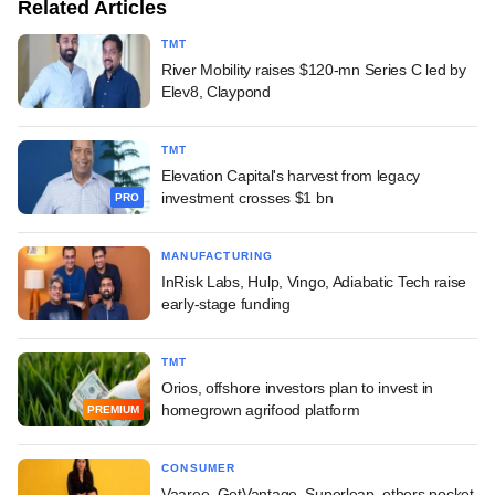
Related Articles
TMT
River Mobility raises $120-mn Series C led by
Elev8, Claypond
TMT
Elevation Capital's harvest from legacy
investment crosses $1 bn
PRO
MANUFACTURING
InRisk Labs, Hulp, Vingo, Adiabatic Tech raise
early-stage funding
TMT
Orios, offshore investors plan to invest in
homegrown agrifood platform
PREMIUM
CONSUMER
Vaaree, GetVantage, Superleap, others pocket