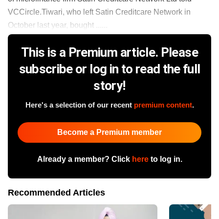
VCCircle.Tiwari, who left Satin Creditcare Network in
October last year, bought ......
This is a Premium article. Please
subscribe or log in to read the full
story!
Here's a selection of our recent
premium content
.
Become a Premium member
Already a member? Click
here
to log in.
Recommended Articles