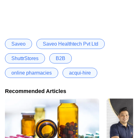
Saveo
Saveo Healthtech Pvt Ltd
ShuttrStores
B2B
online pharmacies
acqui-hire
Recommended Articles