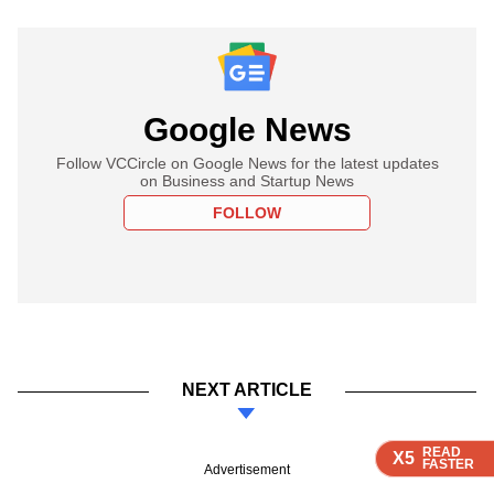
Google News
Follow VCCircle on Google News for the latest updates
on Business and Startup News
FOLLOW
NEXT ARTICLE
READ
READ
READ
READ
X5
X5
X5
X5
FASTER
FASTER
FASTER
FASTER
Advertisement