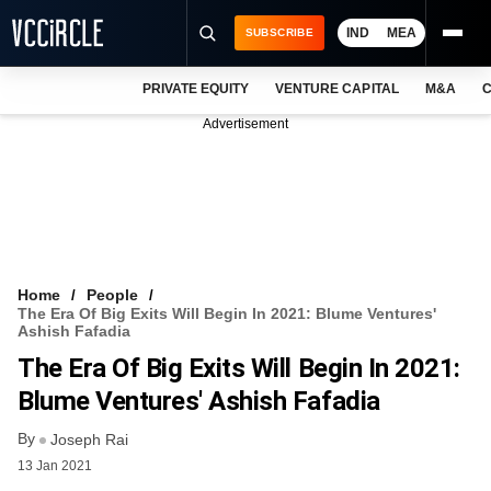
IND
MEA
SUBSCRIBE
PRIVATE EQUITY
VENTURE CAPITAL
M&A
C
NEWS
Advertisement
EVENTS
TRAININGS
PRO EXCLUSIVES
RESEARCH REPORTS
Home
People
The Era Of Big Exits Will Begin In 2021: Blume Ventures'
VCC INTELLIGENCE
Ashish Fafadia
The Era Of Big Exits Will Begin In 2021:
FREE NEWSLETTER
Blume Ventures' Ashish Fafadia
LOGIN
By
Joseph Rai
13 Jan 2021