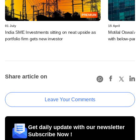
PREMIUM
01 July
15 April
India SME Investments sitting on neat upside as
Motilal Oswal Alt
portfolio firm gets new investor
with below-par r
Share article on
Leave Your Comments
Get daily update with our newsletter
Subscribe Now !