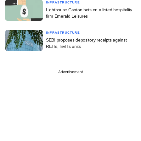
INFRASTRUCTURE
Lighthouse Canton bets on a listed hospitality
firm Emerald Leisures
INFRASTRUCTURE
SEBI proposes depository receipts against
REITs, InvITs units
Advertisement