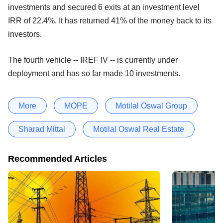
investments and secured 6 exits at an investment level
IRR of 22.4%. It has returned 41% of the money back to its
investors.
The fourth vehicle -- IREF IV -- is currently under
deployment and has so far made 10 investments.
More
MOPE
Motilal Oswal Group
Sharad Mittal
Motilal Oswal Real Estate
Recommended Articles