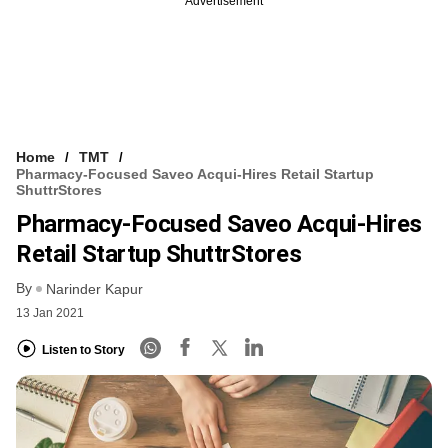
Advertisement
Home
TMT
Pharmacy-Focused Saveo Acqui-Hires Retail Startup
ShuttrStores
Pharmacy-Focused Saveo Acqui-Hires
Retail Startup ShuttrStores
By
Narinder Kapur
13 Jan 2021
Listen to Story