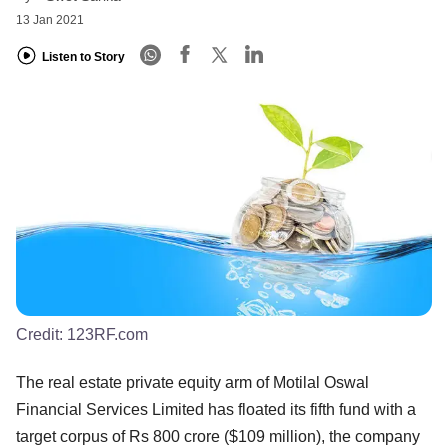
13 Jan 2021
Listen to Story
Credit:
123RF.com
The real estate private equity arm of Motilal Oswal
Financial Services Limited has floated its fifth fund with a
target corpus of Rs 800 crore ($109 million), the company