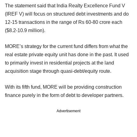
The statement said that India Realty Excellence Fund V
(IREF V) will focus on structured debt investments and do
12-15 transactions in the range of Rs 60-80 crore each
($8.2-10.9 million).
MORE’s strategy for the current fund differs from what the
real estate private equity unit has done in the past. It used
to primarily invest in residential projects at the land
acquisition stage through quasi-debt/equity route.
With its fifth fund, MORE will be providing construction
finance purely in the form of debt to developer partners.
Advertisement