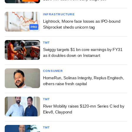
INFRASTRUCTURE
Lightrock, Moore face losses as IPO-bound
Shiprocket sheds unicorn tag
PRO
TMT
Swiggy targets $1 bn core earnings by FY31
as it doubles down on Instamart
CONSUMER
HomeRun, Solinas Integrity, Replus Engitech,
others raise fresh capital
TMT
River Mobility raises $120-mn Series C led by
Elev8, Claypond
TMT