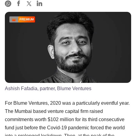
PREMIUM
Ashish Fafadia, partner, Blume Ventures
For Blume Ventures, 2020 was a particularly eventful year.
The Mumbai based venture capital firm raised
commitments worth $102 million for its third consecutive
fund just before the Covid-19 pandemic forced the world
into a prolonged lockdown. Then, at the peak of the