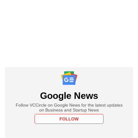
Google News
Follow VCCircle on Google News for the latest updates
on Business and Startup News
FOLLOW