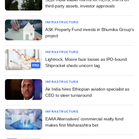
third-party assets, investor approvals
INFRASTRUCTURE
ASK Property Fund invests in Bhumika Group's
project
INFRASTRUCTURE
Lightrock, Moore face losses as IPO-bound
Shiprocket sheds unicorn tag
PRO
INFRASTRUCTURE
Air India hires Ethiopian aviation specialist as
CEO to steer turnaround
INFRASTRUCTURE
EAAA Alternatives' commercial realty fund
makes first Maharashtra bet