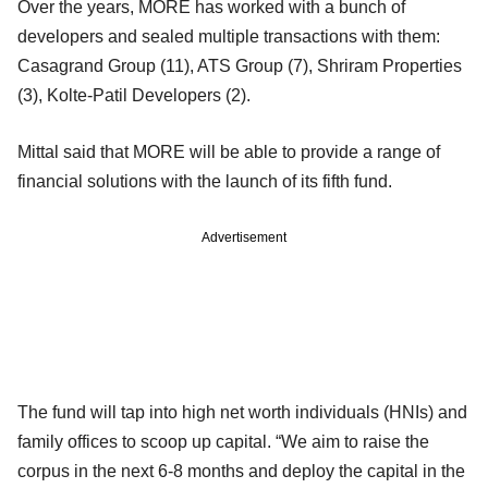
Over the years, MORE has worked with a bunch of
developers and sealed multiple transactions with them:
Casagrand Group (11), ATS Group (7), Shriram Properties
(3), Kolte-Patil Developers (2).
Mittal said that MORE will be able to provide a range of
financial solutions with the launch of its fifth fund.
Advertisement
The fund will tap into high net worth individuals (HNIs) and
family offices to scoop up capital. “We aim to raise the
corpus in the next 6-8 months and deploy the capital in the