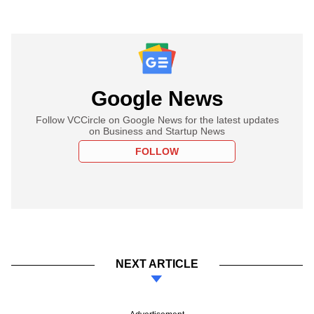
Google News
Follow VCCircle on Google News for the latest updates
on Business and Startup News
FOLLOW
NEXT ARTICLE