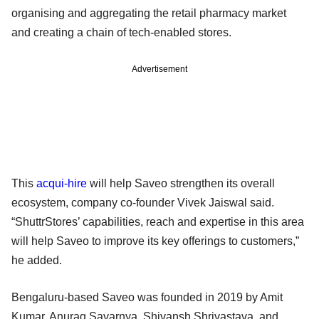
organising and aggregating the retail pharmacy market
and creating a chain of tech-enabled stores.
Advertisement
This
acqui-hire
will help Saveo strengthen its overall
ecosystem, company co-founder Vivek Jaiswal said.
“ShuttrStores’ capabilities, reach and expertise in this area
will help Saveo to improve its key offerings to customers,”
he added.
Bengaluru-based Saveo was founded in 2019 by Amit
Kumar, Anurag Savarnya, Shivansh Shrivastava, and