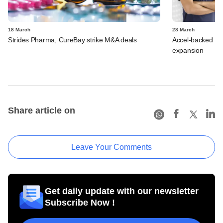
18 March
28 March
Strides Pharma, CureBay strike M&A deals
Accel-backed Fas
expansion
Share article on
Leave Your Comments
Get daily update with our newsletter
Subscribe Now !