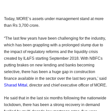
Today, MORE’s assets under management stand at more
than Rs 3,700 crore.
“The last few years have been challenging for the industry,
which has been grappling with a prolonged slump due to
the impact of regulatory reforms and the liquidity crisis
created by IL&FS starting September 2018. With NBFCs
putting brakes on new lending and banks becoming
selective, there has been a huge gap in construction
finance available in the sector over the last two years,’ said
Sharad Mittal
, director and chief executive officer of MORE.
He said that in the last six months following the nationwide
lockdown, there has been a strong recovery in demand