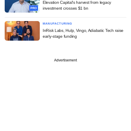
Elevation Capital's harvest from legacy
investment crosses $1 bn
PRO
MANUFACTURING
InRisk Labs, Hulp, Vingo, Adiabatic Tech raise
early-stage funding
Advertisement