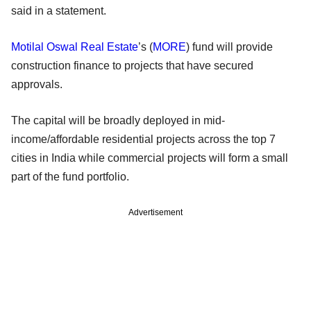
said in a statement.
Motilal Oswal Real Estate
’s (
MORE
) fund will provide
construction finance to projects that have secured
approvals.
The capital will be broadly deployed in mid-
income/affordable residential projects across the top 7
cities in India while commercial projects will form a small
part of the fund portfolio.
Advertisement