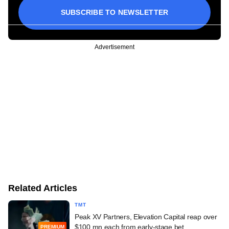
SUBSCRIBE TO NEWSLETTER
Advertisement
Related Articles
TMT
Peak XV Partners, Elevation Capital reap over
$100 mn each from early-stage bet
PREMIUM