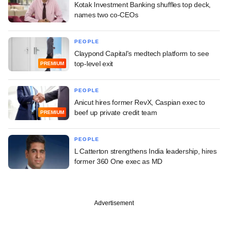
Kotak Investment Banking shuffles top deck,
names two co-CEOs
PEOPLE
Claypond Capital's medtech platform to see
top-level exit
PREMIUM
PEOPLE
Anicut hires former RevX, Caspian exec to
beef up private credit team
PREMIUM
PEOPLE
L Catterton strengthens India leadership, hires
former 360 One exec as MD
Advertisement