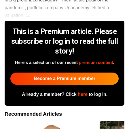
pandemic, portfolio company Unacademy fetched a
valuation ......
This is a Premium article. Please
subscribe or log in to read the full
story!
Here's a selection of our recent
premium content
.
Become a Premium member
Already a member? Click
here
to log in.
Recommended Articles