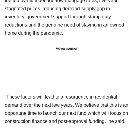
fuelled by multi-decade-low mortgage rates, five-year
stagnated prices, reducing demand-supply gap in
inventory, government support through stamp duty
reductions and the genuine need of staying in an owned
home during the pandemic.
Advertisement
“These factors will lead to a resurgence in residential
demand over the next few years. We believe that this is an
opportune time to launch our next fund which will focus on
construction finance and post-approval funding,” he said.