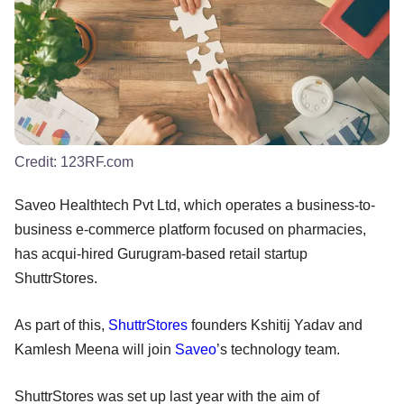
Credit:
123RF.com
Saveo Healthtech Pvt Ltd, which operates a business-to-
business e-commerce platform focused on pharmacies,
has acqui-hired Gurugram-based retail startup
ShuttrStores.
As part of this,
ShuttrStores
founders Kshitij Yadav and
Kamlesh Meena will join
Saveo
’s technology team.
ShuttrStores was set up last year with the aim of