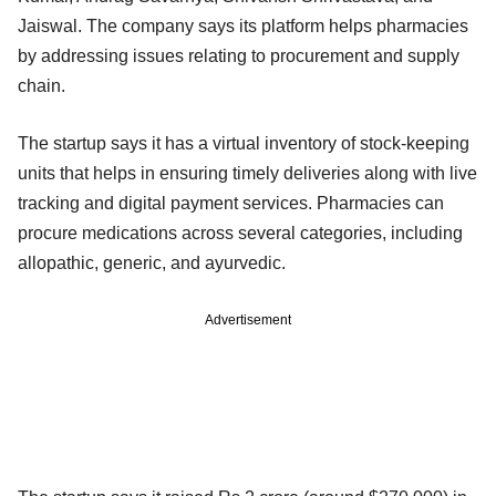
Jaiswal. The company says its platform helps pharmacies
by addressing issues relating to procurement and supply
chain.
The startup says it has a virtual inventory of stock-keeping
units that helps in ensuring timely deliveries along with live
tracking and digital payment services. Pharmacies can
procure medications across several categories, including
allopathic, generic, and ayurvedic.
Advertisement