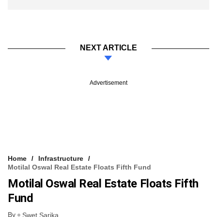
NEXT ARTICLE
Advertisement
Home
Infrastructure
Motilal Oswal Real Estate Floats Fifth Fund
Motilal Oswal Real Estate Floats Fifth
Fund
By
Swet Sarika