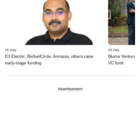
15 July
15 July
E3 Electric, BiofuelCircle, Anmasa, others raise
Blume Ventures r
early-stage funding
VC fund
Advertisement