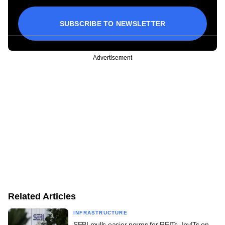
SUBSCRIBE TO NEWSLETTER
Advertisement
Related Articles
INFRASTRUCTURE
SEBI mulls easier norms for REITs, InvITs on