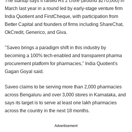
The startup says it raised Rs 2 crore (around $270,000) in
March last year in a round led by early-stage venture firm
India Quotient and FirstCheque, with participation from
Better Capital and founders of firms including ShareChat,
OkCredit, Generico, and Giva.
"Saveo brings a paradigm shift in this industry by
becoming a 100% tech-enabled and transparent pharma
procurement platform for pharmacies," India Quotient's
Gagan Goyal said.
Saveo claims to be serving more than 2,000 pharmacies
across Bengaluru and over 3,000 stores in Karnataka, and
says its target is to serve at least one lakh pharmacies
across the country in the next 18 months.
Advertisement