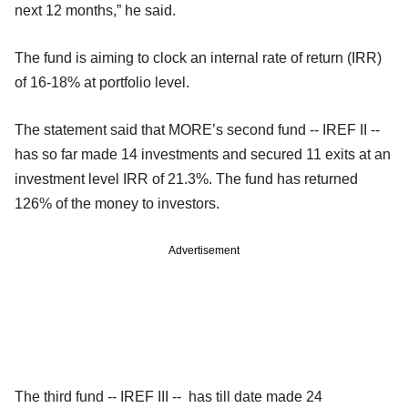
next 12 months,” he said.
The fund is aiming to clock an internal rate of return (IRR)
of 16-18% at portfolio level.
The statement said that MORE’s second fund -- IREF II --
has so far made 14 investments and secured 11 exits at an
investment level IRR of 21.3%. The fund has returned
126% of the money to investors.
Advertisement
The third fund -- IREF III -- has till date made 24