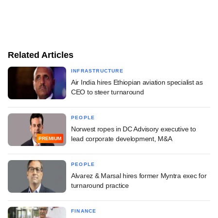
Related Articles
INFRASTRUCTURE
Air India hires Ethiopian aviation specialist as
CEO to steer turnaround
PEOPLE
Norwest ropes in DC Advisory executive to
lead corporate development, M&A
PREMIUM
PEOPLE
Alvarez & Marsal hires former Myntra exec for
turnaround practice
FINANCE