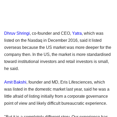
Dhruv Shringi
, co-founder and CEO,
Yatra
, which was
listed on the Nasdaq in December 2016, said it listed
overseas because the US market was more deeper for the
company then. In the US, the market is more standardised
toward institutional investors and retail investors is small,
he said.
Amit Bakshi
, founder and MD, Eris Lifesciences, which
was listed in the domestic market last year, said he was a
little afraid of listing initially from a corporate governance
point of view and likely difficult bureaucratic experience.
"But it is a completely different story. Our experience has