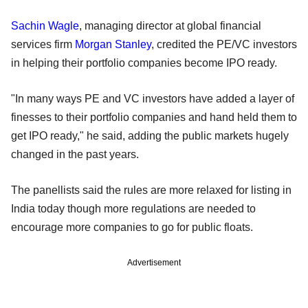
Sachin Wagle
, managing director at global financial
services firm
Morgan Stanley
, credited the PE/VC investors
in helping their portfolio companies become IPO ready.
"In many ways PE and VC investors have added a layer of
finesses to their portfolio companies and hand held them to
get IPO ready," he said, adding the public markets hugely
changed in the past years.
The panellists said the rules are more relaxed for listing in
India today though more regulations are needed to
encourage more companies to go for public floats.
Advertisement