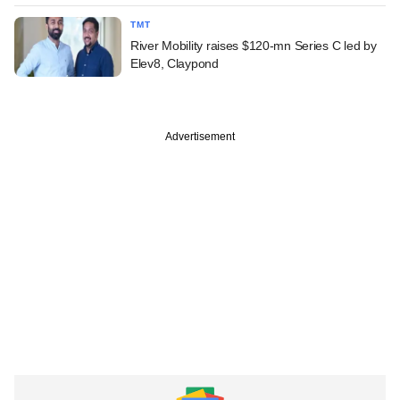
TMT
River Mobility raises $120-mn Series C led by
Elev8, Claypond
Advertisement