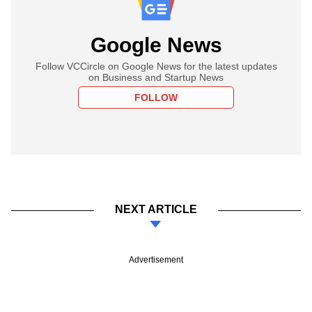
Google News
Follow VCCircle on Google News for the latest updates
on Business and Startup News
FOLLOW
NEXT ARTICLE
Advertisement