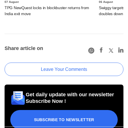
07 August
06 August
TPG NewQuest locks in blockbuster returns from
Swiggy targets $
India exit move
doubles down on
Share article on
Leave Your Comments
Get daily update with our newsletter
Subscribe Now !
SUBSCRIBE TO NEWSLETTER