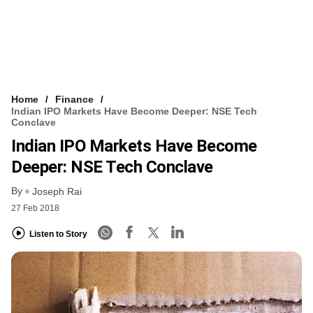
Home
Finance
Indian IPO Markets Have Become Deeper: NSE Tech
Conclave
Indian IPO Markets Have Become
Deeper: NSE Tech Conclave
By
Joseph Rai
27 Feb 2018
Listen to Story