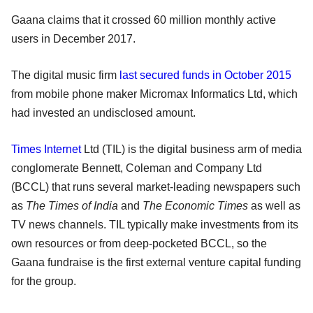
Gaana claims that it crossed 60 million monthly active
users in December 2017.
The digital music firm
last secured funds in October 2015
from mobile phone maker Micromax Informatics Ltd, which
had invested an undisclosed amount.
Times Internet
Ltd (TIL) is the digital business arm of media
conglomerate Bennett, Coleman and Company Ltd
(BCCL) that runs several market-leading newspapers such
as
The Times of India
and
The Economic Times
as well as
TV news channels. TIL typically make investments from its
own resources or from deep-pocketed BCCL, so the
Gaana fundraise is the first external venture capital funding
for the group.