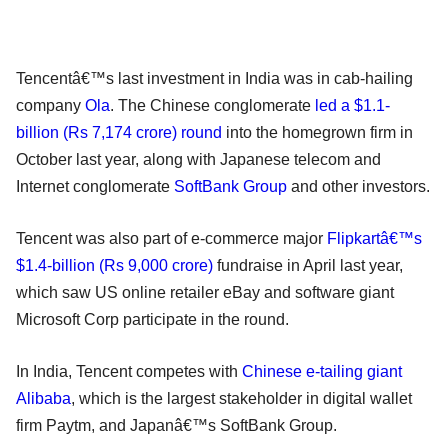
Tencentâ€™s last investment in India was in cab-hailing
company
Ola
. The Chinese conglomerate
led a $1.1-
billion (Rs 7,174 crore) round
into the homegrown firm in
October last year, along with Japanese telecom and
Internet conglomerate
SoftBank Group
and other investors.
Tencent was also part of e-commerce major
Flipkartâ€™s
$1.4-billion (Rs 9,000 crore)
fundraise in April last year,
which saw US online retailer eBay and software giant
Microsoft Corp participate in the round.
In India, Tencent competes with
Chinese e-tailing giant
Alibaba
, which is the largest stakeholder in digital wallet
firm Paytm, and Japanâ€™s SoftBank Group.