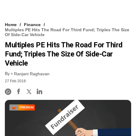
Home
Finance
Multiples PE Hits The Road For Third Fund; Triples The Size
Of Side-Car Vehicle
Multiples PE Hits The Road For Third
Fund; Triples The Size Of Side-Car
Vehicle
By
Ranjani Raghavan
27 Feb 2018
PREMIUM