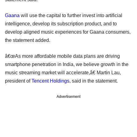
Gaana
will use the capital to further invest into artificial
intelligence, develop its subscription product, and to
develop aligned music experiences for Gaana consumers,
the statement added.
â€œAs more affordable mobile data plans are driving
smartphone penetration in India, we believe growth in the
music streaming market will accelerate,â€ Martin Lau,
president of
Tencent Holdings
, said in the statement.
Advertisement