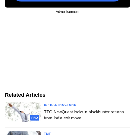
Advertisement
Related Articles
INFRASTRUCTURE
TPG NewQuest locks in blockbuster returns
from India exit move
PRO
TMT