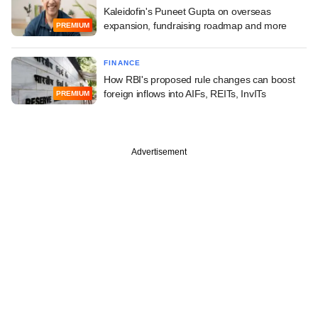
Kaleidofin's Puneet Gupta on overseas
expansion, fundraising roadmap and more
PREMIUM
FINANCE
How RBI's proposed rule changes can boost
foreign inflows into AIFs, REITs, InvITs
PREMIUM
Advertisement