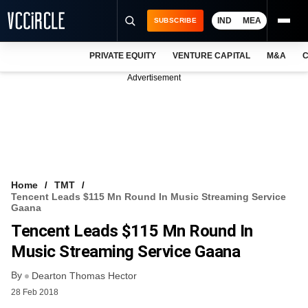
IND
MEA
SUBSCRIBE
PRIVATE EQUITY
VENTURE CAPITAL
M&A
C
NEWS
Advertisement
EVENTS
TRAININGS
PRO EXCLUSIVES
RESEARCH REPORTS
Home
TMT
Tencent Leads $115 Mn Round In Music Streaming Service
VCC INTELLIGENCE
Gaana
Tencent Leads $115 Mn Round In
FREE NEWSLETTER
Music Streaming Service Gaana
LOGIN
By
Dearton Thomas Hector
28 Feb 2018