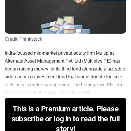
Credit:
Thinkstock
India-focused mid-market private equity firm Multiples
Alternate Asset Management Pvt. Ltd (Multiples PE) has
begun raising money for its third fund alongside a sizeable
side-car or co-investment fund that would double the size
of its assets under management.The homegrown PE firm
has set a target of raising $750 million (Rs ......
This is a Premium article. Please
subscribe or log in to read the full
story!