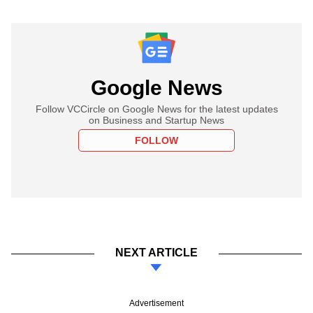
Google News
Follow VCCircle on Google News for the latest updates
on Business and Startup News
FOLLOW
NEXT ARTICLE
Advertisement