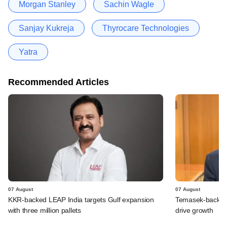
Morgan Stanley
Sachin Wagle
Sanjay Kukreja
Thyrocare Technologies
Yatra
Recommended Articles
07 August
07 August
KKR-backed LEAP India targets Gulf expansion
Temasek-backed S
with three million pallets
drive growth