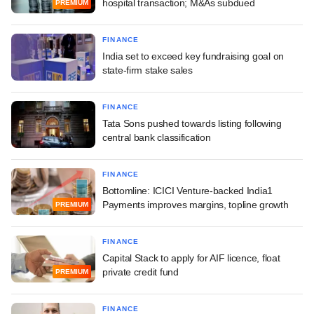
hospital transaction; M&As subdued
PREMIUM
FINANCE
India set to exceed key fundraising goal on
state-firm stake sales
FINANCE
Tata Sons pushed towards listing following
central bank classification
FINANCE
Bottomline: ICICI Venture-backed India1
Payments improves margins, topline growth
PREMIUM
FINANCE
Capital Stack to apply for AIF licence, float
private credit fund
PREMIUM
FINANCE