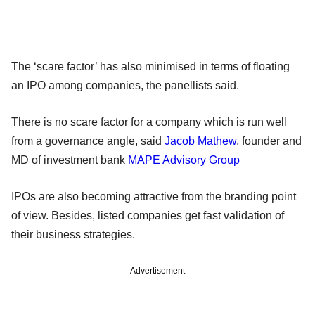
The ‘scare factor’ has also minimised in terms of floating
an IPO among companies, the panellists said.
There is no scare factor for a company which is run well
from a governance angle, said
Jacob Mathew
, founder and
MD of investment bank
MAPE Advisory Group
IPOs are also becoming attractive from the branding point
of view. Besides, listed companies get fast validation of
their business strategies.
Advertisement