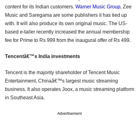
content for its Indian customers.
Warner Music Group
, Zee
Music and Saregama are some publishers it has tied up
with. It will also produce its own original music. The US-
based e-tailer recently increased the annual membership
fee for Prime to Rs 999 from the inaugural offer of Rs 499.
Tencentâ€™s India investments
Tencent is the majority shareholder of Tencent Music
Entertainment, Chinaâ€™s largest music streaming
business. It also operates Joox, a music streaming platform
in Southeast Asia.
Advertisement