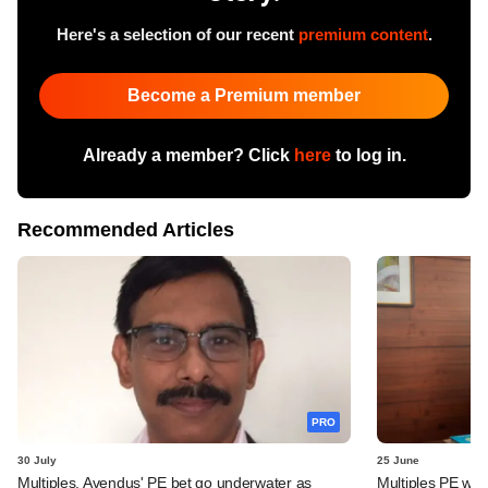
Here's a selection of our recent
premium content
.
Become a Premium member
Already a member? Click
here
to log in.
Recommended Articles
PRO
30 July
25 June
Multiples, Avendus' PE bet go underwater as
Multiples PE wra