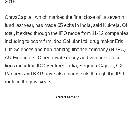
2018.
ChrysCapital, which marked the final close of its seventh
fund last year, has made 65 exits in India, said Kukreja. Of
total, it exited through the IPO mode from 11-12 companies
including telecom firm Idea Cellular Ltd, drug maker Eris
Life Sciences and non-banking finance company (NBFC)
AU Financiers. Other private equity and venture capital
firms including IDG Ventures India, Sequoia Capital, CX
Partners and KKR have also made exits through the IPO
route in the past years.
Advertisement