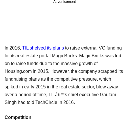
Advertisement
In 2016,
TIL shelved its plans
to raise external VC funding
for its real estate portal MagicBricks. MagicBricks was led
on to raise funds due to the massive growth of
Housing.com in 2015. However, the company scrapped its
fundraising plans as the competitive pressure, which
spiked in early 2015 in the real estate sector, blew away
over a period of time, TILâ€™s chief executive Gautam
Singh had told TechCircle in 2016.
Competition