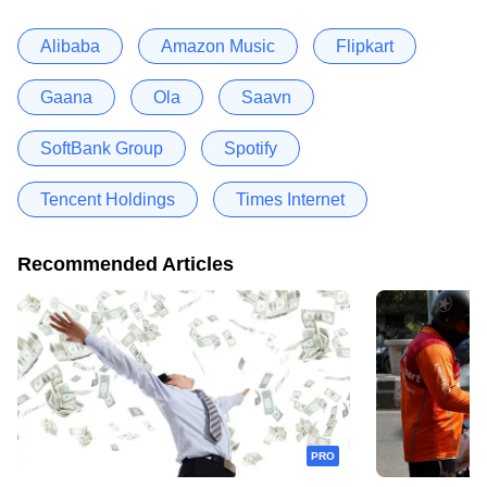
Alibaba
Amazon Music
Flipkart
Gaana
Ola
Saavn
SoftBank Group
Spotify
Tencent Holdings
Times Internet
Recommended Articles
PRO