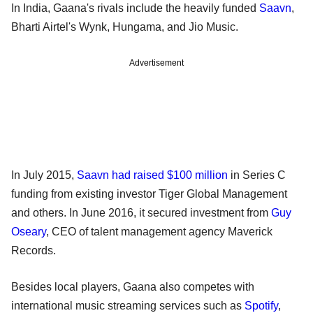
In India, Gaana's rivals include the heavily funded
Saavn
,
Bharti Airtel's Wynk, Hungama, and Jio Music.
Advertisement
In July 2015,
Saavn had raised $100 million
in Series C
funding from existing investor Tiger Global Management
and others. In June 2016, it secured investment from
Guy
Oseary
, CEO of talent management agency Maverick
Records.
Besides local players, Gaana also competes with
international music streaming services such as
Spotify
,