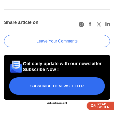
Share article on
Leave Your Comments
Get daily update with our newsletter
Subscribe Now !
SUBSCRIBE TO NEWSLETTER
Advertisement
READ
READ
READ
X5
X5
X5
FASTER
FASTER
FASTER