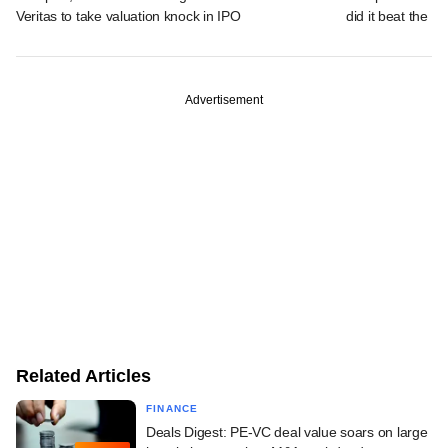
Veritas to take valuation knock in IPO
did it beat the 
Advertisement
Related Articles
FINANCE
Deals Digest: PE-VC deal value soars on large