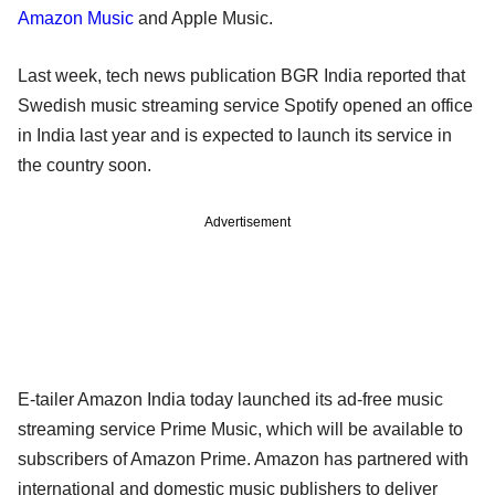
Amazon Music
and Apple Music.
Last week, tech news publication BGR India reported that
Swedish music streaming service Spotify opened an office
in India last year and is expected to launch its service in
the country soon.
Advertisement
E-tailer Amazon India today launched its ad-free music
streaming service Prime Music, which will be available to
subscribers of Amazon Prime. Amazon has partnered with
international and domestic music publishers to deliver