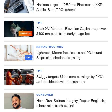
Hackers targeted PE firms Blackstone, KKR,
Apollo, Bain, TPG, others
TMT
Peak XV Partners, Elevation Capital reap over
$100 mn each from early-stage bet
PREMIUM
INFRASTRUCTURE
Lightrock, Moore face losses as IPO-bound
Shiprocket sheds unicorn tag
PRO
TMT
Swiggy targets $1 bn core earnings by FY31
as it doubles down on Instamart
CONSUMER
HomeRun, Solinas Integrity, Replus Engitech,
others raise fresh capital