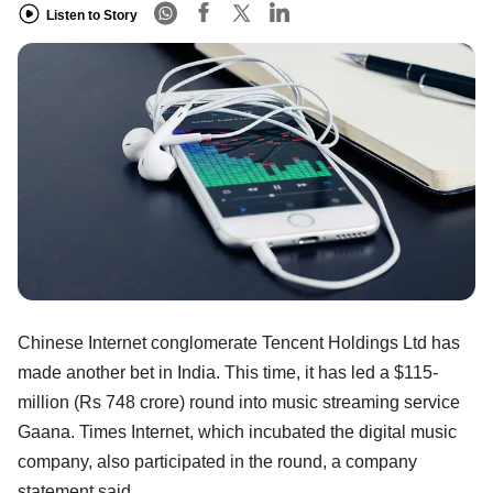
Listen to Story
Chinese Internet conglomerate Tencent Holdings Ltd has
made another bet in India. This time, it has led a $115-
million (Rs 748 crore) round into music streaming service
Gaana. Times Internet, which incubated the digital music
company, also participated in the round, a company
statement said.