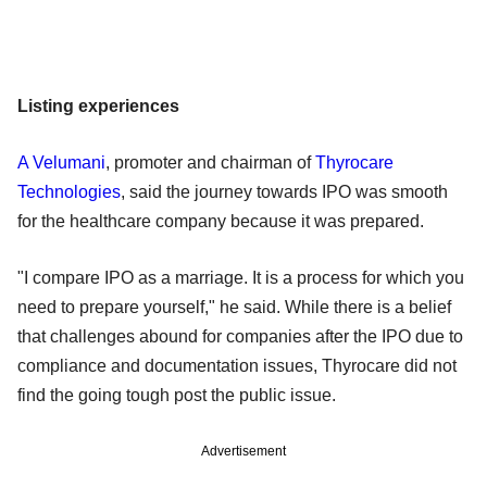
Listing experiences
A Velumani
, promoter and chairman of
Thyrocare
Technologies
, said the journey towards IPO was smooth
for the healthcare company because it was prepared.
"I compare IPO as a marriage. It is a process for which you
need to prepare yourself," he said. While there is a belief
that challenges abound for companies after the IPO due to
compliance and documentation issues, Thyrocare did not
find the going tough post the public issue.
Advertisement