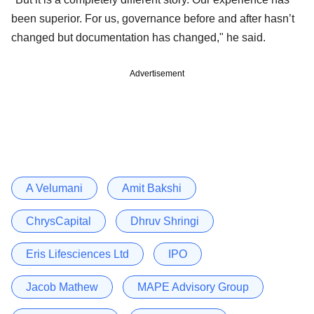
been superior. For us, governance before and after hasn’t
changed but documentation has changed," he said.
Advertisement
A Velumani
Amit Bakshi
ChrysCapital
Dhruv Shringi
Eris Lifesciences Ltd
IPO
Jacob Mathew
MAPE Advisory Group