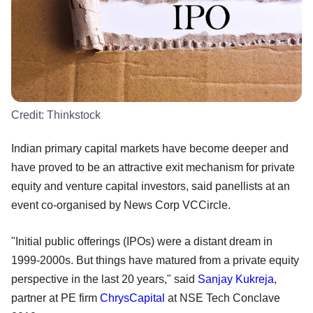
Credit:
Thinkstock
Indian primary capital markets have become deeper and
have proved to be an attractive exit mechanism for private
equity and venture capital investors, said panellists at an
event co-organised by News Corp VCCircle.
"Initial public offerings (IPOs) were a distant dream in
1999-2000s. But things have matured from a private equity
perspective in the last 20 years," said
Sanjay Kukreja
,
partner at PE firm
ChrysCapital
at NSE Tech Conclave