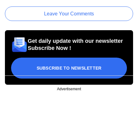
Leave Your Comments
Get daily update with our newsletter
Subscribe Now !
SUBSCRIBE TO NEWSLETTER
Advertisement