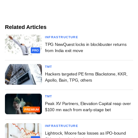
Related Articles
INFRASTRUCTURE
TPG NewQuest locks in blockbuster returns
from India exit move
PRO
TMT
Hackers targeted PE firms Blackstone, KKR,
Apollo, Bain, TPG, others
TMT
Peak XV Partners, Elevation Capital reap over
$100 mn each from early-stage bet
PREMIUM
INFRASTRUCTURE
Lightrock, Moore face losses as IPO-bound