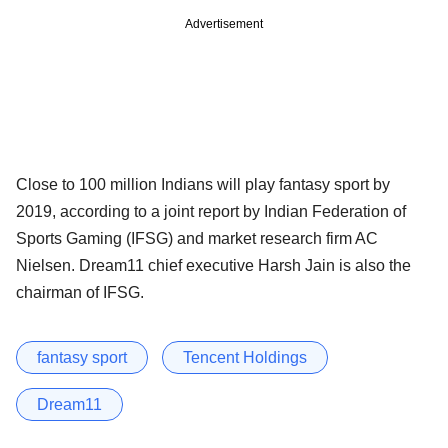
Advertisement
Close to 100 million Indians will play fantasy sport by
2019, according to a joint report by Indian Federation of
Sports Gaming (IFSG) and market research firm AC
Nielsen. Dream11 chief executive Harsh Jain is also the
chairman of IFSG.
fantasy sport
Tencent Holdings
Dream11