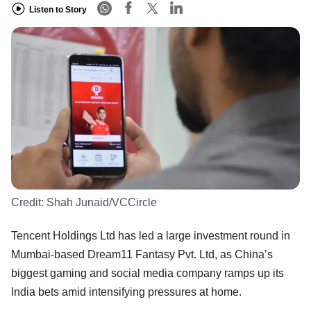
Listen to Story
Credit:
Shah Junaid/VCCircle
Tencent Holdings Ltd has led a large investment round in
Mumbai-based Dream11 Fantasy Pvt. Ltd, as China’s
biggest gaming and social media company ramps up its
India bets amid intensifying pressures at home.