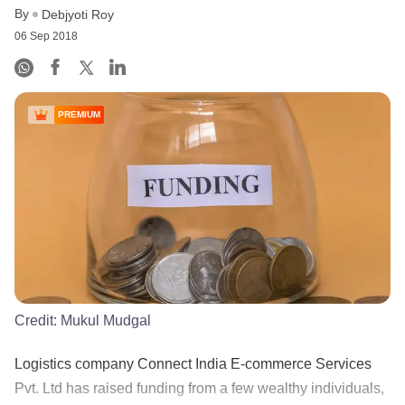
By
Debjyoti Roy
06 Sep 2018
PREMIUM
Credit:
Mukul Mudgal
Logistics company Connect India E-commerce Services
Pvt. Ltd has raised funding from a few wealthy individuals,