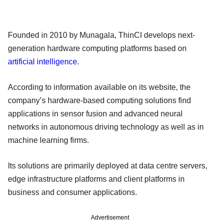
Founded in 2010 by Munagala, ThinCI develops next-
generation hardware computing platforms based on
artificial intelligence
.
According to information available on its website, the
company’s hardware-based computing solutions find
applications in sensor fusion and advanced neural
networks in autonomous driving technology as well as in
machine learning firms.
Its solutions are primarily deployed at data centre servers,
edge infrastructure platforms and client platforms in
business and consumer applications.
Advertisement