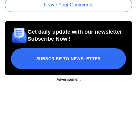
Leave Your Comments
Get daily update with our newsletter
Subscribe Now !
SUBSCRIBE TO NEWSLETTER
Advertisement