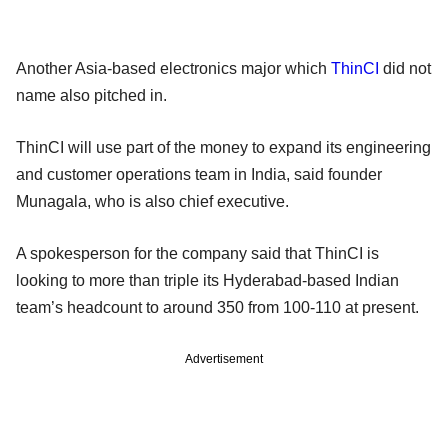
Another Asia-based electronics major which
ThinCI
did not
name also pitched in.
ThinCI will use part of the money to expand its engineering
and customer operations team in India, said founder
Munagala, who is also chief executive.
A spokesperson for the company said that ThinCI is
looking to more than triple its Hyderabad-based Indian
team’s headcount to around 350 from 100-110 at present.
Advertisement