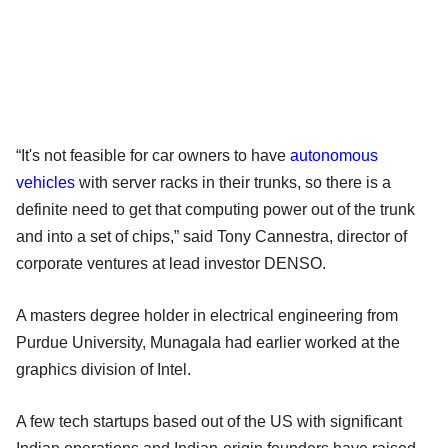
“It's not feasible for car owners to have
autonomous
vehicles
with server racks in their trunks, so there is a
definite need to get that computing power out of the trunk
and into a set of chips,” said Tony Cannestra, director of
corporate ventures at lead investor DENSO.
A masters degree holder in electrical engineering from
Purdue University, Munagala had earlier worked at the
graphics division of Intel.
A few tech startups based out of the US with significant