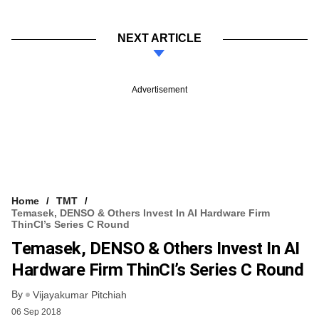
NEXT ARTICLE
Advertisement
Home
TMT
Temasek, DENSO & Others Invest In AI Hardware Firm
ThinCI’s Series C Round
Temasek, DENSO & Others Invest In AI
Hardware Firm ThinCI’s Series C Round
By
Vijayakumar Pitchiah
06 Sep 2018