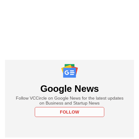
Google News
Follow VCCircle on Google News for the latest updates
on Business and Startup News
FOLLOW