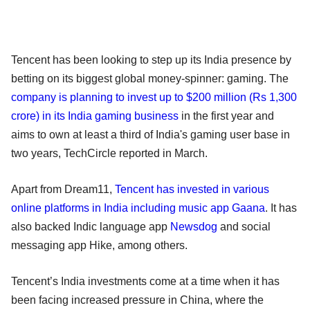
Tencent has been looking to step up its India presence by
betting on its biggest global money-spinner: gaming. The
company is planning to invest up to $200 million (Rs 1,300
crore) in its India gaming business
in the first year and
aims to own at least a third of India's gaming user base in
two years, TechCircle reported in March.
Apart from Dream11,
Tencent has invested in various
online platforms in India including music app Gaana
. It has
also backed Indic language app
Newsdog
and social
messaging app Hike, among others.
Tencent’s India investments come at a time when it has
been facing increased pressure in China, where the