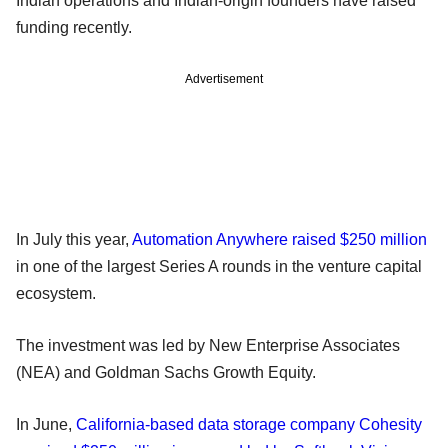
Indian operations and Indian-origin founders have raised
funding recently.
Advertisement
In July this year,
Automation Anywhere raised $250 million
in one of the largest Series A rounds in the venture capital
ecosystem.
The investment was led by New Enterprise Associates
(NEA) and Goldman Sachs Growth Equity.
In June,
California-based data storage company Cohesity