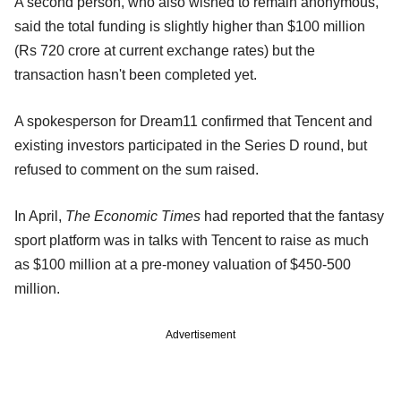
A second person, who also wished to remain anonymous,
said the total funding is slightly higher than $100 million
(Rs 720 crore at current exchange rates) but the
transaction hasn't been completed yet.
A spokesperson for Dream11 confirmed that Tencent and
existing investors participated in the Series D round, but
refused to comment on the sum raised.
In April,
The Economic Times
had reported that the fantasy
sport platform was in talks with Tencent to raise as much
as $100 million at a pre-money valuation of $450-500
million.
Advertisement