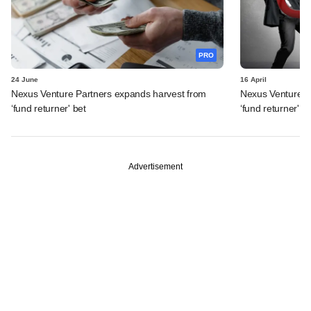
PRO
24 June
16 April
Nexus Venture Partners expands harvest from
Nexus Venture Pa
‘fund returner' bet
‘fund returner' b
Advertisement