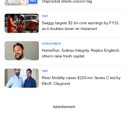
Shiprocket sheds unicorn tag
PRO
TMT
Swiggy targets $1 bn core earnings by FY31
as it doubles down on Instamart
CONSUMER
HomeRun, Solinas Integrity, Replus Engitech,
others raise fresh capital
TMT
River Mobility raises $120-mn Series C led by
Elev8, Claypond
Advertisement