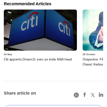
Recommended Articles
04 May
28 October
Citi appoints Dream11 exec as India M&A head
Grapevine: Flipka
Oswal, Kedaara 
Share article on