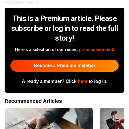
two people privy...
This is a Premium article. Please
subscribe or log in to read the full
story!
Here's a selection of our recent
premium content
.
Become a Premium member
Already a member? Click
here
to log in.
Recommended Articles