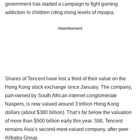
government has started a campaign to fight gaming
addiction in children citing rising levels of myopia.
Advertisement
Shares of Tencent have lost a third of their value on the
Hong Kong stock exchange since January. The company,
part-owned by South African internet conglomerate
Naspers, is now valued around 3 trillion Hong Kong
dollars (about $380 billion). That’s far below the valuation
of more than $500 billion early this year. Still, Tencent
remains Asia’s second-most-valued company, after peer
Alibaba Group.