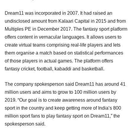
Dream11 was incorporated in 2007. It had raised an
undisclosed amount from Kalaari Capital in 2015 and from
Multiples PE in December 2017. The fantasy sport platform
offers content in vernacular languages. It allows users to
create virtual teams comprising real-life players and lets
them organise a match based on statistical performances
of those players in actual games. The platform offers
fantasy cricket, football, kabaddi and basketball.
The company spokesperson said Dream11 has around 41
million users and aims to grow to 100 million users by
2019. “Our goal is to create awareness around fantasy
sport in the country and keep getting more of India’s 800
million sport fans to play fantasy sport on Dream11,” the
spokesperson said.