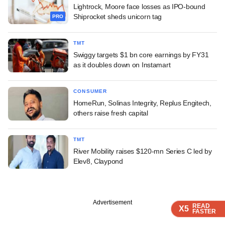
Lightrock, Moore face losses as IPO-bound
Shiprocket sheds unicorn tag
PRO
TMT
Swiggy targets $1 bn core earnings by FY31
as it doubles down on Instamart
CONSUMER
HomeRun, Solinas Integrity, Replus Engitech,
others raise fresh capital
TMT
River Mobility raises $120-mn Series C led by
Elev8, Claypond
Advertisement
READ
READ
READ
X5
X5
X5
FASTER
FASTER
FASTER