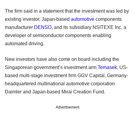
The firm said in a statement that the investment was led by
existing investor, Japan-based
automotive
components
manufacturer
DENSO
, and its subsidiary NSITEXE Inc, a
developer of semiconductor components enabling
automated driving.
New investors have also come on board including the
Singaporean government’s investment arm
Temasek
, US-
based multi-stage investment firm GGV Capital, Germany-
headquartered multinational automotive corporation
Daimler and Japan-based Mirai Creation Fund.
Advertisement