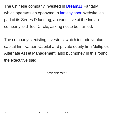
The Chinese company invested in
Dream11
Fantasy,
which operates an eponymous
fantasy sport
website, as
part of its Series D funding, an executive at the Indian
company told TechCircle, asking not to be named.
The company’s existing investors, which include venture
capital firm Kalaari Capital and private equity firm Multiples
Alternate Asset Management, also put money in this round,
the executive said.
Advertisement