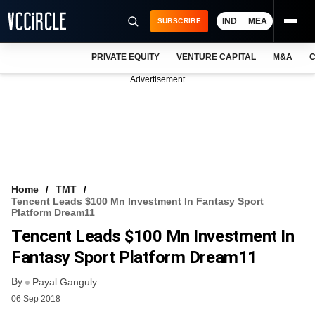
IND
MEA
SUBSCRIBE
PRIVATE EQUITY
VENTURE CAPITAL
M&A
C
NEWS
Advertisement
EVENTS
TRAININGS
PRO EXCLUSIVES
RESEARCH REPORTS
Home
TMT
Tencent Leads $100 Mn Investment In Fantasy Sport
VCC INTELLIGENCE
Platform Dream11
Tencent Leads $100 Mn Investment In
FREE NEWSLETTER
Fantasy Sport Platform Dream11
LOGIN
By
Payal Ganguly
06 Sep 2018