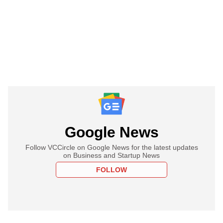
Google News
Follow VCCircle on Google News for the latest updates
on Business and Startup News
FOLLOW