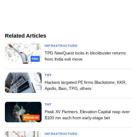
Related Articles
INFRASTRUCTURE
TPG NewQuest locks in blockbuster returns
from India exit move
PRO
TMT
Hackers targeted PE firms Blackstone, KKR,
Apollo, Bain, TPG, others
TMT
Peak XV Partners, Elevation Capital reap over
$100 mn each from early-stage bet
PREMIUM
INFRASTRUCTURE