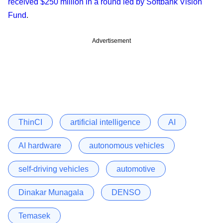
received $250 million in a round led by Softbank Vision
Fund
.
Advertisement
ThinCI
artificial intelligence
AI
AI hardware
autonomous vehicles
self-driving vehicles
automotive
Dinakar Munagala
DENSO
Temasek