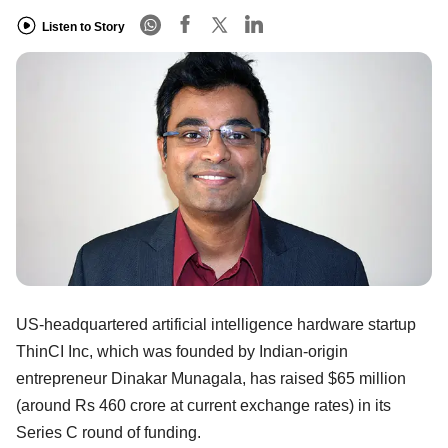
Listen to Story
US-headquartered artificial intelligence hardware startup
ThinCI Inc, which was founded by Indian-origin
entrepreneur Dinakar Munagala, has raised $65 million
(around Rs 460 crore at current exchange rates) in its
Series C round of funding.