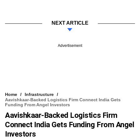
NEXT ARTICLE
Advertisement
Home
Infrastructure
Aavishkaar-Backed Logistics Firm Connect India Gets
Funding From Angel Investors
Aavishkaar-Backed Logistics Firm
Connect India Gets Funding From Angel
Investors