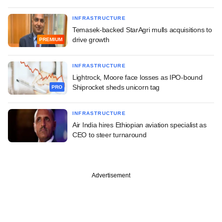
INFRASTRUCTURE
Temasek-backed StarAgri mulls acquisitions to
drive growth
PREMIUM
INFRASTRUCTURE
Lightrock, Moore face losses as IPO-bound
Shiprocket sheds unicorn tag
PRO
INFRASTRUCTURE
Air India hires Ethiopian aviation specialist as
CEO to steer turnaround
Advertisement