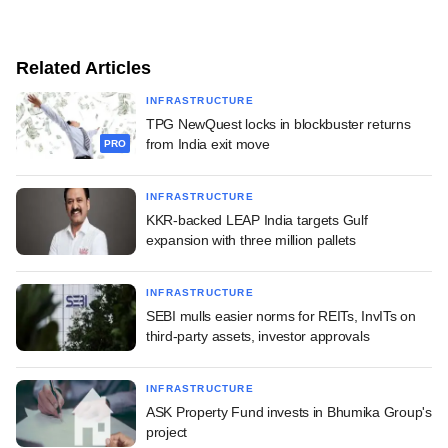
Related Articles
INFRASTRUCTURE
TPG NewQuest locks in blockbuster returns
from India exit move
PRO
INFRASTRUCTURE
KKR-backed LEAP India targets Gulf
expansion with three million pallets
INFRASTRUCTURE
SEBI mulls easier norms for REITs, InvITs on
third-party assets, investor approvals
INFRASTRUCTURE
ASK Property Fund invests in Bhumika Group's
project