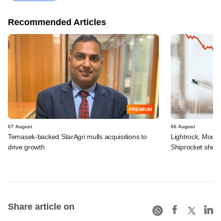
Recommended Articles
PREMIUM
07 August
06 August
Temasek-backed StarAgri mulls acquisitions to
Lightrock, Moor
drive growth
Shiprocket sheds
Share article on