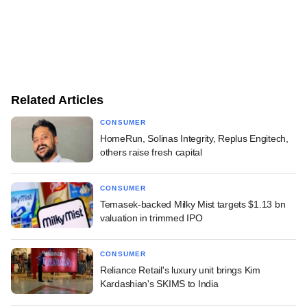
Related Articles
CONSUMER
HomeRun, Solinas Integrity, Replus Engitech,
others raise fresh capital
CONSUMER
Temasek-backed Milky Mist targets $1.13 bn
valuation in trimmed IPO
CONSUMER
Reliance Retail's luxury unit brings Kim
Kardashian's SKIMS to India