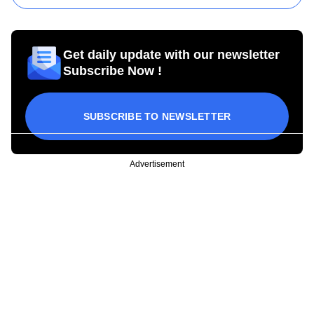
Get daily update with our newsletter
Subscribe Now !
SUBSCRIBE TO NEWSLETTER
Advertisement