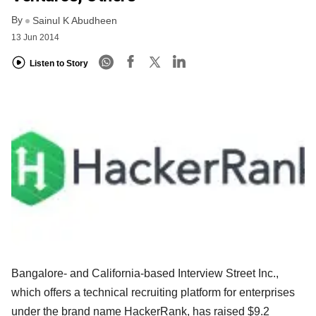
By
Sainul K Abudheen
13 Jun 2014
Listen to Story
Bangalore- and California-based Interview Street Inc.,
which offers a technical recruiting platform for enterprises
under the brand name HackerRank, has raised $9.2