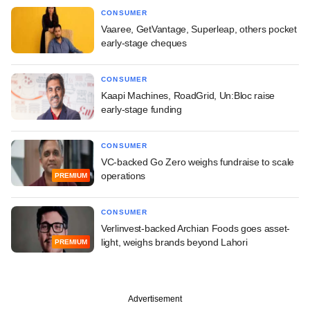
CONSUMER
Vaaree, GetVantage, Superleap, others pocket
early-stage cheques
CONSUMER
Kaapi Machines, RoadGrid, Un:Bloc raise
early-stage funding
CONSUMER
VC-backed Go Zero weighs fundraise to scale
operations
PREMIUM
CONSUMER
Verlinvest-backed Archian Foods goes asset-
light, weighs brands beyond Lahori
PREMIUM
Advertisement