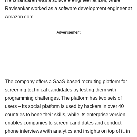
Harishankaran was a software engineer at IBM, while
Ravisankar worked as a software development engineer at
Amazon.com.
Advertisement
The company offers a SaaS-based recruiting platform for
screening technical candidates by testing them with
programming challenges. The platform has two sets of
users – its social platform is used by hackers in over 40
countries to hone their skills, while its enterprise version
enables companies to screen candidates and conduct
phone interviews with analytics and insights on top of it, in