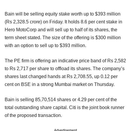
Bain will be selling equity stake worth up to $393 million
(Rs 2,328.5 crore) on Friday. It holds 8.6 per cent stake in
Hero MotoCorp and will sell up to half of its shares, the
term sheet stated. The size of the offering is $300 million
with an option to sell up to $393 million.
The PE firm is offering an indicative price band of Rs 2,582
to Rs 2,717 per share to offload its shares. The company’s
shares last changed hands at Rs 2,708.55, up 0.12 per
cent on BSE in a strong Mumbai market on Thursday.
Bain is selling 85,70,514 shares or 4.29 per cent of the
total outstanding share capital. Citi is the joint book runner
of the proposed transaction.
Advertisement