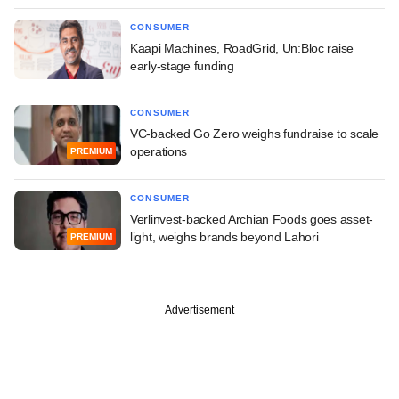
CONSUMER
Kaapi Machines, RoadGrid, Un:Bloc raise
early-stage funding
CONSUMER
VC-backed Go Zero weighs fundraise to scale
operations
PREMIUM
CONSUMER
Verlinvest-backed Archian Foods goes asset-
light, weighs brands beyond Lahori
PREMIUM
Advertisement