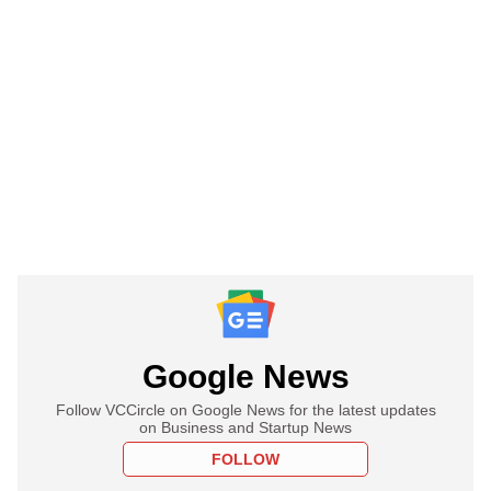
Google News
Follow VCCircle on Google News for the latest updates
on Business and Startup News
FOLLOW