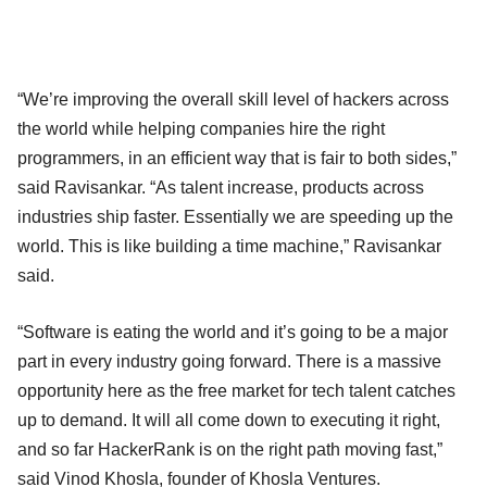
“We’re improving the overall skill level of hackers across
the world while helping companies hire the right
programmers, in an efficient way that is fair to both sides,”
said Ravisankar. “As talent increase, products across
industries ship faster. Essentially we are speeding up the
world. This is like building a time machine,” Ravisankar
said.
“Software is eating the world and it’s going to be a major
part in every industry going forward. There is a massive
opportunity here as the free market for tech talent catches
up to demand. It will all come down to executing it right,
and so far HackerRank is on the right path moving fast,”
said Vinod Khosla, founder of Khosla Ventures.