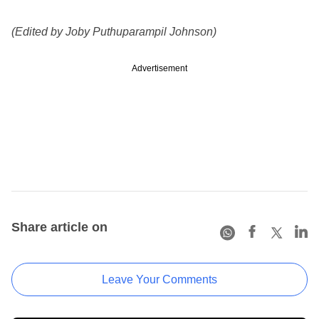
(Edited by Joby Puthuparampil Johnson)
Advertisement
Share article on
Leave Your Comments