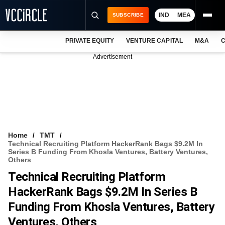
IND
MEA
SUBSCRIBE
PRIVATE EQUITY
VENTURE CAPITAL
M&A
C
NEWS
Advertisement
EVENTS
TRAININGS
PRO EXCLUSIVES
RESEARCH REPORTS
Home
TMT
Technical Recruiting Platform HackerRank Bags $9.2M In
VCC INTELLIGENCE
Series B Funding From Khosla Ventures, Battery Ventures,
Others
FREE NEWSLETTER
Technical Recruiting Platform
HackerRank Bags $9.2M In Series B
LOGIN
Funding From Khosla Ventures, Battery
Ventures, Others