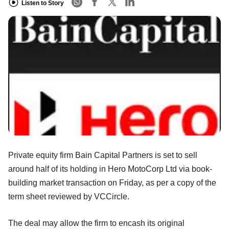
Listen to Story
Private equity firm Bain Capital Partners is set to sell
around half of its holding in Hero MotoCorp Ltd via book-
building market transaction on Friday, as per a copy of the
term sheet reviewed by VCCircle.
The deal may allow the firm to encash its original