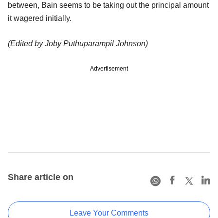
between, Bain seems to be taking out the principal amount
it wagered initially.
(Edited by Joby Puthuparampil Johnson)
Advertisement
Share article on
Leave Your Comments