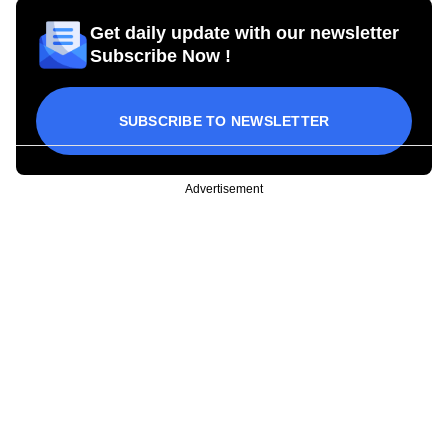
Get daily update with our newsletter
Subscribe Now !
SUBSCRIBE TO NEWSLETTER
Advertisement