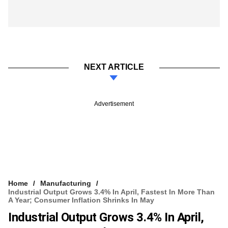
NEXT ARTICLE
Advertisement
Home
Manufacturing
Industrial Output Grows 3.4% In April, Fastest In More Than
A Year; Consumer Inflation Shrinks In May
Industrial Output Grows 3.4% In April,