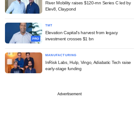
River Mobility raises $120-mn Series C led by
Elev8, Claypond
TMT
Elevation Capital's harvest from legacy
investment crosses $1 bn
PRO
MANUFACTURING
InRisk Labs, Hulp, Vingo, Adiabatic Tech raise
early-stage funding
Advertisement