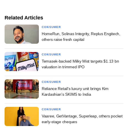
Related Articles
CONSUMER
HomeRun, Solinas Integrity, Replus Engitech,
others raise fresh capital
CONSUMER
Temasek-backed Milky Mist targets $1.13 bn
valuation in trimmed IPO
CONSUMER
Reliance Retail's luxury unit brings Kim
Kardashian's SKIMS to India
CONSUMER
Vaaree, GetVantage, Superleap, others pocket
early-stage cheques