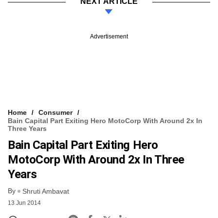
NEXT ARTICLE
Advertisement
Home
Consumer
Bain Capital Part Exiting Hero MotoCorp With Around 2x In
Three Years
Bain Capital Part Exiting Hero
MotoCorp With Around 2x In Three
Years
By
Shruti Ambavat
13 Jun 2014