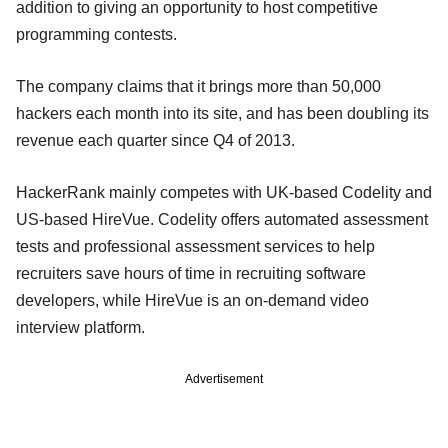
addition to giving an opportunity to host competitive
programming contests.
The company claims that it brings more than 50,000
hackers each month into its site, and has been doubling its
revenue each quarter since Q4 of 2013.
HackerRank mainly competes with UK-based Codelity and
US-based HireVue. Codelity offers automated assessment
tests and professional assessment services to help
recruiters save hours of time in recruiting software
developers, while HireVue is an on-demand video
interview platform.
Advertisement