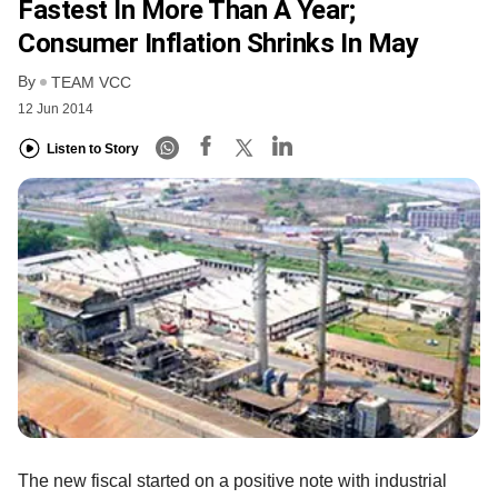
Fastest In More Than A Year;
Consumer Inflation Shrinks In May
By
TEAM VCC
12 Jun 2014
Listen to Story
The new fiscal started on a positive note with industrial