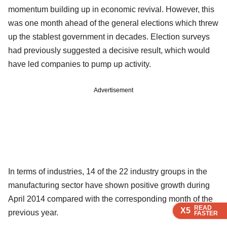
momentum building up in economic revival. However, this
was one month ahead of the general elections which threw
up the stablest government in decades. Election surveys
had previously suggested a decisive result, which would
have led companies to pump up activity.
Advertisement
In terms of industries, 14 of the 22 industry groups in the
manufacturing sector have shown positive growth during
April 2014 compared with the corresponding month of the
READ
READ
READ
READ
X5
X5
X5
X5
previous year.
FASTER
FASTER
FASTER
FASTER