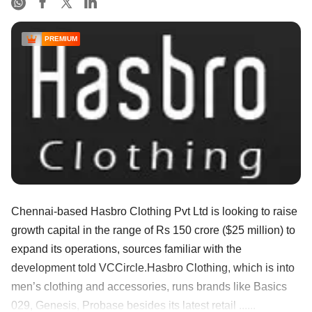
PREMIUM
Chennai-based Hasbro Clothing Pvt Ltd is looking to raise
growth capital in the range of Rs 150 crore ($25 million) to
expand its operations, sources familiar with the
development told VCCircle.Hasbro Clothing, which is into
men’s clothing and accessories, runs brands like Basics
029, Genesis, Probase besides its latest retail ......