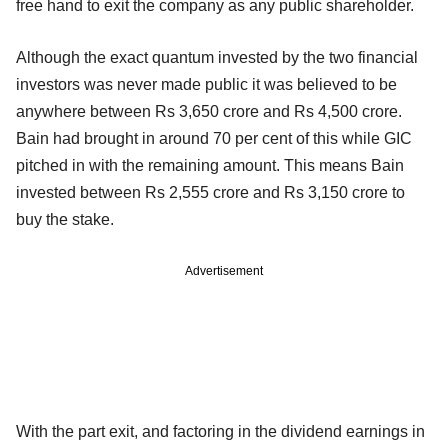
free hand to exit the company as any public shareholder.
Although the exact quantum invested by the two financial
investors was never made public it was believed to be
anywhere between Rs 3,650 crore and Rs 4,500 crore.
Bain had brought in around 70 per cent of this while GIC
pitched in with the remaining amount. This means Bain
invested between Rs 2,555 crore and Rs 3,150 crore to
buy the stake.
Advertisement
With the part exit, and factoring in the dividend earnings in