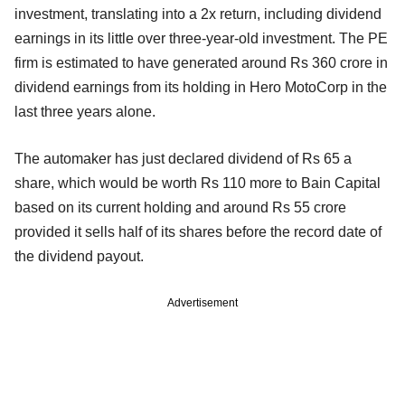
investment, translating into a 2x return, including dividend
earnings in its little over three-year-old investment. The PE
firm is estimated to have generated around Rs 360 crore in
dividend earnings from its holding in Hero MotoCorp in the
last three years alone.
The automaker has just declared dividend of Rs 65 a
share, which would be worth Rs 110 more to Bain Capital
based on its current holding and around Rs 55 crore
provided it sells half of its shares before the record date of
the dividend payout.
Advertisement