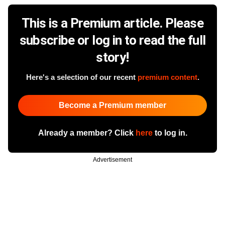
This is a Premium article. Please
subscribe or log in to read the full
story!
Here's a selection of our recent
premium content
.
Become a Premium member
Already a member? Click
here
to log in.
Advertisement