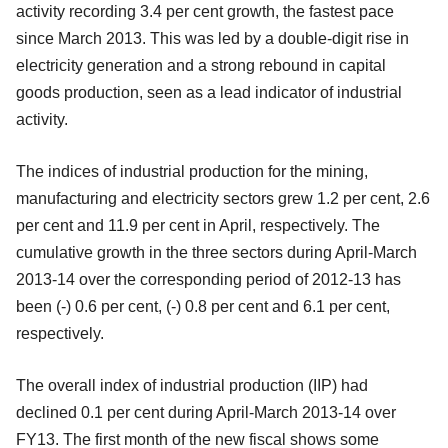
activity recording 3.4 per cent growth, the fastest pace
since March 2013. This was led by a double-digit rise in
electricity generation and a strong rebound in capital
goods production, seen as a lead indicator of industrial
activity.
The indices of industrial production for the mining,
manufacturing and electricity sectors grew 1.2 per cent, 2.6
per cent and 11.9 per cent in April, respectively. The
cumulative growth in the three sectors during April-March
2013-14 over the corresponding period of 2012-13 has
been (-) 0.6 per cent, (-) 0.8 per cent and 6.1 per cent,
respectively.
The overall index of industrial production (IIP) had
declined 0.1 per cent during April-March 2013-14 over
FY13. The first month of the new fiscal shows some