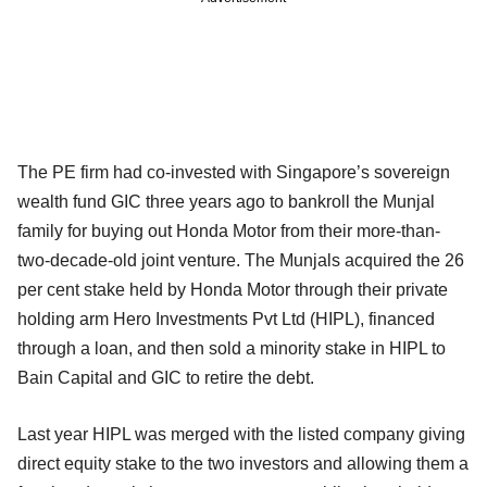
The PE firm had co-invested with Singapore’s sovereign
wealth fund GIC three years ago to bankroll the Munjal
family for buying out Honda Motor from their more-than-
two-decade-old joint venture. The Munjals acquired the 26
per cent stake held by Honda Motor through their private
holding arm Hero Investments Pvt Ltd (HIPL), financed
through a loan, and then sold a minority stake in HIPL to
Bain Capital and GIC to retire the debt.
Last year HIPL was merged with the listed company giving
direct equity stake to the two investors and allowing them a