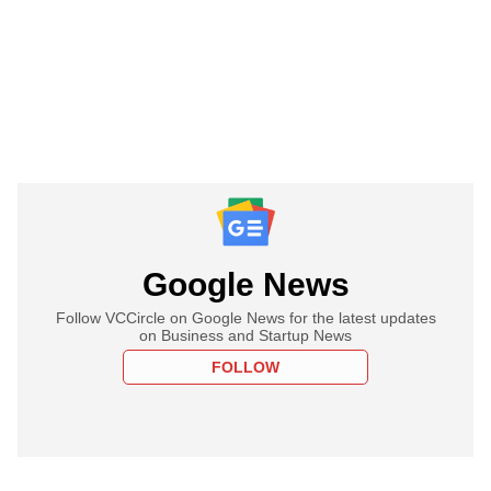
Google News
Follow VCCircle on Google News for the latest updates
on Business and Startup News
FOLLOW