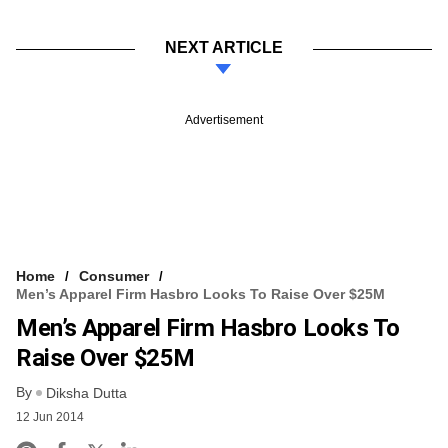
NEXT ARTICLE
Advertisement
Home
Consumer
Men’s Apparel Firm Hasbro Looks To Raise Over $25M
Men’s Apparel Firm Hasbro Looks To
Raise Over $25M
By
Diksha Dutta
12 Jun 2014