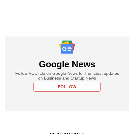
Google News
Follow VCCircle on Google News for the latest updates
on Business and Startup News
FOLLOW