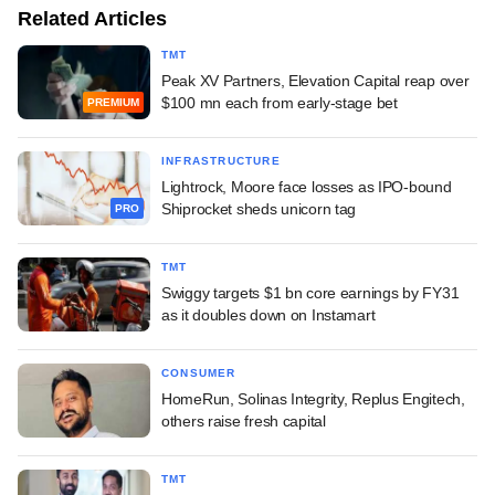
Related Articles
TMT
Peak XV Partners, Elevation Capital reap over
$100 mn each from early-stage bet
PREMIUM
INFRASTRUCTURE
Lightrock, Moore face losses as IPO-bound
Shiprocket sheds unicorn tag
PRO
TMT
Swiggy targets $1 bn core earnings by FY31
as it doubles down on Instamart
CONSUMER
HomeRun, Solinas Integrity, Replus Engitech,
others raise fresh capital
TMT