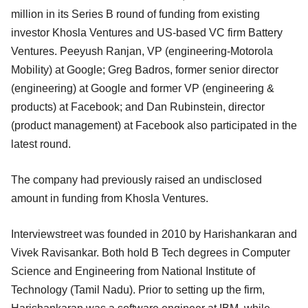
million in its Series B round of funding from existing
investor Khosla Ventures and US-based VC firm Battery
Ventures. Peeyush Ranjan, VP (engineering-Motorola
Mobility) at Google; Greg Badros, former senior director
(engineering) at Google and former VP (engineering &
products) at Facebook; and Dan Rubinstein, director
(product management) at Facebook also participated in the
latest round.
The company had previously raised an undisclosed
amount in funding from Khosla Ventures.
Interviewstreet was founded in 2010 by Harishankaran and
Vivek Ravisankar. Both hold B Tech degrees in Computer
Science and Engineering from National Institute of
Technology (Tamil Nadu). Prior to setting up the firm,