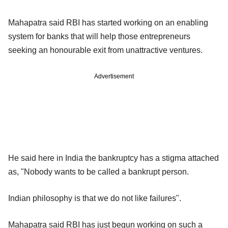
Mahapatra said RBI has started working on an enabling
system for banks that will help those entrepreneurs
seeking an honourable exit from unattractive ventures.
Advertisement
He said here in India the bankruptcy has a stigma attached
as, "Nobody wants to be called a bankrupt person.
Indian philosophy is that we do not like failures".
Mahapatra said RBI has just begun working on such a