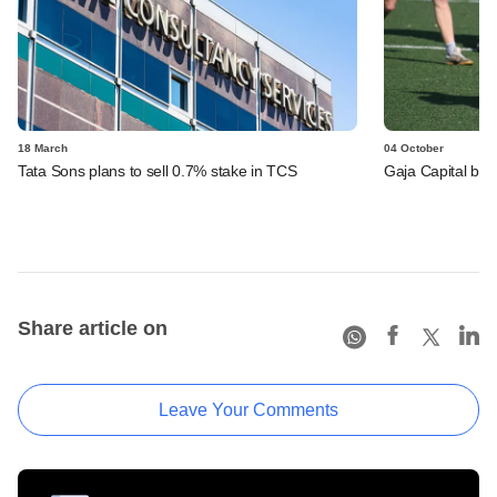
18 March
04 October
Tata Sons plans to sell 0.7% stake in TCS
Gaja Capital bets
Share article on
Leave Your Comments