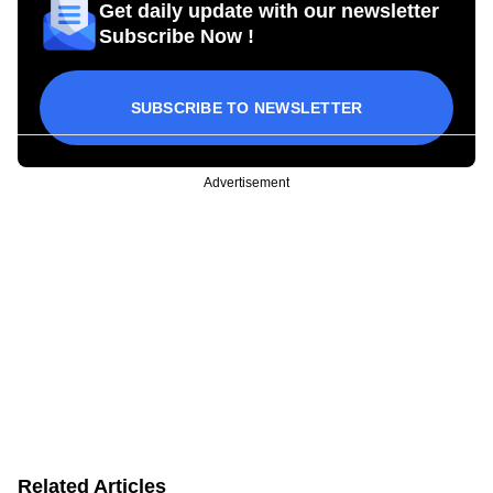
Get daily update with our newsletter
Subscribe Now !
SUBSCRIBE TO NEWSLETTER
Advertisement
Related Articles