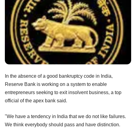
In the absence of a good bankruptcy code in India,
Reserve Bank is working on a system to enable
entrepreneurs seeking to exit insolvent business, a top
official of the apex bank said.
"We have a tendency in India that we do not like failures.
We think everybody should pass and have distinction.