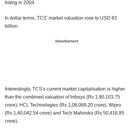
listing in 2004.
In dollar terms, TCS' market valuation rose to USD 83
billion.
Advertisement
Interestingly, TCS's current market capitalisation is higher
than the combined valuation of Infosys (Rs 1,90,103.75
crore), HCL Technologies (Rs 1,08,069.20 crore), Wipro
(Rs 1,40,042.54 crore) and Tech Mahindra (Rs 50,416.95
crore).