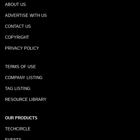
ABOUT US
ADVERTISE WITH US
CONTACT US
COPYRIGHT
PRIVACY POLICY
TERMS OF USE
COMPANY LISTING
TAG LISTING
RESOURCE LIBRARY
OUR PRODUCTS
TECHCIRCLE
EVENTS