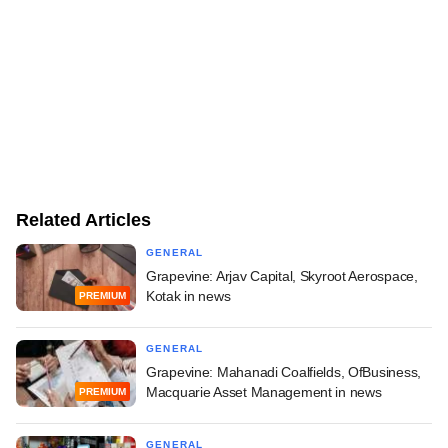
Related Articles
GENERAL
Grapevine: Arjav Capital, Skyroot Aerospace,
Kotak in news
PREMIUM
GENERAL
Grapevine: Mahanadi Coalfields, OfBusiness,
Macquarie Asset Management in news
PREMIUM
GENERAL