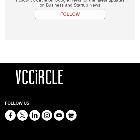
on Business and Startup News
FOLLOW
FOLLOW US