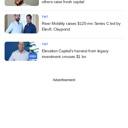
others raise fresh capital
TMT
River Mobility raises $120-mn Series C led by
Elev8, Claypond
TMT
Elevation Capital's harvest from legacy
investment crosses $1 bn
PRO
Advertisement