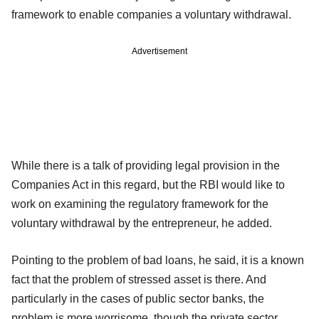
framework to enable companies a voluntary withdrawal.
Advertisement
While there is a talk of providing legal provision in the
Companies Act in this regard, but the RBI would like to
work on examining the regulatory framework for the
voluntary withdrawal by the entrepreneur, he added.
Pointing to the problem of bad loans, he said, it is a known
fact that the problem of stressed asset is there. And
particularly in the cases of public sector banks, the
problem is more worrisome, though the private sector