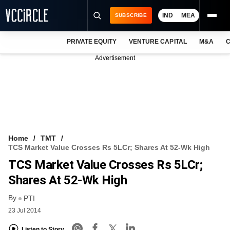
IND
MEA
SUBSCRIBE
PRIVATE EQUITY
VENTURE CAPITAL
M&A
C
NEWS
Advertisement
EVENTS
TRAININGS
PRO EXCLUSIVES
RESEARCH REPORTS
Home
TMT
TCS Market Value Crosses Rs 5LCr; Shares At 52-Wk High
VCC INTELLIGENCE
TCS Market Value Crosses Rs 5LCr;
FREE NEWSLETTER
Shares At 52-Wk High
By
LOGIN
PTI
23 Jul 2014
Listen to Story