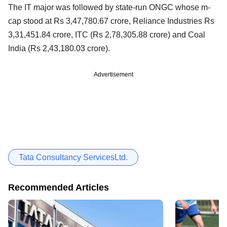
The IT major was followed by state-run ONGC whose m-
cap stood at Rs 3,47,780.67 crore, Reliance Industries Rs
3,31,451.84 crore, ITC (Rs 2,78,305.88 crore) and Coal
India (Rs 2,43,180.03 crore).
Advertisement
Tata Consultancy ServicesLtd.
Recommended Articles