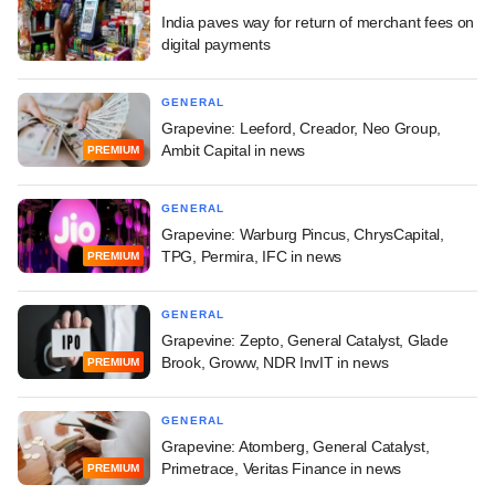
India paves way for return of merchant fees on
digital payments
GENERAL
Grapevine: Leeford, Creador, Neo Group,
Ambit Capital in news
PREMIUM
GENERAL
Grapevine: Warburg Pincus, ChrysCapital,
TPG, Permira, IFC in news
PREMIUM
GENERAL
Grapevine: Zepto, General Catalyst, Glade
Brook, Groww, NDR InvIT in news
PREMIUM
GENERAL
Grapevine: Atomberg, General Catalyst,
Primetrace, Veritas Finance in news
PREMIUM