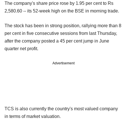
The company's share price rose by 1.95 per cent to Rs
2,580.60 -- its 52-week high on the BSE in morning trade.
The stock has been in strong position, rallying more than 8
per cent in five consecutive sessions from last Thursday,
after the company posted a 45 per cent jump in June
quarter net profit.
Advertisement
TCS is also currently the country's most valued company
in terms of market valuation.