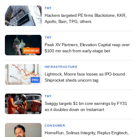
TMT
Hackers targeted PE firms Blackstone, KKR,
Apollo, Bain, TPG, others
TMT
Peak XV Partners, Elevation Capital reap over
$100 mn each from early-stage bet
PREMIUM
INFRASTRUCTURE
Lightrock, Moore face losses as IPO-bound
Shiprocket sheds unicorn tag
PRO
TMT
Swiggy targets $1 bn core earnings by FY31
as it doubles down on Instamart
CONSUMER
HomeRun, Solinas Integrity, Replus Engitech,