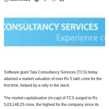
Software giant Tata Consultancy Services (TCS) today
attained a market valuation of over Rs 5 lakh crore for the
first time, helped by a rally in the stock.
The market capitalisation (m-cap) of TCS surged to Rs
5,03,148.25 crore, the highest for the company since its