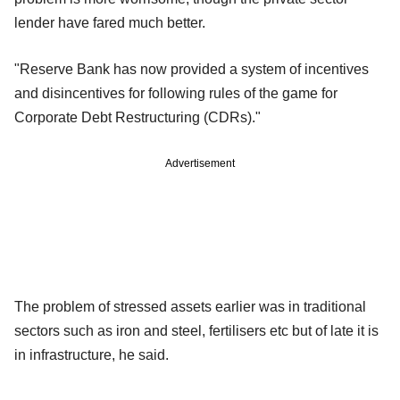
lender have fared much better.
"Reserve Bank has now provided a system of incentives
and disincentives for following rules of the game for
Corporate Debt Restructuring (CDRs)."
Advertisement
The problem of stressed assets earlier was in traditional
sectors such as iron and steel, fertilisers etc but of late it is
in infrastructure, he said.