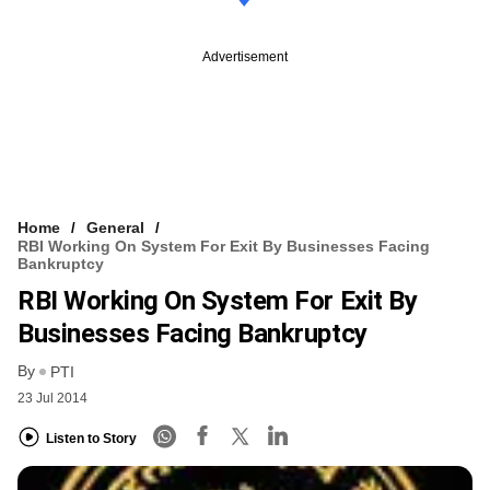
Advertisement
Home
General
RBI Working On System For Exit By Businesses Facing
Bankruptcy
RBI Working On System For Exit By
Businesses Facing Bankruptcy
By
PTI
23 Jul 2014
Listen to Story