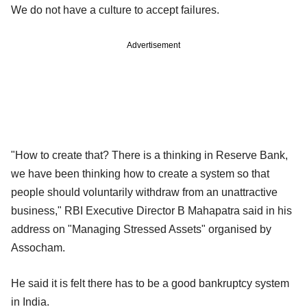
We do not have a culture to accept failures.
Advertisement
"How to create that? There is a thinking in Reserve Bank,
we have been thinking how to create a system so that
people should voluntarily withdraw from an unattractive
business," RBI Executive Director B Mahapatra said in his
address on "Managing Stressed Assets" organised by
Assocham.
He said it is felt there has to be a good bankruptcy system
in India.