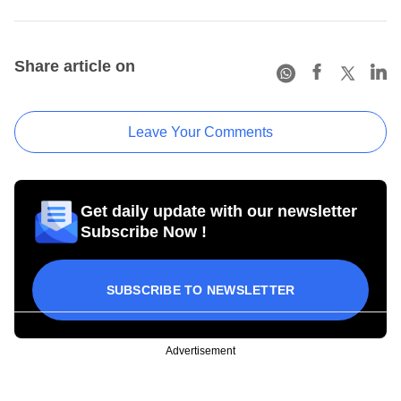
Share article on
Leave Your Comments
Get daily update with our newsletter
Subscribe Now !
SUBSCRIBE TO NEWSLETTER
Advertisement