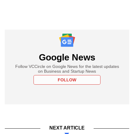
Google News
Follow VCCircle on Google News for the latest updates
on Business and Startup News
FOLLOW
NEXT ARTICLE