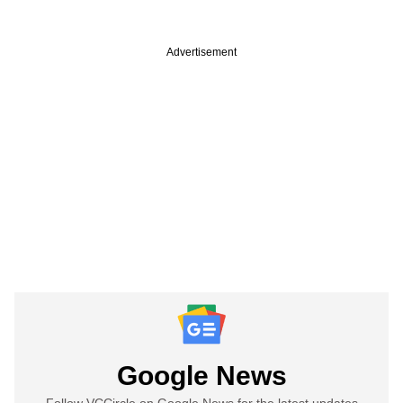
Advertisement
Google News
Follow VCCircle on Google News for the latest updates