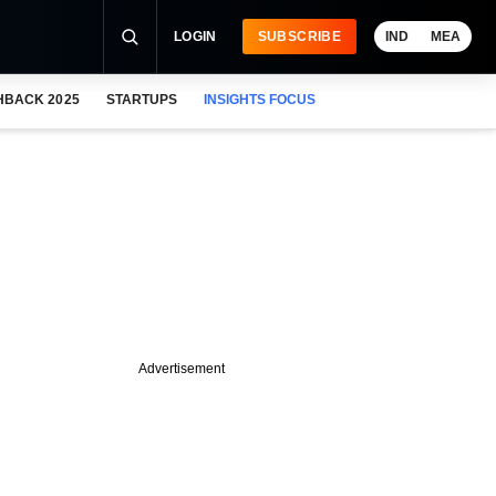
LOGIN
SUBSCRIBE
IND
MEA
HBACK 2025
STARTUPS
INSIGHTS FOCUS
Advertisement