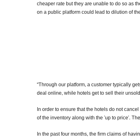
cheaper rate but they are unable to do so as the
on a public platform could lead to dilution of th
“Through our platform, a customer typically ge
deal online, while hotels get to sell their unsol
In order to ensure that the hotels do not cance
of the inventory along with the 'up to price'. Th
In the past four months, the firm claims of hav