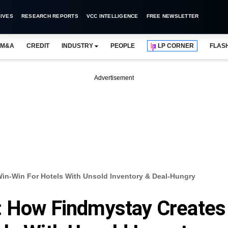
IVES
RESEARCH REPORTS
VCC INTELLIGENCE
FREE NEWSLETTER
M&A
CREDIT
INDUSTRY
PEOPLE
LP CORNER
FLAS
Advertisement
in-Win For Hotels With Unsold Inventory & Deal-Hungry
: How Findmystay Creates