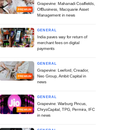
Grapevine: Mahanadi Coalfields,
OfBusiness, Macquarie Asset
PREMIUM
Management in news
GENERAL
India paves way for return of
merchant fees on digital
payments
GENERAL
Grapevine: Leeford, Creador,
Neo Group, Ambit Capital in
PREMIUM
news
GENERAL
Grapevine: Warburg Pincus,
ChrysCapital, TPG, Permira, IFC
PREMIUM
in news