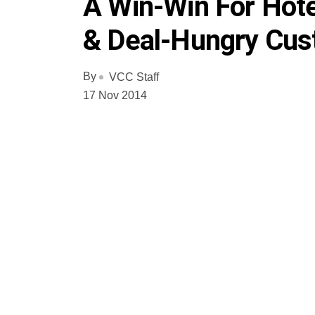
A Win-Win For Hote
& Deal-Hungry Cu
By
VCC Staff
17 Nov 2014