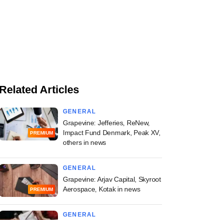
Related Articles
GENERAL
Grapevine: Jefferies, ReNew,
Impact Fund Denmark, Peak XV,
PREMIUM
others in news
GENERAL
Grapevine: Arjav Capital, Skyroot
Aerospace, Kotak in news
PREMIUM
GENERAL