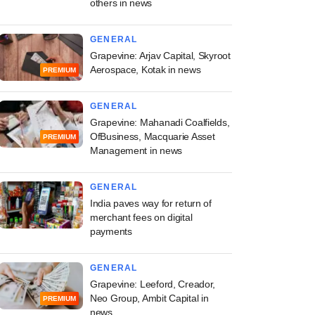
others in news
GENERAL
Grapevine: Arjav Capital, Skyroot
Aerospace, Kotak in news
PREMIUM
GENERAL
Grapevine: Mahanadi Coalfields,
OfBusiness, Macquarie Asset
PREMIUM
Management in news
GENERAL
India paves way for return of
merchant fees on digital
payments
GENERAL
Grapevine: Leeford, Creador,
Neo Group, Ambit Capital in
PREMIUM
news