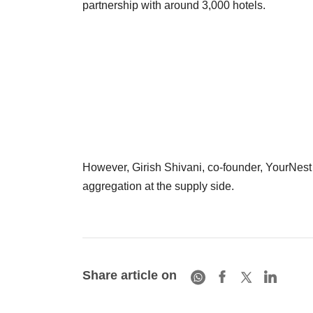
partnership with around 3,000 hotels.
However, Girish Shivani, co-founder, YourNest A
aggregation at the supply side.
Share article on