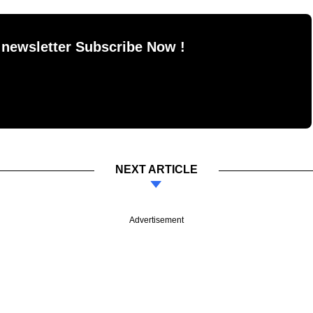
 newsletter Subscribe Now !
NEXT ARTICLE
Advertisement