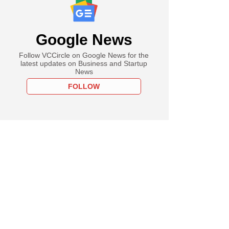
Google News
Follow VCCircle on Google News for the
latest updates on Business and Startup
News
FOLLOW