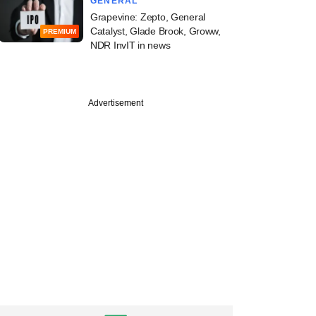
GENERAL
Grapevine: Zepto, General
Catalyst, Glade Brook, Groww,
PREMIUM
NDR InvIT in news
Advertisement