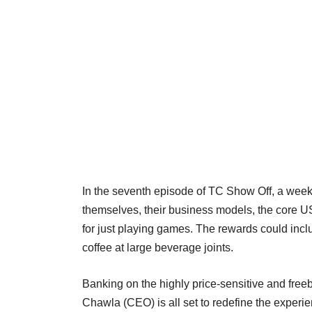
In the seventh episode of TC Show Off, a week
themselves, their business models, the core U
for just playing games. The rewards could incl
coffee at large beverage joints.
Banking on the highly price-sensitive and fre
Chawla (CEO) is all set to redefine the experie