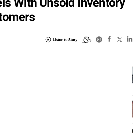
ls With Unsold Inventory
stomers
Listen to Story