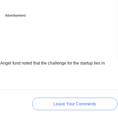
Advertisement
ngel fund noted that the challenge for the startup lies in
Leave Your Comments