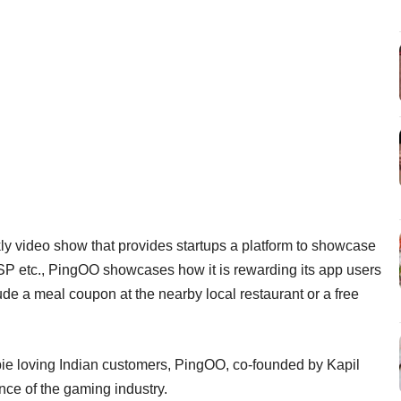
ly video show that provides startups a platform to showcase
SP etc., PingOO showcases how it is rewarding its app users
ude a meal coupon at the nearby local restaurant or a free
ebie loving Indian customers, PingOO, co-founded by Kapil
nce of the gaming industry.