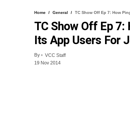
Home
General
TC Show Off Ep 7: How Pin
TC Show Off Ep 7:
Its App Users For 
By
VCC Staff
19 Nov 2014