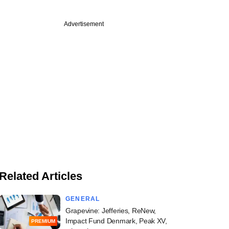
Advertisement
Related Articles
GENERAL
Grapevine: Jefferies, ReNew,
Impact Fund Denmark, Peak XV,
PREMIUM