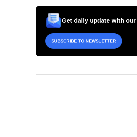
Get daily update with our
SUBSCRIBE TO NEWSLETTER