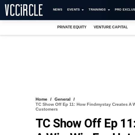
NEWS
EVENTS
TRAININGS
PRO EXCLUS
PRIVATE EQUITY
VENTURE CAPITAL
Home
General
TC Show Off Ep 11: How Findmystay Creates A W
Customers
TC Show Off Ep 11