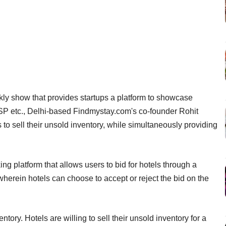
kly show that provides startups a platform to showcase
SP etc., Delhi-based Findmystay.com's co-founder Rohit
to sell their unsold inventory, while simultaneously providing
ng platform that allows users to bid for hotels through a
erein hotels can choose to accept or reject the bid on the
tory. Hotels are willing to sell their unsold inventory for a