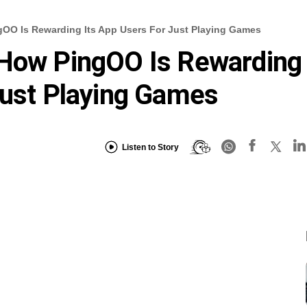
gOO Is Rewarding Its App Users For Just Playing Games
 How PingOO Is Rewarding
Just Playing Games
Listen to Story