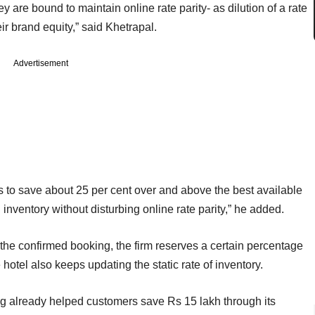
y are bound to maintain online rate parity- as dilution of a rate
eir brand equity,” said Khetrapal.
Advertisement
ts to save about 25 per cent over and above the best available
d inventory without disturbing online rate parity,” he added.
l the confirmed booking, the firm reserves a certain percentage
e hotel also keeps updating the static rate of inventory.
ing already helped customers save Rs 15 lakh through its