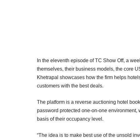
In the eleventh episode of TC Show Off, a wee
themselves, their business models, the core U
Khetrapal showcases how the firm helps hotels 
customers with the best deals.
The platform is a reverse auctioning hotel booki
password protected one-on-one environment, wh
basis of their occupancy level.
“The idea is to make best use of the unsold inven