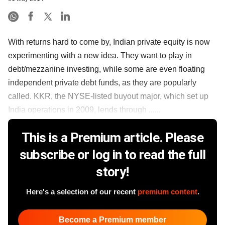
With returns hard to come by, Indian private equity is now
experimenting with a new idea. They want to play in
debt/mezzanine investing, while some are even floating
independent private debt funds, as they are popularly
called. KKR, the NYSE-listed buyout major, which set up
India operations in 2009, lends through ......
This is a Premium article. Please
subscribe or log in to read the full
story!
Here's a selection of our recent
premium content
.
Become a Premium member