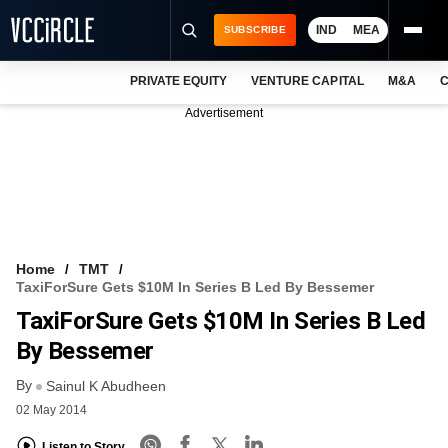
IND
MEA
SUBSCRIBE
PRIVATE EQUITY
VENTURE CAPITAL
M&A
C
NEWS
Advertisement
EVENTS
TRAININGS
PRO EXCLUSIVES
RESEARCH REPORTS
Home
TMT
TaxiForSure Gets $10M In Series B Led By Bessemer
VCC INTELLIGENCE
TaxiForSure Gets $10M In Series B Led
FREE NEWSLETTER
By Bessemer
By
LOGIN
Sainul K Abudheen
02 May 2014
Listen to Story