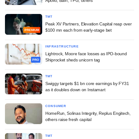
Apollo, Bain, TPG, others
TMT
Peak XV Partners, Elevation Capital reap over
$100 mn each from early-stage bet
PREMIUM
INFRASTRUCTURE
Lightrock, Moore face losses as IPO-bound
Shiprocket sheds unicorn tag
PRO
TMT
Swiggy targets $1 bn core earnings by FY31
as it doubles down on Instamart
CONSUMER
HomeRun, Solinas Integrity, Replus Engitech,
others raise fresh capital
TMT