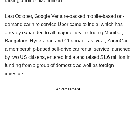
raising another $30 million.
Last October, Google Venture-backed mobile-based on-
demand car hire service Uber came to India, which has
already expanded to all major cities, including Mumbai,
Bangalore, Hyderabad and Chennai. Last year, ZoomCar,
a membership-based self-drive car rental service launched
by two US citizens, entered India and raised $1.6 million in
funding from a group of domestic as well as foreign
investors.
Advertisement