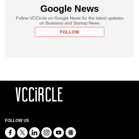
Google News
Follow VCCircle on Google News for the latest updates
on Business and Startup News
FOLLOW
FOLLOW US