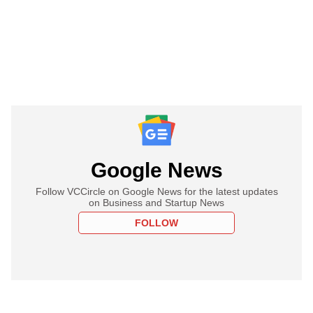
Google News
Follow VCCircle on Google News for the latest updates
on Business and Startup News
FOLLOW