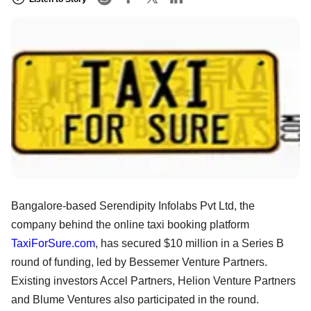
Bangalore-based Serendipity Infolabs Pvt Ltd, the
company behind the online taxi booking platform
TaxiForSure.com
, has secured $10 million in a Series B
round of funding, led by Bessemer Venture Partners.
Existing investors Accel Partners, Helion Venture Partners
and Blume Ventures also participated in the round.