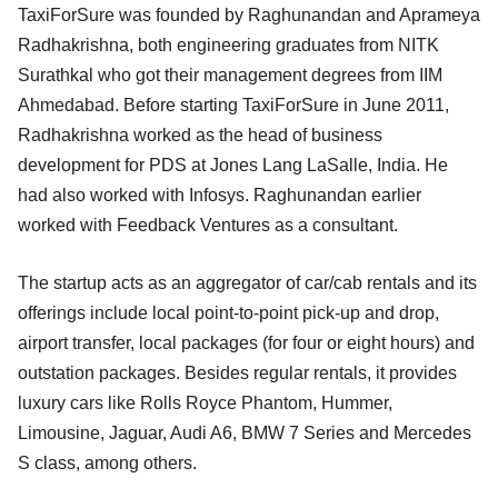
TaxiForSure was founded by Raghunandan and Aprameya
Radhakrishna, both engineering graduates from NITK
Surathkal who got their management degrees from IIM
Ahmedabad. Before starting TaxiForSure in June 2011,
Radhakrishna worked as the head of business
development for PDS at Jones Lang LaSalle, India. He
had also worked with Infosys. Raghunandan earlier
worked with Feedback Ventures as a consultant.
The startup acts as an aggregator of car/cab rentals and its
offerings include local point-to-point pick-up and drop,
airport transfer, local packages (for four or eight hours) and
outstation packages. Besides regular rentals, it provides
luxury cars like Rolls Royce Phantom, Hummer,
Limousine, Jaguar, Audi A6, BMW 7 Series and Mercedes
S class, among others.