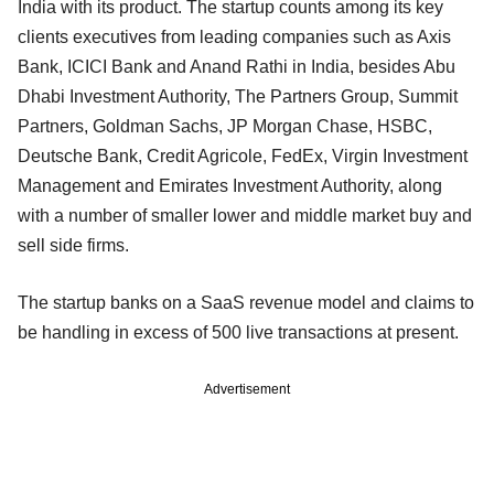
India with its product. The startup counts among its key
clients executives from leading companies such as Axis
Bank, ICICI Bank and Anand Rathi in India, besides Abu
Dhabi Investment Authority, The Partners Group, Summit
Partners, Goldman Sachs, JP Morgan Chase, HSBC,
Deutsche Bank, Credit Agricole, FedEx, Virgin Investment
Management and Emirates Investment Authority, along
with a number of smaller lower and middle market buy and
sell side firms.
The startup banks on a SaaS revenue model and claims to
be handling in excess of 500 live transactions at present.
Advertisement