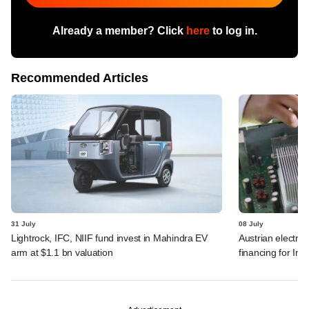
Already a member? Click
here
to log in.
Recommended Articles
31 July
08 July
Lightrock, IFC, NIIF fund invest in Mahindra EV
Austrian electro
arm at $1.1 bn valuation
financing for Ind