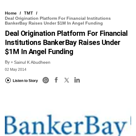
Home
TMT
Deal Origination Platform For Financial Institutions
BankerBay Raises Under $1M In Angel Funding
Deal Origination Platform For Financial
Institutions BankerBay Raises Under
$1M In Angel Funding
By
Sainul K Abudheen
02 May 2014
Listen to Story