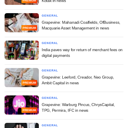
Kotak in news
PREMIUM
GENERAL
Grapevine: Mahanadi Coalfields, OfBusiness,
Macquarie Asset Management in news
PREMIUM
GENERAL
India paves way for return of merchant fees on
digital payments
GENERAL
Grapevine: Leeford, Creador, Neo Group,
Ambit Capital in news
PREMIUM
GENERAL
Grapevine: Warburg Pincus, ChrysCapital,
TPG, Permira, IFC in news
PREMIUM
GENERAL