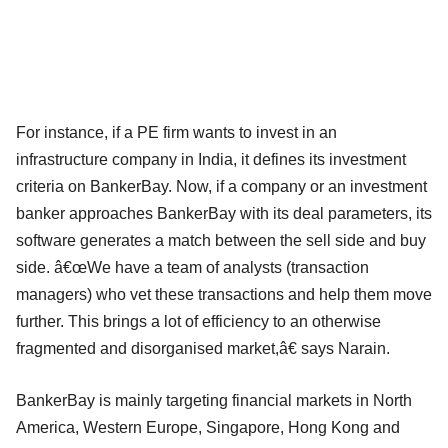
For instance, if a PE firm wants to invest in an
infrastructure company in India, it defines its investment
criteria on BankerBay. Now, if a company or an investment
banker approaches BankerBay with its deal parameters, its
software generates a match between the sell side and buy
side. â€œWe have a team of analysts (transaction
managers) who vet these transactions and help them move
further. This brings a lot of efficiency to an otherwise
fragmented and disorganised market,â€ says Narain.
BankerBay is mainly targeting financial markets in North
America, Western Europe, Singapore, Hong Kong and