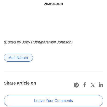
Advertisement
(Edited by Joby Puthuparampil Johnson)
Ash Narain
Share article on
Leave Your Comments