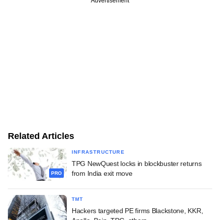
Advertisement
Related Articles
INFRASTRUCTURE
TPG NewQuest locks in blockbuster returns
from India exit move
PRO
TMT
Hackers targeted PE firms Blackstone, KKR,