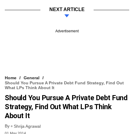
NEXT ARTICLE
Advertisement
Home
General
Should You Pursue A Private Debt Fund Strategy, Find Out
What LPs Think About It
Should You Pursue A Private Debt Fund
Strategy, Find Out What LPs Think
About It
By
Shrija Agrawal
01 May 2014