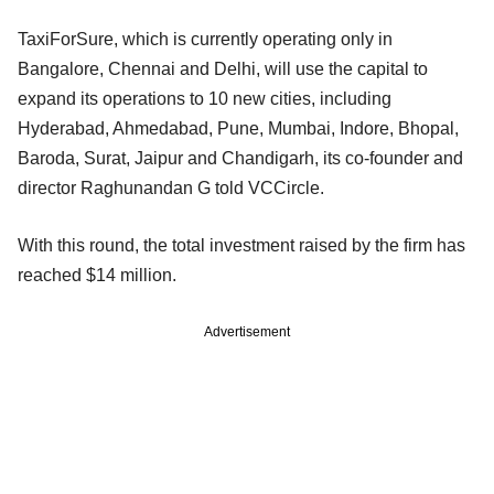
TaxiForSure, which is currently operating only in
Bangalore, Chennai and Delhi, will use the capital to
expand its operations to 10 new cities, including
Hyderabad, Ahmedabad, Pune, Mumbai, Indore, Bhopal,
Baroda, Surat, Jaipur and Chandigarh, its co-founder and
director Raghunandan G told VCCircle.
With this round, the total investment raised by the firm has
reached $14 million.
Advertisement