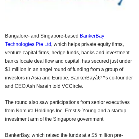
Bangalore- and Singapore-based
BankerBay
Technologies Pte Ltd
, which helps private equity firms,
venture capital firms, hedge funds, banks and investment
banks locate deal flow and capital, has secured just under
$1 million in an angel round of funding from a group of
investors in Asia and Europe, BankerBayâ€™s co-founder
and CEO Ash Narain told VCCircle.
The round also saw participations from senior executives
from Nomura Holdings Inc, Ernst & Young and a startup
investment arm of the Singapore government.
BankerBay, which raised the funds at a $5 million pre-