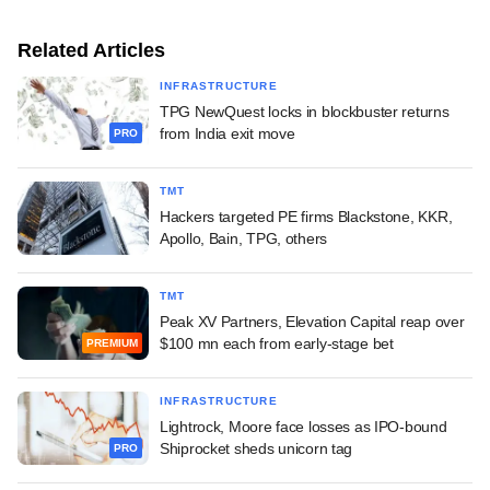
Related Articles
INFRASTRUCTURE
TPG NewQuest locks in blockbuster returns
from India exit move
PRO
TMT
Hackers targeted PE firms Blackstone, KKR,
Apollo, Bain, TPG, others
TMT
Peak XV Partners, Elevation Capital reap over
$100 mn each from early-stage bet
PREMIUM
INFRASTRUCTURE
Lightrock, Moore face losses as IPO-bound
Shiprocket sheds unicorn tag
PRO