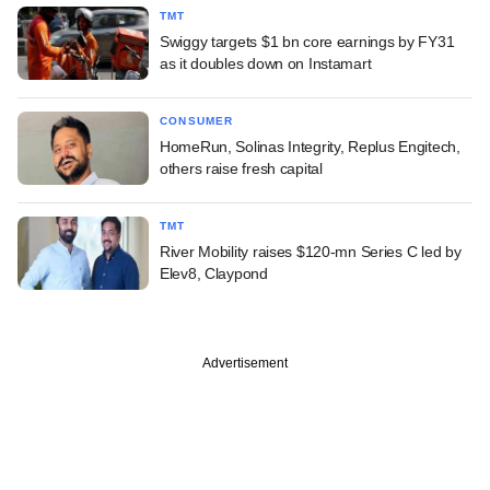
TMT
Swiggy targets $1 bn core earnings by FY31
as it doubles down on Instamart
CONSUMER
HomeRun, Solinas Integrity, Replus Engitech,
others raise fresh capital
TMT
River Mobility raises $120-mn Series C led by
Elev8, Claypond
Advertisement