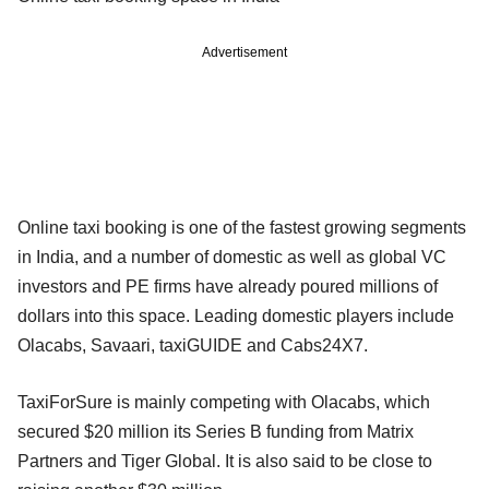
Advertisement
Online taxi booking is one of the fastest growing segments
in India, and a number of domestic as well as global VC
investors and PE firms have already poured millions of
dollars into this space. Leading domestic players include
Olacabs, Savaari, taxiGUIDE and Cabs24X7.
TaxiForSure is mainly competing with Olacabs, which
secured $20 million its Series B funding from Matrix
Partners and Tiger Global. It is also said to be close to