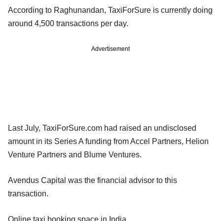
According to Raghunandan, TaxiForSure is currently doing
around 4,500 transactions per day.
Advertisement
Last July, TaxiForSure.com had raised an undisclosed
amount in its Series A funding from Accel Partners, Helion
Venture Partners and Blume Ventures.
Avendus Capital was the financial advisor to this
transaction.
Online taxi booking space in India