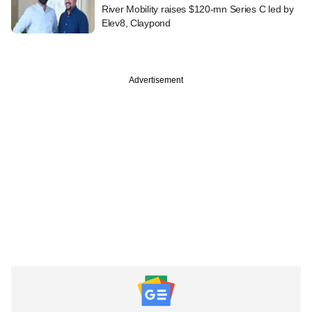
River Mobility raises $120-mn Series C led by
Elev8, Claypond
Advertisement