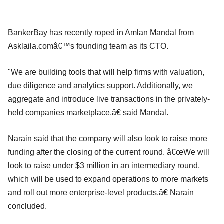
BankerBay has recently roped in Amlan Mandal from
Asklaila.comâ€™s founding team as its CTO.
"We are building tools that will help firms with valuation,
due diligence and analytics support. Additionally, we
aggregate and introduce live transactions in the privately-
held companies marketplace,â€ said Mandal.
Narain said that the company will also look to raise more
funding after the closing of the current round. â€œWe will
look to raise under $3 million in an intermediary round,
which will be used to expand operations to more markets
and roll out more enterprise-level products,â€ Narain
concluded.