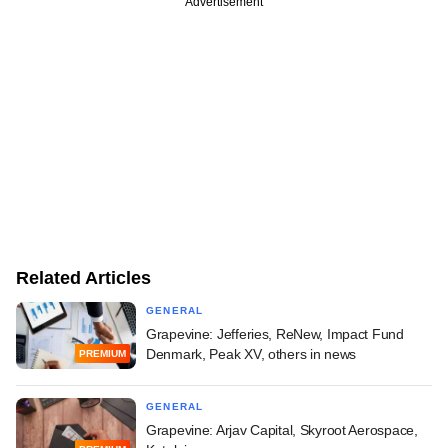
Advertisement
Related Articles
GENERAL
Grapevine: Jefferies, ReNew, Impact Fund
Denmark, Peak XV, others in news
PREMIUM
GENERAL
Grapevine: Arjav Capital, Skyroot Aerospace,