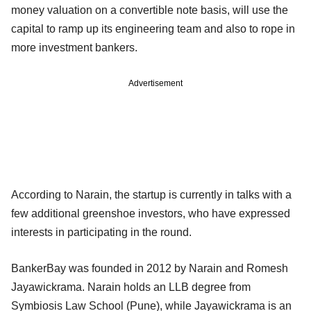
money valuation on a convertible note basis, will use the
capital to ramp up its engineering team and also to rope in
more investment bankers.
Advertisement
According to Narain, the startup is currently in talks with a
few additional greenshoe investors, who have expressed
interests in participating in the round.
BankerBay was founded in 2012 by Narain and Romesh
Jayawickrama. Narain holds an LLB degree from
Symbiosis Law School (Pune), while Jayawickrama is an