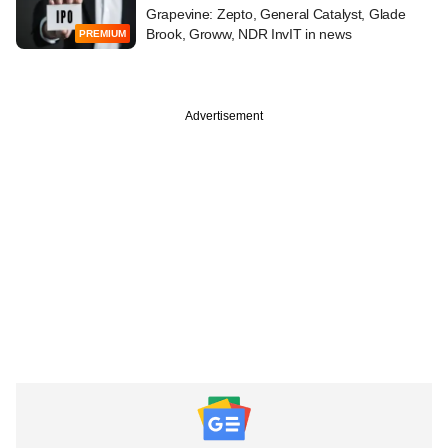
Grapevine: Zepto, General Catalyst, Glade
Brook, Groww, NDR InvIT in news
PREMIUM
Advertisement