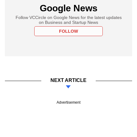
Google News
Follow VCCircle on Google News for the latest updates
on Business and Startup News
FOLLOW
NEXT ARTICLE
Advertisement