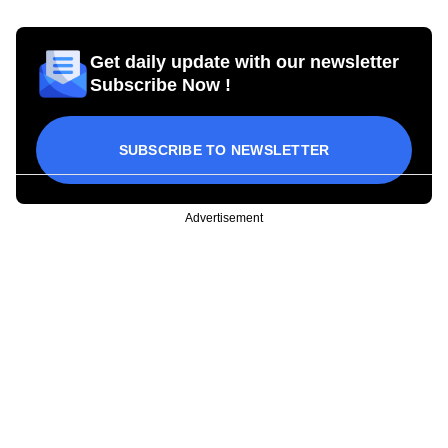
Get daily update with our newsletter
Subscribe Now !
SUBSCRIBE TO NEWSLETTER
Advertisement