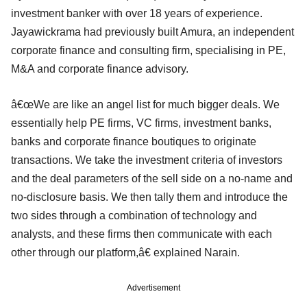
investment banker with over 18 years of experience.
Jayawickrama had previously built Amura, an independent
corporate finance and consulting firm, specialising in PE,
M&A and corporate finance advisory.
â€œWe are like an angel list for much bigger deals. We
essentially help PE firms, VC firms, investment banks,
banks and corporate finance boutiques to originate
transactions. We take the investment criteria of investors
and the deal parameters of the sell side on a no-name and
no-disclosure basis. We then tally them and introduce the
two sides through a combination of technology and
analysts, and these firms then communicate with each
other through our platform,â€ explained Narain.
Advertisement