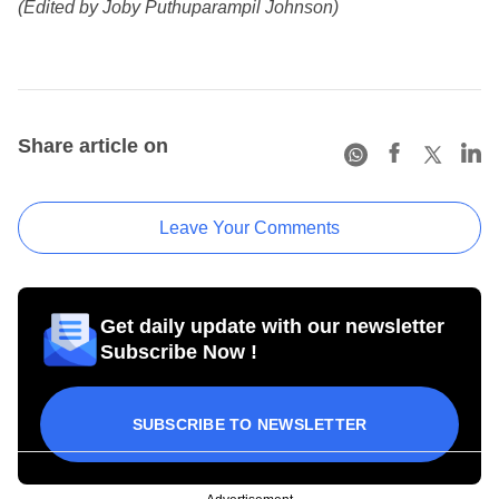
(Edited by Joby Puthuparampil Johnson)
Share article on
Leave Your Comments
Get daily update with our newsletter
Subscribe Now !
SUBSCRIBE TO NEWSLETTER