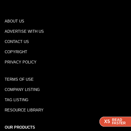
ABOUT US
ADVERTISE WITH US
CONTACT US
COPYRIGHT
PRIVACY POLICY
TERMS OF USE
COMPANY LISTING
TAG LISTING
RESOURCE LIBRARY
READ
READ
READ
X5
X5
X5
FASTER
FASTER
FASTER
OUR PRODUCTS