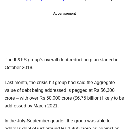
Advertisement
The IL&FS group’s overall debt-reduction plan started in
October 2018.
Last month, the crisis-hit group had said the aggregate
value of debt being addressed is pegged at Rs 56,300
crore – with over Rs 50,000 crore ($6.75 billion) likely to be
addressed by March 2021.
In the July-September quarter, the group was able to
address debt of just around Rs 1,460 crore as against an