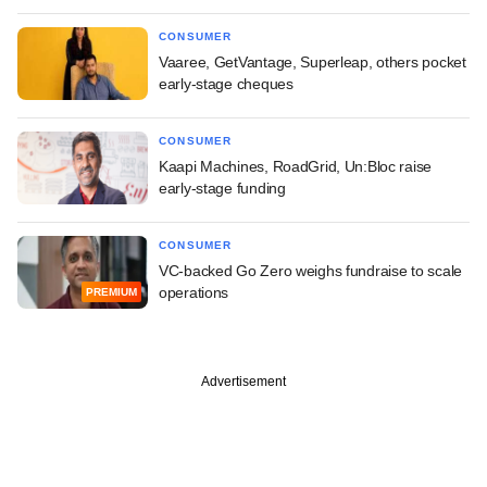
CONSUMER
Vaaree, GetVantage, Superleap, others pocket
early-stage cheques
CONSUMER
Kaapi Machines, RoadGrid, Un:Bloc raise
early-stage funding
CONSUMER
VC-backed Go Zero weighs fundraise to scale
operations
PREMIUM
Advertisement