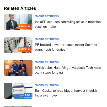
Related Articles
MANUFACTURING
IndiaRF acquires controlling stake in machine
castings maker
PREMIUM
MANUFACTURING
PE-backed power products maker Stelmec
plans fresh fundraise
PREMIUM
MANUFACTURING
InRisk Labs, Hulp, Vingo, Adiabatic Tech raise
early-stage funding
MANUFACTURING
Bain Capital to reap bigger harvest in quick
India exit move
PRO