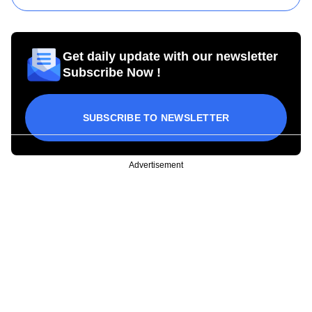
Get daily update with our newsletter
Subscribe Now !
SUBSCRIBE TO NEWSLETTER
Advertisement