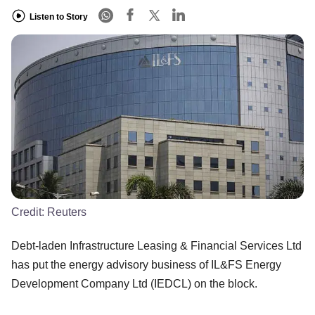
Listen to Story
Credit:
Reuters
Debt-laden Infrastructure Leasing & Financial Services Ltd
has put the energy advisory business of IL&FS Energy
Development Company Ltd (IEDCL) on the block.