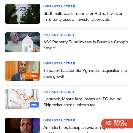
INFRASTRUCTURE
SEBI mulls easier norms for REITs, InvITs on
third-party assets, investor approvals
INFRASTRUCTURE
ASK Property Fund invests in Bhumika Group's
project
INFRASTRUCTURE
Temasek-backed StarAgri mulls acquisitions to
drive growth
PREMIUM
INFRASTRUCTURE
Lightrock, Moore face losses as IPO-bound
Shiprocket sheds unicorn tag
PRO
INFRASTRUCTURE
READ
READ
READ
READ
X5
X5
X5
X5
FASTER
FASTER
FASTER
FASTER
Air India hires Ethiopian aviation specialist as