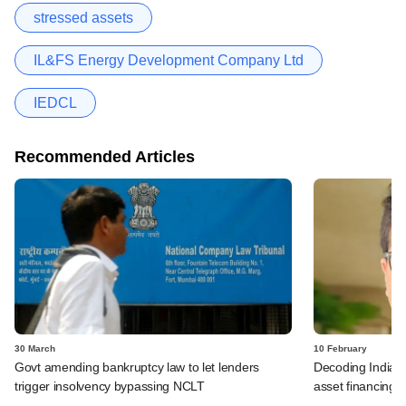
stressed assets
IL&FS Energy Development Company Ltd
IEDCL
Recommended Articles
30 March
10 February
Govt amending bankruptcy law to let lenders
Decoding India's 
trigger insolvency bypassing NCLT
asset financing