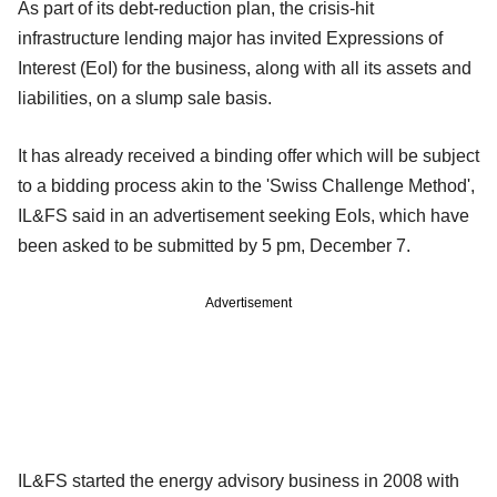
As part of its debt-reduction plan, the crisis-hit
infrastructure lending major has invited Expressions of
Interest (EoI) for the business, along with all its assets and
liabilities, on a slump sale basis.
It has already received a binding offer which will be subject
to a bidding process akin to the 'Swiss Challenge Method',
IL&FS said in an advertisement seeking EoIs, which have
been asked to be submitted by 5 pm, December 7.
Advertisement
IL&FS started the energy advisory business in 2008 with