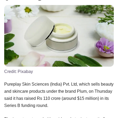
Credit:
Pixabay
Pureplay Skin Sciences (India) Pvt. Ltd, which sells beauty
and skincare products under the brand Plum, on Thursday
said it has raised Rs 110 crore (around $15 million) in its
Series B funding round.