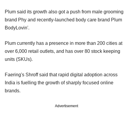
Plum said its growth also got a push from male grooming
brand Phy and recently-launched body care brand Plum
BodyLovin'.
Plum currently has a presence in more than 200 cities at
over 6,000 retail outlets, and has over 80 stock keeping
units (SKUs).
Faering's Shroff said that rapid digital adoption across
India is fuelling the growth of sharply focused online
brands.
Advertisement