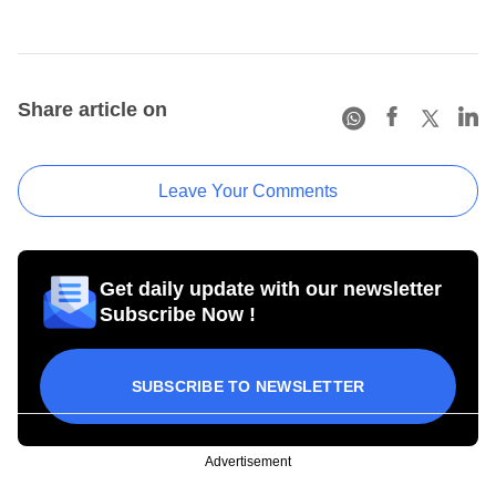
Share article on
Leave Your Comments
Get daily update with our newsletter
Subscribe Now !
SUBSCRIBE TO NEWSLETTER
Advertisement