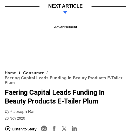
NEXT ARTICLE
Advertisement
Home
Consumer
Faering Capital Leads Funding In Beauty Products E-Tailer
Plum
Faering Capital Leads Funding In
Beauty Products E-Tailer Plum
By
Joseph Rai
26 Nov 2020
Listen to Story