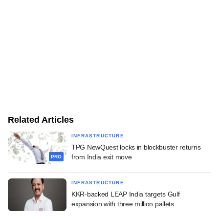
Related Articles
INFRASTRUCTURE
TPG NewQuest locks in blockbuster returns
from India exit move
PRO
INFRASTRUCTURE
KKR-backed LEAP India targets Gulf
expansion with three million pallets