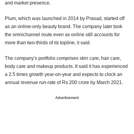
and market presence.
Plum, which was launched in 2014 by Prasad, started off
as an online-only beauty brand. The company later took
the omnichannel route even as online still accounts for
more than two-thirds of its topline, it said.
The company's portfolio comprises skin care, hair care,
body care and makeup products. It said it has experienced
a 2.5 times growth year-on-year and expects to clock an
annual revenue run-rate of Rs 200 crore by March 2021.
Advertisement