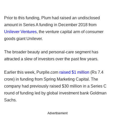
Prior to this funding, Plum had raised an undisclosed
amount in Series A funding in December 2018 from
Unilever Ventures
, the venture capital arm of consumer
goods giant Unilever.
The broader beauty and personal-care segment has
attracted a slew of investors over the past few years.
Earlier this week, Purplle.com
raised $1 million
(Rs 7.4
crore) in funding from Spring Marketing Capital. The
company had previously raised $30 million in a Series C
round of funding led by global investment bank Goldman
Sachs.
Advertisement