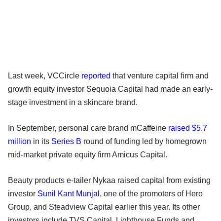
Last week, VCCircle
reported
that venture capital firm and
growth equity investor Sequoia Capital had made an early-
stage investment in a skincare brand.
In September, personal care brand mCaffeine
raised $5.7
million
in its
Series B
round of funding led by homegrown
mid-market private equity firm Amicus Capital.
Beauty products e-tailer Nykaa raised capital from existing
investor
Sunil Kant Munjal
, one of the promoters of Hero
Group, and Steadview Capital earlier this year. Its other
investors include TVS Capital, Lighthouse Funds and