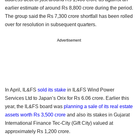
earlier estimate of around Rs 8,800 crore during the period.
The group said the Rs 7,300 crore shortfall has been rolled
over for resolution in subsequent quarters.
Advertisement
In April, IL&FS
sold its stake
in IL&FS Wind Power
Services Ltd to Japan’s Orix for Rs 6.06 crore. Earlier this
year, the IL&FS board was
planning a sale of its real estate
assets worth Rs 3,500 crore
and also its stakes in Gujarat
International Finance Tec-City (Gift City) valued at
approximately Rs 1,200 crore.