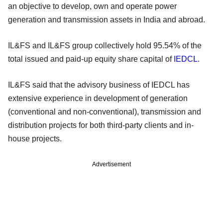
an objective to develop, own and operate power
generation and transmission assets in India and abroad.
IL&FS and IL&FS group collectively hold 95.54% of the
total issued and paid-up equity share capital of
IEDCL
.
IL&FS said that the advisory business of IEDCL has
extensive experience in development of generation
(conventional and non-conventional), transmission and
distribution projects for both third-party clients and in-
house projects.
Advertisement