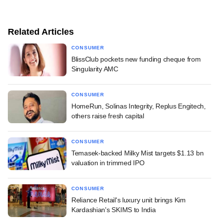
Related Articles
CONSUMER
BlissClub pockets new funding cheque from
Singularity AMC
CONSUMER
HomeRun, Solinas Integrity, Replus Engitech,
others raise fresh capital
CONSUMER
Temasek-backed Milky Mist targets $1.13 bn
valuation in trimmed IPO
CONSUMER
Reliance Retail's luxury unit brings Kim
Kardashian's SKIMS to India