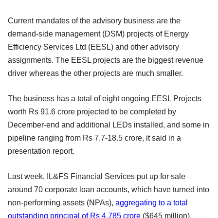
Current mandates of the advisory business are the
demand-side management (DSM) projects of Energy
Efficiency Services Ltd (EESL) and other advisory
assignments. The EESL projects are the biggest revenue
driver whereas the other projects are much smaller.
The business has a total of eight ongoing EESL Projects
worth Rs 91.6 crore projected to be completed by
December-end and additional LEDs installed, and some in
pipeline ranging from Rs 7.7-18.5 crore, it said in a
presentation report.
Last week, IL&FS Financial Services put up for sale
around 70 corporate loan accounts, which have turned into
non-performing assets (NPAs),
aggregating to a total
outstanding principal of Rs 4,785 crore
($645 million).