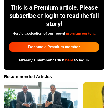
This is a Premium article. Please
subscribe or log in to read the full
story!
Here's a selection of our recent
premium content
.
Become a Premium member
Already a member? Click
here
to log in.
Recommended Articles