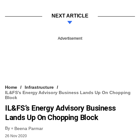
NEXT ARTICLE
Advertisement
Home
Infrastructure
IL&FS’s Energy Advisory Business Lands Up On Chopping
Block
IL&FS’s Energy Advisory Business
Lands Up On Chopping Block
By
Beena Parmar
26 Nov 2020