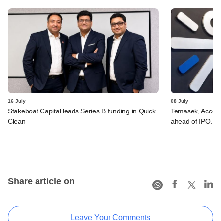
16 July
08 July
Stakeboat Capital leads Series B funding in Quick
Temasek, Accel-ba
Clean
ahead of IPO. C
Share article on
Leave Your Comments