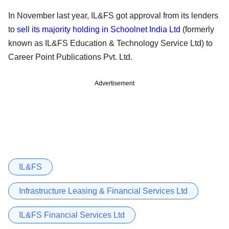
In November last year, IL&FS got approval from its lenders
to
sell its majority holding in Schoolnet India Ltd
(formerly
known as IL&FS Education & Technology Service Ltd) to
Career Point Publications Pvt. Ltd.
Advertisement
IL&FS
Infrastructure Leasing & Financial Services Ltd
IL&FS Financial Services Ltd