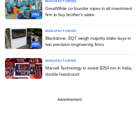
MANUFACTURING
GreatWhite co-founder ropes in alt investment
firm to buy brother's stake
PRO
MANUFACTURING
Blackstone, EQT weigh majority stake buys in
two precision engineering firms
PRO
MANUFACTURING
Marvell Technology to invest $250 mn in India,
double headcount
Advertisement