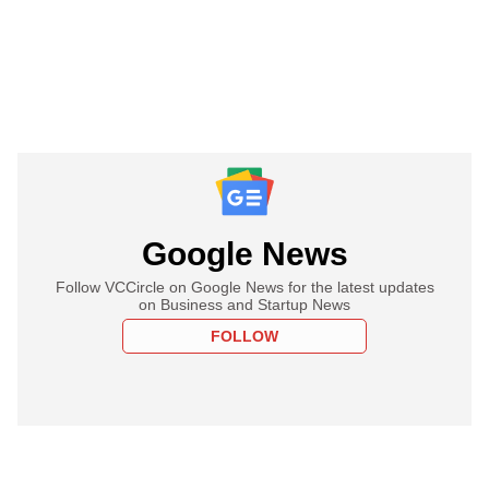
Google News
Follow VCCircle on Google News for the latest updates
on Business and Startup News
FOLLOW