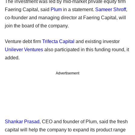
The investment was led by mid-market private equity firm
Faering Capital, said
Plum
in a statement.
Sameer Shroff
,
co-founder and managing director at Faering Capital, will
join the board of the company.
Venture debt firm
Trifecta Capital
and existing investor
Unilever Ventures
also participated in this funding round, it
added.
Advertisement
Shankar Prasad
, CEO and founder of Plum, said the fresh
capital will help the company to expand its product range