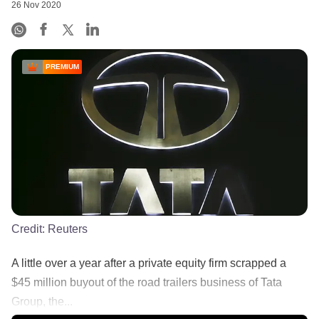
26 Nov 2020
PREMIUM
Credit:
Reuters
A little over a year after a private equity firm scrapped a
$45 million buyout of the road trailers business of Tata
Group, the...