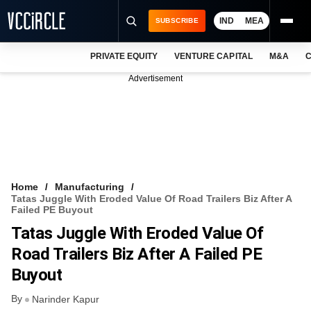
IND
MEA
SUBSCRIBE
PRIVATE EQUITY
VENTURE CAPITAL
M&A
C
NEWS
Advertisement
EVENTS
TRAININGS
PRO EXCLUSIVES
RESEARCH REPORTS
Home
Manufacturing
Tatas Juggle With Eroded Value Of Road Trailers Biz After A
VCC INTELLIGENCE
Failed PE Buyout
Tatas Juggle With Eroded Value Of
FREE NEWSLETTER
Road Trailers Biz After A Failed PE
LOGIN
Buyout
By
Narinder Kapur