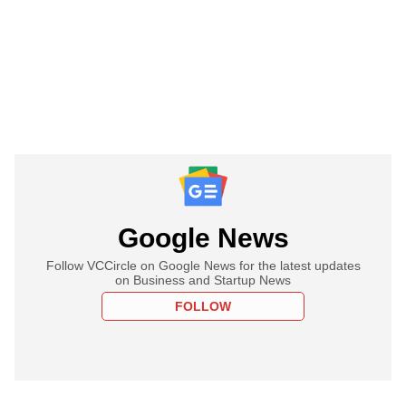
Google News
Follow VCCircle on Google News for the latest updates
on Business and Startup News
FOLLOW