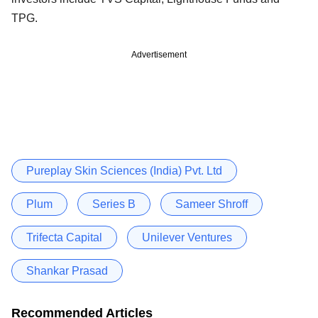
TPG.
Advertisement
Pureplay Skin Sciences (India) Pvt. Ltd
Plum
Series B
Sameer Shroff
Trifecta Capital
Unilever Ventures
Shankar Prasad
Recommended Articles