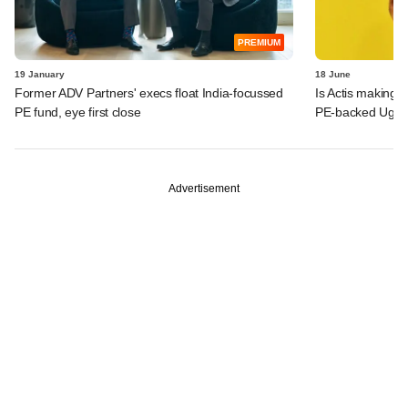
PREMIUM
19 January
18 June
Former ADV Partners' execs float India-focussed
Is Actis making 
PE fund, eye first close
PE-backed Ugro 
Advertisement