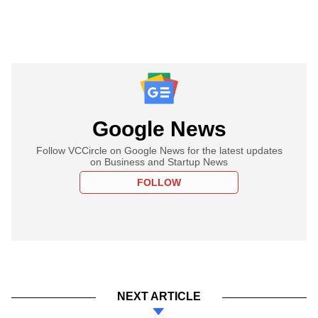
Google News
Follow VCCircle on Google News for the latest updates
on Business and Startup News
FOLLOW
NEXT ARTICLE