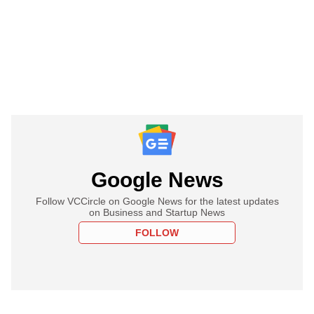
Google News
Follow VCCircle on Google News for the latest updates
on Business and Startup News
FOLLOW