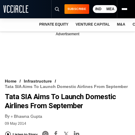
IND
MEA
SUBSCRIBE
PRIVATE EQUITY
VENTURE CAPITAL
M&A
C
NEWS
Advertisement
EVENTS
TRAININGS
PRO EXCLUSIVES
RESEARCH REPORTS
Home
Infrastructure
Tata SIA Aims To Launch Domestic Airlines From September
VCC INTELLIGENCE
Tata SIA Aims To Launch Domestic
FREE NEWSLETTER
Airlines From September
By
LOGIN
Bhawna Gupta
09 May 2014
Listen to Story