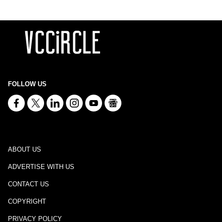
FOLLOW US
ABOUT US
ADVERTISE WITH US
CONTACT US
COPYRIGHT
PRIVACY POLICY