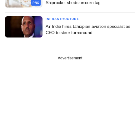
Shiprocket sheds unicorn tag
PRO
INFRASTRUCTURE
Air India hires Ethiopian aviation specialist as
CEO to steer turnaround
Advertisement