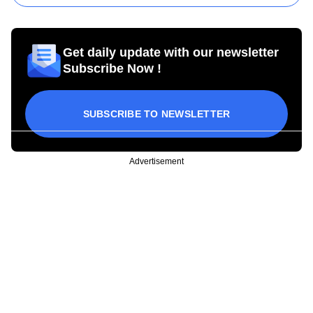
Get daily update with our newsletter
Subscribe Now !
SUBSCRIBE TO NEWSLETTER
Advertisement