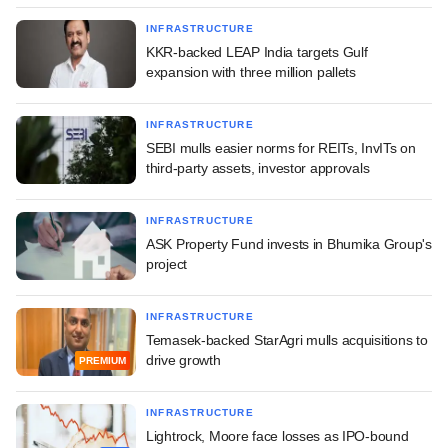
INFRASTRUCTURE
KKR-backed LEAP India targets Gulf
expansion with three million pallets
INFRASTRUCTURE
SEBI mulls easier norms for REITs, InvITs on
third-party assets, investor approvals
INFRASTRUCTURE
ASK Property Fund invests in Bhumika Group's
project
INFRASTRUCTURE
Temasek-backed StarAgri mulls acquisitions to
drive growth
PREMIUM
INFRASTRUCTURE
Lightrock, Moore face losses as IPO-bound