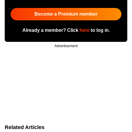
Become a Premium member
Already a member? Click
here
to log in.
Advertisement
Related Articles