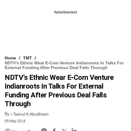
Advertisement
Home
TMT
NDTV’s Ethnic Wear E-Com Venture Indianroots In Talks For
External Funding After Previous Deal Falls Through
NDTV’s Ethnic Wear E-Com Venture
Indianroots In Talks For External
Funding After Previous Deal Falls
Through
By
Sainul K Abudheen
09 May 2014