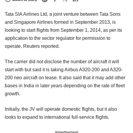
Tata SIA Airlines Ltd, a joint venture between Tata Sons
and Singapore Airlines formed in September 2013, is
looking to start flights from September 1, 2014, as per its
application to the sector regulator for permission to
operate, Reuters reported.
The carrier did not disclose the number of aircraft it will
start with but said it is taking Airbus A320-200 and A320-
200 neo aircraft on lease. It also said that it may add other
bases in India in later years depending on the rate of fleet
growth.
Initially, the JV will operate domestic flights, but it also
looks to expand to international full-service flights.
Advertisement