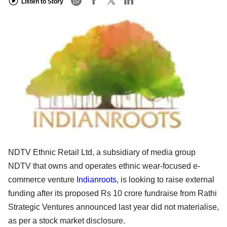
Listen to Story
NDTV Ethnic Retail Ltd, a subsidiary of media group
NDTV that owns and operates ethnic wear-focused e-
commerce venture
Indianroots
, is looking to raise external
funding after its proposed Rs 10 crore fundraise from Rathi
Strategic Ventures announced last year did not materialise,
as per a stock market disclosure.