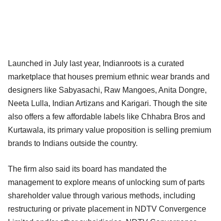
Launched in July last year, Indianroots is a curated
marketplace that houses premium ethnic wear brands and
designers like Sabyasachi, Raw Mangoes, Anita Dongre,
Neeta Lulla, Indian Artizans and Karigari. Though the site
also offers a few affordable labels like Chhabra Bros and
Kurtawala, its primary value proposition is selling premium
brands to Indians outside the country.
The firm also said its board has mandated the
management to explore means of unlocking sum of parts
shareholder value through various methods, including
restructuring or private placement in NDTV Convergence