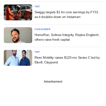
TMT
Swiggy targets $1 bn core earnings by FY31
as it doubles down on Instamart
CONSUMER
HomeRun, Solinas Integrity, Replus Engitech,
others raise fresh capital
TMT
River Mobility raises $120-mn Series C led by
Elev8, Claypond
Advertisement