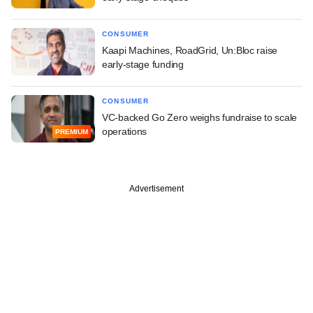
CONSUMER
Kaapi Machines, RoadGrid, Un:Bloc raise
early-stage funding
CONSUMER
VC-backed Go Zero weighs fundraise to scale
operations
PREMIUM
Advertisement