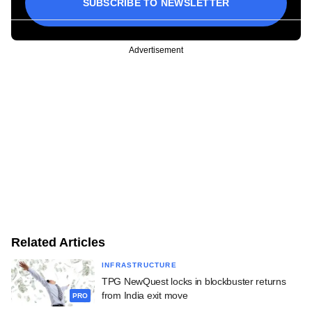
SUBSCRIBE TO NEWSLETTER
Advertisement
Related Articles
INFRASTRUCTURE
TPG NewQuest locks in blockbuster returns
from India exit move
PRO