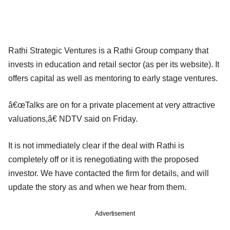
Rathi Strategic Ventures is a Rathi Group company that
invests in education and retail sector (as per its website). It
offers capital as well as mentoring to early stage ventures.
â€œTalks are on for a private placement at very attractive
valuations,â€ NDTV said on Friday.
It is not immediately clear if the deal with Rathi is
completely off or it is renegotiating with the proposed
investor. We have contacted the firm for details, and will
update the story as and when we hear from them.
Advertisement