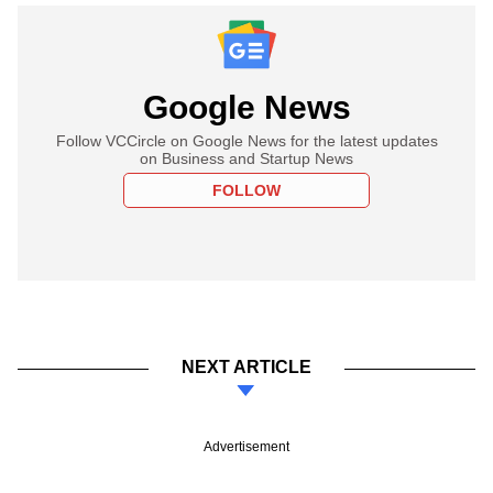
Google News
Follow VCCircle on Google News for the latest updates
on Business and Startup News
FOLLOW
NEXT ARTICLE
Advertisement