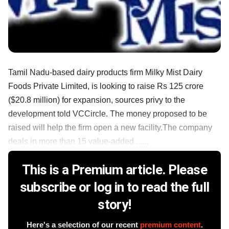
Tamil Nadu-based dairy products firm Milky Mist Dairy
Foods Private Limited, is looking to raise Rs 125 crore
($20.8 million) for expansion, sources privy to the
development told VCCircle. The money proposed to be
raised will help the firm open a new facility.The company
deals in more than 15 value-added ......
This is a Premium article. Please
subscribe or log in to read the full
story!
Here's a selection of our recent
premium content
.