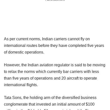
As per current norms, Indian carriers cannot fly on
international routes before they have completed five years
of domestic operations.
However, the Indian aviation regulator is said to be moving
to relax the norms which currently bar carriers with less
than five years of operations and 20 aircraft to operate
international flights.
Tata Sons, the holding arm of the diversified business
conglomerate that invested an initial amount of $100