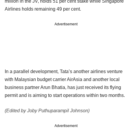
million in the JV, holds 51 per cent stake while Singapore
Airlines holds remaining 49 per cent.
Advertisement
In a parallel development, Tata’s another airlines venture
with Malaysian budget carrier AirAsia and another local
business partner Arun Bhatia, has just received its flying
permit and is aiming to start operations within two months.
(Edited by Joby Puthuparampil Johnson)
Advertisement