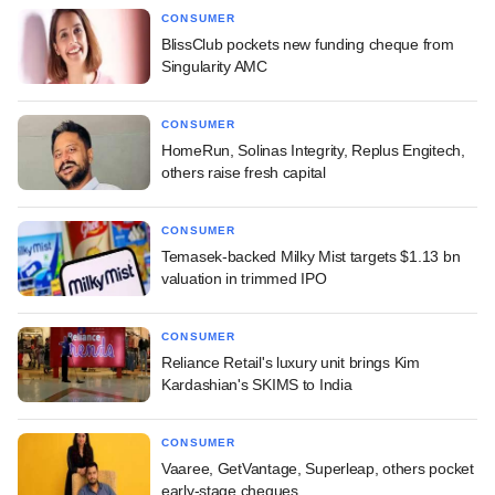
CONSUMER
BlissClub pockets new funding cheque from
Singularity AMC
CONSUMER
HomeRun, Solinas Integrity, Replus Engitech,
others raise fresh capital
CONSUMER
Temasek-backed Milky Mist targets $1.13 bn
valuation in trimmed IPO
CONSUMER
Reliance Retail's luxury unit brings Kim
Kardashian's SKIMS to India
CONSUMER
Vaaree, GetVantage, Superleap, others pocket
early-stage cheques