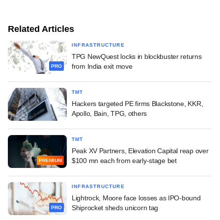
Related Articles
INFRASTRUCTURE
TPG NewQuest locks in blockbuster returns
from India exit move
PRO
TMT
Hackers targeted PE firms Blackstone, KKR,
Apollo, Bain, TPG, others
TMT
Peak XV Partners, Elevation Capital reap over
$100 mn each from early-stage bet
PREMIUM
INFRASTRUCTURE
Lightrock, Moore face losses as IPO-bound
Shiprocket sheds unicorn tag
PRO