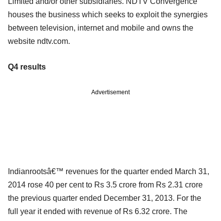
Limited and/or other subsidiaries. NDTV Convergence
houses the business which seeks to exploit the synergies
between television, internet and mobile and owns the
website ndtv.com.
Q4 results
Advertisement
Indianrootsâ€™ revenues for the quarter ended March 31,
2014 rose 40 per cent to Rs 3.5 crore from Rs 2.31 crore
the previous quarter ended December 31, 2013. For the
full year it ended with revenue of Rs 6.32 crore. The