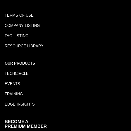
TERMS OF USE
COMPANY LISTING
TAG LISTING
RESOURCE LIBRARY
OUR PRODUCTS
TECHCIRCLE
EVENTS
TRAINING
EDGE INSIGHTS
BECOME A
PREMIUM MEMBER