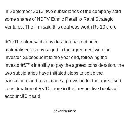
In September 2013, two subsidiaries of the company sold
some shares of NDTV Ethnic Retail to Rathi Strategic
Ventures. The firm said this deal was worth Rs 10 crore.
â€œThe aforesaid consideration has not been
materialised as envisaged in the agreement with the
investor. Subsequent to the year end, following the
investorâ€™s inability to pay the agreed consideration, the
two subsidiaries have initiated steps to settle the
transaction, and have made a provision for the unrealised
consideration of Rs 10 crore in their respective books of
account,â€ it said.
Advertisement