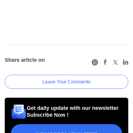
Share article on
Leave Your Comments
Get daily update with our newsletter
Subscribe Now !