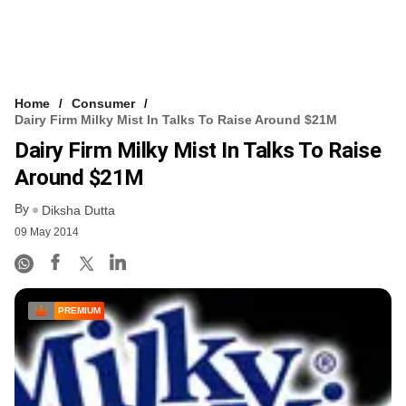
Home
Consumer
Dairy Firm Milky Mist In Talks To Raise Around $21M
Dairy Firm Milky Mist In Talks To Raise
Around $21M
By
Diksha Dutta
09 May 2014
PREMIUM