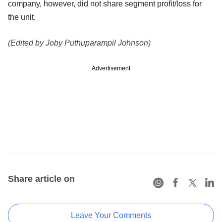
company, however, did not share segment profit/loss for
the unit.
(Edited by Joby Puthuparampil Johnson)
Advertisement
Share article on
Leave Your Comments