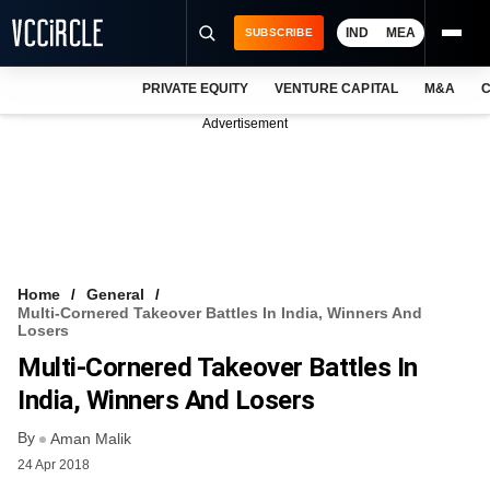
IND
MEA
SUBSCRIBE
PRIVATE EQUITY
VENTURE CAPITAL
M&A
C
NEWS
Advertisement
EVENTS
TRAININGS
PRO EXCLUSIVES
RESEARCH REPORTS
Home
General
Multi-Cornered Takeover Battles In India, Winners And
VCC INTELLIGENCE
Losers
Multi-Cornered Takeover Battles In
FREE NEWSLETTER
India, Winners And Losers
LOGIN
By
Aman Malik
24 Apr 2018