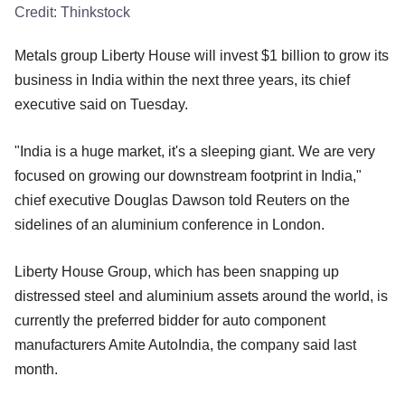
Credit:
Thinkstock
Metals group Liberty House will invest $1 billion to grow its
business in India within the next three years, its chief
executive said on Tuesday.
"India is a huge market, it's a sleeping giant. We are very
focused on growing our downstream footprint in India,"
chief executive Douglas Dawson told Reuters on the
sidelines of an aluminium conference in London.
Liberty House Group, which has been snapping up
distressed steel and aluminium assets around the world, is
currently the preferred bidder for auto component
manufacturers Amite AutoIndia, the company said last
month.