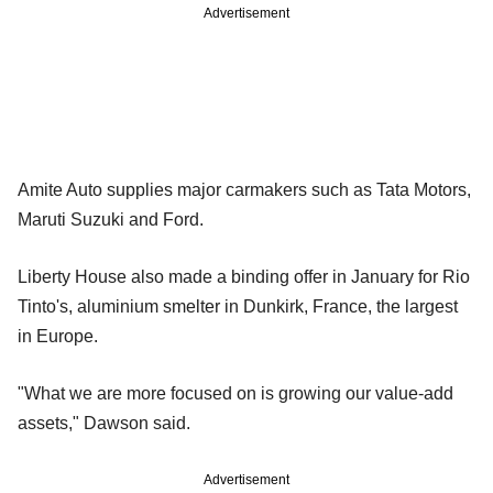
Advertisement
Amite Auto supplies major carmakers such as Tata Motors,
Maruti Suzuki and Ford.
Liberty House also made a binding offer in January for Rio
Tinto's, aluminium smelter in Dunkirk, France, the largest
in Europe.
"What we are more focused on is growing our value-add
assets," Dawson said.
Advertisement