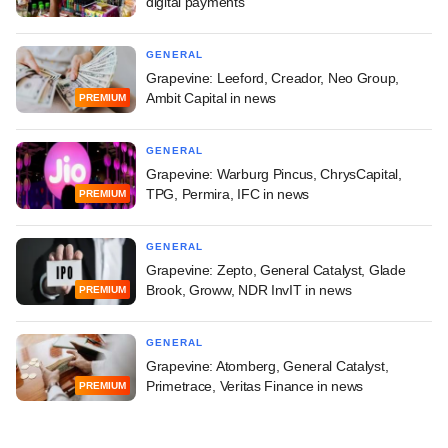
digital payments
GENERAL
Grapevine: Leeford, Creador, Neo Group,
Ambit Capital in news
PREMIUM
GENERAL
Grapevine: Warburg Pincus, ChrysCapital,
TPG, Permira, IFC in news
PREMIUM
GENERAL
Grapevine: Zepto, General Catalyst, Glade
Brook, Groww, NDR InvIT in news
PREMIUM
GENERAL
Grapevine: Atomberg, General Catalyst,
Primetrace, Veritas Finance in news
PREMIUM