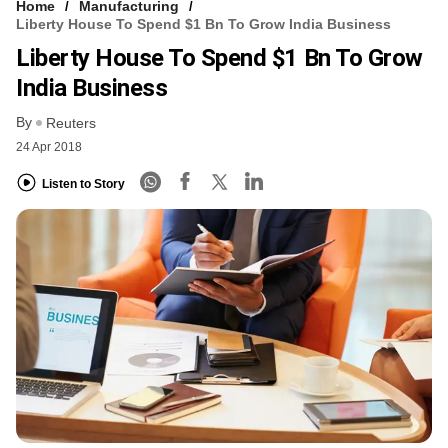
Home
Manufacturing
Liberty House To Spend $1 Bn To Grow India Business
Liberty House To Spend $1 Bn To Grow
India Business
By
Reuters
24 Apr 2018
Listen to Story