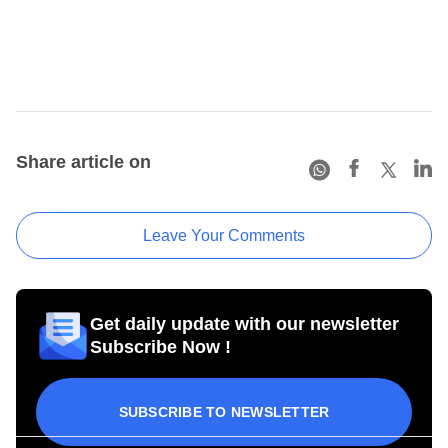
Share article on
Leave Your Comments
Get daily update with our newsletter
Subscribe Now !
SUBSCRIBE TO NEWSLETTER