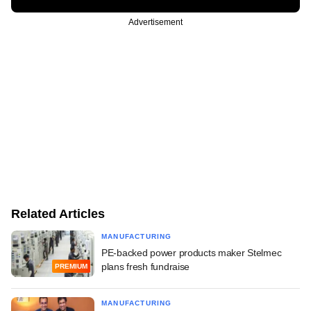
Advertisement
Related Articles
MANUFACTURING
PE-backed power products maker Stelmec
plans fresh fundraise
PREMIUM
MANUFACTURING