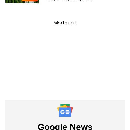
Advertisement
Google News