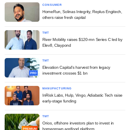
CONSUMER
HomeRun, Solinas Integrity, Replus Engitech,
others raise fresh capital
TMT
River Mobility raises $120-mn Series C led by
Elev8, Claypond
TMT
Elevation Capital's harvest from legacy
investment crosses $1 bn
PRO
MANUFACTURING
InRisk Labs, Hulp, Vingo, Adiabatic Tech raise
early-stage funding
TMT
Orios, offshore investors plan to invest in
homegrown agrifood platform
PREMIUM