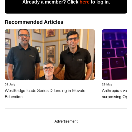
Already a member? Click
here
to log in.
Recommended Articles
08 July
29 May
WestBridge leads Series D funding in Elevate
Anthropic's valu
Education
surpassing Ope
Advertisement