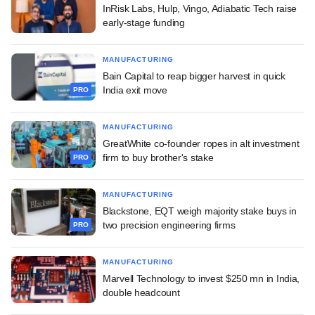
InRisk Labs, Hulp, Vingo, Adiabatic Tech raise
early-stage funding
MANUFACTURING
Bain Capital to reap bigger harvest in quick
India exit move
PRO
MANUFACTURING
GreatWhite co-founder ropes in alt investment
firm to buy brother's stake
PRO
MANUFACTURING
Blackstone, EQT weigh majority stake buys in
two precision engineering firms
PRO
MANUFACTURING
Marvell Technology to invest $250 mn in India,
double headcount