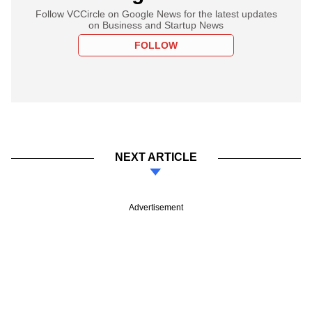
Follow VCCircle on Google News for the latest updates
on Business and Startup News
FOLLOW
NEXT ARTICLE
Advertisement