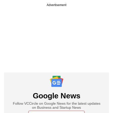
Advertisement
Google News
Follow VCCircle on Google News for the latest updates
on Business and Startup News