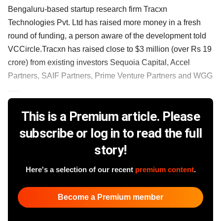
Bengaluru-based startup research firm Tracxn
Technologies Pvt. Ltd has raised more money in a fresh
round of funding, a person aware of the development told
VCCircle.Tracxn has raised close to $3 million (over Rs 19
crore) from existing investors Sequoia Capital, Accel
Partners, SAIF Partners, Prime Venture Partners and WGG
......
This is a Premium article. Please
subscribe or log in to read the full
story!
Here's a selection of our recent
premium content
.
Become a Premium member