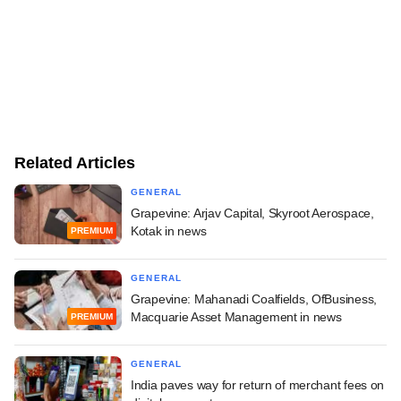
Related Articles
GENERAL
Grapevine: Arjav Capital, Skyroot Aerospace,
Kotak in news
PREMIUM
GENERAL
Grapevine: Mahanadi Coalfields, OfBusiness,
Macquarie Asset Management in news
PREMIUM
GENERAL
India paves way for return of merchant fees on