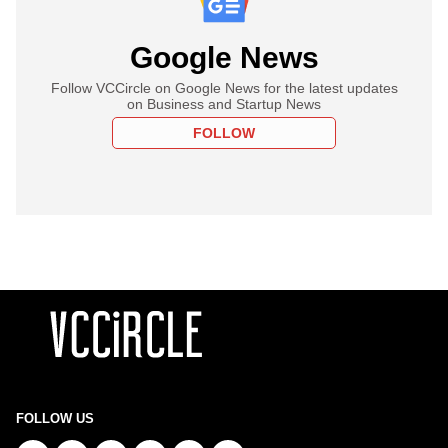
Google News
Follow VCCircle on Google News for the latest updates
on Business and Startup News
FOLLOW
FOLLOW US