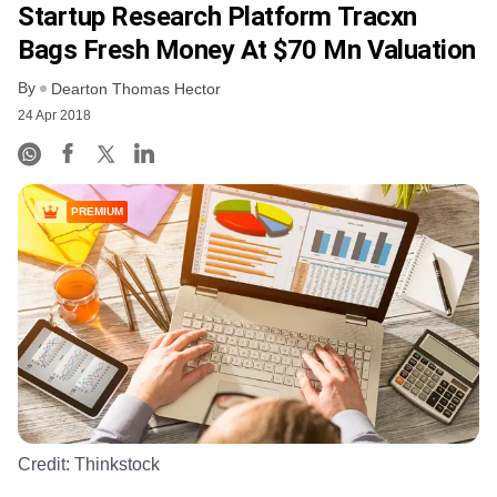
Startup Research Platform Tracxn
Bags Fresh Money At $70 Mn Valuation
By
Dearton Thomas Hector
24 Apr 2018
PREMIUM
Credit:
Thinkstock