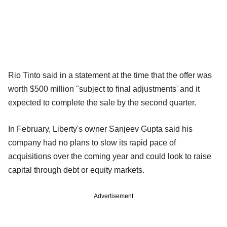
Rio Tinto said in a statement at the time that the offer was
worth $500 million "subject to final adjustments' and it
expected to complete the sale by the second quarter.
In February, Liberty's owner Sanjeev Gupta said his
company had no plans to slow its rapid pace of
acquisitions over the coming year and could look to raise
capital through debt or equity markets.
Advertisement