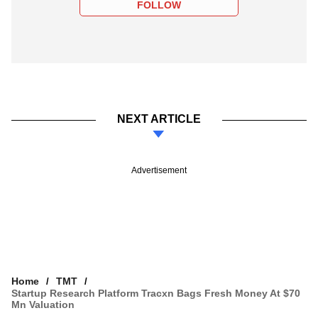
FOLLOW
NEXT ARTICLE
Advertisement
Home
TMT
Startup Research Platform Tracxn Bags Fresh Money At $70
Mn Valuation