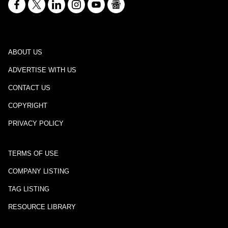
ABOUT US
ADVERTISE WITH US
CONTACT US
COPYRIGHT
PRIVACY POLICY
TERMS OF USE
COMPANY LISTING
TAG LISTING
RESOURCE LIBRARY