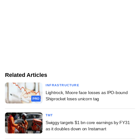
Related Articles
INFRASTRUCTURE
Lightrock, Moore face losses as IPO-bound
Shiprocket loses unicorn tag
PRO
TMT
Swiggy targets $1 bn core earnings by FY31
as it doubles down on Instamart