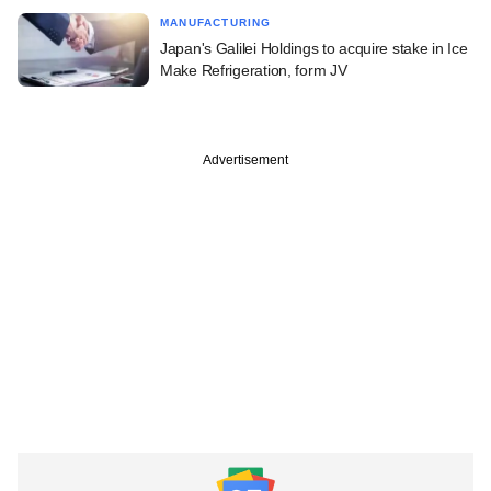
MANUFACTURING
Japan's Galilei Holdings to acquire stake in Ice
Make Refrigeration, form JV
Advertisement