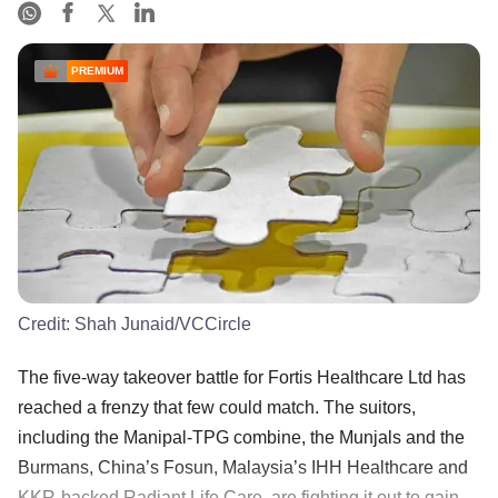
PREMIUM
Credit:
Shah Junaid/VCCircle
The five-way takeover battle for Fortis Healthcare Ltd has
reached a frenzy that few could match. The suitors,
including the Manipal-TPG combine, the Munjals and the
Burmans, China’s Fosun, Malaysia’s IHH Healthcare and
KKR-backed Radiant Life Care, are fighting it out to gain