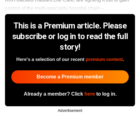
control of the multi-speciality hospital chain – ......
This is a Premium article. Please
subscribe or log in to read the full
story!
Here's a selection of our recent
premium content
.
Become a Premium member
Already a member? Click
here
to log in.
Advertisement