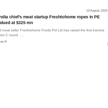
10 August, 2020
ndia chief's meat startup Freshtohome ropes in PE
valued at $325 mn
d meat seller Freshtohome Foods Pvt Ltd has raised the first tranche
ies C round ......
ran R