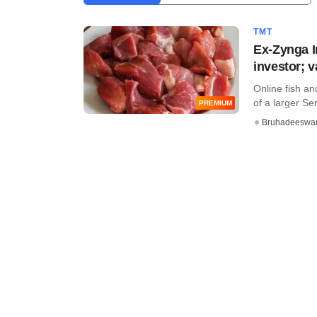
TMT
Ex-Zynga I
investor; 
Online fish an
of a larger Ser
PREMIUM
Bruhadeeswa