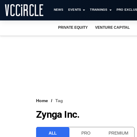
NEWS
EVENTS
TRAININGS
PRO EXCLUS
PRIVATE EQUITY
VENTURE CAPITAL
Home
Tag
Zynga Inc.
ALL
PRO
PREMIUM