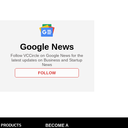
Google News
Follow VCCircle on Google News for the
latest updates on Business and Startup
News
FOLLOW
 PRODUCTS
BECOME A