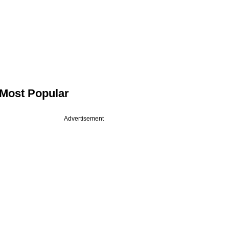
Most Popular
Advertisement