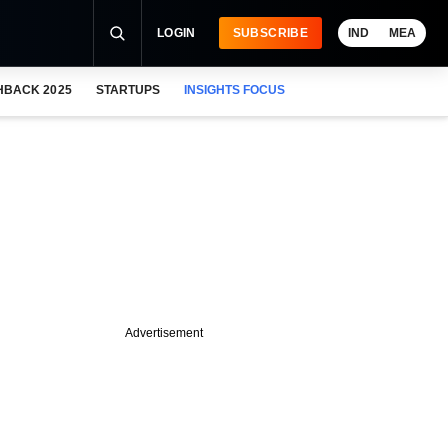
LOGIN
SUBSCRIBE
IND
MEA
HBACK 2025
STARTUPS
INSIGHTS FOCUS
Advertisement