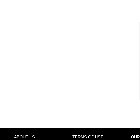
ABOUT US
TERMS OF USE
OUR