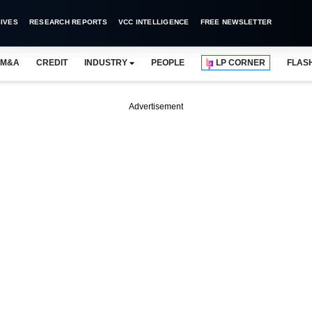
IVES
RESEARCH REPORTS
VCC INTELLIGENCE
FREE NEWSLETTER
M&A
CREDIT
INDUSTRY
PEOPLE
LP CORNER
FLAS
Advertisement