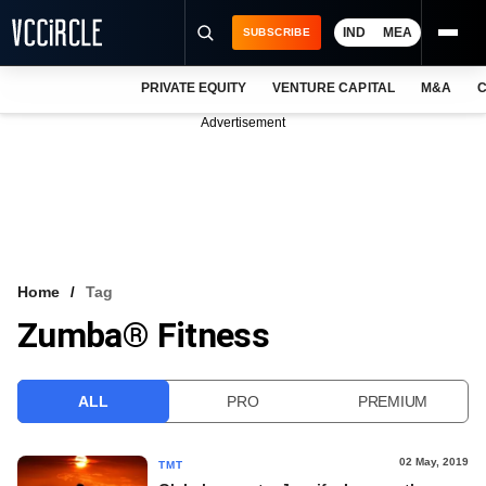
IND
MEA
SUBSCRIBE
PRIVATE EQUITY
VENTURE CAPITAL
M&A
C
NEWS
Advertisement
EVENTS
TRAININGS
PRO EXCLUSIVES
RESEARCH REPORTS
Home
Tag
Zumba® Fitness
VCC INTELLIGENCE
FREE NEWSLETTER
ALL
PRO
PREMIUM
LOGIN
02 May, 2019
TMT