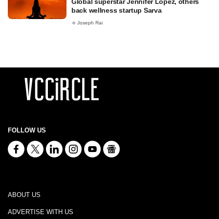
Global superstar Jennifer Lopez, others
back wellness startup Sarva
Joseph Rai
FOLLOW US
ABOUT US
ADVERTISE WITH US