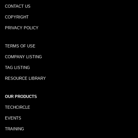
CONTACT US
COPYRIGHT
PRIVACY POLICY
TERMS OF USE
COMPANY LISTING
TAG LISTING
RESOURCE LIBRARY
OUR PRODUCTS
TECHCIRCLE
EVENTS
TRAINING