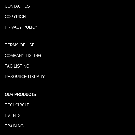
CONTACT US
COPYRIGHT
PRIVACY POLICY
TERMS OF USE
COMPANY LISTING
TAG LISTING
RESOURCE LIBRARY
OUR PRODUCTS
TECHCIRCLE
EVENTS
TRAINING