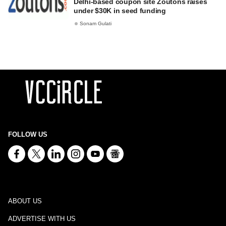
Delhi-based coupon site Zoutons raises
under $30K in seed funding
Sonam Gulati
FOLLOW US
ABOUT US
ADVERTISE WITH US