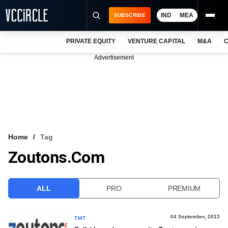
IND
MEA
SUBSCRIBE
PRIVATE EQUITY
VENTURE CAPITAL
M&A
C
NEWS
Advertisement
EVENTS
TRAININGS
PRO EXCLUSIVES
RESEARCH REPORTS
Home
Tag
Zoutons.com
VCC INTELLIGENCE
FREE NEWSLETTER
ALL
PRO
PREMIUM
LOGIN
04 September, 2013
TMT