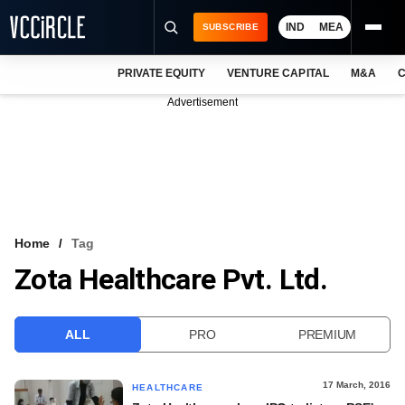
IND
MEA
SUBSCRIBE
PRIVATE EQUITY
VENTURE CAPITAL
M&A
C
NEWS
Advertisement
EVENTS
TRAININGS
PRO EXCLUSIVES
RESEARCH REPORTS
Home
Tag
Zota Healthcare Pvt. Ltd.
VCC INTELLIGENCE
FREE NEWSLETTER
ALL
PRO
PREMIUM
LOGIN
17 March, 2016
HEALTHCARE