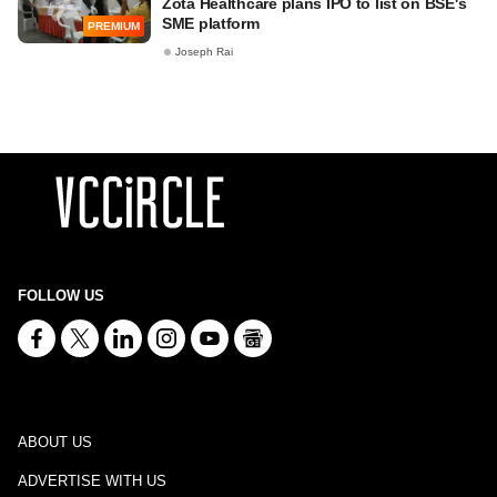
Zota Healthcare plans IPO to list on BSE's
SME platform
PREMIUM
Joseph Rai
FOLLOW US
ABOUT US
ADVERTISE WITH US