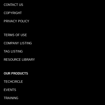
CONTACT US
COPYRIGHT
PRIVACY POLICY
TERMS OF USE
COMPANY LISTING
TAG LISTING
RESOURCE LIBRARY
OUR PRODUCTS
TECHCIRCLE
EVENTS
TRAINING