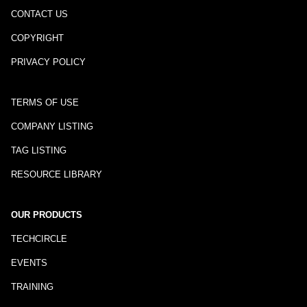
CONTACT US
COPYRIGHT
PRIVACY POLICY
TERMS OF USE
COMPANY LISTING
TAG LISTING
RESOURCE LIBRARY
OUR PRODUCTS
TECHCIRCLE
EVENTS
TRAINING