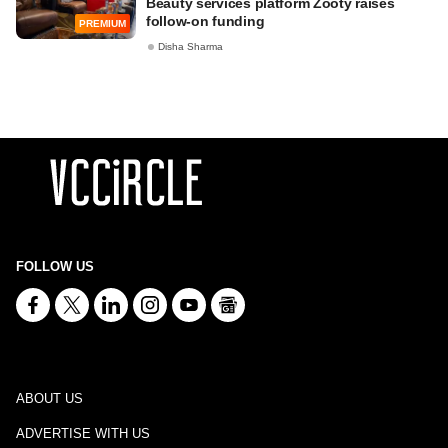
Beauty services platform Zooty raises
follow-on funding
PREMIUM
Disha Sharma
FOLLOW US
ABOUT US
ADVERTISE WITH US