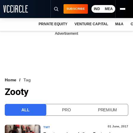
IND
MEA
SUBSCRIBE
PRIVATE EQUITY
VENTURE CAPITAL
M&A
C
NEWS
Advertisement
EVENTS
TRAININGS
PRO EXCLUSIVES
RESEARCH REPORTS
Home
Tag
Zooty
VCC INTELLIGENCE
FREE NEWSLETTER
ALL
PRO
PREMIUM
LOGIN
01 June, 2017
TMT