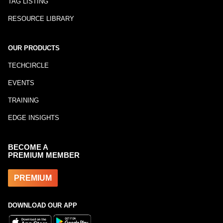
TAG LISTING
RESOURCE LIBRARY
OUR PRODUCTS
TECHCIRCLE
EVENTS
TRAINING
EDGE INSIGHTS
BECOME A
PREMIUM MEMBER
PREMIUM
DOWNLOAD OUR APP