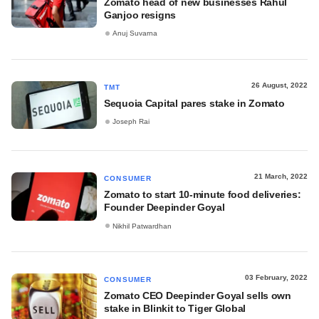
Zomato head of new businesses Rahul
Ganjoo resigns
Anuj Suvarna
26 August, 2022
TMT
Sequoia Capital pares stake in Zomato
Joseph Rai
21 March, 2022
CONSUMER
Zomato to start 10-minute food deliveries:
Founder Deepinder Goyal
Nikhil Patwardhan
03 February, 2022
CONSUMER
Zomato CEO Deepinder Goyal sells own
stake in Blinkit to Tiger Global