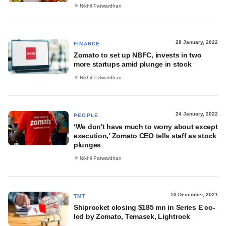
Nikhil Patwardhan
28 January, 2022
FINANCE
Zomato to set up NBFC, invests in two
more startups amid plunge in stock
Nikhil Patwardhan
24 January, 2022
PEOPLE
‘We don't have much to worry about except
execution,' Zomato CEO tells staff as stock
plunges
Nikhil Patwardhan
10 December, 2021
TMT
Shiprocket closing $185 mn in Series E co-
led by Zomato, Temasek, Lightrock