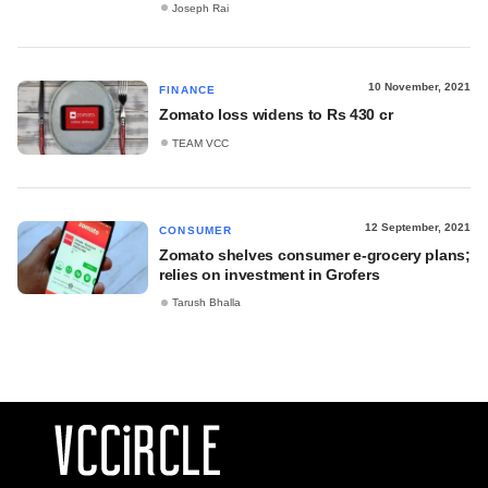
Joseph Rai
10 November, 2021
FINANCE
Zomato loss widens to Rs 430 cr
TEAM VCC
12 September, 2021
CONSUMER
Zomato shelves consumer e-grocery plans;
relies on investment in Grofers
Tarush Bhalla