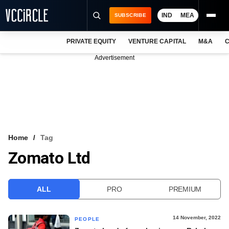
IND
MEA
SUBSCRIBE
PRIVATE EQUITY
VENTURE CAPITAL
M&A
C
NEWS
Advertisement
EVENTS
TRAININGS
PRO EXCLUSIVES
RESEARCH REPORTS
Home
Tag
Zomato Ltd
VCC INTELLIGENCE
FREE NEWSLETTER
ALL
PRO
PREMIUM
LOGIN
14 November, 2022
PEOPLE