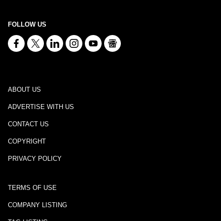
FOLLOW US
ABOUT US
ADVERTISE WITH US
CONTACT US
COPYRIGHT
PRIVACY POLICY
TERMS OF USE
COMPANY LISTING