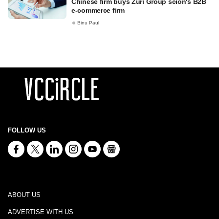
Chinese firm buys Zuri Group scion's B2B
e-commerce firm
Binu Paul
FOLLOW US
ABOUT US
ADVERTISE WITH US