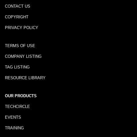
CONTACT US
COPYRIGHT
PRIVACY POLICY
TERMS OF USE
COMPANY LISTING
TAG LISTING
RESOURCE LIBRARY
OUR PRODUCTS
TECHCIRCLE
EVENTS
TRAINING