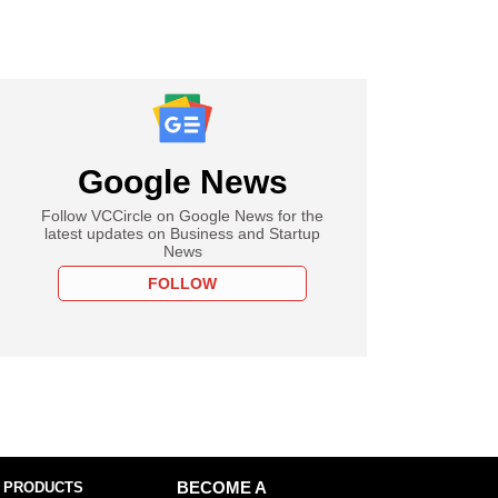
Google News
Follow VCCircle on Google News for the
latest updates on Business and Startup
News
FOLLOW
 PRODUCTS
BECOME A