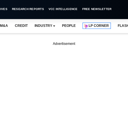
IVES
RESEARCH REPORTS
VCC INTELLIGENCE
FREE NEWSLETTER
M&A
CREDIT
INDUSTRY
PEOPLE
LP CORNER
FLAS
Advertisement