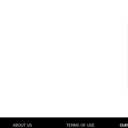
ABOUT US
TERMS OF USE
OUR