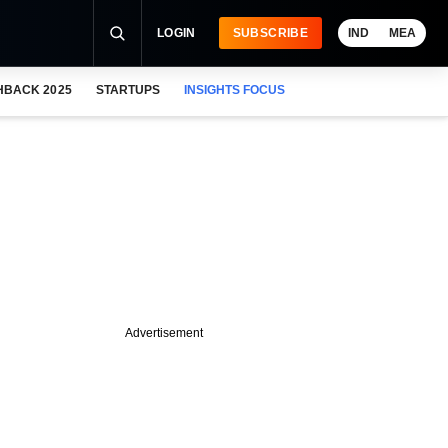
LOGIN
SUBSCRIBE
IND
MEA
HBACK 2025
STARTUPS
INSIGHTS FOCUS
Advertisement