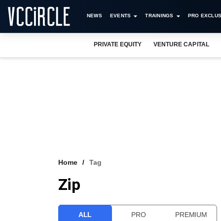
NEWS
EVENTS
TRAININGS
PRO EXCLUS
PRIVATE EQUITY
VENTURE CAPITAL
Home
Tag
Zip
ALL
PRO
PREMIUM