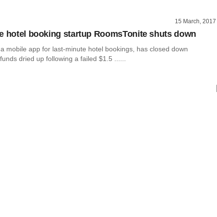
15 March, 2017
e hotel booking startup RoomsTonite shuts down
a mobile app for last-minute hotel bookings, has closed down
unds dried up following a failed $1.5 ......