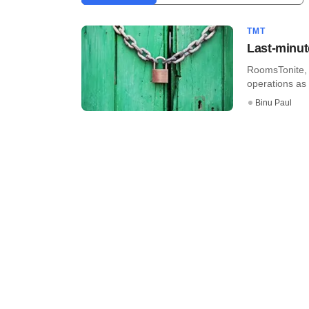
TMT
Last-minut
RoomsTonite, 
operations as f
Binu Paul