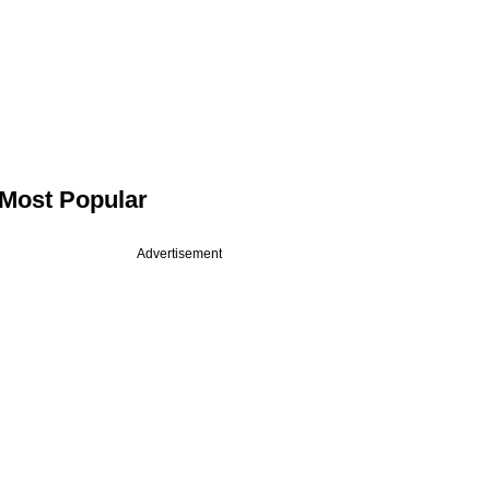
Most Popular
Advertisement