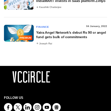
IndiaMART invests in SaaS platform Zimyo
Kaushiki Chatterjee
04 January, 2022
FINANCE
Yatra Angel Network's debut Rs 90 cr angel
fund gets bulk of commitments
PREMIUM
Joseph Rai
FOLLOW US