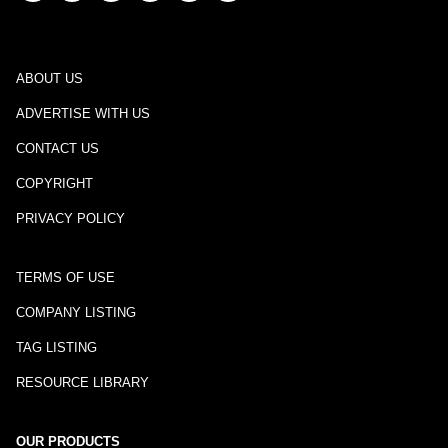
ABOUT US
ADVERTISE WITH US
CONTACT US
COPYRIGHT
PRIVACY POLICY
TERMS OF USE
COMPANY LISTING
TAG LISTING
RESOURCE LIBRARY
OUR PRODUCTS