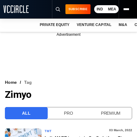
IND
MEA
SUBSCRIBE
PRIVATE EQUITY
VENTURE CAPITAL
M&A
C
NEWS
Advertisement
EVENTS
TRAININGS
PRO EXCLUSIVES
RESEARCH REPORTS
Home
Tag
Zimyo
VCC INTELLIGENCE
FREE NEWSLETTER
ALL
PRO
PREMIUM
LOGIN
03 March, 2022
TMT