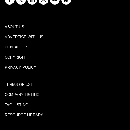
ABOUT US
ADVERTISE WITH US
CONTACT US
COPYRIGHT
PRIVACY POLICY
TERMS OF USE
COMPANY LISTING
TAG LISTING
RESOURCE LIBRARY