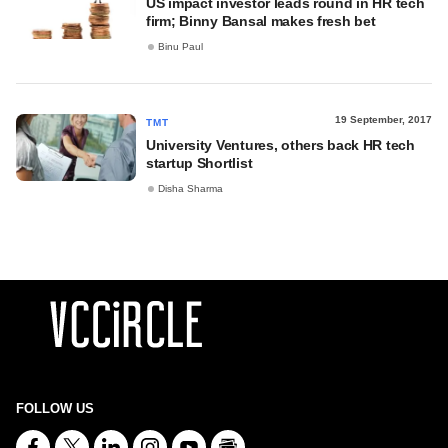
US impact investor leads round in HR tech
firm; Binny Bansal makes fresh bet
Binu Paul
19 September, 2017
TMT
University Ventures, others back HR tech
startup Shortlist
Disha Sharma
FOLLOW US