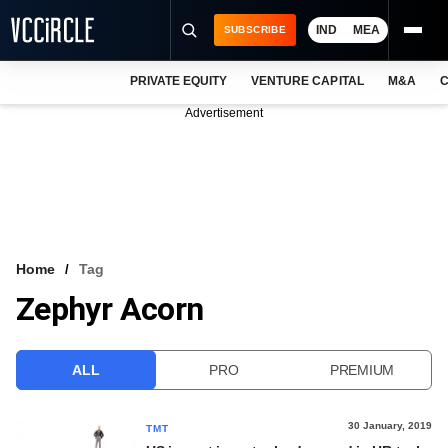
IND
MEA
SUBSCRIBE
PRIVATE EQUITY
VENTURE CAPITAL
M&A
C
NEWS
Advertisement
EVENTS
TRAININGS
PRO EXCLUSIVES
RESEARCH REPORTS
Home
Tag
Zephyr Acorn
VCC INTELLIGENCE
FREE NEWSLETTER
ALL
PRO
PREMIUM
LOGIN
30 January, 2019
TMT