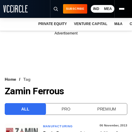
IND
MEA
SUBSCRIBE
PRIVATE EQUITY
VENTURE CAPITAL
M&A
C
NEWS
Advertisement
EVENTS
TRAININGS
PRO EXCLUSIVES
RESEARCH REPORTS
Home
Tag
Zamin Ferrous
VCC INTELLIGENCE
FREE NEWSLETTER
ALL
PRO
PREMIUM
LOGIN
06 November, 2013
MANUFACTURING