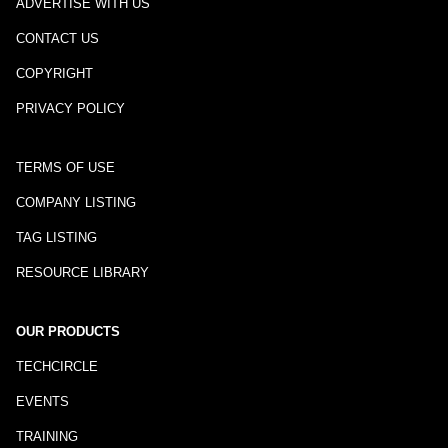
ADVERTISE WITH US
CONTACT US
COPYRIGHT
PRIVACY POLICY
TERMS OF USE
COMPANY LISTING
TAG LISTING
RESOURCE LIBRARY
OUR PRODUCTS
TECHCIRCLE
EVENTS
TRAINING