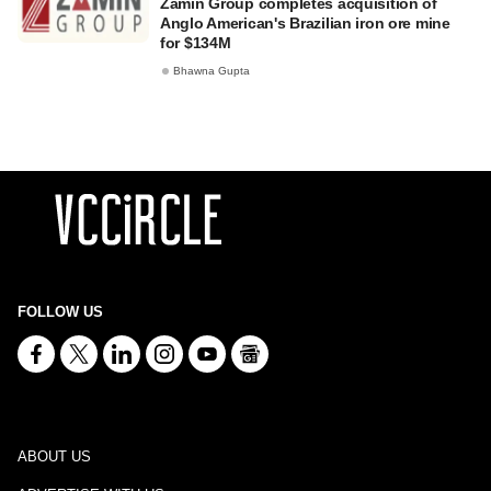
Zamin Group completes acquisition of
Anglo American's Brazilian iron ore mine
for $134M
Bhawna Gupta
FOLLOW US
ABOUT US