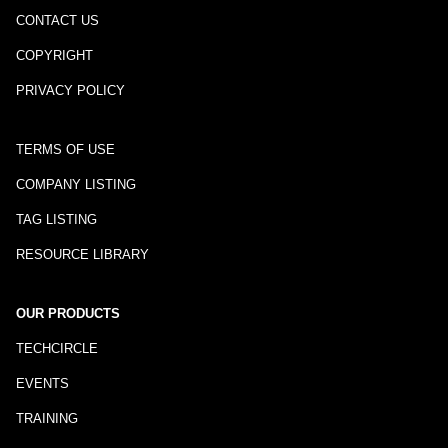
CONTACT US
COPYRIGHT
PRIVACY POLICY
TERMS OF USE
COMPANY LISTING
TAG LISTING
RESOURCE LIBRARY
OUR PRODUCTS
TECHCIRCLE
EVENTS
TRAINING