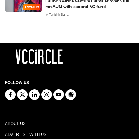
Launch Africa Ventures aims at over $100
mn AUM with second VC fund
PREMIUM
Tanishk Saha
FOLLOW US
ABOUT US
ADVERTISE WITH US