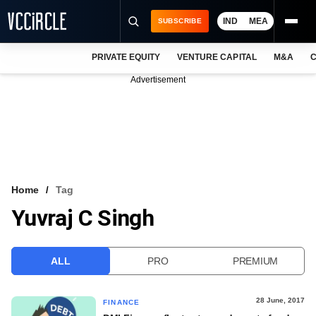
IND
MEA
SUBSCRIBE
PRIVATE EQUITY
VENTURE CAPITAL
M&A
C
NEWS
Advertisement
EVENTS
TRAININGS
PRO EXCLUSIVES
RESEARCH REPORTS
Home
Tag
Yuvraj C Singh
VCC INTELLIGENCE
FREE NEWSLETTER
ALL
PRO
PREMIUM
LOGIN
28 June, 2017
FINANCE