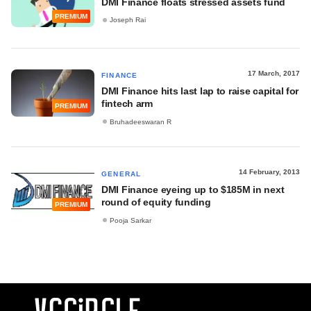
DMI Finance floats stressed assets fund
PREMIUM
Joseph Rai
17 March, 2017
FINANCE
DMI Finance hits last lap to raise capital for
fintech arm
PREMIUM
Bruhadeeswaran R
14 February, 2013
GENERAL
DMI Finance eyeing up to $185M in next
round of equity funding
PREMIUM
Pooja Sarkar