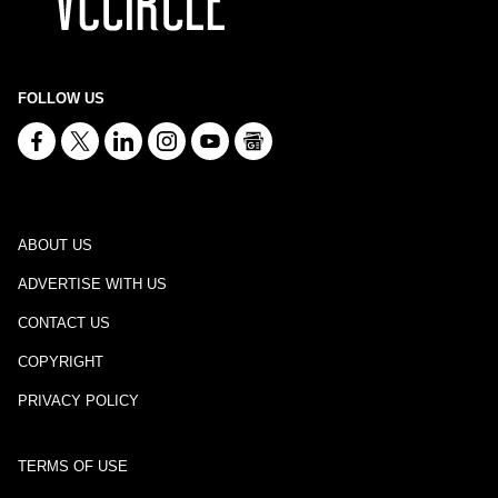
FOLLOW US
ABOUT US
ADVERTISE WITH US
CONTACT US
COPYRIGHT
PRIVACY POLICY
TERMS OF USE