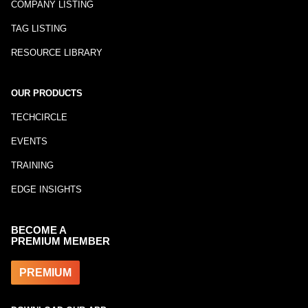
COMPANY LISTING
TAG LISTING
RESOURCE LIBRARY
OUR PRODUCTS
TECHCIRCLE
EVENTS
TRAINING
EDGE INSIGHTS
BECOME A
PREMIUM MEMBER
PREMIUM