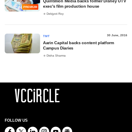
Quintillion Media backs former Disney UTV
exec's film production house
PREMIUM
Debjyoti Roy
30 June, 2016
TMT
Aarin Capital backs content platform
Campus Diaries
Disha Sharma
FOLLOW US