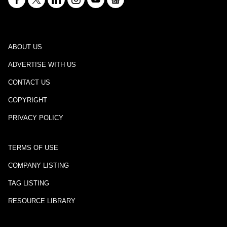
ABOUT US
ADVERTISE WITH US
CONTACT US
COPYRIGHT
PRIVACY POLICY
TERMS OF USE
COMPANY LISTING
TAG LISTING
RESOURCE LIBRARY