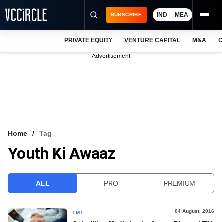
IND
MEA
SUBSCRIBE
PRIVATE EQUITY
VENTURE CAPITAL
M&A
C
NEWS
Advertisement
EVENTS
TRAININGS
PRO EXCLUSIVES
RESEARCH REPORTS
Home
Tag
Youth Ki Awaaz
VCC INTELLIGENCE
FREE NEWSLETTER
ALL
PRO
PREMIUM
LOGIN
04 August, 2016
TMT