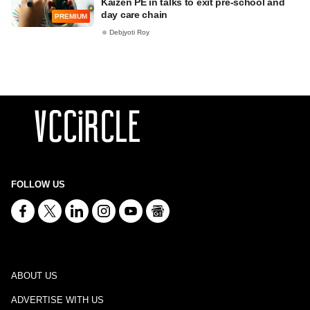
Kaizen PE in talks to exit pre-school and
day care chain
PREMIUM
Debjyoti Roy
FOLLOW US
ABOUT US
ADVERTISE WITH US