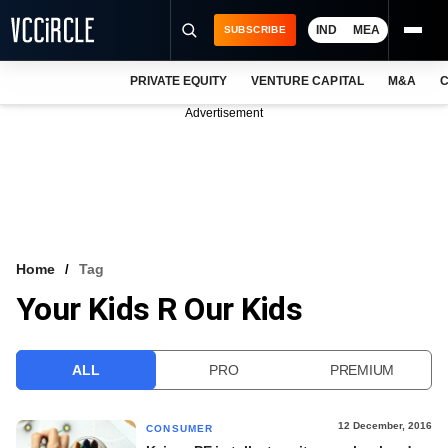
IND
MEA
SUBSCRIBE
PRIVATE EQUITY
VENTURE CAPITAL
M&A
C
NEWS
Advertisement
EVENTS
TRAININGS
PRO EXCLUSIVES
RESEARCH REPORTS
Home
Tag
Your Kids R Our Kids
VCC INTELLIGENCE
FREE NEWSLETTER
ALL
PRO
PREMIUM
LOGIN
12 December, 2016
CONSUMER