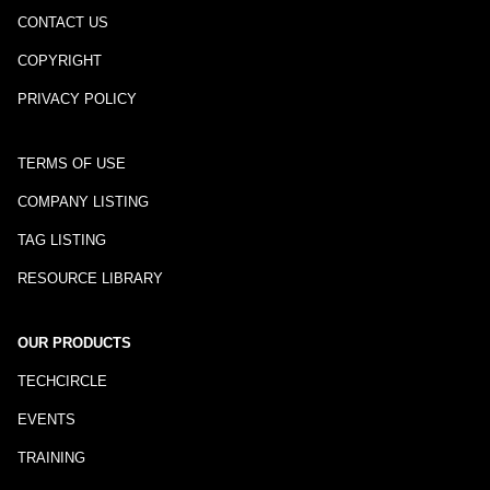
CONTACT US
COPYRIGHT
PRIVACY POLICY
TERMS OF USE
COMPANY LISTING
TAG LISTING
RESOURCE LIBRARY
OUR PRODUCTS
TECHCIRCLE
EVENTS
TRAINING