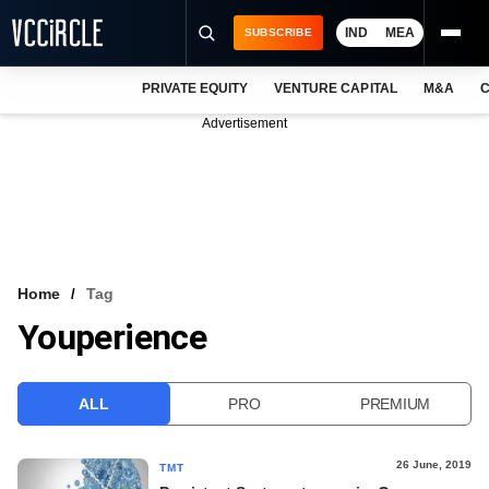
IND
MEA
SUBSCRIBE
PRIVATE EQUITY
VENTURE CAPITAL
M&A
C
NEWS
Advertisement
EVENTS
TRAININGS
PRO EXCLUSIVES
RESEARCH REPORTS
Home
Tag
Youperience
VCC INTELLIGENCE
FREE NEWSLETTER
ALL
PRO
PREMIUM
LOGIN
26 June, 2019
TMT