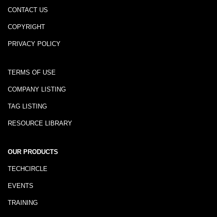
CONTACT US
COPYRIGHT
PRIVACY POLICY
TERMS OF USE
COMPANY LISTING
TAG LISTING
RESOURCE LIBRARY
OUR PRODUCTS
TECHCIRCLE
EVENTS
TRAINING