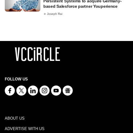
Persistent Systems to acquire Germany-
based Salesforce partner Youperience
Joseph Rai
FOLLOW US
ABOUT US
ADVERTISE WITH US