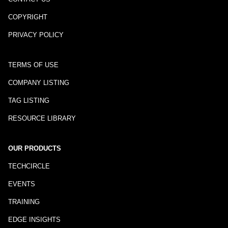
COPYRIGHT
PRIVACY POLICY
TERMS OF USE
COMPANY LISTING
TAG LISTING
RESOURCE LIBRARY
OUR PRODUCTS
TECHCIRCLE
EVENTS
TRAINING
EDGE INSIGHTS