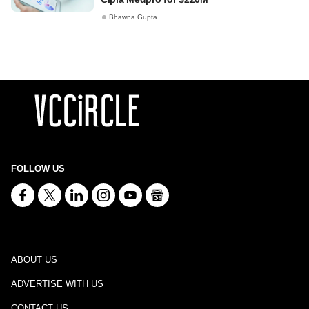
Bhawna Gupta
FOLLOW US
ABOUT US
ADVERTISE WITH US
CONTACT US