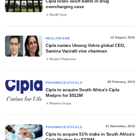
Cipla loses court battle in drug
overcharging case
Maulik Vyas
12 August, 2016
HEALTHCARE
Cipla names Umang Vohra global CEO,
Samina Vaziralli vice chairman
Ranjani Raghavan
28 February, 2013
PHARMACEUTICALS
Cipla to acquire South Africa's Cipla
Medpro for $512M
Bhawna Gupta
21 November, 2012
PHARMACEUTICALS
Cipla to acquire 51% stake in South Africa's
Cipla Medpro for $220M