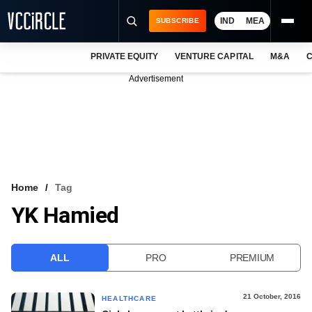
IND
MEA
SUBSCRIBE
PRIVATE EQUITY
VENTURE CAPITAL
M&A
C
NEWS
Advertisement
EVENTS
TRAININGS
PRO EXCLUSIVES
RESEARCH REPORTS
Home
Tag
YK Hamied
VCC INTELLIGENCE
FREE NEWSLETTER
ALL
PRO
PREMIUM
LOGIN
21 October, 2016
HEALTHCARE