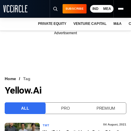
IND
MEA
SUBSCRIBE
PRIVATE EQUITY
VENTURE CAPITAL
M&A
C
NEWS
Advertisement
EVENTS
TRAININGS
PRO EXCLUSIVES
RESEARCH REPORTS
Home
Tag
Yellow.ai
VCC INTELLIGENCE
FREE NEWSLETTER
ALL
PRO
PREMIUM
LOGIN
04 August, 2021
TMT