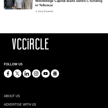
WestBridge Capital leads Series C funding
in Yellow.ai
Anuj Suvarna
FOLLOW US
ABOUT US
ADVERTISE WITH US