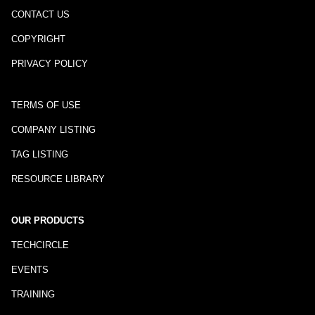
CONTACT US
COPYRIGHT
PRIVACY POLICY
TERMS OF USE
COMPANY LISTING
TAG LISTING
RESOURCE LIBRARY
OUR PRODUCTS
TECHCIRCLE
EVENTS
TRAINING