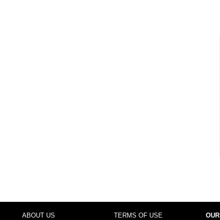
ABOUT US
TERMS OF USE
OUR