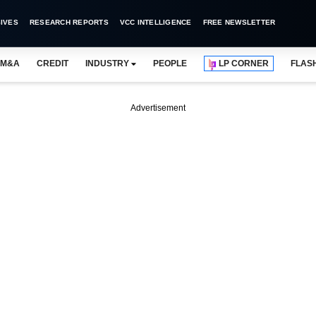
IVES
RESEARCH REPORTS
VCC INTELLIGENCE
FREE NEWSLETTER
M&A
CREDIT
INDUSTRY
PEOPLE
LP CORNER
FLAS
Advertisement