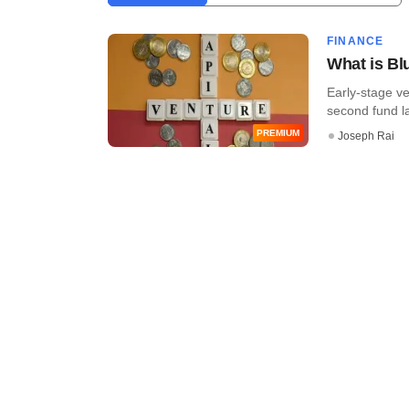
FINANCE
What is Bl
Early-stage ve
second fund lat
PREMIUM
Joseph Rai