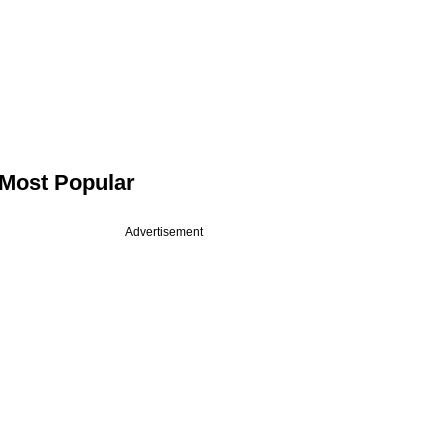
Most Popular
Advertisement