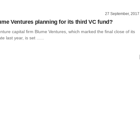
27 September, 2017
ume Ventures planning for its third VC fund?
nture capital firm Blume Ventures, which marked the final close of its
e last year, is set ......