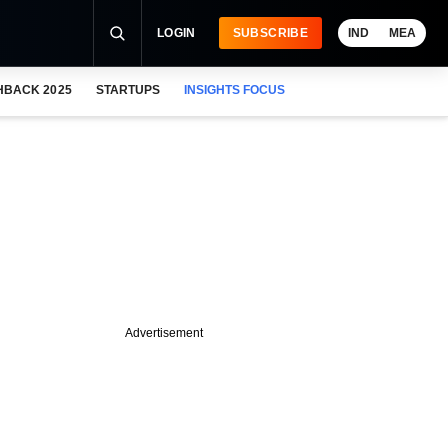
LOGIN
SUBSCRIBE
IND
MEA
HBACK 2025
STARTUPS
INSIGHTS FOCUS
Advertisement