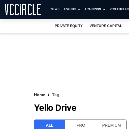
NEWS
EVENTS
TRAININGS
PRO EXCLUS
PRIVATE EQUITY
VENTURE CAPITAL
Home
Tag
Yello Drive
ALL
PRO
PREMIUM