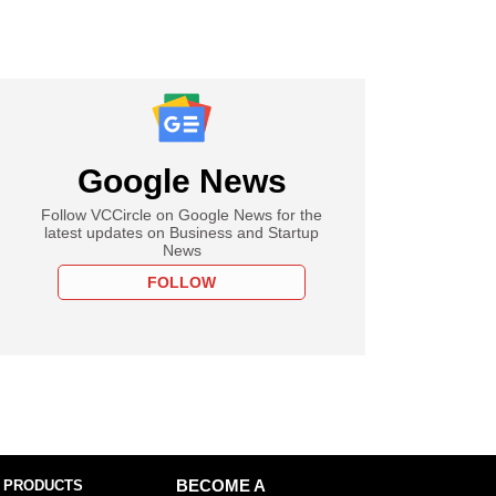
Google News
Follow VCCircle on Google News for the
latest updates on Business and Startup
News
FOLLOW
 PRODUCTS
BECOME A