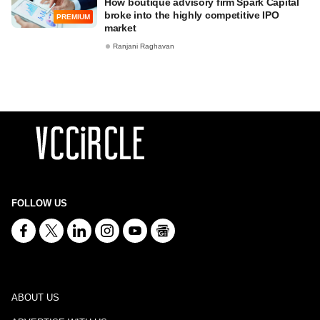
How boutique advisory firm Spark Capital
broke into the highly competitive IPO
PREMIUM
market
Ranjani Raghavan
FOLLOW US
ABOUT US