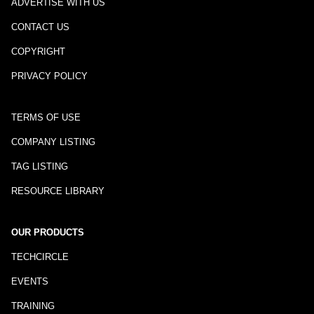
ADVERTISE WITH US
CONTACT US
COPYRIGHT
PRIVACY POLICY
TERMS OF USE
COMPANY LISTING
TAG LISTING
RESOURCE LIBRARY
OUR PRODUCTS
TECHCIRCLE
EVENTS
TRAINING