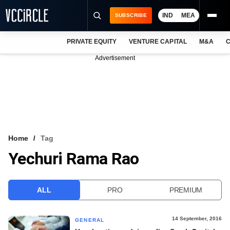
IND
MEA
SUBSCRIBE
PRIVATE EQUITY
VENTURE CAPITAL
M&A
C
NEWS
Advertisement
EVENTS
TRAININGS
PRO EXCLUSIVES
RESEARCH REPORTS
Home
Tag
Yechuri Rama Rao
VCC INTELLIGENCE
FREE NEWSLETTER
ALL
PRO
PREMIUM
LOGIN
14 September, 2016
GENERAL