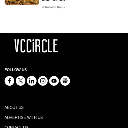
Narinder Kapur
FOLLOW US
ABOUT US
ADVERTISE WITH US
CONTACT US