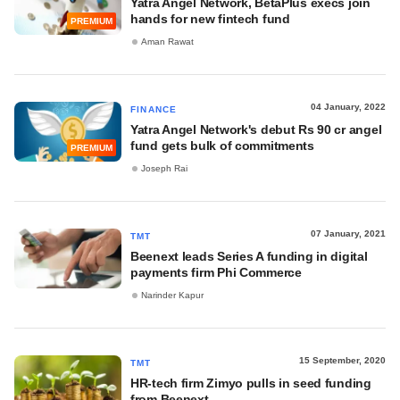
Yatra Angel Network, BetaPlus execs join
hands for new fintech fund
PREMIUM
Aman Rawat
04 January, 2022
FINANCE
Yatra Angel Network's debut Rs 90 cr angel
fund gets bulk of commitments
PREMIUM
Joseph Rai
07 January, 2021
TMT
Beenext leads Series A funding in digital
payments firm Phi Commerce
Narinder Kapur
15 September, 2020
TMT
HR-tech firm Zimyo pulls in seed funding
from Beenext