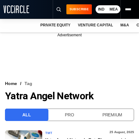
IND
MEA
SUBSCRIBE
PRIVATE EQUITY
VENTURE CAPITAL
M&A
C
NEWS
Advertisement
EVENTS
TRAININGS
PRO EXCLUSIVES
RESEARCH REPORTS
Home
Tag
Yatra Angel Network
VCC INTELLIGENCE
FREE NEWSLETTER
ALL
PRO
PREMIUM
LOGIN
25 August, 2025
TMT