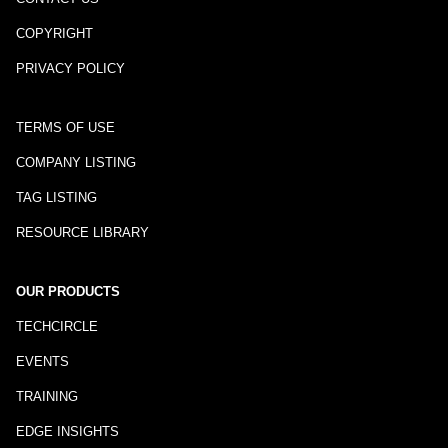
COPYRIGHT
PRIVACY POLICY
TERMS OF USE
COMPANY LISTING
TAG LISTING
RESOURCE LIBRARY
OUR PRODUCTS
TECHCIRCLE
EVENTS
TRAINING
EDGE INSIGHTS