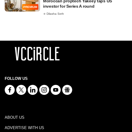
Moroccan proptech Yakeey taps US
investor for Series A round
PREMIUM
Dilasha Seth
FOLLOW US
ABOUT US
ADVERTISE WITH US