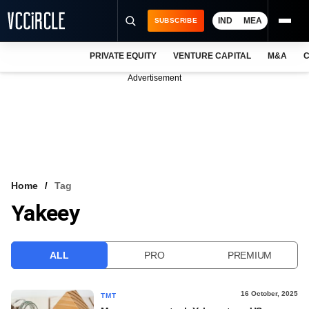
IND
MEA
SUBSCRIBE
PRIVATE EQUITY
VENTURE CAPITAL
M&A
C
NEWS
Advertisement
EVENTS
TRAININGS
PRO EXCLUSIVES
RESEARCH REPORTS
Home
Tag
Yakeey
VCC INTELLIGENCE
FREE NEWSLETTER
ALL
PRO
PREMIUM
LOGIN
16 October, 2025
TMT