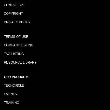
CONTACT US
COPYRIGHT
PRIVACY POLICY
TERMS OF USE
COMPANY LISTING
TAG LISTING
RESOURCE LIBRARY
OUR PRODUCTS
TECHCIRCLE
EVENTS
TRAINING