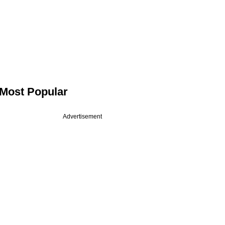
Most Popular
Advertisement