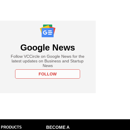
Google News
Follow VCCircle on Google News for the
latest updates on Business and Startup
News
FOLLOW
 PRODUCTS
BECOME A