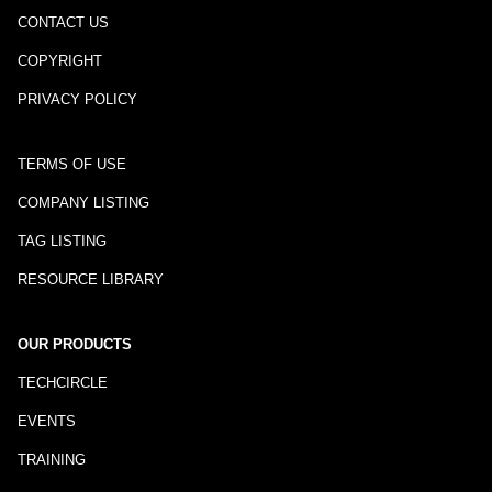
CONTACT US
COPYRIGHT
PRIVACY POLICY
TERMS OF USE
COMPANY LISTING
TAG LISTING
RESOURCE LIBRARY
OUR PRODUCTS
TECHCIRCLE
EVENTS
TRAINING