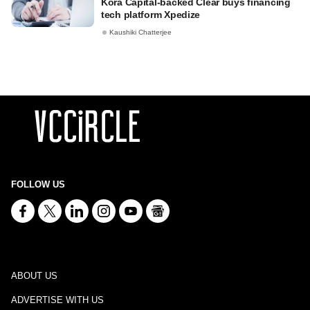
Kora Capital-backed Clear buys financing
tech platform Xpedize
Kaushiki Chatterjee
FOLLOW US
ABOUT US
ADVERTISE WITH US