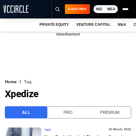
IND
MEA
SUBSCRIBE
PRIVATE EQUITY
VENTURE CAPITAL
M&A
C
NEWS
Advertisement
EVENTS
TRAININGS
PRO EXCLUSIVES
RESEARCH REPORTS
Home
Tag
Xpedize
VCC INTELLIGENCE
FREE NEWSLETTER
ALL
PRO
PREMIUM
LOGIN
16 March, 2022
TMT