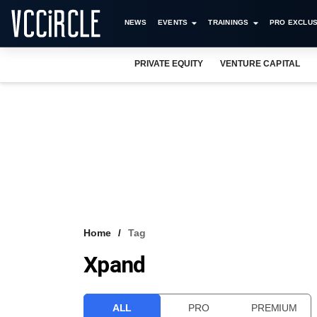
NEWS
EVENTS
TRAININGS
PRO EXCLUS
PRIVATE EQUITY
VENTURE CAPITAL
Home
Tag
Xpand
ALL
PRO
PREMIUM