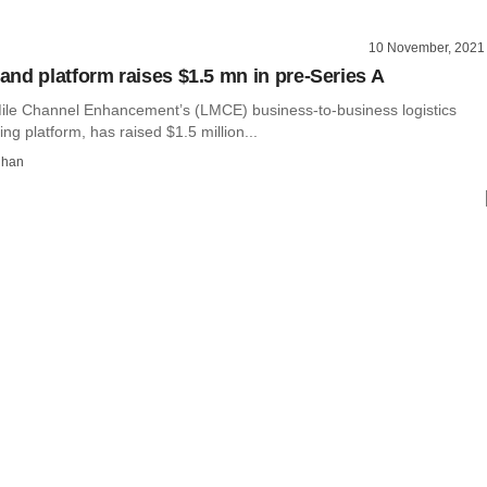
10 November, 2021
nd platform raises $1.5 mn in pre-Series A
ile Channel Enhancement’s (LMCE) business-to-business logistics
g platform, has raised $1.5 million...
dhan