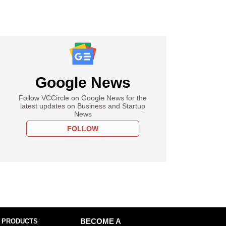
Google News
Follow VCCircle on Google News for the
latest updates on Business and Startup
News
FOLLOW
 PRODUCTS
BECOME A