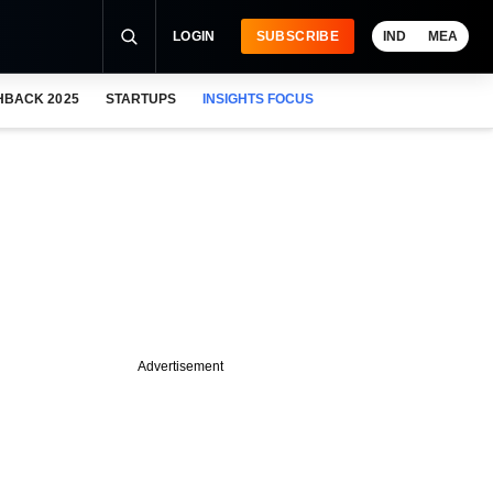
LOGIN
SUBSCRIBE
IND
MEA
HBACK 2025
STARTUPS
INSIGHTS FOCUS
Advertisement