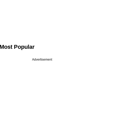
Most Popular
Advertisement