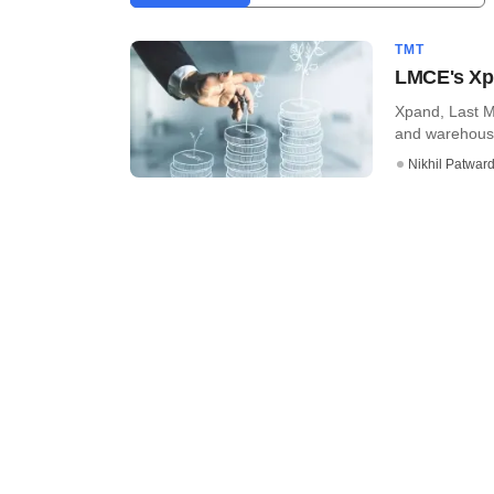
TMT
LMCE's Xpa
Xpand, Last M
and warehousin
Nikhil Patwar