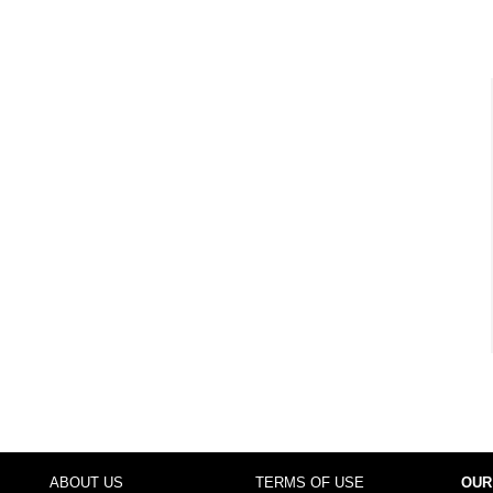
ABOUT US
TERMS OF USE
OUR