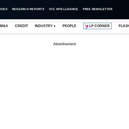
IVES
RESEARCH REPORTS
VCC INTELLIGENCE
FREE NEWSLETTER
M&A
CREDIT
INDUSTRY
PEOPLE
LP CORNER
FLAS
Advertisement