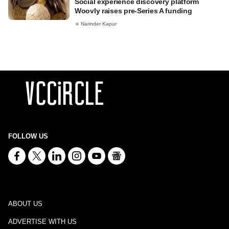
Social experience discovery platform
Woovly raises pre-Series A funding
Narinder Kapur
FOLLOW US
ABOUT US
ADVERTISE WITH US