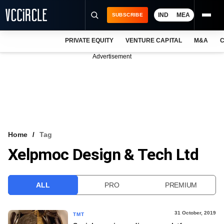
IND
MEA
SUBSCRIBE
PRIVATE EQUITY
VENTURE CAPITAL
M&A
C
NEWS
Advertisement
EVENTS
TRAININGS
PRO EXCLUSIVES
RESEARCH REPORTS
Home
Tag
Xelpmoc Design & Tech Ltd
VCC INTELLIGENCE
FREE NEWSLETTER
ALL
PRO
PREMIUM
LOGIN
31 October, 2019
TMT