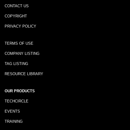
CONTACT US
COPYRIGHT
PRIVACY POLICY
TERMS OF USE
COMPANY LISTING
TAG LISTING
RESOURCE LIBRARY
OUR PRODUCTS
TECHCIRCLE
EVENTS
TRAINING