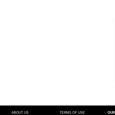
ABOUT US
TERMS OF USE
OUR