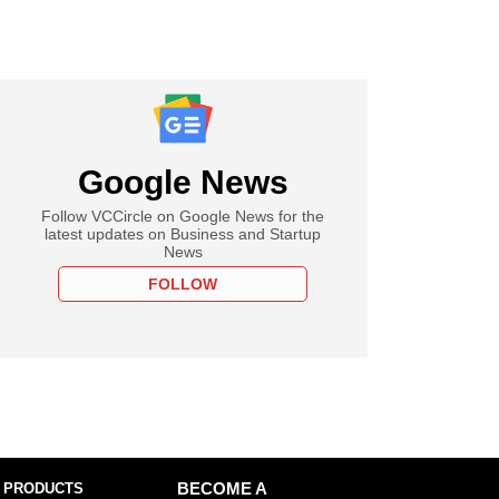
Google News
Follow VCCircle on Google News for the
latest updates on Business and Startup
News
FOLLOW
 PRODUCTS
BECOME A