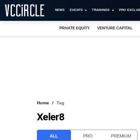
NEWS
EVENTS
TRAININGS
PRO EXCLUS
PRIVATE EQUITY
VENTURE CAPITAL
Home
Tag
Xeler8
ALL
PRO
PREMIUM