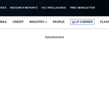
IVES
RESEARCH REPORTS
VCC INTELLIGENCE
FREE NEWSLETTER
M&A
CREDIT
INDUSTRY
PEOPLE
LP CORNER
FLAS
Advertisement