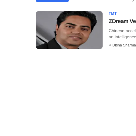
TMT
ZDream Ven
Chinese accel
an intelligence
Disha Sharma