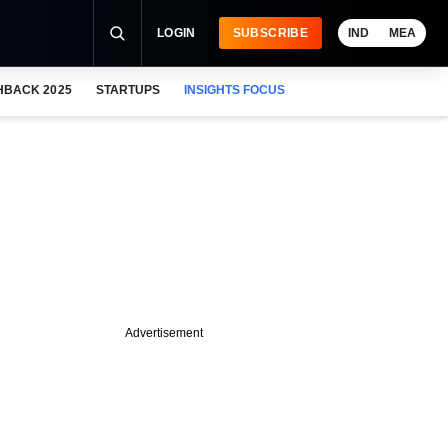
LOGIN
SUBSCRIBE
IND
MEA
HBACK 2025
STARTUPS
INSIGHTS FOCUS
Advertisement