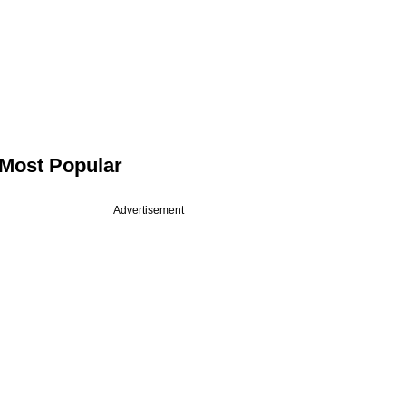
Most Popular
Advertisement