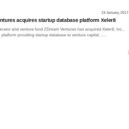
19 January, 2017
tures acquires startup database platform Xeler8
erator and venture fund ZDream Ventures has acquired Xeler8, Inc.,
 platform providing startup database to venture capital ......