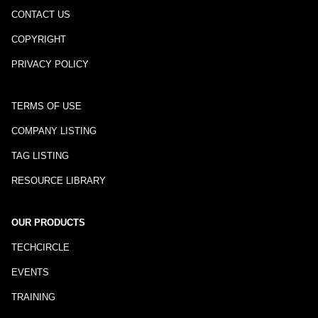
CONTACT US
COPYRIGHT
PRIVACY POLICY
TERMS OF USE
COMPANY LISTING
TAG LISTING
RESOURCE LIBRARY
OUR PRODUCTS
TECHCIRCLE
EVENTS
TRAINING