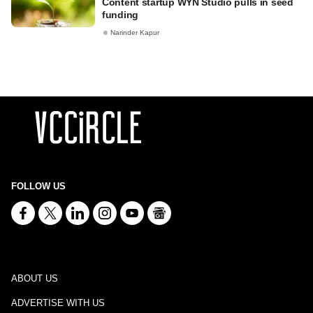
Content startup WYN Studio pulls in seed
funding
Narinder Kapur
FOLLOW US
ABOUT US
ADVERTISE WITH US