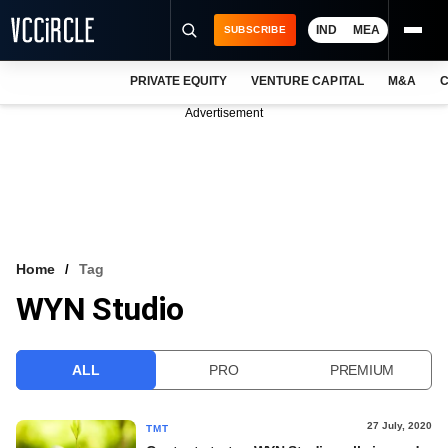
IND
MEA
SUBSCRIBE
PRIVATE EQUITY
VENTURE CAPITAL
M&A
C
NEWS
Advertisement
EVENTS
TRAININGS
PRO EXCLUSIVES
RESEARCH REPORTS
Home
Tag
WYN Studio
VCC INTELLIGENCE
FREE NEWSLETTER
ALL
PRO
PREMIUM
LOGIN
27 July, 2020
TMT