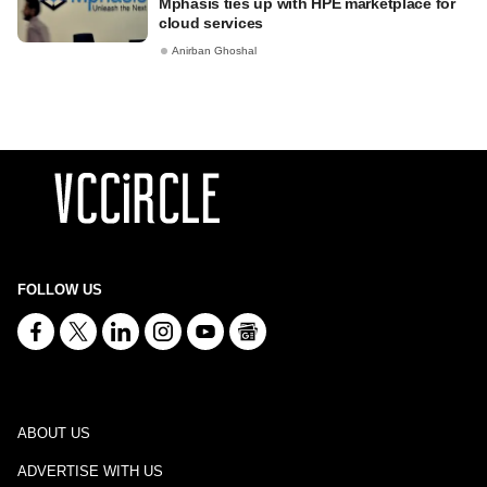
Mphasis ties up with HPE marketplace for
cloud services
Anirban Ghoshal
FOLLOW US
ABOUT US
ADVERTISE WITH US