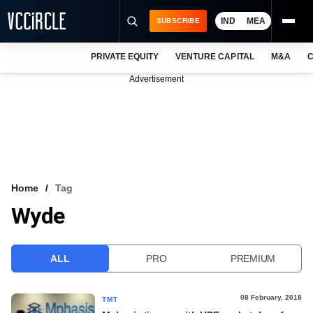
IND
MEA
SUBSCRIBE
PRIVATE EQUITY
VENTURE CAPITAL
M&A
C
NEWS
Advertisement
EVENTS
TRAININGS
PRO EXCLUSIVES
RESEARCH REPORTS
Home
Tag
Wyde
VCC INTELLIGENCE
FREE NEWSLETTER
ALL
PRO
PREMIUM
LOGIN
08 February, 2018
TMT