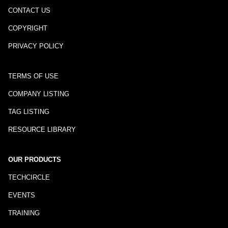
CONTACT US
COPYRIGHT
PRIVACY POLICY
TERMS OF USE
COMPANY LISTING
TAG LISTING
RESOURCE LIBRARY
OUR PRODUCTS
TECHCIRCLE
EVENTS
TRAINING